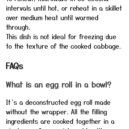
intervals until hot, or reheat in a skillet
over medium heat until warmed
through.
This dish is not ideal for freezing due
to the texture of the cooked cabbage.
FAQs
What is an egg roll in a bowl?
It’s a deconstructed egg roll made
without the wrapper. All the filling
ingredients are cooked together in a