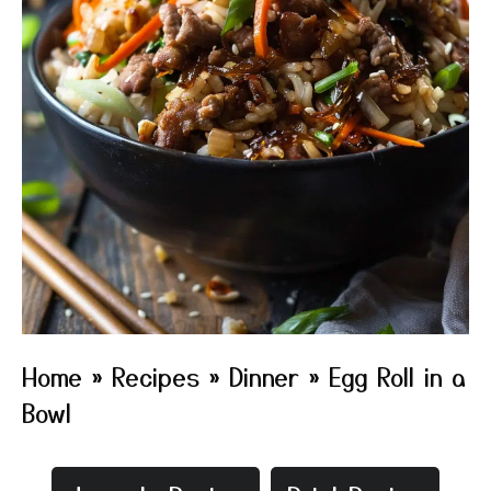
Home
»
Recipes
»
Dinner
»
Egg Roll in a
Bowl