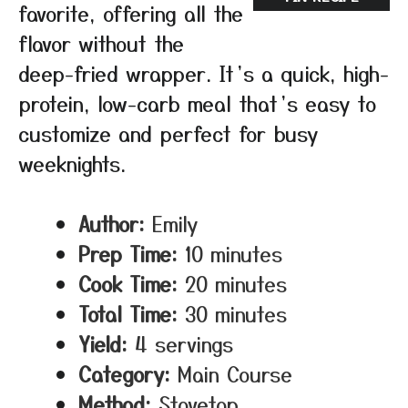
favorite, offering all the
flavor without the
deep-fried wrapper. It’s a quick, high-
protein, low-carb meal that’s easy to
customize and perfect for busy
weeknights.
Author:
Emily
Prep Time:
10 minutes
Cook Time:
20 minutes
Total Time:
30 minutes
Yield:
4 servings
Category:
Main Course
Method:
Stovetop