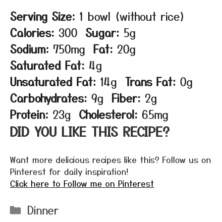
Serving Size:
1 bowl (without rice)
Calories:
300
Sugar:
5g
Sodium:
750mg
Fat:
20g
Saturated Fat:
4g
Unsaturated Fat:
14g
Trans Fat:
0g
Carbohydrates:
9g
Fiber:
2g
Protein:
23g
Cholesterol:
65mg
DID YOU LIKE THIS RECIPE?
Want more delicious recipes like this? Follow us on
Pinterest for daily inspiration!
Click here to Follow me on Pinterest
Categories
Dinner