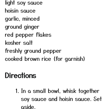
light soy sauce
hoisin sauce
garlic, minced
ground ginger
red pepper flakes
kosher salt
freshly ground pepper
cooked brown rice (for garnish)
Directions
In a small bowl, whisk together
soy sauce and hoisin sauce. Set
aside.