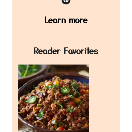
Learn more
Reader Favorites