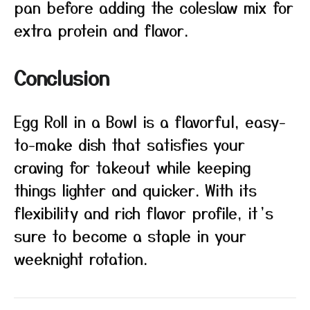
pan before adding the coleslaw mix for
extra protein and flavor.
Conclusion
Egg Roll in a Bowl is a flavorful, easy-
to-make dish that satisfies your
craving for takeout while keeping
things lighter and quicker. With its
flexibility and rich flavor profile, it’s
sure to become a staple in your
weeknight rotation.