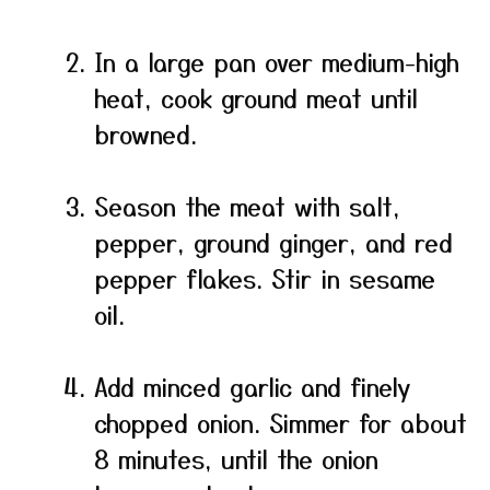
In a large pan over medium-high
heat, cook ground meat until
browned.
Season the meat with salt,
pepper, ground ginger, and red
pepper flakes. Stir in sesame
oil.
Add minced garlic and finely
chopped onion. Simmer for about
8 minutes, until the onion