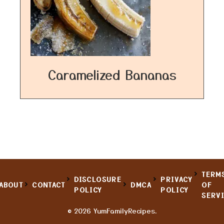
Caramelized Bananas
TERM
DISCLOSURE
PRIVACY
ABOUT
CONTACT
DMCA
OF
POLICY
POLICY
SERV
© 2026 YumFamilyRecipes.