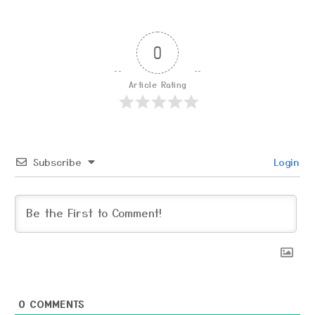
0
Article Rating
Subscribe
Login
0
COMMENTS