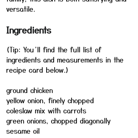
versatile.
Ingredients
(Tip: You’ll find the full list of
ingredients and measurements in the
recipe card below.)
ground chicken
yellow onion, finely chopped
coleslaw mix with carrots
green onions, chopped diagonally
sesame oil