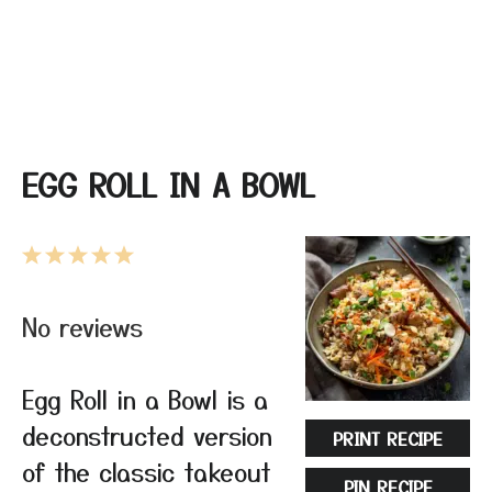
EGG ROLL IN A BOWL
1
2
3
4
5
Star
Stars
Stars
Stars
Stars
No reviews
Egg Roll in a Bowl is a
deconstructed version
PRINT RECIPE
of the classic takeout
PIN RECIPE