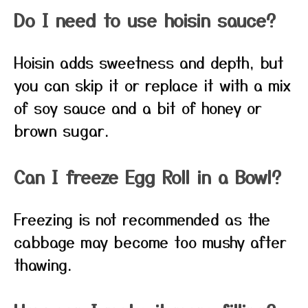
Do I need to use hoisin sauce?
Hoisin adds sweetness and depth, but
you can skip it or replace it with a mix
of soy sauce and a bit of honey or
brown sugar.
Can I freeze Egg Roll in a Bowl?
Freezing is not recommended as the
cabbage may become too mushy after
thawing.