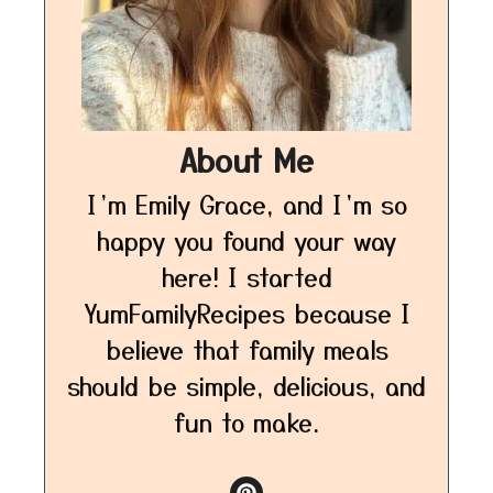
About Me
I’m Emily Grace, and I’m so
happy you found your way
here! I started
YumFamilyRecipes because I
believe that family meals
should be simple, delicious, and
fun to make.