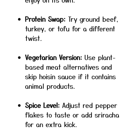
Protein Swap:
Try ground beef,
turkey, or tofu for a different
twist.
Vegetarian Version:
Use plant-
based meat alternatives and
skip hoisin sauce if it contains
animal products.
Spice Level:
Adjust red pepper
flakes to taste or add sriracha
for an extra kick.