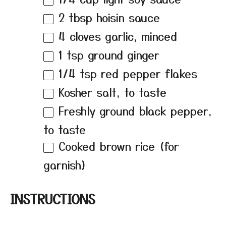
2 tbsp
hoisin sauce
4
cloves garlic, minced
1 tsp
ground ginger
1/4 tsp
red pepper flakes
Kosher salt, to taste
Freshly ground black pepper,
to taste
Cooked brown rice (for
garnish)
INSTRUCTIONS