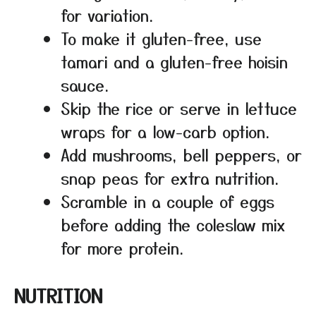
for variation.
To make it gluten-free, use
tamari and a gluten-free hoisin
sauce.
Skip the rice or serve in lettuce
wraps for a low-carb option.
Add mushrooms, bell peppers, or
snap peas for extra nutrition.
Scramble in a couple of eggs
before adding the coleslaw mix
for more protein.
NUTRITION