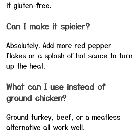
it gluten-free.
Can I make it spicier?
Absolutely. Add more red pepper
flakes or a splash of hot sauce to turn
up the heat.
What can I use instead of
ground chicken?
Ground turkey, beef, or a meatless
alternative all work well.