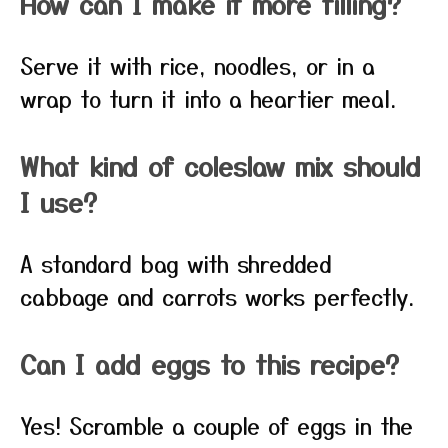
How can I make it more filling?
Serve it with rice, noodles, or in a
wrap to turn it into a heartier meal.
What kind of coleslaw mix should
I use?
A standard bag with shredded
cabbage and carrots works perfectly.
Can I add eggs to this recipe?
Yes! Scramble a couple of eggs in the