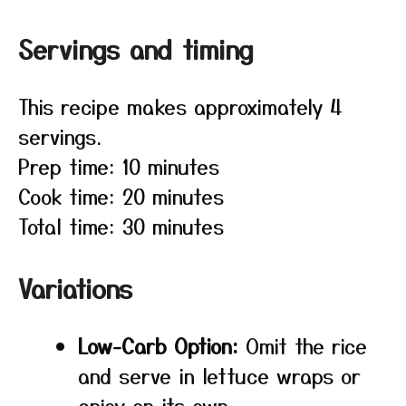
Servings and timing
This recipe makes approximately 4
servings.
Prep time: 10 minutes
Cook time: 20 minutes
Total time: 30 minutes
Variations
Low-Carb Option:
Omit the rice
and serve in lettuce wraps or
enjoy on its own.