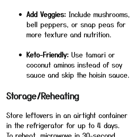
Add Veggies:
Include mushrooms,
bell peppers, or snap peas for
more texture and nutrition.
Keto-Friendly:
Use tamari or
coconut aminos instead of soy
sauce and skip the hoisin sauce.
Storage/Reheating
Store leftovers in an airtight container
in the refrigerator for up to 4 days.
To reheat, microwave in 30-second