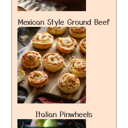
Mexican Style Ground Beef
Italian Pinwheels