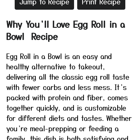
Jump to Recipe
Print Recipe
Why You’ll Love Egg Roll in a
Bowl Recipe
Egg Roll in a Bowl is an easy and
healthy alternative to takeout,
delivering all the classic egg roll taste
with fewer carbs and less mess. It’s
packed with protein and fiber, comes
together quickly, and is customizable
for different diets and tastes. Whether
you’re meal-prepping or feeding a
family, this dish is both satisfying and