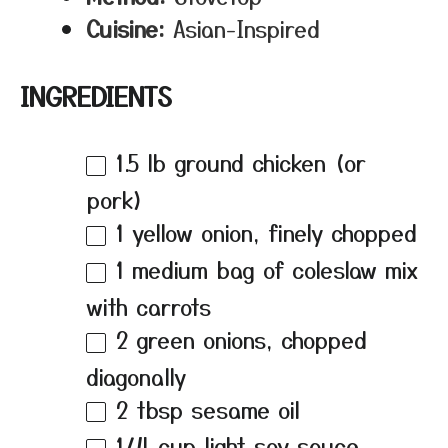
Cuisine:
Asian-Inspired
INGREDIENTS
1.5
lb ground chicken (or
pork)
1
yellow onion, finely chopped
1
medium bag of coleslaw mix
with carrots
2
green onions, chopped
diagonally
2 tbsp
sesame oil
1/4 cup
light soy sauce