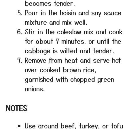
becomes tender.
Pour in the hoisin and soy sauce
mixture and mix well.
Stir in the coleslaw mix and cook
for about 7 minutes, or until the
cabbage is wilted and tender.
Remove from heat and serve hot
over cooked brown rice,
garnished with chopped green
onions.
NOTES
Use ground beef, turkey, or tofu