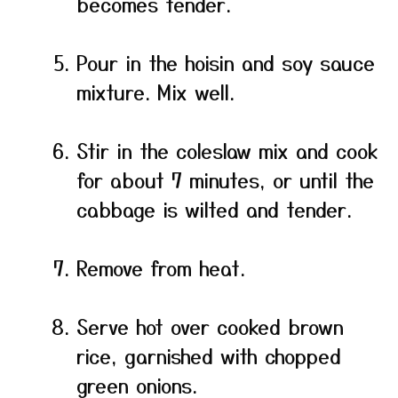
becomes tender.
Pour in the hoisin and soy sauce
mixture. Mix well.
Stir in the coleslaw mix and cook
for about 7 minutes, or until the
cabbage is wilted and tender.
Remove from heat.
Serve hot over cooked brown
rice, garnished with chopped
green onions.