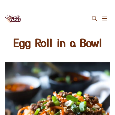
Skip
ME
to
content
Egg Roll in a Bowl