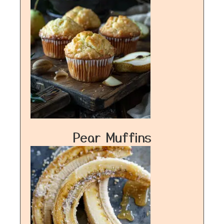
Pear Muffins