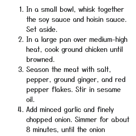
In a small bowl, whisk together
the soy sauce and hoisin sauce.
Set aside.
In a large pan over medium-high
heat, cook ground chicken until
browned.
Season the meat with salt,
pepper, ground ginger, and red
pepper flakes. Stir in sesame
oil.
Add minced garlic and finely
chopped onion. Simmer for about
8 minutes, until the onion