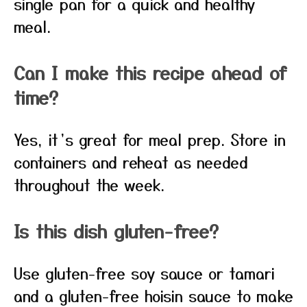
single pan for a quick and healthy
meal.
Can I make this recipe ahead of
time?
Yes, it’s great for meal prep. Store in
containers and reheat as needed
throughout the week.
Is this dish gluten-free?
Use gluten-free soy sauce or tamari
and a gluten-free hoisin sauce to make