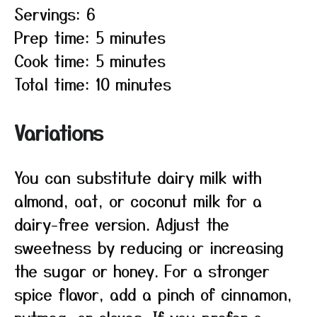
Servings: 6
Prep time: 5 minutes
Cook time: 5 minutes
Total time: 10 minutes
Variations
You can substitute dairy milk with
almond, oat, or coconut milk for a
dairy-free version. Adjust the
sweetness by reducing or increasing
the sugar or honey. For a stronger
spice flavor, add a pinch of cinnamon,