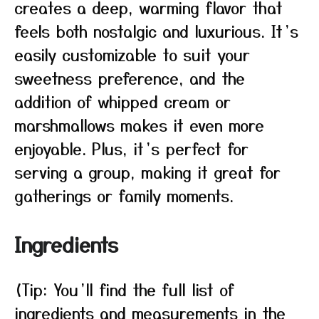
creates a deep, warming flavor that
feels both nostalgic and luxurious. It’s
easily customizable to suit your
sweetness preference, and the
addition of whipped cream or
marshmallows makes it even more
enjoyable. Plus, it’s perfect for
serving a group, making it great for
gatherings or family moments.
Ingredients
(Tip: You’ll find the full list of
ingredients and measurements in the