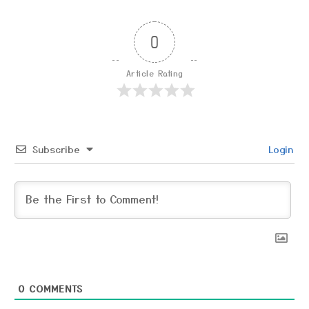
0
Article Rating
Subscribe
Login
0
COMMENTS