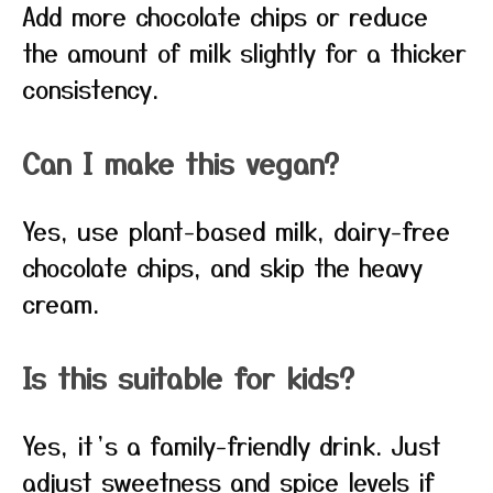
Add more chocolate chips or reduce
the amount of milk slightly for a thicker
consistency.
Can I make this vegan?
Yes, use plant-based milk, dairy-free
chocolate chips, and skip the heavy
cream.
Is this suitable for kids?
Yes, it’s a family-friendly drink. Just
adjust sweetness and spice levels if