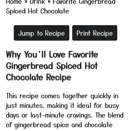
Home
»
Drink
»
Favorite Gingerbread
Spiced Hot Chocolate
Jump to Recipe
Print Recipe
Why You’ll Love Favorite
Gingerbread Spiced Hot
Chocolate Recipe
This recipe comes together quickly in
just minutes, making it ideal for busy
days or last-minute cravings. The blend
of gingerbread spice and chocolate