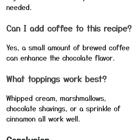
needed.
Can I add coffee to this recipe?
Yes, a small amount of brewed coffee
can enhance the chocolate flavor.
What toppings work best?
Whipped cream, marshmallows,
chocolate shavings, or a sprinkle of
cinnamon all work well.