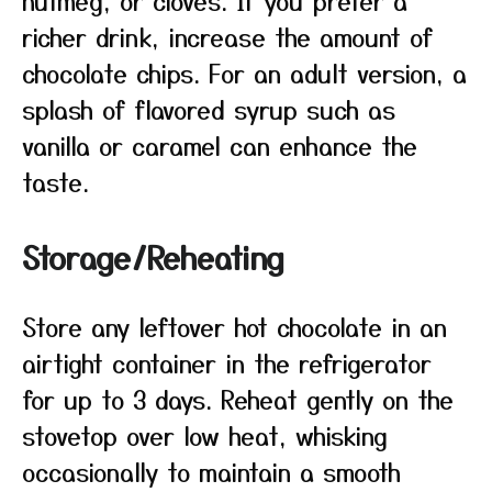
nutmeg, or cloves. If you prefer a
richer drink, increase the amount of
chocolate chips. For an adult version, a
splash of flavored syrup such as
vanilla or caramel can enhance the
taste.
Storage/Reheating
Store any leftover hot chocolate in an
airtight container in the refrigerator
for up to 3 days. Reheat gently on the
stovetop over low heat, whisking
occasionally to maintain a smooth