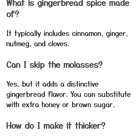
What is gingerbread spice made
of?
It typically includes cinnamon, ginger,
nutmeg, and cloves.
Can I skip the molasses?
Yes, but it adds a distinctive
gingerbread flavor. You can substitute
with extra honey or brown sugar.
How do I make it thicker?