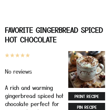
FAVORITE GINGERBREAD SPICED
HOT CHOCOLATE
1
2
3
4
5
Star
Stars
Stars
Stars
Stars
No reviews
A rich and warming
gingerbread spiced hot
PRINT RECIPE
chocolate perfect for
PIN RECIPE