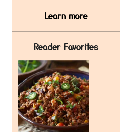
Learn more
Reader Favorites