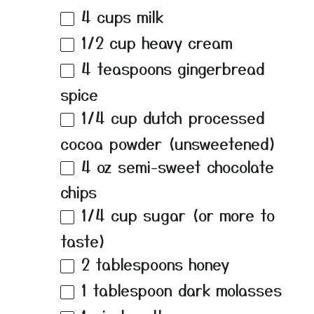
4 cups
milk
1/2 cup
heavy cream
4 teaspoons
gingerbread
spice
1/4 cup
dutch processed
cocoa powder (unsweetened)
4 oz
semi-sweet chocolate
chips
1/4 cup
sugar (or more to
taste)
2 tablespoons
honey
1 tablespoon
dark molasses