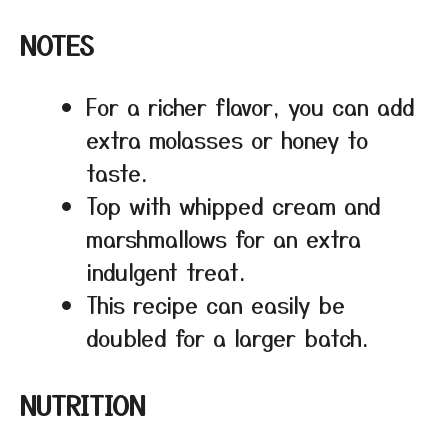
NOTES
For a richer flavor, you can add
extra molasses or honey to
taste.
Top with whipped cream and
marshmallows for an extra
indulgent treat.
This recipe can easily be
doubled for a larger batch.
NUTRITION