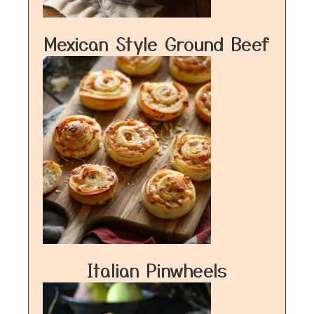
Mexican Style Ground Beef
Italian Pinwheels