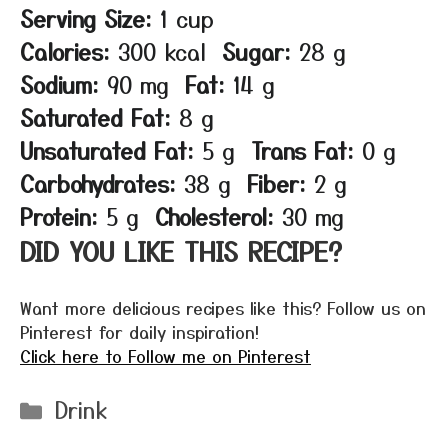
Serving Size:
1 cup
Calories:
300 kcal
Sugar:
28 g
Sodium:
90 mg
Fat:
14 g
Saturated Fat:
8 g
Unsaturated Fat:
5 g
Trans Fat:
0 g
Carbohydrates:
38 g
Fiber:
2 g
Protein:
5 g
Cholesterol:
30 mg
DID YOU LIKE THIS RECIPE?
Want more delicious recipes like this? Follow us on
Pinterest for daily inspiration!
Click here to Follow me on Pinterest
Categories
Drink