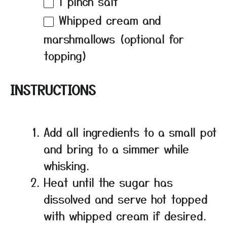
1
pinch salt
Whipped cream and
marshmallows (optional for
topping)
INSTRUCTIONS
Add all ingredients to a small pot
and bring to a simmer while
whisking.
Heat until the sugar has
dissolved and serve hot topped
with whipped cream if desired.