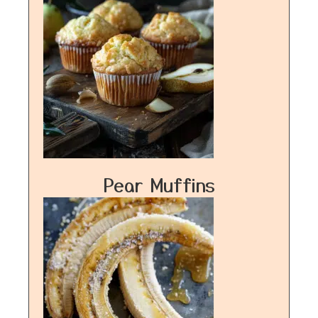
Pear Muffins