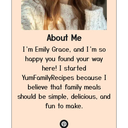
About Me
I’m Emily Grace, and I’m so
happy you found your way
here! I started
YumFamilyRecipes because I
believe that family meals
should be simple, delicious, and
fun to make.