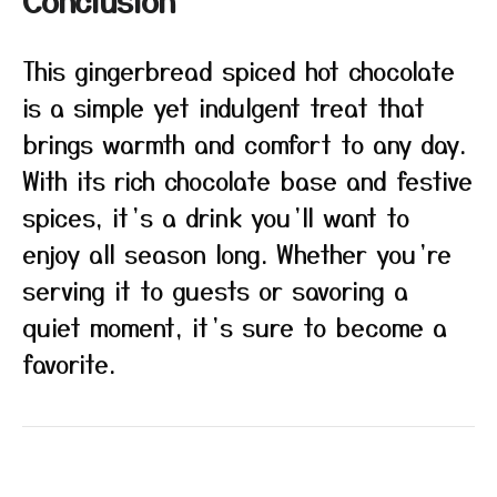
Conclusion
This gingerbread spiced hot chocolate
is a simple yet indulgent treat that
brings warmth and comfort to any day.
With its rich chocolate base and festive
spices, it’s a drink you’ll want to
enjoy all season long. Whether you’re
serving it to guests or savoring a
quiet moment, it’s sure to become a
favorite.