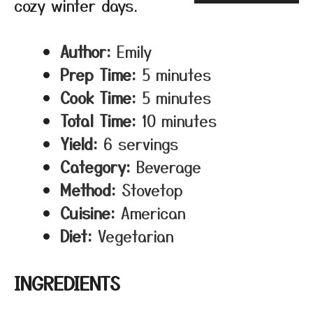
cozy winter days.
Author:
Emily
Prep Time:
5 minutes
Cook Time:
5 minutes
Total Time:
10 minutes
Yield:
6 servings
Category:
Beverage
Method:
Stovetop
Cuisine:
American
Diet:
Vegetarian
INGREDIENTS