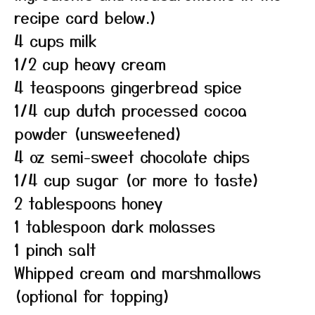
recipe card below.)
4 cups milk
1/2 cup heavy cream
4 teaspoons gingerbread spice
1/4 cup dutch processed cocoa
powder (unsweetened)
4 oz semi-sweet chocolate chips
1/4 cup sugar (or more to taste)
2 tablespoons honey
1 tablespoon dark molasses
1 pinch salt
Whipped cream and marshmallows
(optional for topping)