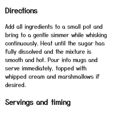
Directions
Add all ingredients to a small pot and
bring to a gentle simmer while whisking
continuously. Heat until the sugar has
fully dissolved and the mixture is
smooth and hot. Pour into mugs and
serve immediately, topped with
whipped cream and marshmallows if
desired.
Servings and timing