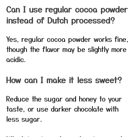
Can I use regular cocoa powder
instead of Dutch processed?
Yes, regular cocoa powder works fine,
though the flavor may be slightly more
acidic.
How can I make it less sweet?
Reduce the sugar and honey to your
taste, or use darker chocolate with
less sugar.