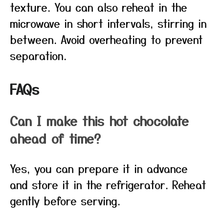
texture. You can also reheat in the
microwave in short intervals, stirring in
between. Avoid overheating to prevent
separation.
FAQs
Can I make this hot chocolate
ahead of time?
Yes, you can prepare it in advance
and store it in the refrigerator. Reheat
gently before serving.