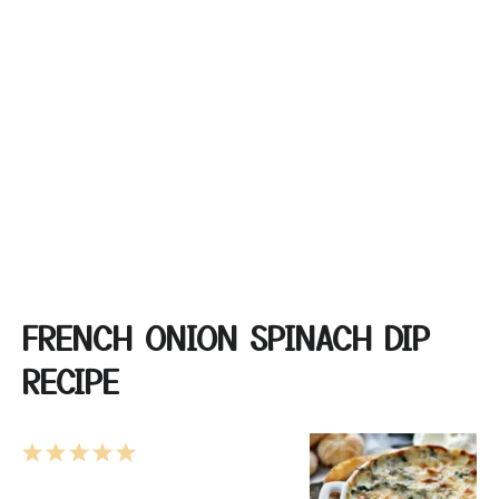
FRENCH ONION SPINACH DIP
RECIPE
1
2
3
4
5
Star
Stars
Stars
Stars
Stars