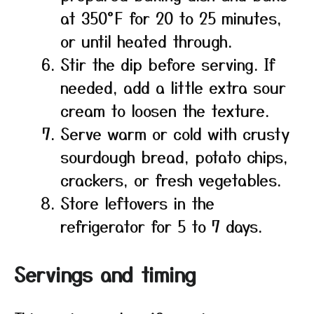
at 350°F for 20 to 25 minutes,
or until heated through.
Stir the dip before serving. If
needed, add a little extra sour
cream to loosen the texture.
Serve warm or cold with crusty
sourdough bread, potato chips,
crackers, or fresh vegetables.
Store leftovers in the
refrigerator for 5 to 7 days.
Servings and timing