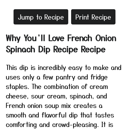
Jump to Recipe
Print Recipe
Why You’ll Love French Onion
Spinach Dip Recipe Recipe
This dip is incredibly easy to make and
uses only a few pantry and fridge
staples. The combination of cream
cheese, sour cream, spinach, and
French onion soup mix creates a
smooth and flavorful dip that tastes
comforting and crowd-pleasing. It is