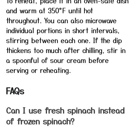
To reheat, place it in an oven-safe dish
and warm at 350°F until hot
throughout. You can also microwave
individual portions in short intervals,
stirring between each one. If the dip
thickens too much after chilling, stir in
a spoonful of sour cream before
serving or reheating.
FAQs
Can I use fresh spinach instead
of frozen spinach?