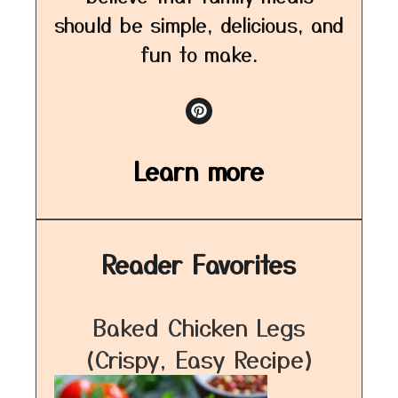
should be simple, delicious, and
fun to make.
Learn more
Reader Favorites
Baked Chicken Legs
(Crispy, Easy Recipe)