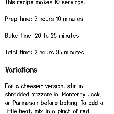
This recipe makes 10 servings.
Prep time: 2 hours 10 minutes
Bake time: 20 to 25 minutes
Total time: 2 hours 35 minutes
Variations
For a cheesier version, stir in
shredded mozzarella, Monterey Jack,
or Parmesan before baking. To add a
little heat, mix in a pinch of red