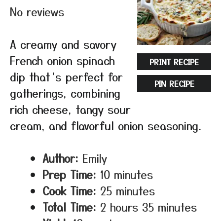
No reviews
A creamy and savory
French onion spinach
PRINT RECIPE
dip that’s perfect for
PIN RECIPE
gatherings, combining
rich cheese, tangy sour
cream, and flavorful onion seasoning.
Author:
Emily
Prep Time:
10 minutes
Cook Time:
25 minutes
Total Time:
2 hours 35 minutes