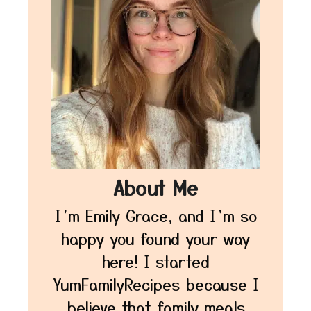
About Me
I’m Emily Grace, and I’m so
happy you found your way
here! I started
YumFamilyRecipes because I
believe that family meals