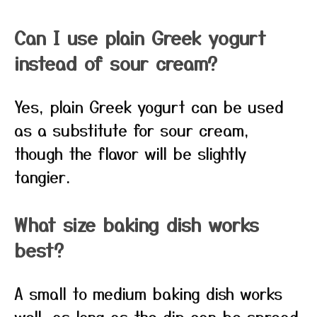
Can I use plain Greek yogurt
instead of sour cream?
Yes, plain Greek yogurt can be used
as a substitute for sour cream,
though the flavor will be slightly
tangier.
What size baking dish works
best?
A small to medium baking dish works
well, as long as the dip can be spread