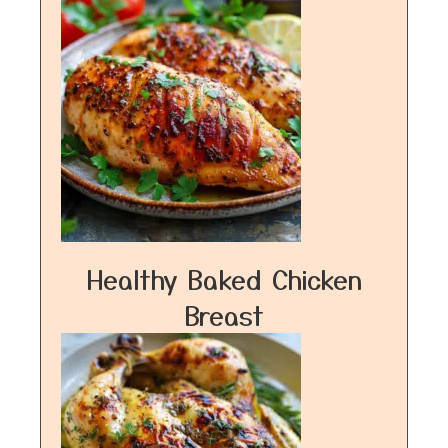
Healthy Baked Chicken
Breast