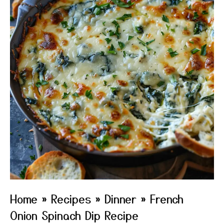
Home
»
Recipes
»
Dinner
»
French
Onion Spinach Dip Recipe