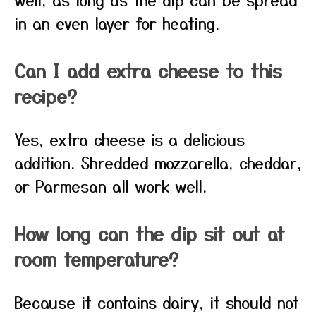
in an even layer for heating.
Can I add extra cheese to this
recipe?
Yes, extra cheese is a delicious
addition. Shredded mozzarella, cheddar,
or Parmesan all work well.
How long can the dip sit out at
room temperature?
Because it contains dairy, it should not