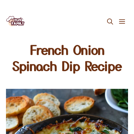
Skip
ME
to
content
French Onion
Spinach Dip Recipe