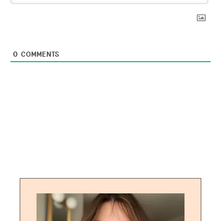
0
COMMENTS