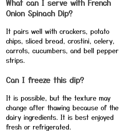
What can I serve with French
Onion Spinach Dip?
It pairs well with crackers, potato
chips, sliced bread, crostini, celery,
carrots, cucumbers, and bell pepper
strips.
Can I freeze this dip?
It is possible, but the texture may
change after thawing because of the
dairy ingredients. It is best enjoyed
fresh or refrigerated.