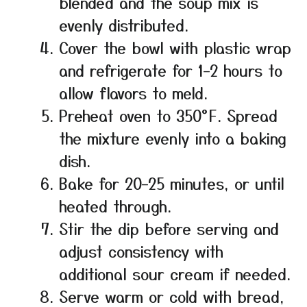
blended and the soup mix is
evenly distributed.
Cover the bowl with plastic wrap
and refrigerate for 1–2 hours to
allow flavors to meld.
Preheat oven to 350°F. Spread
the mixture evenly into a baking
dish.
Bake for 20–25 minutes, or until
heated through.
Stir the dip before serving and
adjust consistency with
additional sour cream if needed.
Serve warm or cold with bread,