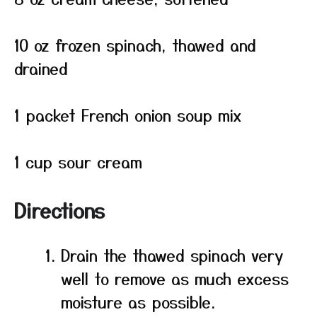
10 oz frozen spinach, thawed and
drained
1 packet French onion soup mix
1 cup sour cream
Directions
Drain the thawed spinach very
well to remove as much excess
moisture as possible.