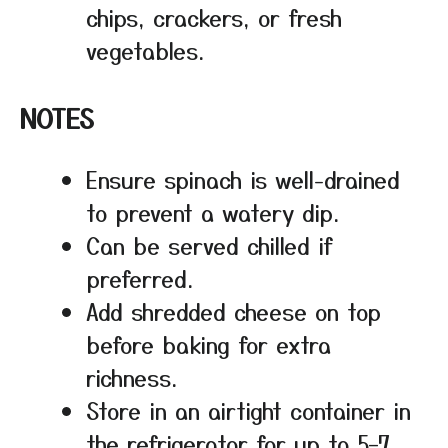
chips, crackers, or fresh
vegetables.
NOTES
Ensure spinach is well-drained
to prevent a watery dip.
Can be served chilled if
preferred.
Add shredded cheese on top
before baking for extra
richness.
Store in an airtight container in
the refrigerator for up to 5–7