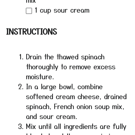
1 cup
sour cream
INSTRUCTIONS
Drain the thawed spinach
thoroughly to remove excess
moisture.
In a large bowl, combine
softened cream cheese, drained
spinach, French onion soup mix,
and sour cream.
Mix until all ingredients are fully