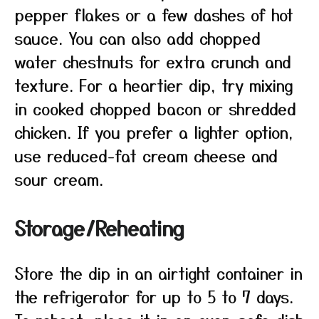
pepper flakes or a few dashes of hot
sauce. You can also add chopped
water chestnuts for extra crunch and
texture. For a heartier dip, try mixing
in cooked chopped bacon or shredded
chicken. If you prefer a lighter option,
use reduced-fat cream cheese and
sour cream.
Storage/Reheating
Store the dip in an airtight container in
the refrigerator for up to 5 to 7 days.