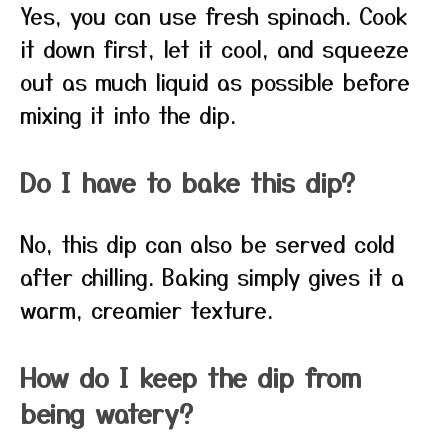
Yes, you can use fresh spinach. Cook
it down first, let it cool, and squeeze
out as much liquid as possible before
mixing it into the dip.
Do I have to bake this dip?
No, this dip can also be served cold
after chilling. Baking simply gives it a
warm, creamier texture.
How do I keep the dip from
being watery?