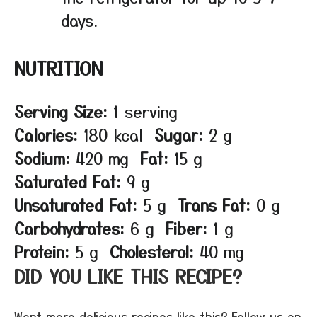
days.
NUTRITION
Serving Size:
1 serving
Calories:
180 kcal
Sugar:
2 g
Sodium:
420 mg
Fat:
15 g
Saturated Fat:
9 g
Unsaturated Fat:
5 g
Trans Fat:
0 g
Carbohydrates:
6 g
Fiber:
1 g
Protein:
5 g
Cholesterol:
40 mg
DID YOU LIKE THIS RECIPE?
Want more delicious recipes like this? Follow us on