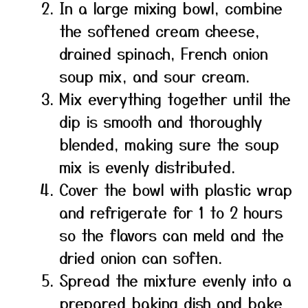
In a large mixing bowl, combine
the softened cream cheese,
drained spinach, French onion
soup mix, and sour cream.
Mix everything together until the
dip is smooth and thoroughly
blended, making sure the soup
mix is evenly distributed.
Cover the bowl with plastic wrap
and refrigerate for 1 to 2 hours
so the flavors can meld and the
dried onion can soften.
Spread the mixture evenly into a
prepared baking dish and bake