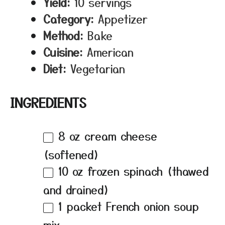
Yield:
10 servings
Category:
Appetizer
Method:
Bake
Cuisine:
American
Diet:
Vegetarian
INGREDIENTS
8 oz
cream cheese
(softened)
10 oz
frozen spinach (thawed
and drained)
1
packet French onion soup
mix