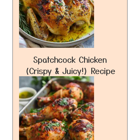
Spatchcock Chicken
(Crispy & Juicy!) Recipe