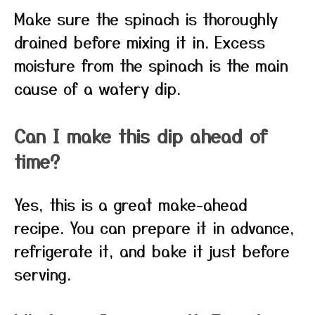
Make sure the spinach is thoroughly
drained before mixing it in. Excess
moisture from the spinach is the main
cause of a watery dip.
Can I make this dip ahead of
time?
Yes, this is a great make-ahead
recipe. You can prepare it in advance,
refrigerate it, and bake it just before
serving.