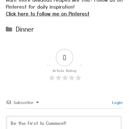
Pinterest for daily inspiration!
Click here to Follow me on Pinterest
Categories
Dinner
0
Article Rating
Subscribe
Login