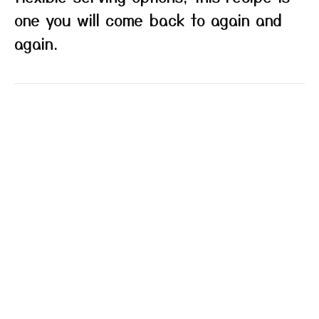
one you will come back to again and
again.