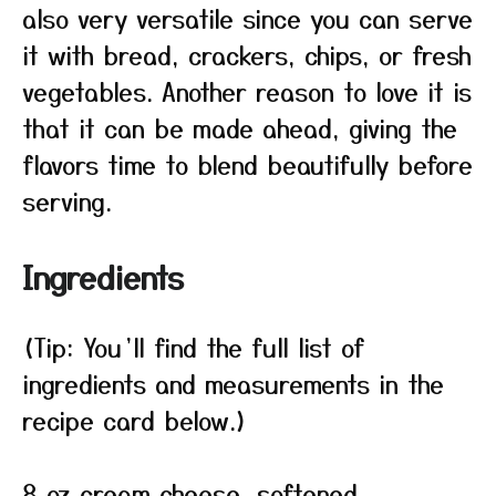
also very versatile since you can serve
it with bread, crackers, chips, or fresh
vegetables. Another reason to love it is
that it can be made ahead, giving the
flavors time to blend beautifully before
serving.
Ingredients
(Tip: You’ll find the full list of
ingredients and measurements in the
recipe card below.)
8 oz cream cheese, softened