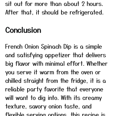
sit out for more than about 2 hours.
After that, it should be refrigerated.
Conclusion
French Onion Spinach Dip is a simple
and satisfying appetizer that delivers
big flavor with minimal effort. Whether
you serve it warm from the oven or
chilled straight from the fridge, it is a
reliable party favorite that everyone
will want to dig into. With its creamy
texture, savory onion taste, and
flexible serving options, this recipe is