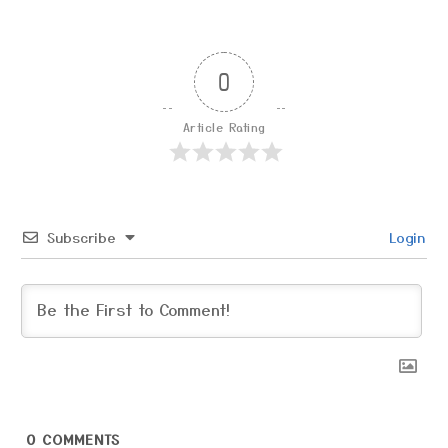
0
Article Rating
Subscribe
Login
0
COMMENTS