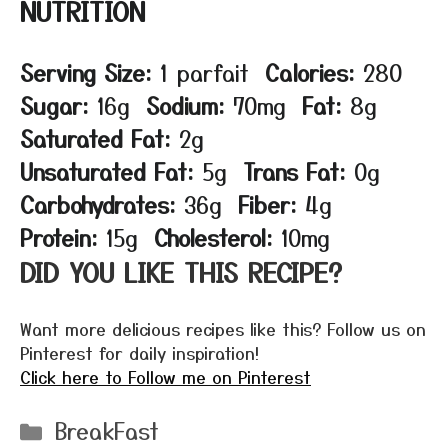
NUTRITION
Serving Size:
1 parfait
Calories:
280
Sugar:
16g
Sodium:
70mg
Fat:
8g
Saturated Fat:
2g
Unsaturated Fat:
5g
Trans Fat:
0g
Carbohydrates:
36g
Fiber:
4g
Protein:
15g
Cholesterol:
10mg
DID YOU LIKE THIS RECIPE?
Want more delicious recipes like this? Follow us on
Pinterest for daily inspiration!
Click here to Follow me on Pinterest
Categories
BreakFast