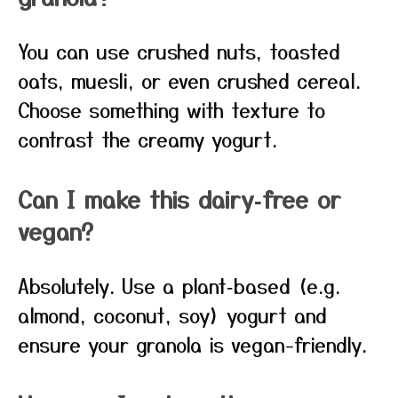
You can use crushed nuts, toasted
oats, muesli, or even crushed cereal.
Choose something with texture to
contrast the creamy yogurt.
Can I make this dairy‑free or
vegan?
Absolutely. Use a plant‑based (e.g.
almond, coconut, soy) yogurt and
ensure your granola is vegan-friendly.