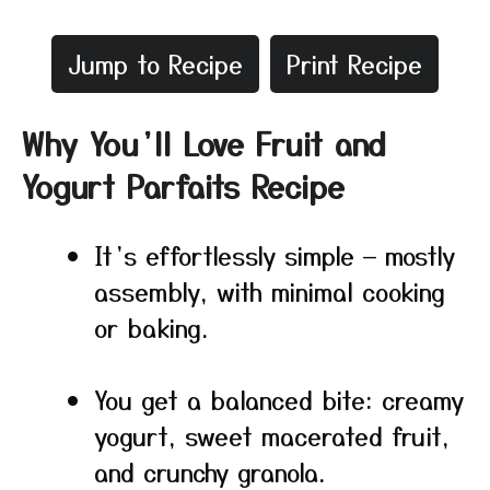
Jump to Recipe
Print Recipe
Why You’ll Love Fruit and
Yogurt Parfaits Recipe
It’s effortlessly simple — mostly
assembly, with minimal cooking
or baking.
You get a balanced bite: creamy
yogurt, sweet macerated fruit,
and crunchy granola.