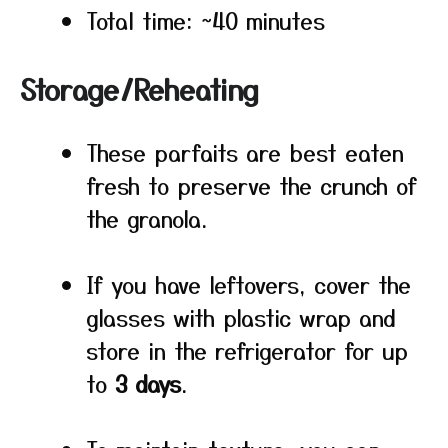
Total time: ~40 minutes
Storage/Reheating
These parfaits are best eaten
fresh to preserve the crunch of
the granola.
If you have leftovers, cover the
glasses with plastic wrap and
store in the refrigerator for up
to
3 days
.