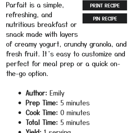
Parfait is a simple,
PRINT RECIPE
refreshing, and
PIN RECIPE
nutritious breakfast or
snack made with layers
of creamy yogurt, crunchy granola, and
fresh fruit. It’s easy to customize and
perfect for meal prep or a quick on-
the-go option.
Author:
Emily
Prep Time:
5 minutes
Cook Time:
0 minutes
Total Time:
5 minutes
Yield:
1 serving