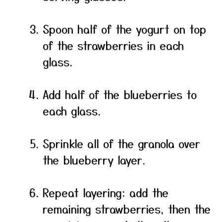
Spoon half of the yogurt on top
of the strawberries in each
glass.
Add half of the blueberries to
each glass.
Sprinkle all of the granola over
the blueberry layer.
Repeat layering: add the
remaining strawberries, then the