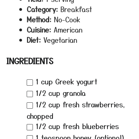
Category:
Breakfast
Method:
No-Cook
Cuisine:
American
Diet:
Vegetarian
INGREDIENTS
1 cup
Greek yogurt
1/2 cup
granola
1/2 cup
fresh strawberries,
chopped
1/2 cup
fresh blueberries
1 teaspoon
honey (optional)