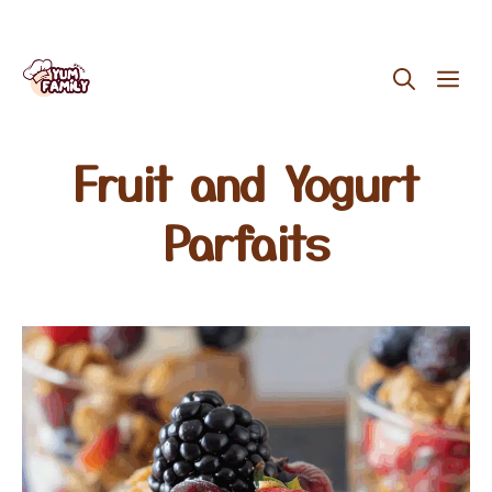
Skip
ME
to
content
Fruit and Yogurt
Parfaits