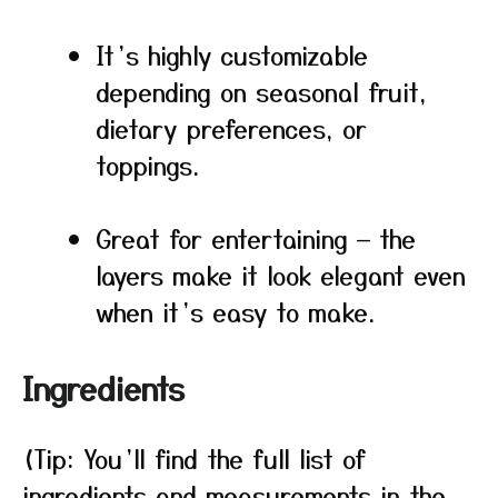
It’s highly customizable
depending on seasonal fruit,
dietary preferences, or
toppings.
Great for entertaining — the
layers make it look elegant even
when it’s easy to make.
Ingredients
(Tip: You’ll find the full list of
ingredients and measurements in the