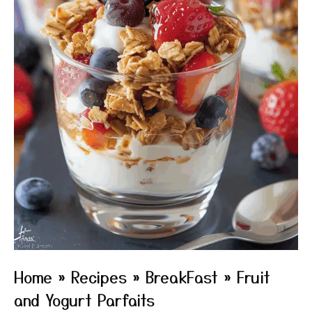
Home
»
Recipes
»
BreakFast
»
Fruit
and Yogurt Parfaits