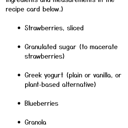
recipe card below.)
Strawberries, sliced
Granulated sugar (to macerate
strawberries)
Greek yogurt (plain or vanilla, or
plant‑based alternative)
Blueberries
Granola