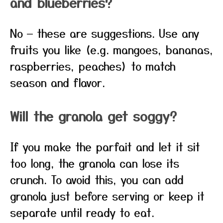
and blueberries?
No — these are suggestions. Use any
fruits you like (e.g. mangoes, bananas,
raspberries, peaches) to match
season and flavor.
Will the granola get soggy?
If you make the parfait and let it sit
too long, the granola can lose its
crunch. To avoid this, you can add
granola just before serving or keep it
separate until ready to eat.