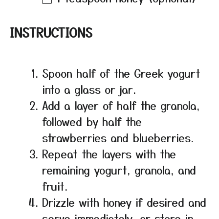
INSTRUCTIONS
Spoon half of the Greek yogurt
into a glass or jar.
Add a layer of half the granola,
followed by half the
strawberries and blueberries.
Repeat the layers with the
remaining yogurt, granola, and
fruit.
Drizzle with honey if desired and
serve immediately, or store in