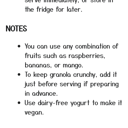
the fridge for later.
NOTES
You can use any combination of
fruits such as raspberries,
bananas, or mango.
To keep granola crunchy, add it
just before serving if preparing
in advance.
Use dairy-free yogurt to make it
vegan.