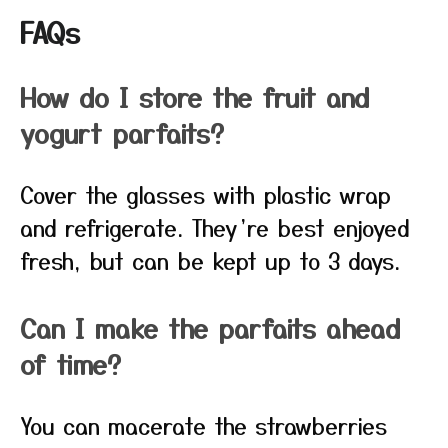
FAQs
How do I store the fruit and
yogurt parfaits?
Cover the glasses with plastic wrap
and refrigerate. They’re best enjoyed
fresh, but can be kept up to 3 days.
Can I make the parfaits ahead
of time?
You can macerate the strawberries