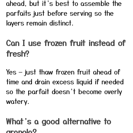
ahead, but it’s best to assemble the
parfaits just before serving so the
layers remain distinct.
Can I use frozen fruit instead of
fresh?
Yes — just thaw frozen fruit ahead of
time and drain excess liquid if needed
so the parfait doesn’t become overly
watery.
What’s a good alternative to
granola?