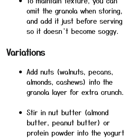
To maintain texture, you can
omit the granola when storing,
and add it just before serving
so it doesn’t become soggy.
Variations
Add nuts (walnuts, pecans,
almonds, cashews) into the
granola layer for extra crunch.
Stir in nut butter (almond
butter, peanut butter) or
protein powder into the yogurt