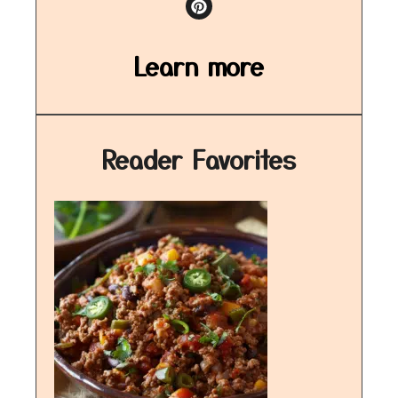
Learn more
Reader Favorites