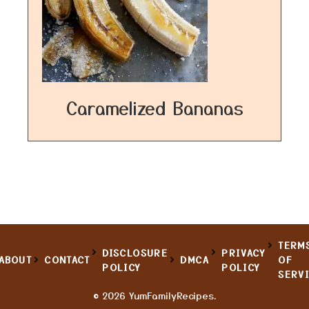
Caramelized Bananas
TERM
DISCLOSURE
PRIVACY
ABOUT
CONTACT
DMCA
OF
POLICY
POLICY
SERV
© 2026 YumFamilyRecipes.