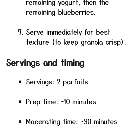
remaining yogurt, then the
remaining blueberries.
Serve immediately for best
texture (to keep granola crisp).
Servings and timing
Servings: 2 parfaits
Prep time: ~10 minutes
Macerating time: ~30 minutes