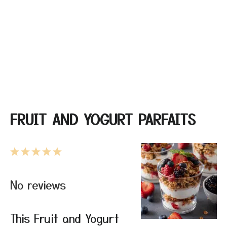
FRUIT AND YOGURT PARFAITS
1
2
3
4
5
Star
Stars
Stars
Stars
Stars
No reviews
This Fruit and Yogurt