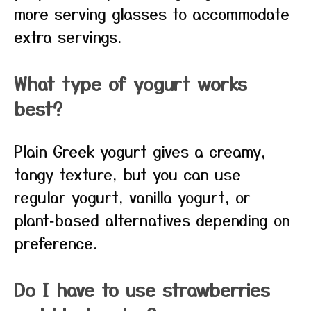
more serving glasses to accommodate
extra servings.
What type of yogurt works
best?
Plain Greek yogurt gives a creamy,
tangy texture, but you can use
regular yogurt, vanilla yogurt, or
plant‑based alternatives depending on
preference.
Do I have to use strawberries