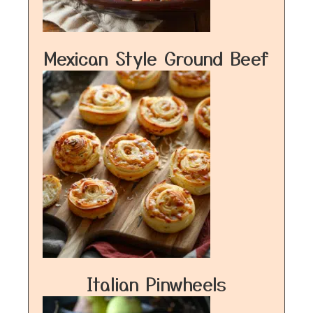
Mexican Style Ground Beef
Italian Pinwheels