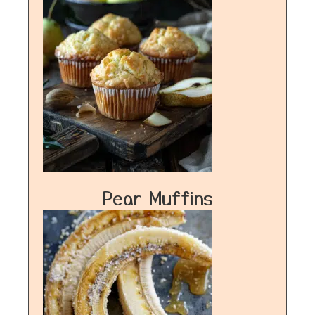
Pear Muffins