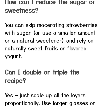
How can I reduce the sugar or
sweetness?
You can skip macerating strawberries
with sugar (or use a smaller amount
or a natural sweetener) and rely on
naturally sweet fruits or flavored
yogurt.
Can I double or triple the
recipe?
Yes — just scale up all the layers
proportionally. Use larger glasses or