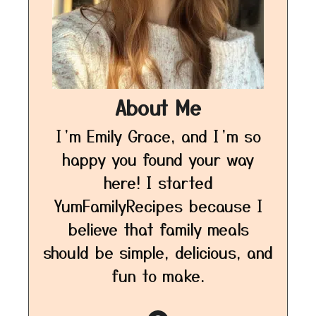
About Me
I’m Emily Grace, and I’m so
happy you found your way
here! I started
YumFamilyRecipes because I
believe that family meals
should be simple, delicious, and
fun to make.