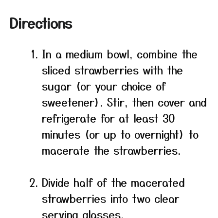
Directions
In a medium bowl, combine the
sliced strawberries with the
sugar (or your choice of
sweetener). Stir, then cover and
refrigerate for at least 30
minutes (or up to overnight) to
macerate the strawberries.
Divide half of the macerated
strawberries into two clear
serving glasses.