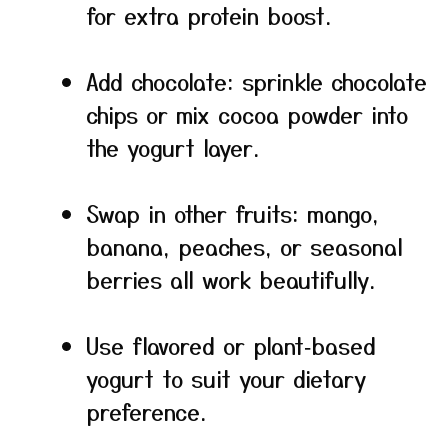
for extra protein boost.
Add chocolate: sprinkle chocolate
chips or mix cocoa powder into
the yogurt layer.
Swap in other fruits: mango,
banana, peaches, or seasonal
berries all work beautifully.
Use flavored or plant‑based
yogurt to suit your dietary
preference.