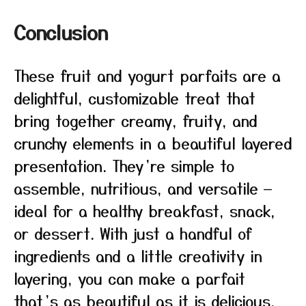
Conclusion
These fruit and yogurt parfaits are a
delightful, customizable treat that
bring together creamy, fruity, and
crunchy elements in a beautiful layered
presentation. They’re simple to
assemble, nutritious, and versatile —
ideal for a healthy breakfast, snack,
or dessert. With just a handful of
ingredients and a little creativity in
layering, you can make a parfait
that’s as beautiful as it is delicious.