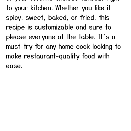
to your kitchen. Whether you like it
spicy, sweet, baked, or fried, this
recipe is customizable and sure to
please everyone at the table. It’s a
must-try for any home cook looking to
make restaurant-quality food with
ease.