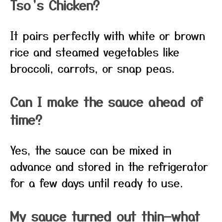
Tso’s Chicken?
It pairs perfectly with white or brown
rice and steamed vegetables like
broccoli, carrots, or snap peas.
Can I make the sauce ahead of
time?
Yes, the sauce can be mixed in
advance and stored in the refrigerator
for a few days until ready to use.
My sauce turned out thin—what