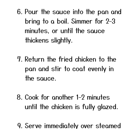
Pour the sauce into the pan and
bring to a boil. Simmer for 2–3
minutes, or until the sauce
thickens slightly.
Return the fried chicken to the
pan and stir to coat evenly in
the sauce.
Cook for another 1–2 minutes
until the chicken is fully glazed.
Serve immediately over steamed