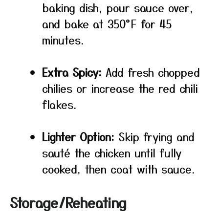
baking dish, pour sauce over,
and bake at 350°F for 45
minutes.
Extra Spicy:
Add fresh chopped
chilies or increase the red chili
flakes.
Lighter Option:
Skip frying and
sauté the chicken until fully
cooked, then coat with sauce.
Storage/Reheating