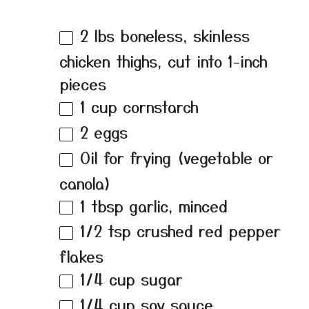
2
lbs boneless, skinless
chicken thighs, cut into
1
-inch
pieces
1 cup
cornstarch
2
eggs
Oil for frying (vegetable or
canola)
1 tbsp
garlic, minced
1/2 tsp
crushed red pepper
flakes
1/4 cup
sugar
1/4 cup
soy sauce