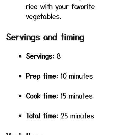
rice with your favorite
vegetables.
Servings and timing
Servings:
8
Prep time:
10 minutes
Cook time:
15 minutes
Total time:
25 minutes