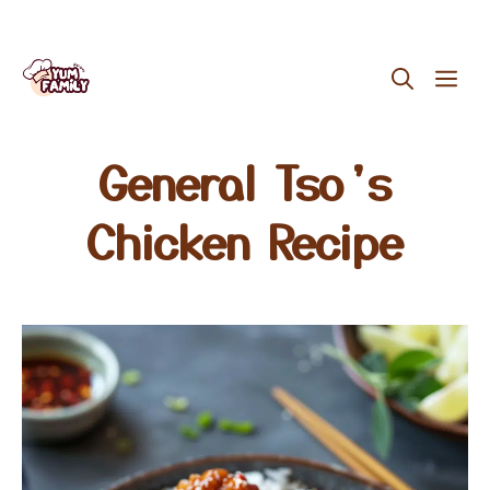
Skip
ME
to
content
General Tso’s
Chicken Recipe