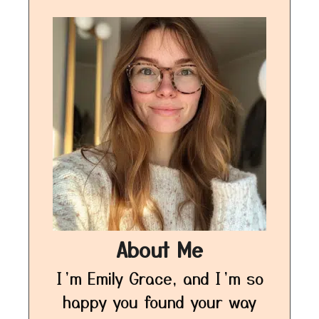
About Me
I’m Emily Grace, and I’m so
happy you found your way