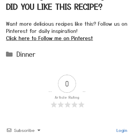
DID YOU LIKE THIS RECIPE?
Want more delicious recipes like this? Follow us on
Pinterest for daily inspiration!
Click here to Follow me on Pinterest
Categories
Dinner
0
Article Rating
Subscribe
Login