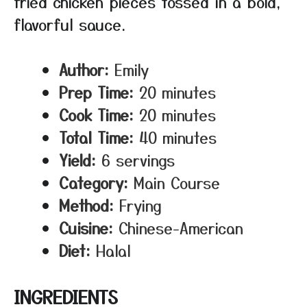
fried chicken pieces tossed in a bold,
flavorful sauce.
Author:
Emily
Prep Time:
20 minutes
Cook Time:
20 minutes
Total Time:
40 minutes
Yield:
6 servings
Category:
Main Course
Method:
Frying
Cuisine:
Chinese-American
Diet:
Halal
INGREDIENTS