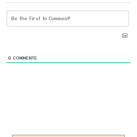
0
COMMENTS