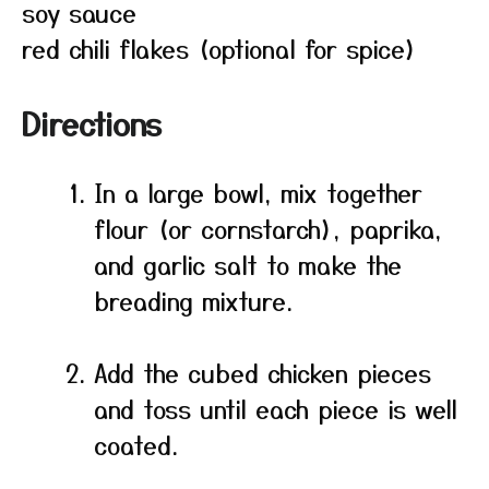
soy sauce
red chili flakes (optional for spice)
Directions
In a large bowl, mix together
flour (or cornstarch), paprika,
and garlic salt to make the
breading mixture.
Add the cubed chicken pieces
and toss until each piece is well
coated.