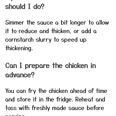
should I do?
Simmer the sauce a bit longer to allow
it to reduce and thicken, or add a
cornstarch slurry to speed up
thickening.
Can I prepare the chicken in
advance?
You can fry the chicken ahead of time
and store it in the fridge. Reheat and
toss with freshly made sauce before