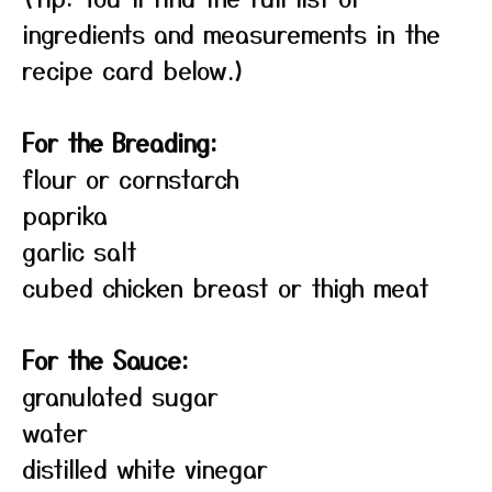
ingredients and measurements in the
recipe card below.)
For the Breading:
flour or cornstarch
paprika
garlic salt
cubed chicken breast or thigh meat
For the Sauce:
granulated sugar
water
distilled white vinegar