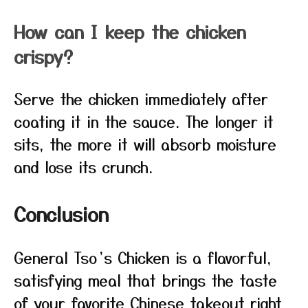
How can I keep the chicken
crispy?
Serve the chicken immediately after
coating it in the sauce. The longer it
sits, the more it will absorb moisture
and lose its crunch.
Conclusion
General Tso’s Chicken is a flavorful,
satisfying meal that brings the taste
of your favorite Chinese takeout right