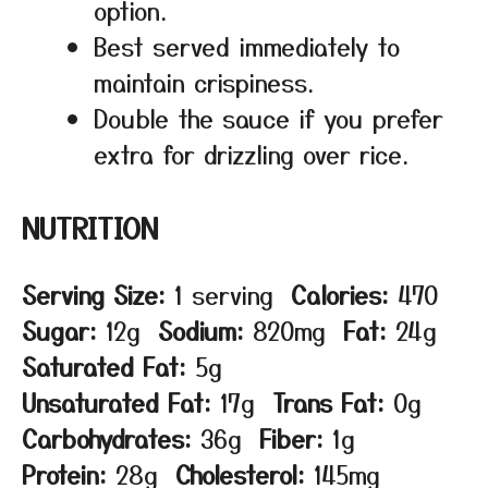
option.
Best served immediately to
maintain crispiness.
Double the sauce if you prefer
extra for drizzling over rice.
NUTRITION
Serving Size:
1 serving
Calories:
470
Sugar:
12g
Sodium:
820mg
Fat:
24g
Saturated Fat:
5g
Unsaturated Fat:
17g
Trans Fat:
0g
Carbohydrates:
36g
Fiber:
1g
Protein:
28g
Cholesterol:
145mg