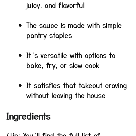
juicy, and flavorful
The sauce is made with simple
pantry staples
It’s versatile with options to
bake, fry, or slow cook
It satisfies that takeout craving
without leaving the house
Ingredients
(Tip: You’ll find the full list of