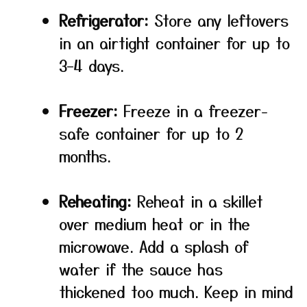
Refrigerator:
Store any leftovers
in an airtight container for up to
3–4 days.
Freezer:
Freeze in a freezer-
safe container for up to 2
months.
Reheating:
Reheat in a skillet
over medium heat or in the
microwave. Add a splash of
water if the sauce has
thickened too much. Keep in mind