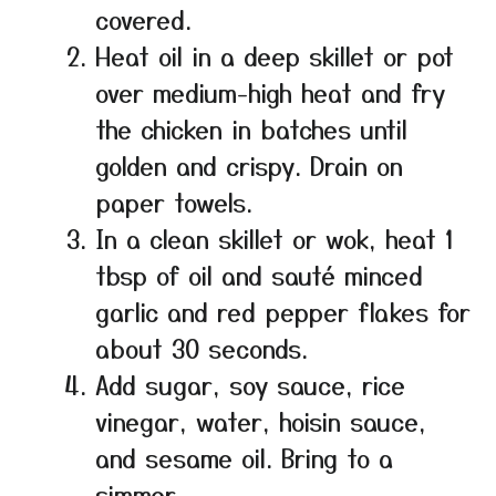
covered.
Heat oil in a deep skillet or pot
over medium-high heat and fry
the chicken in batches until
golden and crispy. Drain on
paper towels.
In a clean skillet or wok, heat 1
tbsp of oil and sauté minced
garlic and red pepper flakes for
about 30 seconds.
Add sugar, soy sauce, rice
vinegar, water, hoisin sauce,
and sesame oil. Bring to a
simmer.