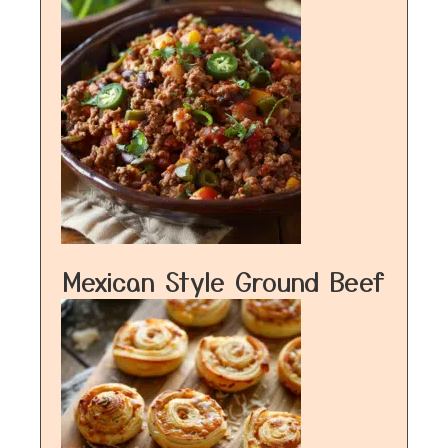
Mexican Style Ground Beef