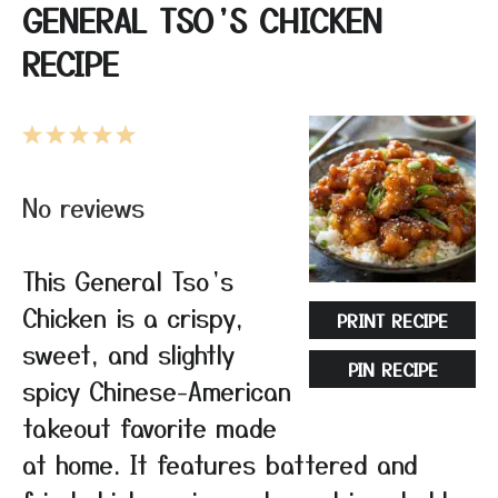
GENERAL TSO’S CHICKEN
RECIPE
1
2
3
4
5
Star
Stars
Stars
Stars
Stars
No reviews
This General Tso’s
Chicken is a crispy,
PRINT RECIPE
sweet, and slightly
PIN RECIPE
spicy Chinese-American
takeout favorite made
at home. It features battered and