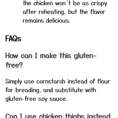
the chicken won’t be as crispy
after reheating, but the flavor
remains delicious.
FAQs
How can I make this gluten-
free?
Simply use cornstarch instead of flour
for breading, and substitute with
gluten-free soy sauce.
Can I use chicken thighs instead