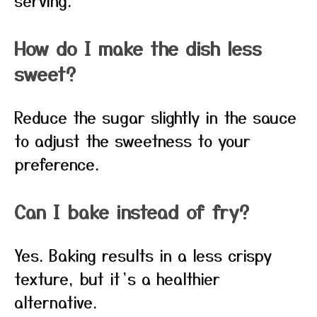
serving.
How do I make the dish less
sweet?
Reduce the sugar slightly in the sauce
to adjust the sweetness to your
preference.
Can I bake instead of fry?
Yes. Baking results in a less crispy
texture, but it’s a healthier
alternative.