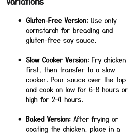
Variations
Gluten-Free Version:
Use only
cornstarch for breading and
gluten-free soy sauce.
Slow Cooker Version:
Fry chicken
first, then transfer to a slow
cooker. Pour sauce over the top
and cook on low for 6–8 hours or
high for 2–4 hours.
Baked Version:
After frying or
coating the chicken, place in a