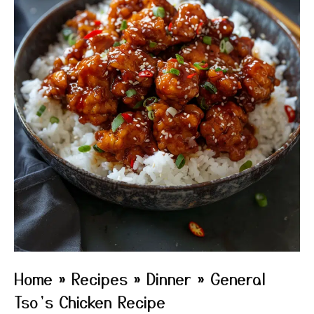
Home
»
Recipes
»
Dinner
»
General
Tso’s Chicken Recipe