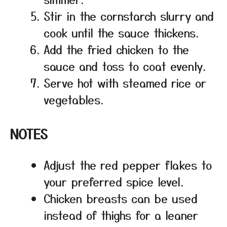
Stir in the cornstarch slurry and
cook until the sauce thickens.
Add the fried chicken to the
sauce and toss to coat evenly.
Serve hot with steamed rice or
vegetables.
NOTES
Adjust the red pepper flakes to
your preferred spice level.
Chicken breasts can be used
instead of thighs for a leaner