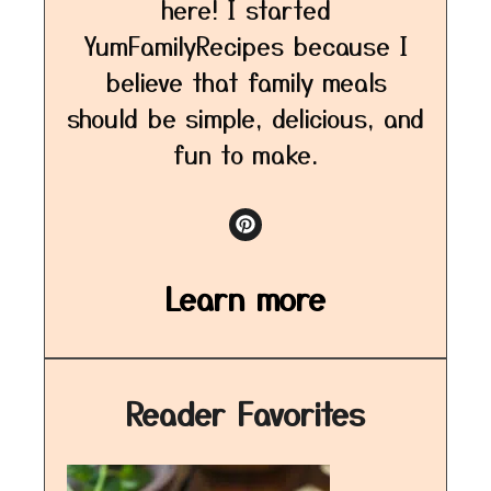
here! I started
YumFamilyRecipes because I
believe that family meals
should be simple, delicious, and
fun to make.
Learn more
Reader Favorites