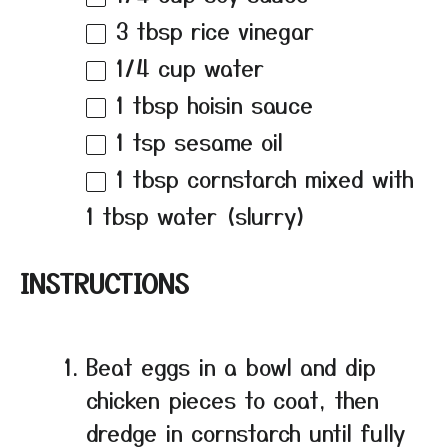
3 tbsp
rice vinegar
1/4 cup
water
1 tbsp
hoisin sauce
1 tsp
sesame oil
1 tbsp
cornstarch mixed with
1 tbsp water (slurry)
INSTRUCTIONS
Beat eggs in a bowl and dip
chicken pieces to coat, then
dredge in cornstarch until fully