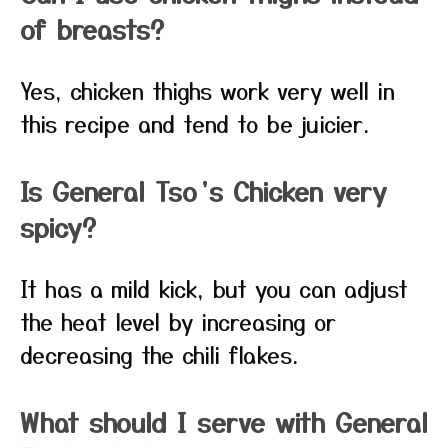
of breasts?
Yes, chicken thighs work very well in
this recipe and tend to be juicier.
Is General Tso’s Chicken very
spicy?
It has a mild kick, but you can adjust
the heat level by increasing or
decreasing the chili flakes.
What should I serve with General