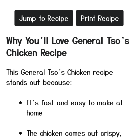
Jump to Recipe
Print Recipe
Why You’ll Love General Tso’s
Chicken Recipe
This General Tso’s Chicken recipe
stands out because:
It’s fast and easy to make at
home
The chicken comes out crispy,