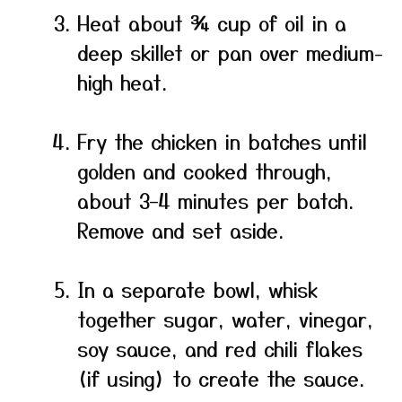
Heat about ¾ cup of oil in a
deep skillet or pan over medium-
high heat.
Fry the chicken in batches until
golden and cooked through,
about 3–4 minutes per batch.
Remove and set aside.
In a separate bowl, whisk
together sugar, water, vinegar,
soy sauce, and red chili flakes
(if using) to create the sauce.