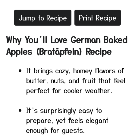
Jump to Recipe
Print Recipe
Why You’ll Love German Baked
Apples (Bratäpfeln) Recipe
It brings cozy, homey flavors of
butter, nuts, and fruit that feel
perfect for cooler weather.
It’s surprisingly easy to
prepare, yet feels elegant
enough for guests.