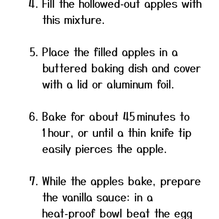
Fill the hollowed‑out apples with
this mixture.
Place the filled apples in a
buttered baking dish and cover
with a lid or aluminum foil.
Bake for about 45 minutes to
1 hour, or until a thin knife tip
easily pierces the apple.
While the apples bake, prepare
the vanilla sauce: in a
heat‑proof bowl beat the egg