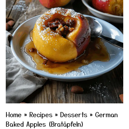
Home
»
Recipes
»
Desserts
»
German
Baked Apples (Bratäpfeln)