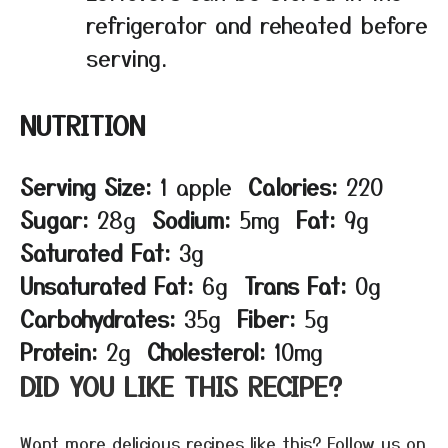
refrigerator and reheated before
serving.
NUTRITION
Serving Size:
1 apple
Calories:
220
Sugar:
28g
Sodium:
5mg
Fat:
9g
Saturated Fat:
3g
Unsaturated Fat:
6g
Trans Fat:
0g
Carbohydrates:
35g
Fiber:
5g
Protein:
2g
Cholesterol:
10mg
DID YOU LIKE THIS RECIPE?
Want more delicious recipes like this? Follow us on