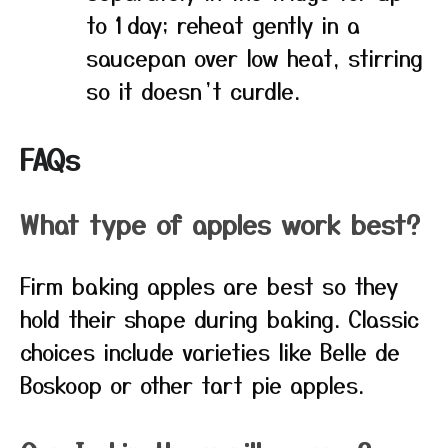
to 1 day; reheat gently in a
saucepan over low heat, stirring
so it doesn’t curdle.
FAQs
What type of apples work best?
Firm baking apples are best so they
hold their shape during baking. Classic
choices include varieties like Belle de
Boskoop or other tart pie apples.