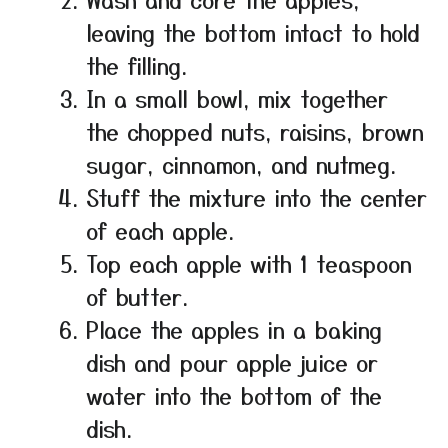
leaving the bottom intact to hold
the filling.
In a small bowl, mix together
the chopped nuts, raisins, brown
sugar, cinnamon, and nutmeg.
Stuff the mixture into the center
of each apple.
Top each apple with 1 teaspoon
of butter.
Place the apples in a baking
dish and pour apple juice or
water into the bottom of the
dish.