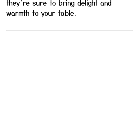
they’re sure to bring delight and
warmth to your table.