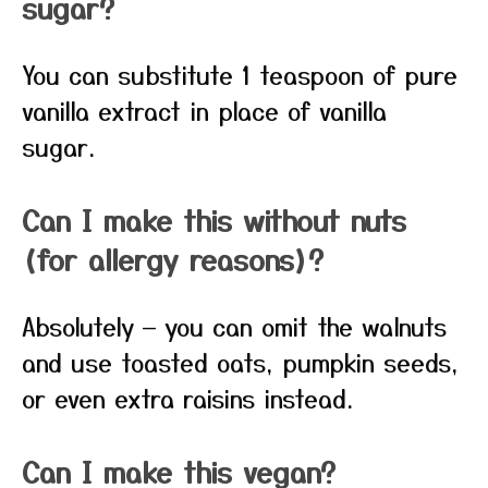
sugar?
You can substitute 1 teaspoon of pure
vanilla extract in place of vanilla
sugar.
Can I make this without nuts
(for allergy reasons)?
Absolutely — you can omit the walnuts
and use toasted oats, pumpkin seeds,
or even extra raisins instead.
Can I make this vegan?