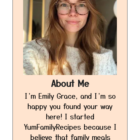
About Me
I’m Emily Grace, and I’m so
happy you found your way
here! I started
YumFamilyRecipes because I
believe that family meals