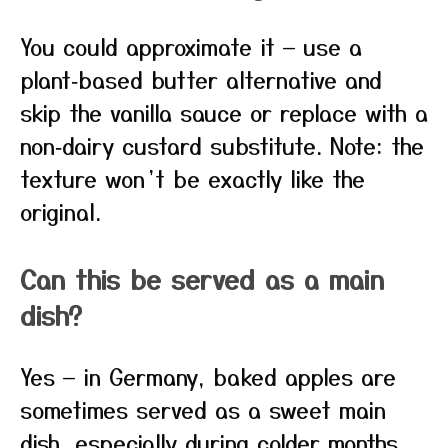
You could approximate it — use a
plant‑based butter alternative and
skip the vanilla sauce or replace with a
non‑dairy custard substitute. Note: the
texture won’t be exactly like the
original.
Can this be served as a main
dish?
Yes — in Germany, baked apples are
sometimes served as a sweet main
dish, especially during colder months.