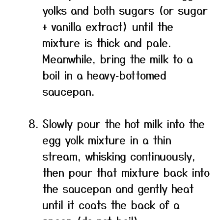
yolks and both sugars (or sugar
+ vanilla extract) until the
mixture is thick and pale.
Meanwhile, bring the milk to a
boil in a heavy‑bottomed
saucepan.
Slowly pour the hot milk into the
egg yolk mixture in a thin
stream, whisking continuously,
then pour that mixture back into
the saucepan and gently heat
until it coats the back of a