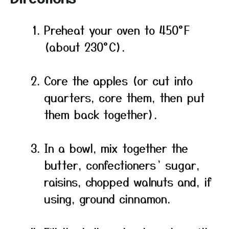
Preheat your oven to 450°F
(about 230°C).
Core the apples (or cut into
quarters, core them, then put
them back together).
In a bowl, mix together the
butter, confectioners’ sugar,
raisins, chopped walnuts and, if
using, ground cinnamon.