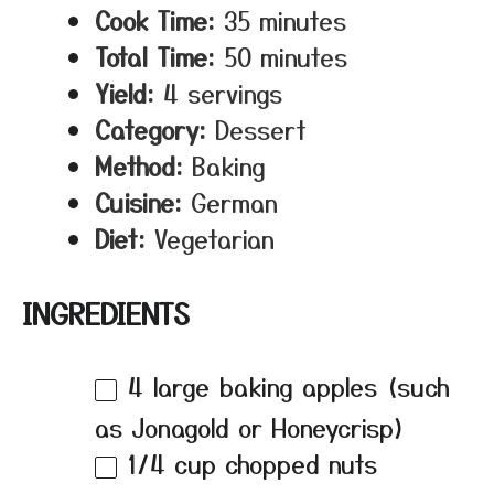
Cook Time:
35 minutes
Total Time:
50 minutes
Yield:
4 servings
Category:
Dessert
Method:
Baking
Cuisine:
German
Diet:
Vegetarian
INGREDIENTS
4
large baking apples (such
as Jonagold or Honeycrisp)
1/4 cup
chopped nuts