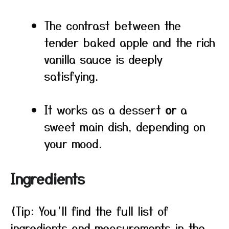
The contrast between the
tender baked apple and the rich
vanilla sauce is deeply
satisfying.
It works as a dessert
or
a
sweet main dish, depending on
your mood.
Ingredients
(Tip: You’ll find the full list of
ingredients and measurements in the