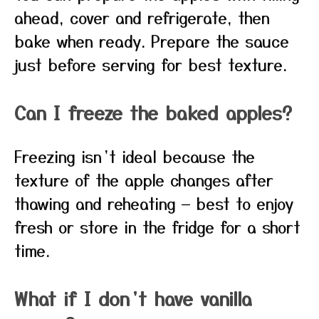
ahead, cover and refrigerate, then
bake when ready. Prepare the sauce
just before serving for best texture.
Can I freeze the baked apples?
Freezing isn’t ideal because the
texture of the apple changes after
thawing and reheating — best to enjoy
fresh or store in the fridge for a short
time.
What if I don’t have vanilla