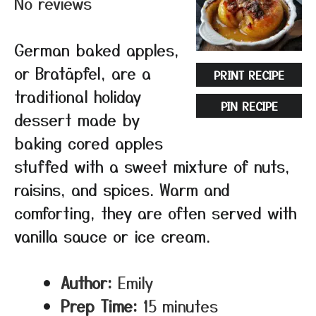
No reviews
German baked apples,
or Bratäpfel, are a
PRINT RECIPE
traditional holiday
PIN RECIPE
dessert made by
baking cored apples
stuffed with a sweet mixture of nuts,
raisins, and spices. Warm and
comforting, they are often served with
vanilla sauce or ice cream.
Author:
Emily
Prep Time:
15 minutes