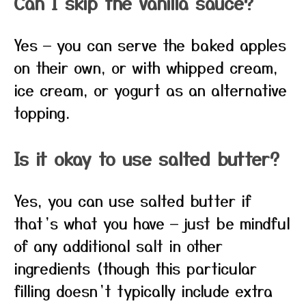
Can I skip the vanilla sauce?
Yes — you can serve the baked apples
on their own, or with whipped cream,
ice cream, or yogurt as an alternative
topping.
Is it okay to use salted butter?
Yes, you can use salted butter if
that’s what you have — just be mindful
of any additional salt in other
ingredients (though this particular
filling doesn’t typically include extra