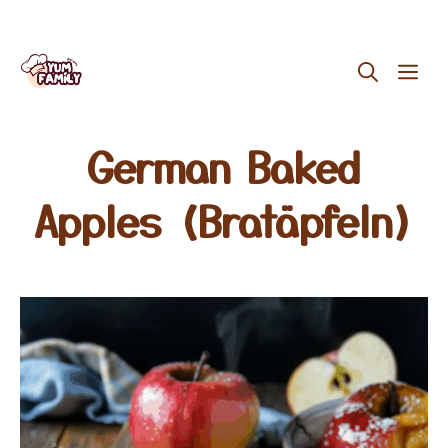
Skip
ME
to
content
German Baked
Apples (Bratäpfeln)