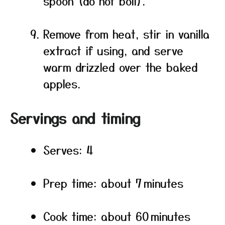
spoon (do not boil).
Remove from heat, stir in vanilla
extract if using, and serve
warm drizzled over the baked
apples.
Servings and timing
Serves: 4
Prep time: about 7 minutes
Cook time: about 60 minutes