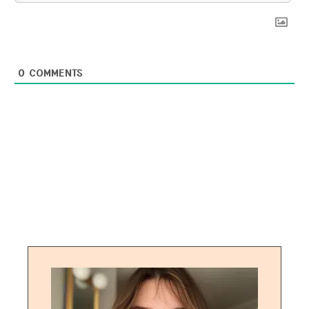
0
COMMENTS