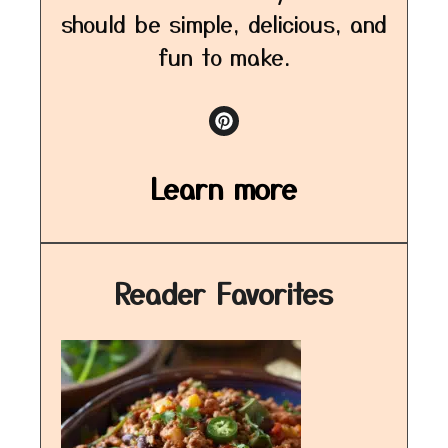
should be simple, delicious, and
fun to make.
Learn more
Reader Favorites