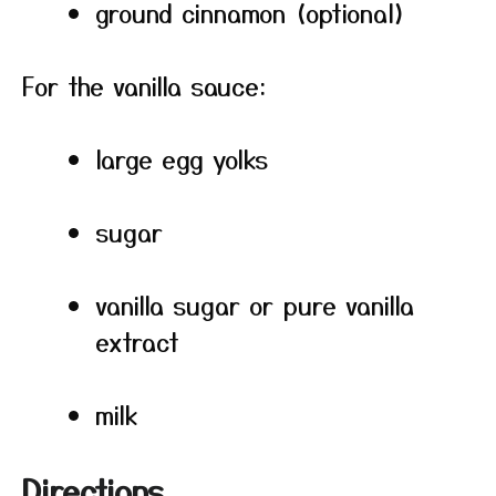
ground cinnamon (optional)
For the vanilla sauce:
large egg yolks
sugar
vanilla sugar or pure vanilla
extract
milk
Directions