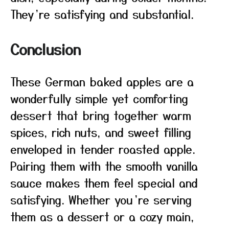
They’re satisfying and substantial.
Conclusion
These German baked apples are a
wonderfully simple yet comforting
dessert that bring together warm
spices, rich nuts, and sweet filling
enveloped in tender roasted apple.
Pairing them with the smooth vanilla
sauce makes them feel special and
satisfying. Whether you’re serving
them as a dessert or a cozy main,