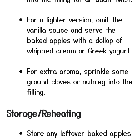
For a lighter version, omit the
vanilla sauce and serve the
baked apples with a dollop of
whipped cream or Greek yogurt.
For extra aroma, sprinkle some
ground cloves or nutmeg into the
filling.
Storage/Reheating
Store any leftover baked apples