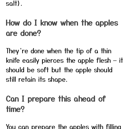
salt).
How do I know when the apples
are done?
They’re done when the tip of a thin
knife easily pierces the apple flesh — it
should be soft but the apple should
still retain its shape.
Can I prepare this ahead of
time?
You can prepare the apples with filling