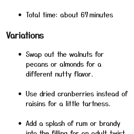
Total time: about 67 minutes
Variations
Swap out the walnuts for
pecans or almonds for a
different nutty flavor.
Use dried cranberries instead of
raisins for a little tartness.
Add a splash of rum or brandy
into the filling for an adult twist.