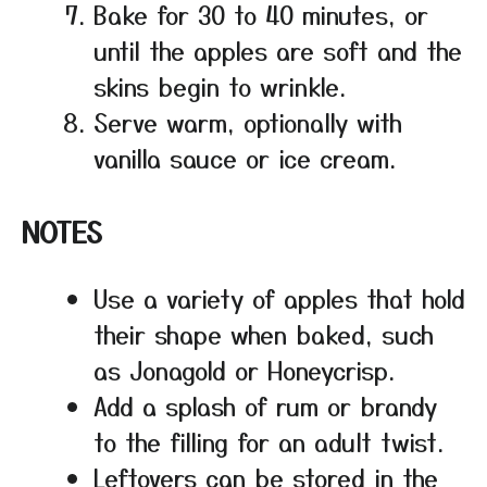
Bake for 30 to 40 minutes, or
until the apples are soft and the
skins begin to wrinkle.
Serve warm, optionally with
vanilla sauce or ice cream.
NOTES
Use a variety of apples that hold
their shape when baked, such
as Jonagold or Honeycrisp.
Add a splash of rum or brandy
to the filling for an adult twist.
Leftovers can be stored in the