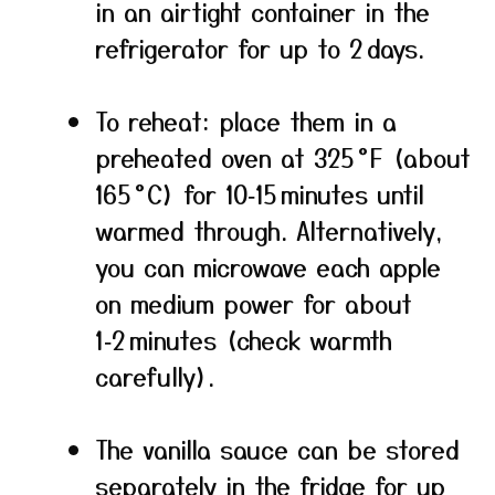
in an airtight container in the
refrigerator for up to 2 days.
To reheat: place them in a
preheated oven at 325 °F (about
165 °C) for 10‑15 minutes until
warmed through. Alternatively,
you can microwave each apple
on medium power for about
1‑2 minutes (check warmth
carefully).
The vanilla sauce can be stored
separately in the fridge for up