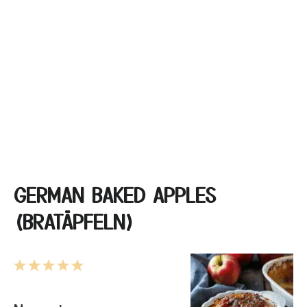
GERMAN BAKED APPLES
(BRATÄPFELN)
1
2
3
4
5
Star
Stars
Stars
Stars
Stars