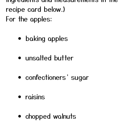
recipe card below.)
For the apples:
baking apples
unsalted butter
confectioners’ sugar
raisins
chopped walnuts