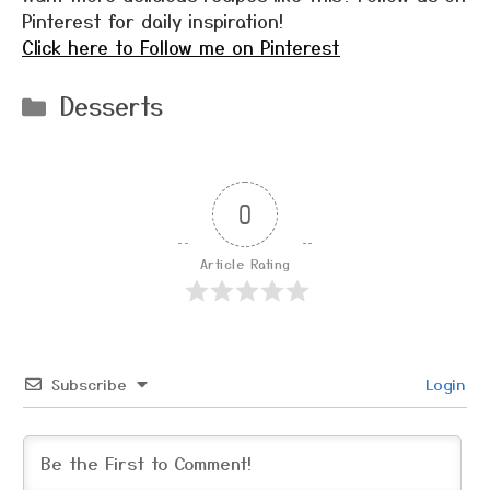
Pinterest for daily inspiration!
Click here to Follow me on Pinterest
Categories
Desserts
0
Article Rating
Subscribe
Login