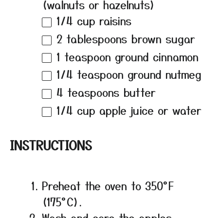
(walnuts or hazelnuts)
1/4 cup
raisins
2 tablespoons
brown sugar
1 teaspoon
ground cinnamon
1/4 teaspoon
ground nutmeg
4 teaspoons
butter
1/4 cup
apple juice or water
INSTRUCTIONS
Preheat the oven to 350°F
(175°C).
Wash and core the apples,