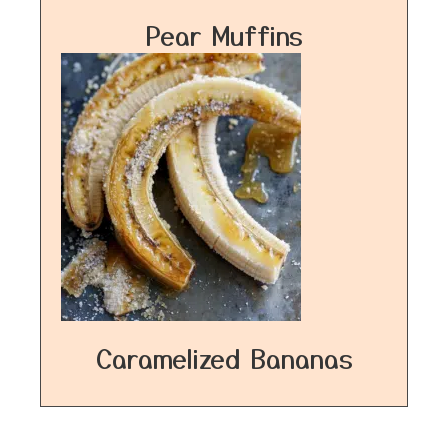
Pear Muffins
Caramelized Bananas