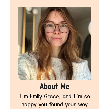
About Me
I’m Emily Grace, and I’m so
happy you found your way