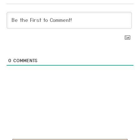
0
COMMENTS