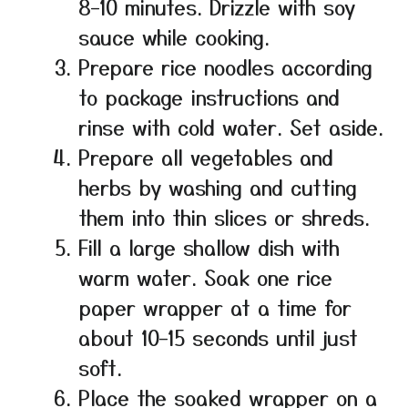
8–10 minutes. Drizzle with soy
sauce while cooking.
Prepare rice noodles according
to package instructions and
rinse with cold water. Set aside.
Prepare all vegetables and
herbs by washing and cutting
them into thin slices or shreds.
Fill a large shallow dish with
warm water. Soak one rice
paper wrapper at a time for
about 10–15 seconds until just
soft.
Place the soaked wrapper on a