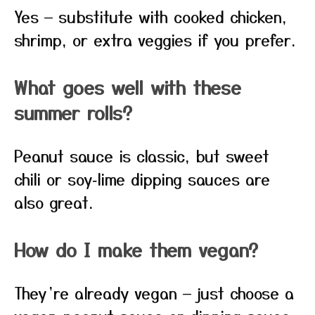
Yes — substitute with cooked chicken,
shrimp, or extra veggies if you prefer.
What goes well with these
summer rolls?
Peanut sauce is classic, but sweet
chili or soy‑lime dipping sauces are
also great.
How do I make them vegan?
They’re already vegan — just choose a