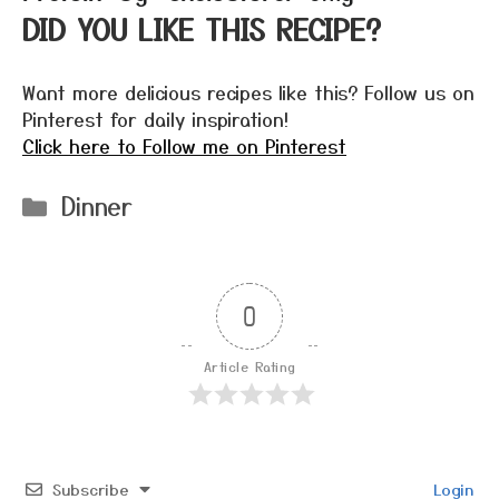
DID YOU LIKE THIS RECIPE?
Want more delicious recipes like this? Follow us on
Pinterest for daily inspiration!
Click here to Follow me on Pinterest
Categories
Dinner
0
Article Rating
Subscribe
Login