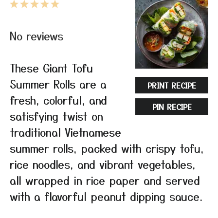
1
2
3
4
5
Star
Stars
Stars
Stars
Stars
No reviews
These Giant Tofu
Summer Rolls are a
PRINT RECIPE
fresh, colorful, and
PIN RECIPE
satisfying twist on
traditional Vietnamese
summer rolls, packed with crispy tofu,
rice noodles, and vibrant vegetables,
all wrapped in rice paper and served
with a flavorful peanut dipping sauce.