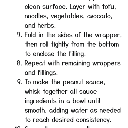
clean surface. Layer with tofu,
noodles, vegetables, avocado,
and herbs.
Fold in the sides of the wrapper,
then roll tightly from the bottom
to enclose the filling.
Repeat with remaining wrappers
and fillings.
To make the peanut sauce,
whisk together all sauce
ingredients in a bowl until
smooth, adding water as needed
to reach desired consistency.