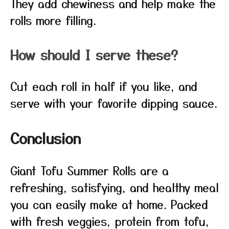
They add chewiness and help make the
rolls more filling.
How should I serve these?
Cut each roll in half if you like, and
serve with your favorite dipping sauce.
Conclusion
Giant Tofu Summer Rolls are a
refreshing, satisfying, and healthy meal
you can easily make at home. Packed
with fresh veggies, protein from tofu,