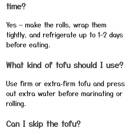
time?
Yes — make the rolls, wrap them
tightly, and refrigerate up to 1–2 days
before eating.
What kind of tofu should I use?
Use firm or extra‑firm tofu and press
out extra water before marinating or
rolling.
Can I skip the tofu?