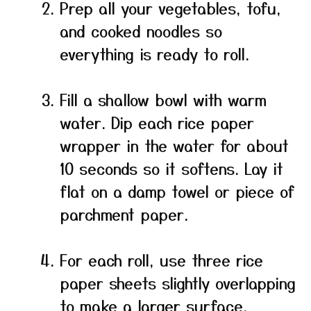
Prep all your vegetables, tofu,
and cooked noodles so
everything is ready to roll.
Fill a shallow bowl with warm
water. Dip each rice paper
wrapper in the water for about
10 seconds so it softens. Lay it
flat on a damp towel or piece of
parchment paper.
For each roll, use three rice
paper sheets slightly overlapping
to make a larger surface.