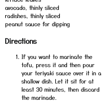
avocado, thinly sliced
radishes, thinly sliced
peanut sauce for dipping
Directions
If you want to marinate the
tofu, press it and then pour
your teriyaki sauce over it in a
shallow dish. Let it sit for at
least 30 minutes, then discard
the marinade.