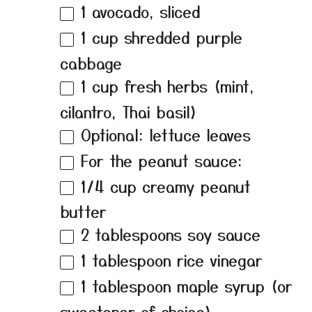
1
avocado, sliced
1 cup
shredded purple
cabbage
1 cup
fresh herbs (mint,
cilantro, Thai basil)
Optional: lettuce leaves
For the peanut sauce:
1/4 cup
creamy peanut
butter
2 tablespoons
soy sauce
1 tablespoon
rice vinegar
1 tablespoon
maple syrup (or
sweetener of choice)