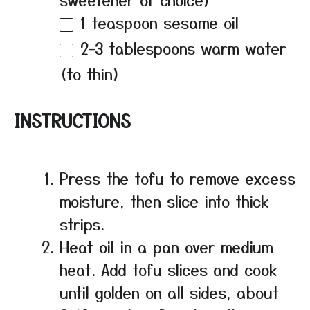
1 teaspoon
sesame oil
2
–
3
tablespoons warm water
(to thin)
INSTRUCTIONS
Press the tofu to remove excess
moisture, then slice into thick
strips.
Heat oil in a pan over medium
heat. Add tofu slices and cook
until golden on all sides, about