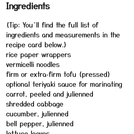
Ingredients
(Tip: You’ll find the full list of
ingredients and measurements in the
recipe card below.)
rice paper wrappers
vermicelli noodles
firm or extra‑firm tofu (pressed)
optional teriyaki sauce for marinating
carrot, peeled and julienned
shredded cabbage
cucumber, julienned
bell pepper, julienned
lettuce leaves