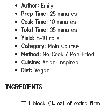
Author:
Emily
Prep Time:
25 minutes
Cook Time:
10 minutes
Total Time:
35 minutes
Yield:
8-10 rolls
Category:
Main Course
Method:
No-Cook / Pan-Fried
Cuisine:
Asian-Inspired
Diet:
Vegan
INGREDIENTS
1
block (14 oz) of extra firm