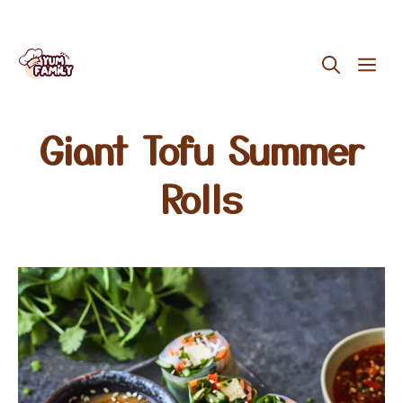
Skip
ME
to
content
Giant Tofu Summer
Rolls