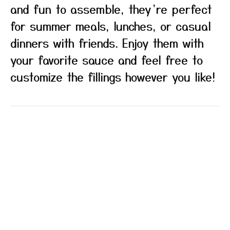
and fun to assemble, they’re perfect
for summer meals, lunches, or casual
dinners with friends. Enjoy them with
your favorite sauce and feel free to
customize the fillings however you like!