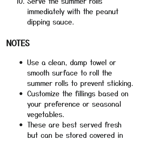
Serve the summer rolls
immediately with the peanut
dipping sauce.
NOTES
Use a clean, damp towel or
smooth surface to roll the
summer rolls to prevent sticking.
Customize the fillings based on
your preference or seasonal
vegetables.
These are best served fresh
but can be stored covered in