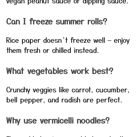
vegan peanut sauce or dipping sauce.
Can I freeze summer rolls?
Rice paper doesn’t freeze well — enjoy
them fresh or chilled instead.
What vegetables work best?
Crunchy veggies like carrot, cucumber,
bell pepper, and radish are perfect.
Why use vermicelli noodles?