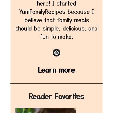
here! I started
YumFamilyRecipes because I
believe that family meals
should be simple, delicious, and
fun to make.
Learn more
Reader Favorites