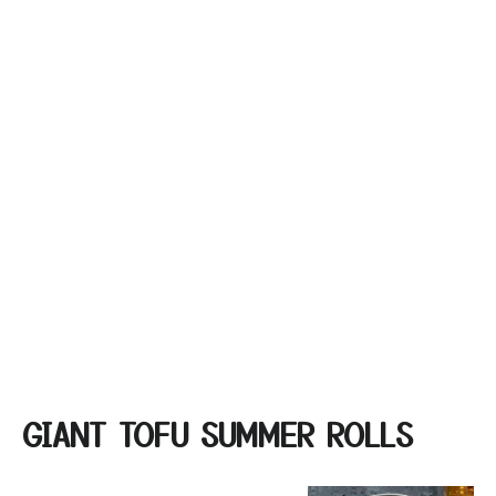
GIANT TOFU SUMMER ROLLS