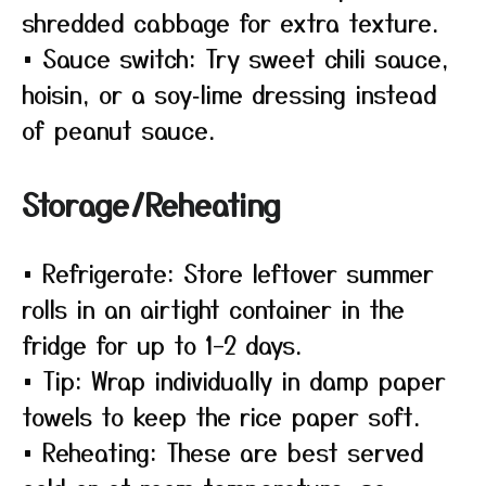
shredded cabbage for extra texture.
• Sauce switch: Try sweet chili sauce,
hoisin, or a soy‑lime dressing instead
of peanut sauce.
Storage/Reheating
• Refrigerate: Store leftover summer
rolls in an airtight container in the
fridge for up to 1–2 days.
• Tip: Wrap individually in damp paper
towels to keep the rice paper soft.
• Reheating: These are best served