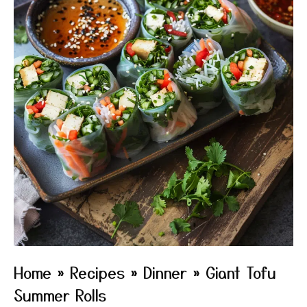
Home
»
Recipes
»
Dinner
»
Giant Tofu
Summer Rolls