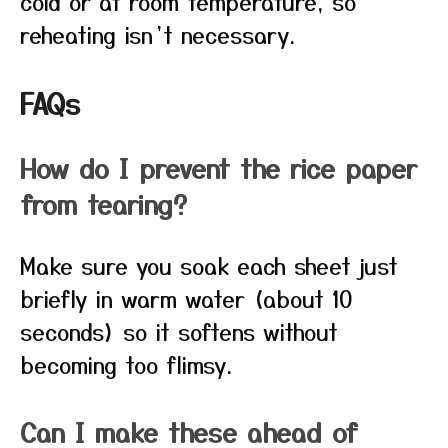
cold or at room temperature, so
reheating isn’t necessary.
FAQs
How do I prevent the rice paper
from tearing?
Make sure you soak each sheet just
briefly in warm water (about 10
seconds) so it softens without
becoming too flimsy.
Can I make these ahead of