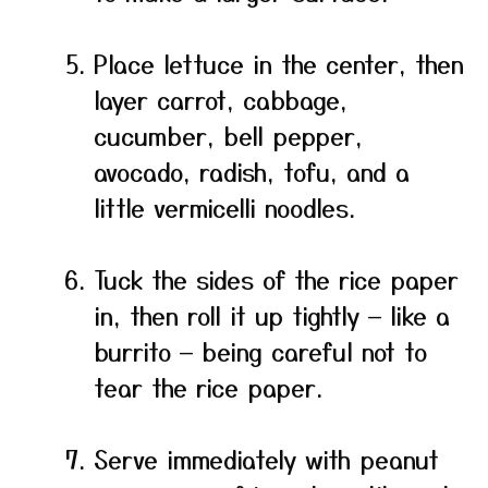
Place lettuce in the center, then
layer carrot, cabbage,
cucumber, bell pepper,
avocado, radish, tofu, and a
little vermicelli noodles.
Tuck the sides of the rice paper
in, then roll it up tightly — like a
burrito — being careful not to
tear the rice paper.
Serve immediately with peanut