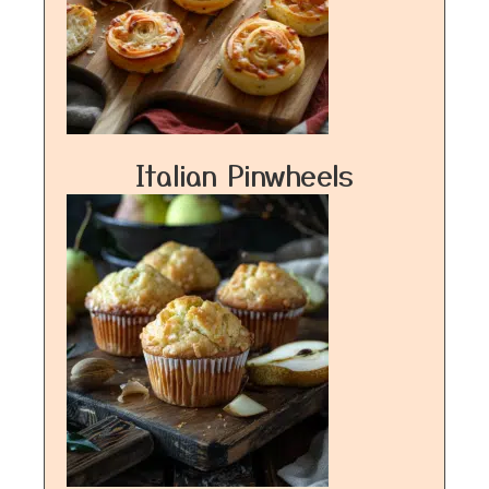
Italian Pinwheels