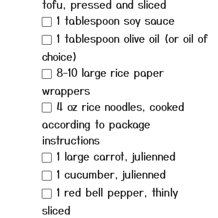
tofu, pressed and sliced
1 tablespoon
soy sauce
1 tablespoon
olive oil (or oil of
choice)
8
–
10
large rice paper
wrappers
4 oz
rice noodles, cooked
according to package
instructions
1
large carrot, julienned
1
cucumber, julienned
1
red bell pepper, thinly
sliced