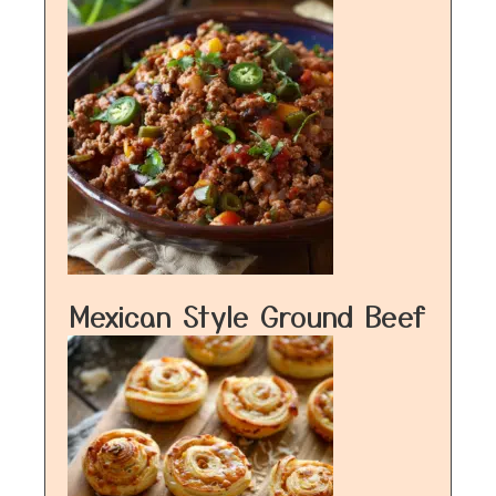
Mexican Style Ground Beef