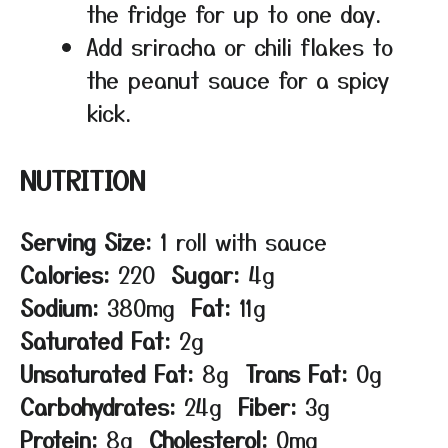
the fridge for up to one day.
Add sriracha or chili flakes to
the peanut sauce for a spicy
kick.
NUTRITION
Serving Size:
1 roll with sauce
Calories:
220
Sugar:
4g
Sodium:
380mg
Fat:
11g
Saturated Fat:
2g
Unsaturated Fat:
8g
Trans Fat:
0g
Carbohydrates:
24g
Fiber:
3g
Protein:
8g
Cholesterol:
0mg