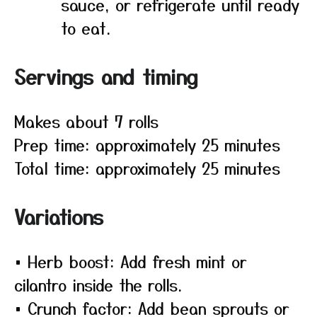
sauce, or refrigerate until ready
to eat.
Servings and timing
Makes about 7 rolls
Prep time: approximately 25 minutes
Total time: approximately 25 minutes
Variations
• Herb boost: Add fresh mint or
cilantro inside the rolls.
• Crunch factor: Add bean sprouts or