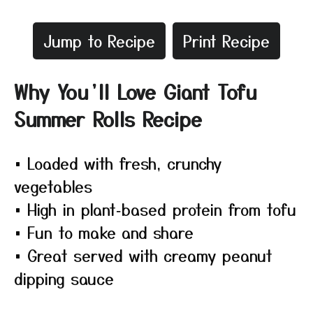
Jump to Recipe
Print Recipe
Why You’ll Love Giant Tofu
Summer Rolls Recipe
• Loaded with fresh, crunchy
vegetables
• High in plant‑based protein from tofu
• Fun to make and share
• Great served with creamy peanut
dipping sauce