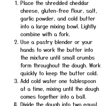
Place the shredded cheddar
cheese, gluten-free flour, salt,
garlic powder, and cold butter
into a large mixing bowl. Lightly
combine with a fork.
Use a pastry blender or your
hands to work the butter into
the mixture until small crumbs
form throughout the dough. Work
quickly to keep the butter cold.
Add cold water one tablespoon
at a time, mixing until the dough
comes together into a ball.
Divide the dough into two equal