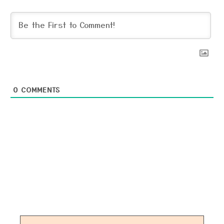
0
COMMENTS