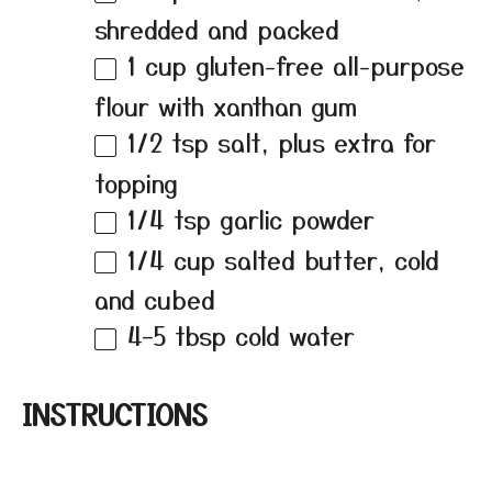
shredded and packed
1 cup
gluten-free all-purpose
flour with xanthan gum
1/2 tsp
salt, plus extra for
topping
1/4 tsp
garlic powder
1/4 cup
salted butter, cold
and cubed
4
–
5
tbsp cold water
INSTRUCTIONS