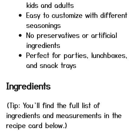
kids and adults
Easy to customize with different
seasonings
No preservatives or artificial
ingredients
Perfect for parties, lunchboxes,
and snack trays
Ingredients
(Tip: You’ll find the full list of
ingredients and measurements in the
recipe card below.)