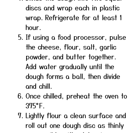
discs and wrap each in plastic
wrap. Refrigerate for at least 1
hour.
If using a food processor, pulse
the cheese, flour, salt, garlic
powder, and butter together.
Add water gradually until the
dough forms a ball, then divide
and chill.
Once chilled, preheat the oven to
375°F.
Lightly flour a clean surface and
roll out one dough disc as thinly