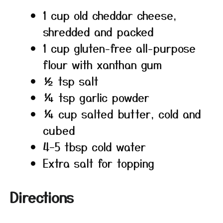
1 cup old cheddar cheese,
shredded and packed
1 cup gluten-free all-purpose
flour with xanthan gum
½ tsp salt
¼ tsp garlic powder
¼ cup salted butter, cold and
cubed
4–5 tbsp cold water
Extra salt for topping
Directions