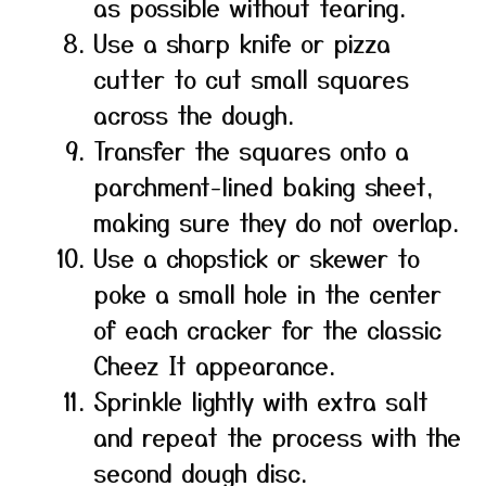
as possible without tearing.
Use a sharp knife or pizza
cutter to cut small squares
across the dough.
Transfer the squares onto a
parchment-lined baking sheet,
making sure they do not overlap.
Use a chopstick or skewer to
poke a small hole in the center
of each cracker for the classic
Cheez It appearance.
Sprinkle lightly with extra salt
and repeat the process with the
second dough disc.