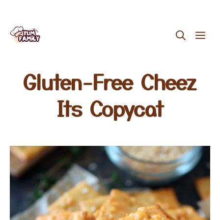
Skip
ME
to
content
Gluten-Free Cheez
Its Copycat