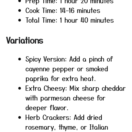
Prep Time: 1 hour 20 minutes
Cook Time: 14–16 minutes
Total Time: 1 hour 40 minutes
Variations
Spicy Version: Add a pinch of
cayenne pepper or smoked
paprika for extra heat.
Extra Cheesy: Mix sharp cheddar
with parmesan cheese for
deeper flavor.
Herb Crackers: Add dried
rosemary, thyme, or Italian