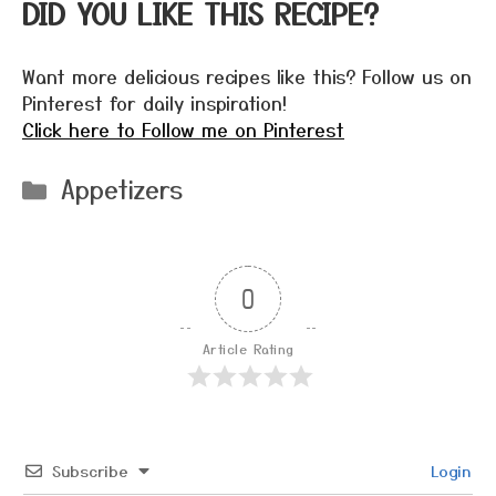
DID YOU LIKE THIS RECIPE?
Want more delicious recipes like this? Follow us on
Pinterest for daily inspiration!
Click here to Follow me on Pinterest
Categories
Appetizers
0
Article Rating
Subscribe
Login