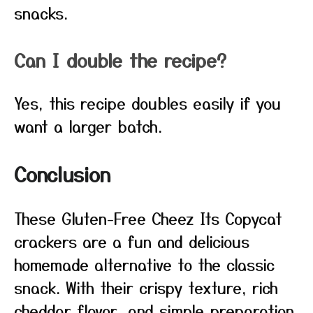
snacks.
Can I double the recipe?
Yes, this recipe doubles easily if you
want a larger batch.
Conclusion
These Gluten-Free Cheez Its Copycat
crackers are a fun and delicious
homemade alternative to the classic
snack. With their crispy texture, rich
cheddar flavor, and simple preparation,