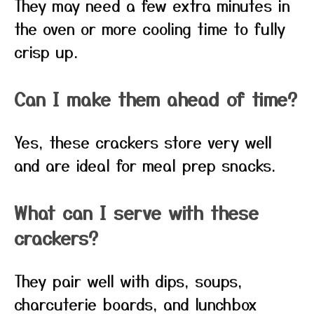
They may need a few extra minutes in
the oven or more cooling time to fully
crisp up.
Can I make them ahead of time?
Yes, these crackers store very well
and are ideal for meal prep snacks.
What can I serve with these
crackers?
They pair well with dips, soups,
charcuterie boards, and lunchbox