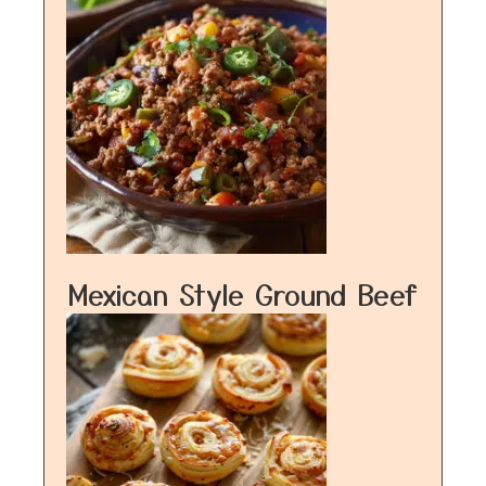
Mexican Style Ground Beef