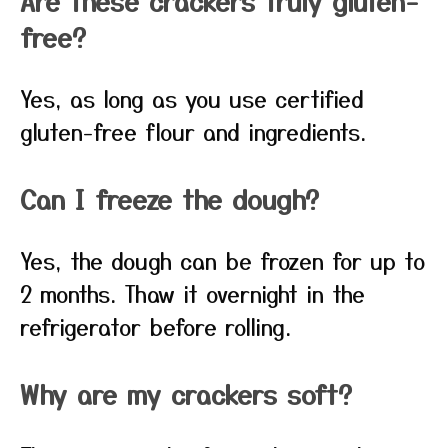
Are these crackers truly gluten-
free?
Yes, as long as you use certified
gluten-free flour and ingredients.
Can I freeze the dough?
Yes, the dough can be frozen for up to
2 months. Thaw it overnight in the
refrigerator before rolling.
Why are my crackers soft?