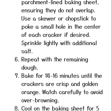
parchment-lined baking sheet,
ensuring they do not overlap.
Use a skewer or chopstick to
poke a small hole in the center
of each cracker if desired.
Sprinkle lightly with additional
salt.
Repeat with the remaining
dough.
Bake for 14-16 minutes until the
crackers are crisp and golden
orange. Watch carefully to avoid
over-browning.
Cool on the baking sheet for 5