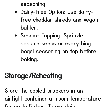
seasoning.
Dairy-Free Option: Use dairy-
free cheddar shreds and vegan
butter.
Sesame Topping: Sprinkle
sesame seeds or everything
bagel seasoning on top before
baking.
Storage/Reheating
Store the cooled crackers in an
airtight container at room temperature
for up to 5 days. To maintain