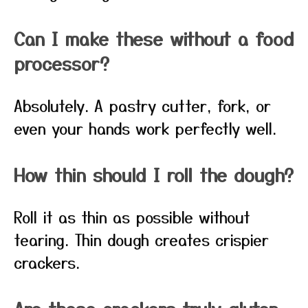
Can I make these without a food
processor?
Absolutely. A pastry cutter, fork, or
even your hands work perfectly well.
How thin should I roll the dough?
Roll it as thin as possible without
tearing. Thin dough creates crispier
crackers.