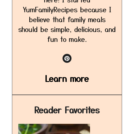
YumFamilyRecipes because I
believe that family meals
should be simple, delicious, and
fun to make.
Learn more
Reader Favorites