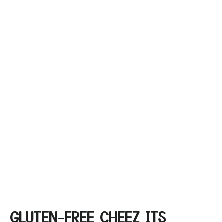
GLUTEN-FREE CHEEZ ITS