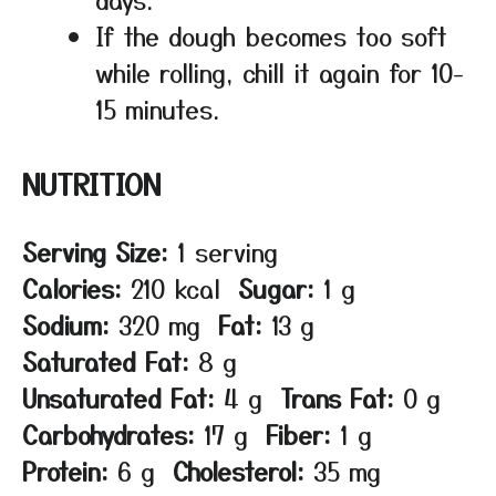
If the dough becomes too soft
while rolling, chill it again for 10-
15 minutes.
NUTRITION
Serving Size:
1 serving
Calories:
210 kcal
Sugar:
1 g
Sodium:
320 mg
Fat:
13 g
Saturated Fat:
8 g
Unsaturated Fat:
4 g
Trans Fat:
0 g
Carbohydrates:
17 g
Fiber:
1 g
Protein:
6 g
Cholesterol:
35 mg