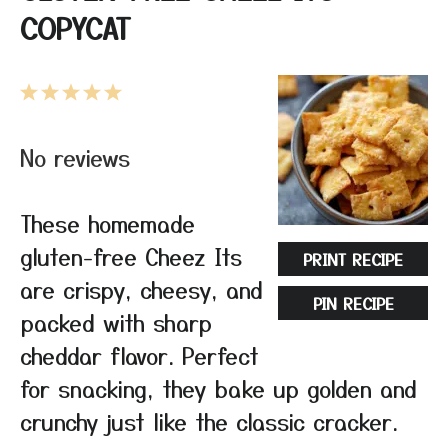
COPYCAT
1
2
3
4
5
Star
Stars
Stars
Stars
Stars
No reviews
These homemade
gluten-free Cheez Its
PRINT RECIPE
are crispy, cheesy, and
PIN RECIPE
packed with sharp
cheddar flavor. Perfect
for snacking, they bake up golden and
crunchy just like the classic cracker.