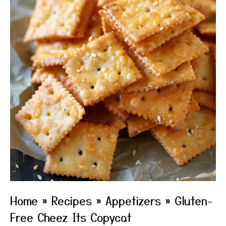
Home
»
Recipes
»
Appetizers
»
Gluten-
Free Cheez Its Copycat