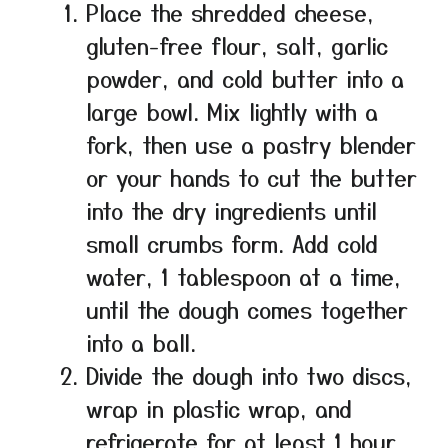
Place the shredded cheese,
gluten-free flour, salt, garlic
powder, and cold butter into a
large bowl. Mix lightly with a
fork, then use a pastry blender
or your hands to cut the butter
into the dry ingredients until
small crumbs form. Add cold
water, 1 tablespoon at a time,
until the dough comes together
into a ball.
Divide the dough into two discs,
wrap in plastic wrap, and
refrigerate for at least 1 hour.