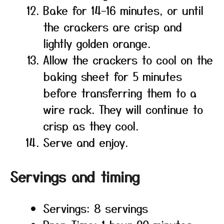
Bake for 14–16 minutes, or until
the crackers are crisp and
lightly golden orange.
Allow the crackers to cool on the
baking sheet for 5 minutes
before transferring them to a
wire rack. They will continue to
crisp as they cool.
Serve and enjoy.
Servings and timing
Servings: 8 servings