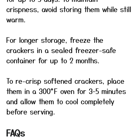
crispness, avoid storing them while still
warm.
For longer storage, freeze the
crackers in a sealed freezer-safe
container for up to 2 months.
To re-crisp softened crackers, place
them in a 300°F oven for 3–5 minutes
and allow them to cool completely
before serving.
FAQs