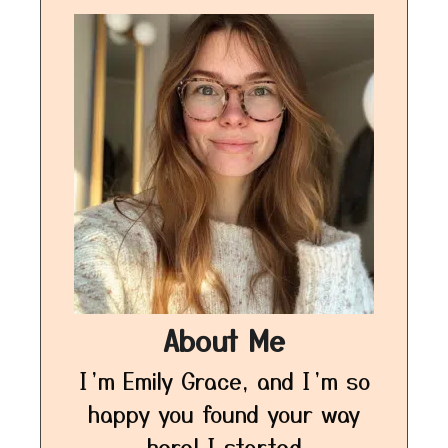
About Me
I’m Emily Grace, and I’m so
happy you found your way
here! I started