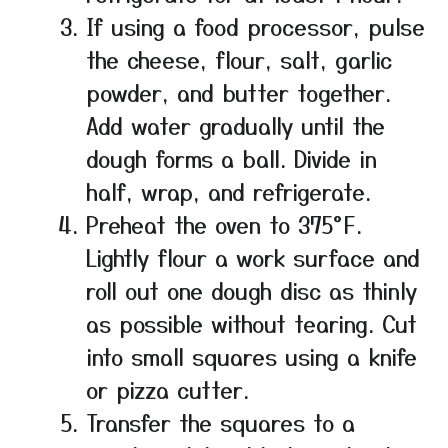
If using a food processor, pulse
the cheese, flour, salt, garlic
powder, and butter together.
Add water gradually until the
dough forms a ball. Divide in
half, wrap, and refrigerate.
Preheat the oven to 375°F.
Lightly flour a work surface and
roll out one dough disc as thinly
as possible without tearing. Cut
into small squares using a knife
or pizza cutter.
Transfer the squares to a