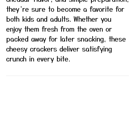
they’re sure to become a favorite for
both kids and adults. Whether you
enjoy them fresh from the oven or
packed away for later snacking, these
cheesy crackers deliver satisfying
crunch in every bite.