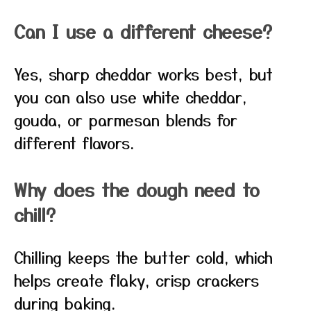
Can I use a different cheese?
Yes, sharp cheddar works best, but
you can also use white cheddar,
gouda, or parmesan blends for
different flavors.
Why does the dough need to
chill?
Chilling keeps the butter cold, which
helps create flaky, crisp crackers
during baking.