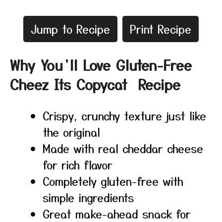
Jump to Recipe
Print Recipe
Why You’ll Love Gluten-Free
Cheez Its Copycat Recipe
Crispy, crunchy texture just like
the original
Made with real cheddar cheese
for rich flavor
Completely gluten-free with
simple ingredients
Great make-ahead snack for