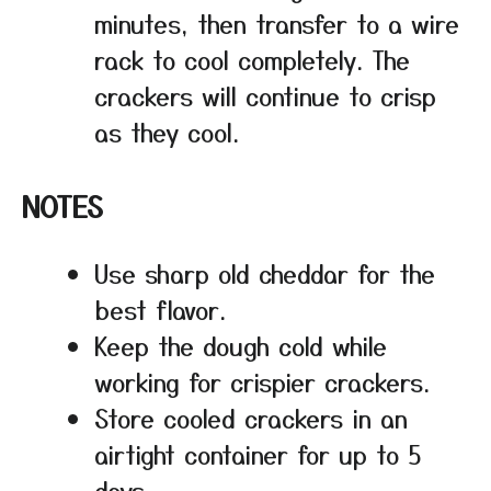
minutes, then transfer to a wire
rack to cool completely. The
crackers will continue to crisp
as they cool.
NOTES
Use sharp old cheddar for the
best flavor.
Keep the dough cold while
working for crispier crackers.
Store cooled crackers in an
airtight container for up to 5
days.