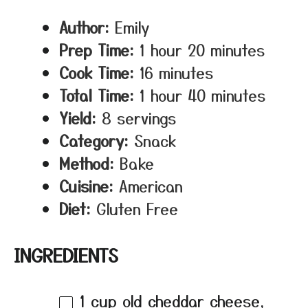
Author:
Emily
Prep Time:
1 hour 20 minutes
Cook Time:
16 minutes
Total Time:
1 hour 40 minutes
Yield:
8 servings
Category:
Snack
Method:
Bake
Cuisine:
American
Diet:
Gluten Free
INGREDIENTS
1 cup
old cheddar cheese,