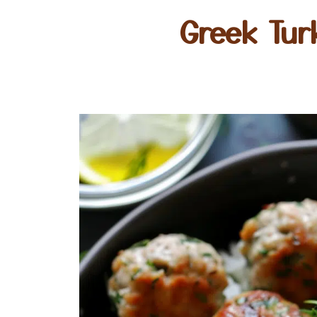
Greek Tur