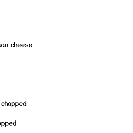
y
san cheese
, chopped
hopped