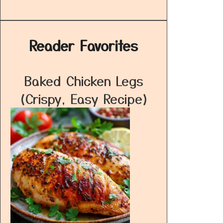
Reader Favorites
Baked Chicken Legs
(Crispy, Easy Recipe)