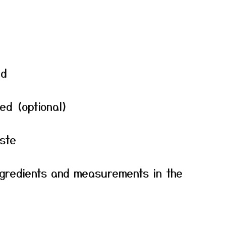
ed
ped (optional)
ste
f ingredients and measurements in the