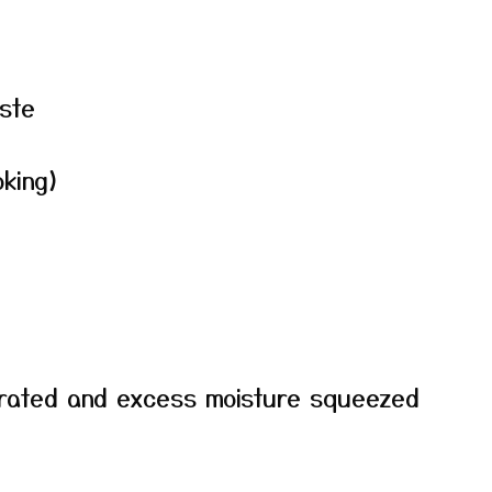
ste
oking)
grated and excess moisture squeezed