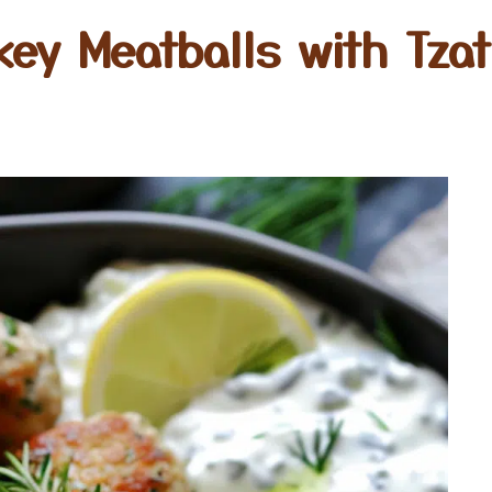
key Meatballs with Tzat