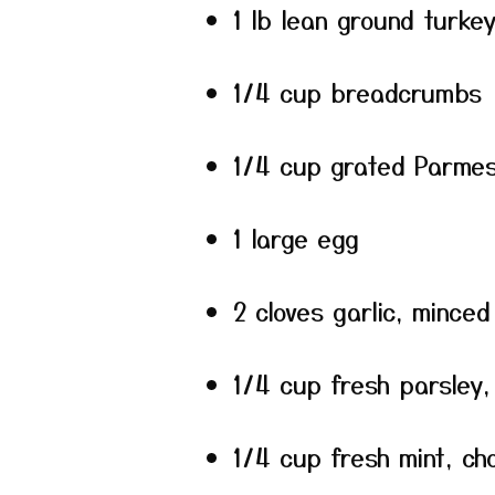
1 lb lean ground turke
1/4 cup breadcrumbs
1/4 cup grated Parme
1 large egg
2 cloves garlic, minced
1/4 cup fresh parsley
1/4 cup fresh mint, c