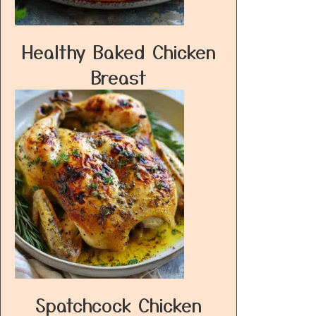
Healthy Baked Chicken
Breast
Spatchcock Chicken