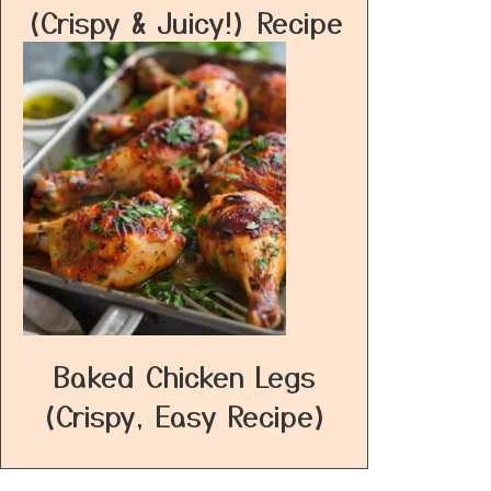
(Crispy & Juicy!) Recipe
Baked Chicken Legs
(Crispy, Easy Recipe)