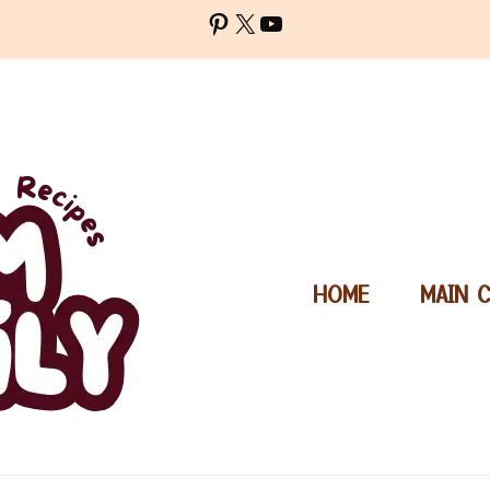
Pinterest
X
YouTube
HOME
MAIN 