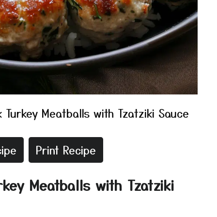
 Turkey Meatballs with Tzatziki Sauce
ipe
Print Recipe
key Meatballs with Tzatziki