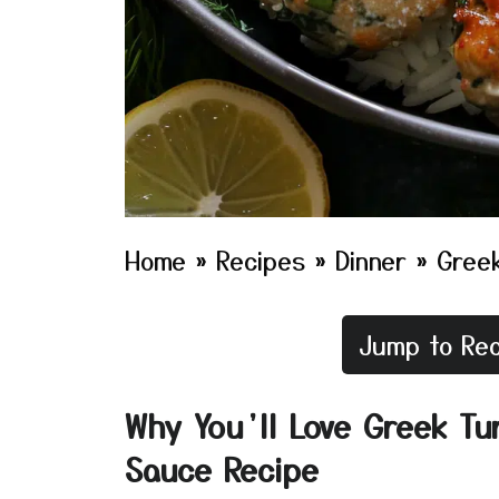
Home
»
Recipes
»
Dinner
»
Greek
Jump to Rec
Why You’ll Love Greek Tur
Sauce Recipe