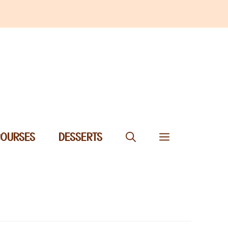
COURSES
DESSERTS