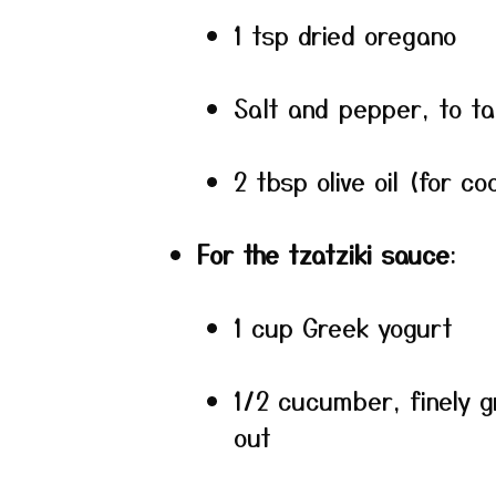
1 tsp dried oregano
Salt and pepper, to ta
2 tbsp olive oil (for co
For the tzatziki sauce
:
1 cup Greek yogurt
1/2 cucumber, finely 
out