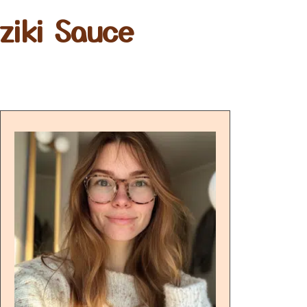
ziki Sauce