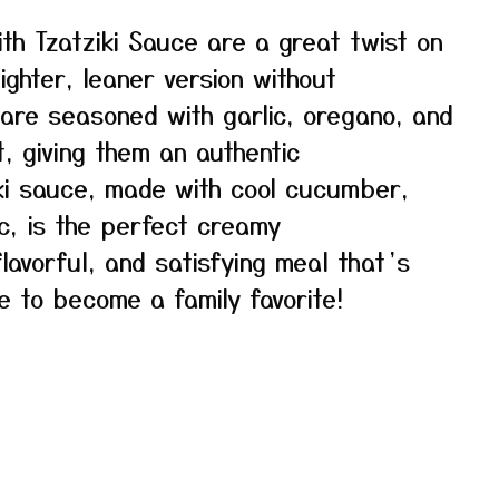
th Tzatziki Sauce are a great twist on
lighter, leaner version without
s are seasoned with garlic, oregano, and
t, giving them an authentic
ki sauce, made with cool cucumber,
ic, is the perfect creamy
lavorful, and satisfying meal that’s
re to become a family favorite!