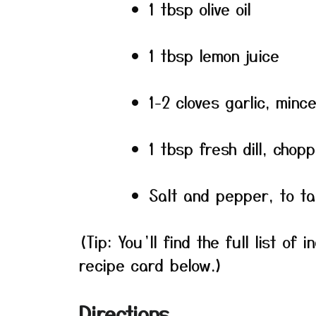
1 tbsp olive oil
1 tbsp lemon juice
1-2 cloves garlic, minc
1 tbsp fresh dill, chop
Salt and pepper, to ta
(Tip: You’ll find the full list o
recipe card below.)
Directions