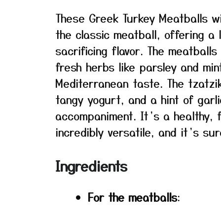
These Greek Turkey Meatballs wi
the classic meatball, offering a 
sacrificing flavor. The meatball
fresh herbs like parsley and min
Mediterranean taste. The tzatzi
tangy yogurt, and a hint of garl
accompaniment. It’s a healthy, f
incredibly versatile, and it’s su
Ingredients
For the meatballs
: