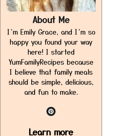
About Me
I’m Emily Grace, and I’m so
happy you found your way
here! I started
YumFamilyRecipes because
I believe that family meals
should be simple, delicious,
and fun to make.
Learn more