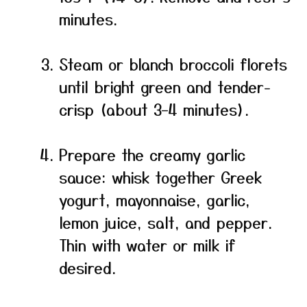
minutes.
Steam or blanch broccoli florets
until bright green and tender-
crisp (about 3–4 minutes).
Prepare the creamy garlic
sauce: whisk together Greek
yogurt, mayonnaise, garlic,
lemon juice, salt, and pepper.
Thin with water or milk if
desired.