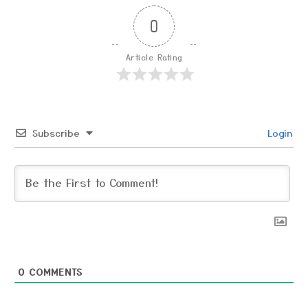
0
Article Rating
Subscribe
Login
0
COMMENTS