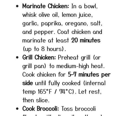
Marinate Chicken:
In a bowl,
whisk olive oil, lemon juice,
garlic, paprika, oregano, salt,
and pepper. Coat chicken and
marinate at least
20 minutes
(up to 8 hours).
Grill Chicken:
Preheat grill (or
grill pan) to medium-high heat.
Cook chicken for
5–7 minutes per
side
until fully cooked (internal
temp 165°F / 74°C). Let rest,
then slice.
Cook Broccoli:
Toss broccoli