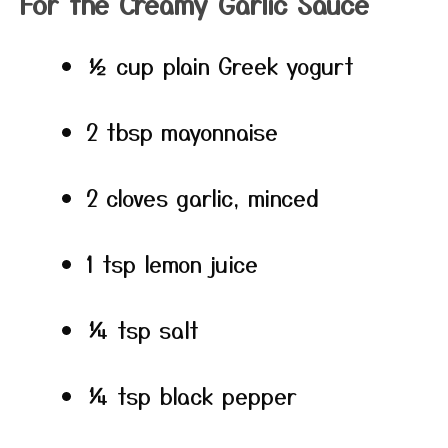
For the Creamy Garlic Sauce
½ cup plain Greek yogurt
2 tbsp mayonnaise
2 cloves garlic, minced
1 tsp lemon juice
¼ tsp salt
¼ tsp black pepper