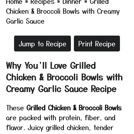
Home
»
Recipes
»
Dinner
»
Grilled
Chicken & Broccoli Bowls with Creamy
Garlic Sauce
Jump to Recipe
Print Recipe
Why You’ll Love Grilled
Chicken & Broccoli Bowls with
Creamy Garlic Sauce Recipe
These
Grilled Chicken & Broccoli Bowls
are packed with protein, fiber, and
flavor. Juicy grilled chicken, tender