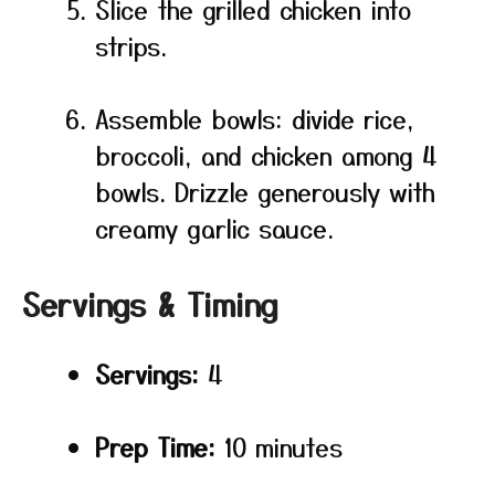
Slice the grilled chicken into
strips.
Assemble bowls: divide rice,
broccoli, and chicken among 4
bowls. Drizzle generously with
creamy garlic sauce.
Servings & Timing
Servings:
4
Prep Time:
10 minutes