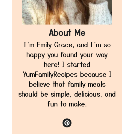
About Me
I’m Emily Grace, and I’m so
happy you found your way
here! I started
YumFamilyRecipes because I
believe that family meals
should be simple, delicious, and
fun to make.