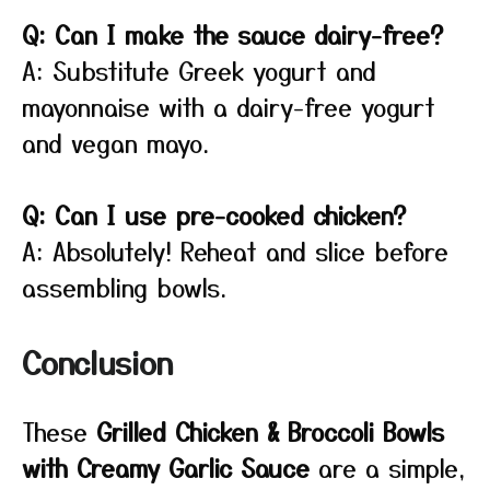
Q: Can I make the sauce dairy-free?
A: Substitute Greek yogurt and
mayonnaise with a dairy-free yogurt
and vegan mayo.
Q: Can I use pre-cooked chicken?
A: Absolutely! Reheat and slice before
assembling bowls.
Conclusion
These
Grilled Chicken & Broccoli Bowls
with Creamy Garlic Sauce
are a simple,