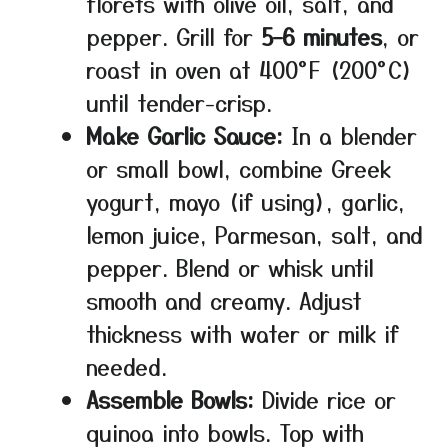
florets with olive oil, salt, and
pepper. Grill for
5–6 minutes
, or
roast in oven at 400°F (200°C)
until tender-crisp.
Make Garlic Sauce:
In a blender
or small bowl, combine Greek
yogurt, mayo (if using), garlic,
lemon juice, Parmesan, salt, and
pepper. Blend or whisk until
smooth and creamy. Adjust
thickness with water or milk if
needed.
Assemble Bowls:
Divide rice or
quinoa into bowls. Top with