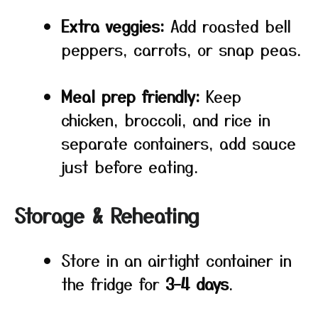
Extra veggies:
Add roasted bell
peppers, carrots, or snap peas.
Meal prep friendly:
Keep
chicken, broccoli, and rice in
separate containers, add sauce
just before eating.
Storage & Reheating
Store in an airtight container in
the fridge for
3–4 days
.