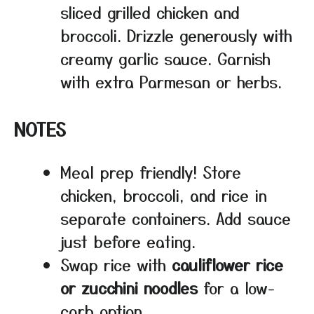
sliced grilled chicken and
broccoli. Drizzle generously with
creamy garlic sauce. Garnish
with extra Parmesan or herbs.
NOTES
Meal prep friendly! Store
chicken, broccoli, and rice in
separate containers. Add sauce
just before eating.
Swap rice with
cauliflower rice
or zucchini noodles
for a low-
carb option.