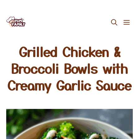
Skip
ME
to
content
Grilled Chicken &
Broccoli Bowls with
Creamy Garlic Sauce