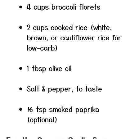
4 cups broccoli florets
2 cups cooked rice (white,
brown, or cauliflower rice for
low-carb)
1 tbsp olive oil
Salt & pepper, to taste
½ tsp smoked paprika
(optional)