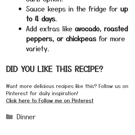
Sauce keeps in the fridge for
up
to 4 days
.
Add extras like
avocado, roasted
peppers, or chickpeas
for more
variety.
DID YOU LIKE THIS RECIPE?
Want more delicious recipes like this? Follow us on
Pinterest for daily inspiration!
Click here to Follow me on Pinterest
Categories
Dinner