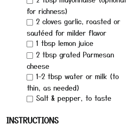
for richness)
2
cloves garlic, roasted or
sautéed for milder flavor
1 tbsp
lemon juice
2 tbsp
grated Parmesan
cheese
1
–
2
tbsp water or milk (to
thin, as needed)
Salt & pepper, to taste
INSTRUCTIONS