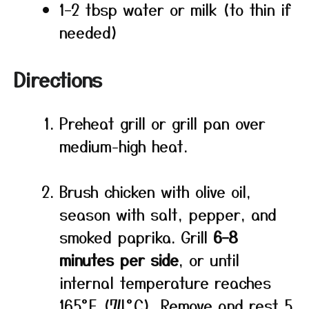
1–2 tbsp water or milk (to thin if
needed)
Directions
Preheat grill or grill pan over
medium-high heat.
Brush chicken with olive oil,
season with salt, pepper, and
smoked paprika. Grill
6–8
minutes per side
, or until
internal temperature reaches
165°F (74°C). Remove and rest 5