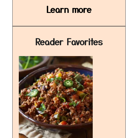
Learn more
Reader Favorites