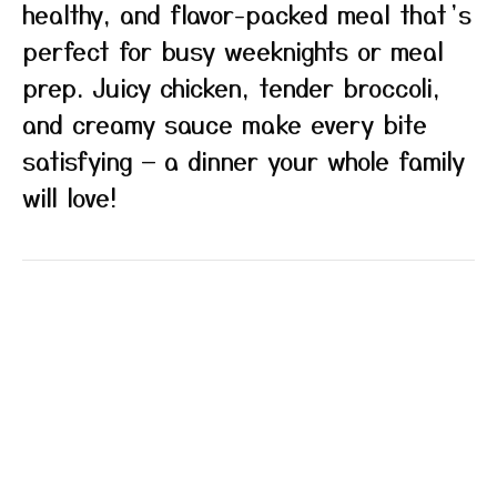
healthy, and flavor-packed meal that’s
perfect for busy weeknights or meal
prep. Juicy chicken, tender broccoli,
and creamy sauce make every bite
satisfying — a dinner your whole family
will love!