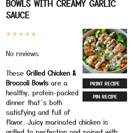
BOWLS WITH CREAMY GARLIC
SAUCE
1
2
3
4
5
Star
Stars
Stars
Stars
Stars
No reviews
These
Grilled Chicken &
Broccoli Bowls
are a
PRINT RECIPE
healthy, protein-packed
PIN RECIPE
dinner that’s both
satisfying and full of
flavor. Juicy marinated chicken is
grilled to perfection and paired with