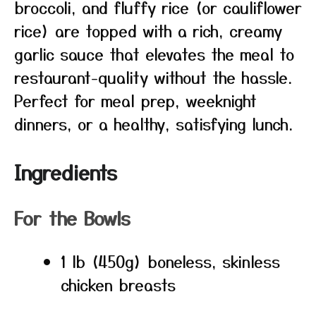
broccoli, and fluffy rice (or cauliflower
rice) are topped with a rich, creamy
garlic sauce that elevates the meal to
restaurant-quality without the hassle.
Perfect for meal prep, weeknight
dinners, or a healthy, satisfying lunch.
Ingredients
For the Bowls
1 lb (450g) boneless, skinless
chicken breasts