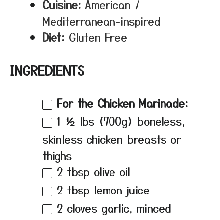
Cuisine:
American /
Mediterranean-inspired
Diet:
Gluten Free
INGREDIENTS
For the Chicken Marinade:
1 ½
lbs (700g) boneless,
skinless chicken breasts or
thighs
2 tbsp
olive oil
2 tbsp
lemon juice
2
cloves garlic, minced