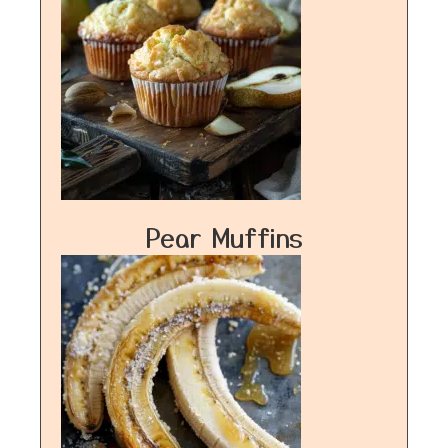
Pear Muffins