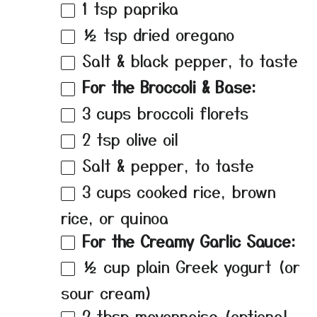
1 tsp
paprika
½ tsp
dried oregano
Salt & black pepper, to taste
For the Broccoli & Base:
3 cups
broccoli florets
2 tsp
olive oil
Salt & pepper, to taste
3 cups
cooked rice, brown
rice, or quinoa
For the Creamy Garlic Sauce:
½ cup
plain Greek yogurt (or
sour cream)
2 tbsp
mayonnaise (optional