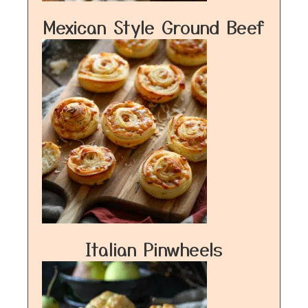
Mexican Style Ground Beef
Italian Pinwheels