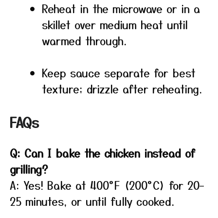
Reheat in the microwave or in a
skillet over medium heat until
warmed through.
Keep sauce separate for best
texture; drizzle after reheating.
FAQs
Q: Can I bake the chicken instead of
grilling?
A: Yes! Bake at 400°F (200°C) for 20–
25 minutes, or until fully cooked.