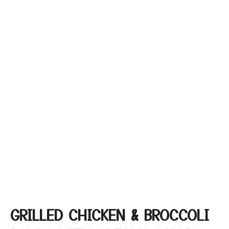
GRILLED CHICKEN & BROCCOLI