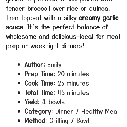
tender broccoli over rice or quinoa,
then topped with a silky
creamy garlic
sauce
. It’s the perfect balance of
wholesome and delicious—ideal for meal
prep or weeknight dinners!
Author:
Emily
Prep Time:
20 minutes
Cook Time:
25 minutes
Total Time:
45 minutes
Yield:
4 bowls
Category:
Dinner / Healthy Meal
Method:
Grilling / Bowl