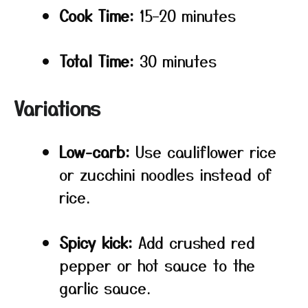
Cook Time:
15–20 minutes
Total Time:
30 minutes
Variations
Low-carb:
Use cauliflower rice
or zucchini noodles instead of
rice.
Spicy kick:
Add crushed red
pepper or hot sauce to the
garlic sauce.