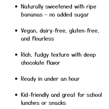
Naturally sweetened with ripe
bananas — no added sugar
Vegan, dairy-free, gluten-free,
and flourless
Rich, fudgy texture with deep
chocolate flavor
Ready in under an hour
Kid-friendly and great for school
lunches or snacks