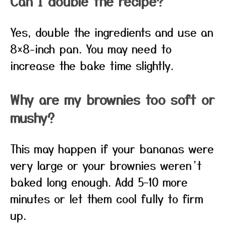
Can I double the recipe?
Yes, double the ingredients and use an
8×8-inch pan. You may need to
increase the bake time slightly.
Why are my brownies too soft or
mushy?
This may happen if your bananas were
very large or your brownies weren’t
baked long enough. Add 5–10 more
minutes or let them cool fully to firm
up.