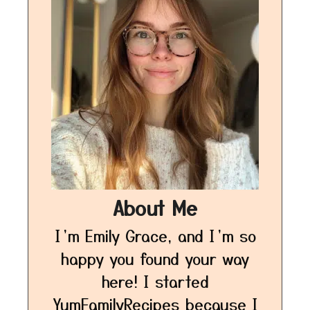
About Me
I’m Emily Grace, and I’m so
happy you found your way
here! I started
YumFamilyRecipes because I