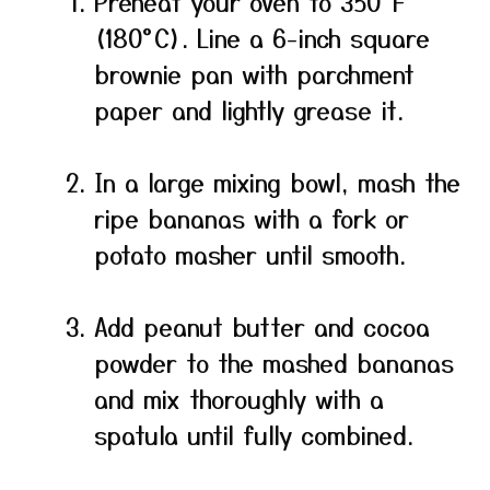
Preheat your oven to 350°F
(180°C). Line a 6-inch square
brownie pan with parchment
paper and lightly grease it.
In a large mixing bowl, mash the
ripe bananas with a fork or
potato masher until smooth.
Add peanut butter and cocoa
powder to the mashed bananas
and mix thoroughly with a
spatula until fully combined.