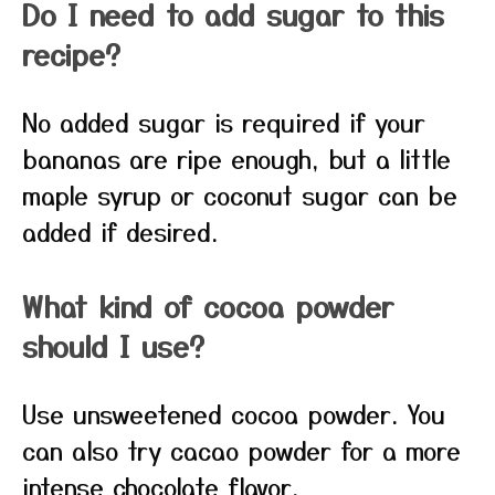
Do I need to add sugar to this
recipe?
No added sugar is required if your
bananas are ripe enough, but a little
maple syrup or coconut sugar can be
added if desired.
What kind of cocoa powder
should I use?
Use unsweetened cocoa powder. You
can also try cacao powder for a more
intense chocolate flavor.