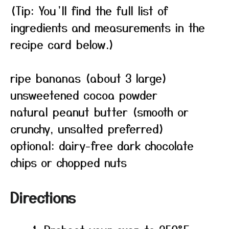
(Tip: You’ll find the full list of
ingredients and measurements in the
recipe card below.)
ripe bananas (about 3 large)
unsweetened cocoa powder
natural peanut butter (smooth or
crunchy, unsalted preferred)
optional: dairy-free dark chocolate
chips or chopped nuts
Directions