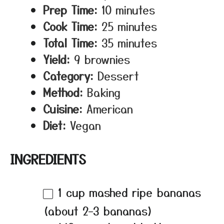
Prep Time:
10 minutes
Cook Time:
25 minutes
Total Time:
35 minutes
Yield:
9 brownies
Category:
Dessert
Method:
Baking
Cuisine:
American
Diet:
Vegan
INGREDIENTS
1 cup
mashed ripe bananas
(about
2
–
3
bananas)