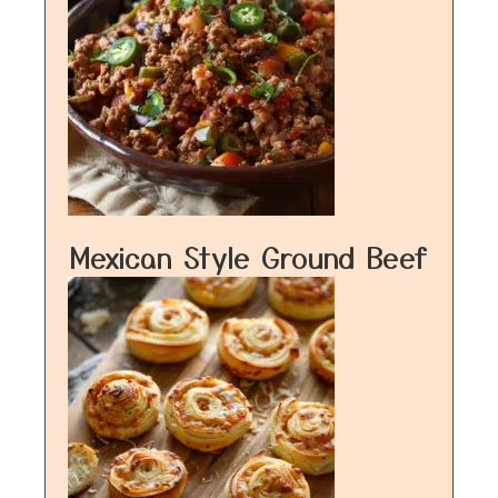
Mexican Style Ground Beef