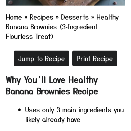
Home
»
Recipes
»
Desserts
»
Healthy
Banana Brownies (3‑Ingredient
Flourless Treat)
Jump to Recipe
Print Recipe
Why You’ll Love Healthy
Banana Brownies Recipe
Uses only 3 main ingredients you
likely already have