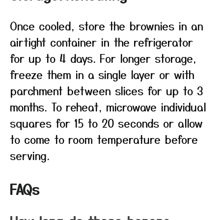
Once cooled, store the brownies in an
airtight container in the refrigerator
for up to 4 days. For longer storage,
freeze them in a single layer or with
parchment between slices for up to 3
months. To reheat, microwave individual
squares for 15 to 20 seconds or allow
to come to room temperature before
serving.
FAQs