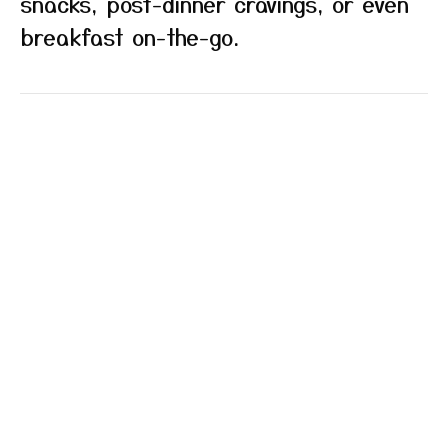
snacks, post-dinner cravings, or even
breakfast on-the-go.