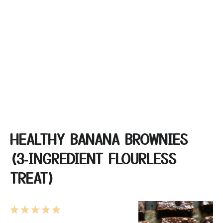
HEALTHY BANANA BROWNIES
(3‑INGREDIENT FLOURLESS
TREAT)
1
2
3
4
5