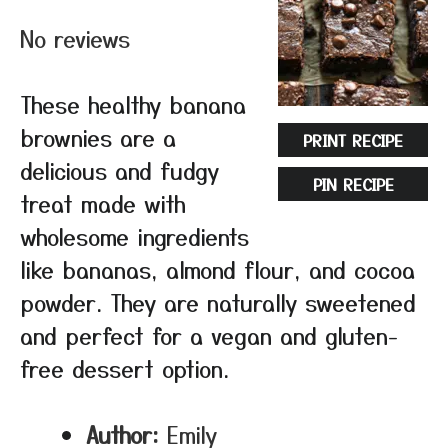
Star
Stars
Stars
Stars
Stars
No reviews
These healthy banana
brownies are a
PRINT RECIPE
delicious and fudgy
PIN RECIPE
treat made with
wholesome ingredients
like bananas, almond flour, and cocoa
powder. They are naturally sweetened
and perfect for a vegan and gluten-
free dessert option.
Author:
Emily