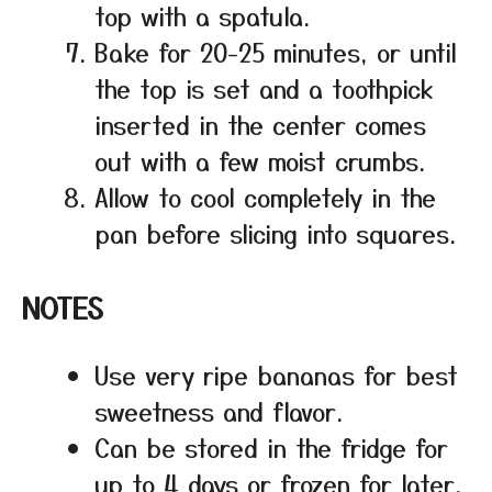
top with a spatula.
Bake for 20-25 minutes, or until
the top is set and a toothpick
inserted in the center comes
out with a few moist crumbs.
Allow to cool completely in the
pan before slicing into squares.
NOTES
Use very ripe bananas for best
sweetness and flavor.
Can be stored in the fridge for
up to 4 days or frozen for later.