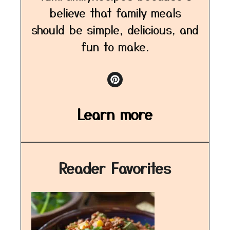
believe that family meals
should be simple, delicious, and
fun to make.
Learn more
Reader Favorites