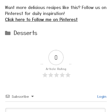
Want more delicious recipes like this? Follow us on
Pinterest for daily inspiration!
Click here to Follow me on Pinterest
Categories
Desserts
0
Article Rating
Subscribe
Login