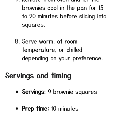
brownies cool in the pan for 15
to 20 minutes before slicing into
squares.
Serve warm, at room
temperature, or chilled
depending on your preference.
Servings and timing
Servings:
9 brownie squares
Prep time:
10 minutes