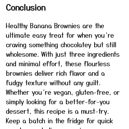
Conclusion
Healthy Banana Brownies are the
ultimate easy treat for when you’re
craving something chocolatey but still
wholesome. With just three ingredients
and minimal effort, these flourless
brownies deliver rich flavor and a
fudgy texture without any guilt.
Whether you’re vegan, gluten-free, or
simply looking for a better-for-you
dessert, this recipe is a must-try.
Keep a batch in the fridge for quick