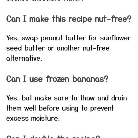
Can I make this recipe nut-free?
Yes, swap peanut butter for sunflower
seed butter or another nut-free
alternative.
Can I use frozen bananas?
Yes, but make sure to thaw and drain
them well before using to prevent
excess moisture.