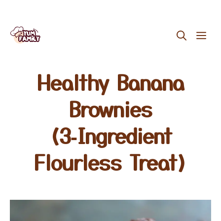
Skip
ME
to
content
Healthy Banana
Brownies
(3‑Ingredient
Flourless Treat)