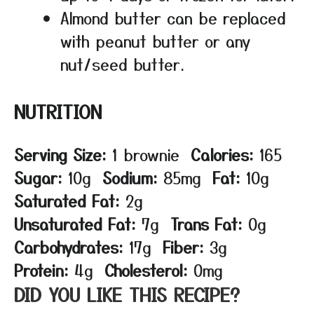
Almond butter can be replaced
with peanut butter or any
nut/seed butter.
NUTRITION
Serving Size:
1 brownie
Calories:
165
Sugar:
10g
Sodium:
85mg
Fat:
10g
Saturated Fat:
2g
Unsaturated Fat:
7g
Trans Fat:
0g
Carbohydrates:
17g
Fiber:
3g
Protein:
4g
Cholesterol:
0mg
DID YOU LIKE THIS RECIPE?