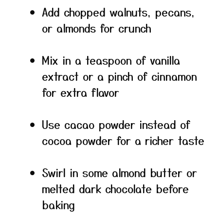
Add chopped walnuts, pecans,
or almonds for crunch
Mix in a teaspoon of vanilla
extract or a pinch of cinnamon
for extra flavor
Use cacao powder instead of
cocoa powder for a richer taste
Swirl in some almond butter or
melted dark chocolate before
baking