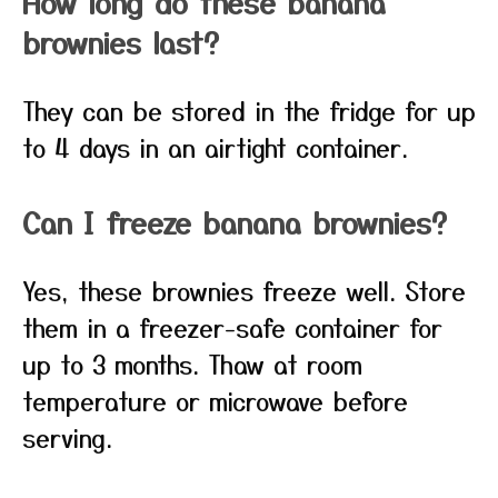
How long do these banana
brownies last?
They can be stored in the fridge for up
to 4 days in an airtight container.
Can I freeze banana brownies?
Yes, these brownies freeze well. Store
them in a freezer-safe container for
up to 3 months. Thaw at room
temperature or microwave before
serving.