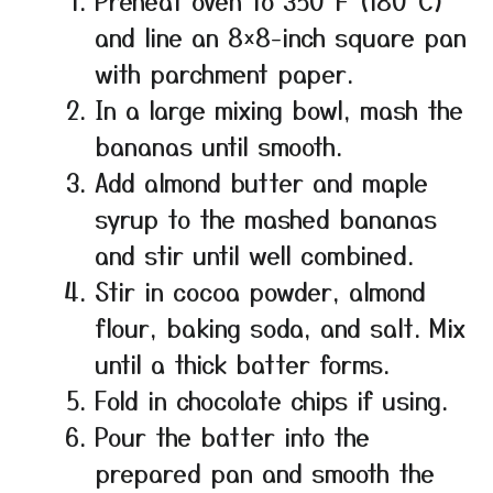
Preheat oven to 350°F (180°C)
and line an 8×8-inch square pan
with parchment paper.
In a large mixing bowl, mash the
bananas until smooth.
Add almond butter and maple
syrup to the mashed bananas
and stir until well combined.
Stir in cocoa powder, almond
flour, baking soda, and salt. Mix
until a thick batter forms.
Fold in chocolate chips if using.
Pour the batter into the
prepared pan and smooth the