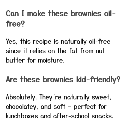
Can I make these brownies oil-
free?
Yes, this recipe is naturally oil-free
since it relies on the fat from nut
butter for moisture.
Are these brownies kid-friendly?
Absolutely. They’re naturally sweet,
chocolatey, and soft — perfect for
lunchboxes and after-school snacks.