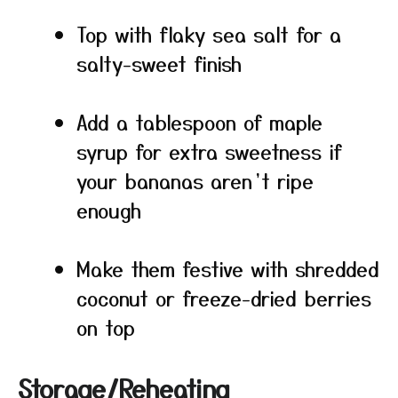
Top with flaky sea salt for a
salty-sweet finish
Add a tablespoon of maple
syrup for extra sweetness if
your bananas aren’t ripe
enough
Make them festive with shredded
coconut or freeze-dried berries
on top
Storage/Reheating