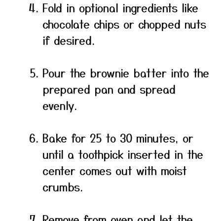
Fold in optional ingredients like
chocolate chips or chopped nuts
if desired.
Pour the brownie batter into the
prepared pan and spread
evenly.
Bake for 25 to 30 minutes, or
until a toothpick inserted in the
center comes out with moist
crumbs.
Remove from oven and let the