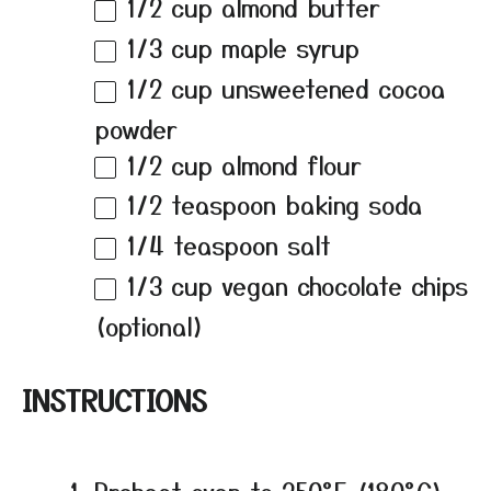
1/2 cup
almond butter
1/3 cup
maple syrup
1/2 cup
unsweetened cocoa
powder
1/2 cup
almond flour
1/2 teaspoon
baking soda
1/4 teaspoon
salt
1/3 cup
vegan chocolate chips
(optional)
INSTRUCTIONS