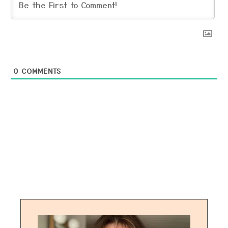
0
COMMENTS