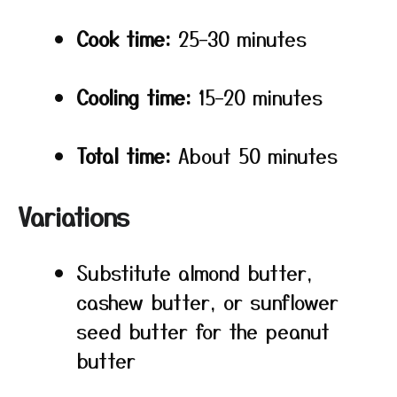
Cook time:
25–30 minutes
Cooling time:
15–20 minutes
Total time:
About 50 minutes
Variations
Substitute almond butter,
cashew butter, or sunflower
seed butter for the peanut
butter