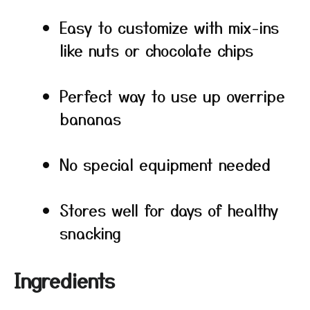
Easy to customize with mix-ins
like nuts or chocolate chips
Perfect way to use up overripe
bananas
No special equipment needed
Stores well for days of healthy
snacking
Ingredients