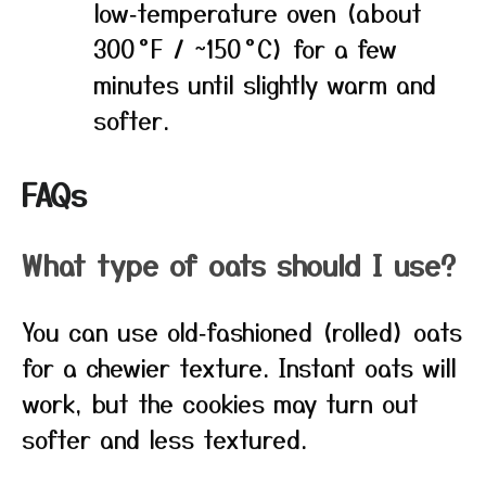
low‑temperature oven (about
300 °F / ~150 °C) for a few
minutes until slightly warm and
softer.
FAQs
What type of oats should I use?
You can use old‑fashioned (rolled) oats
for a chewier texture. Instant oats will
work, but the cookies may turn out
softer and less textured.