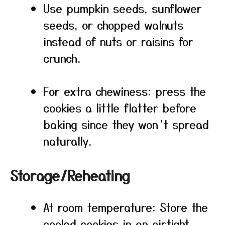
Use pumpkin seeds, sunflower
seeds, or chopped walnuts
instead of nuts or raisins for
crunch.
For extra chewiness: press the
cookies a little flatter before
baking since they won’t spread
naturally.
Storage/Reheating
At room temperature: Store the
cooled cookies in an airtight