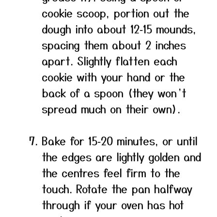
cookie scoop, portion out the
dough into about 12‑15 mounds,
spacing them about 2 inches
apart. Slightly flatten each
cookie with your hand or the
back of a spoon (they won’t
spread much on their own).
Bake for 15‑20 minutes, or until
the edges are lightly golden and
the centres feel firm to the
touch. Rotate the pan halfway
through if your oven has hot