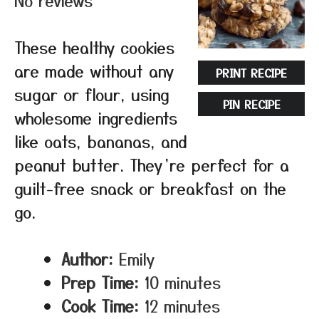
No reviews
These healthy cookies
are made without any
PRINT RECIPE
sugar or flour, using
PIN RECIPE
wholesome ingredients
like oats, bananas, and
peanut butter. They’re perfect for a
guilt-free snack or breakfast on the
go.
Author:
Emily
Prep Time:
10 minutes
Cook Time:
12 minutes