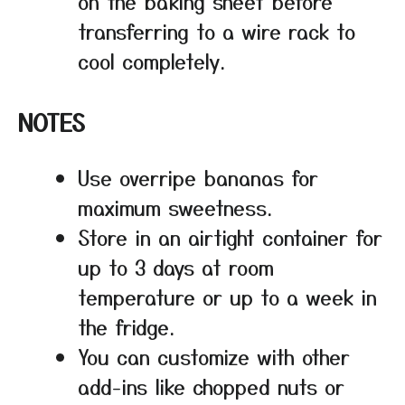
on the baking sheet before
transferring to a wire rack to
cool completely.
NOTES
Use overripe bananas for
maximum sweetness.
Store in an airtight container for
up to 3 days at room
temperature or up to a week in
the fridge.
You can customize with other
add-ins like chopped nuts or