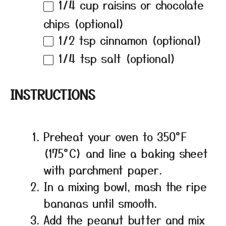
1/4 cup
raisins or chocolate
chips (optional)
1/2 tsp
cinnamon (optional)
1/4 tsp
salt (optional)
INSTRUCTIONS
Preheat your oven to 350°F
(175°C) and line a baking sheet
with parchment paper.
In a mixing bowl, mash the ripe
bananas until smooth.
Add the peanut butter and mix