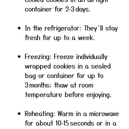
container for 2‑3 days.
In the refrigerator: They’ll stay
fresh for up to a week.
Freezing: Freeze individually
wrapped cookies in a sealed
bag or container for up to
3 months; thaw at room
temperature before enjoying.
Reheating: Warm in a microwave
for about 10‑15 seconds or in a