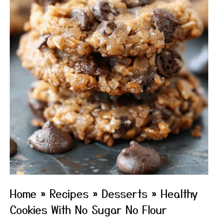
Home
»
Recipes
»
Desserts
»
Healthy
Cookies With No Sugar No Flour