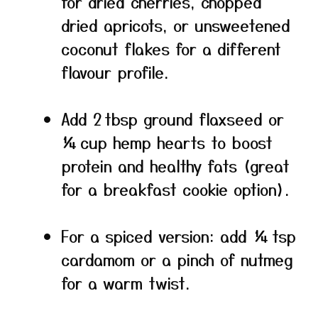
for dried cherries, chopped
dried apricots, or unsweetened
coconut flakes for a different
flavour profile.
Add 2 tbsp ground flaxseed or
¼ cup hemp hearts to boost
protein and healthy fats (great
for a breakfast cookie option).
For a spiced version: add ¼ tsp
cardamom or a pinch of nutmeg
for a warm twist.