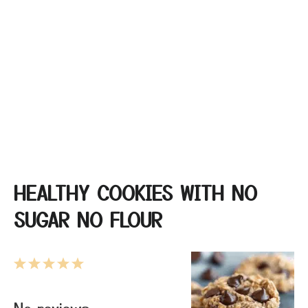
HEALTHY COOKIES WITH NO
SUGAR NO FLOUR
1
2
3
4
5
Star
Stars
Stars
Stars
Stars