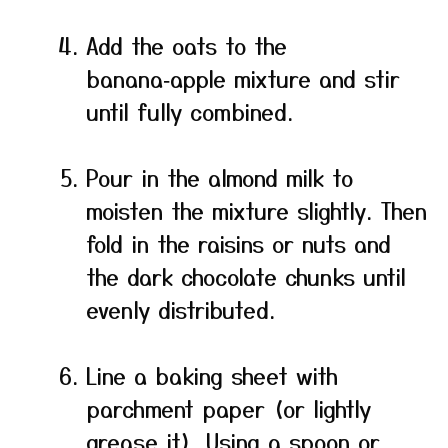
Add the oats to the
banana‑apple mixture and stir
until fully combined.
Pour in the almond milk to
moisten the mixture slightly. Then
fold in the raisins or nuts and
the dark chocolate chunks until
evenly distributed.
Line a baking sheet with
parchment paper (or lightly
grease it). Using a spoon or