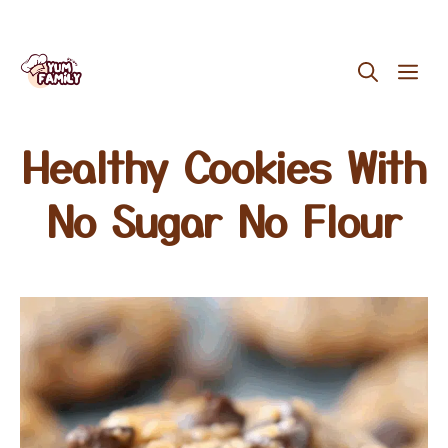
Skip
ME
to
content
Healthy Cookies With
No Sugar No Flour