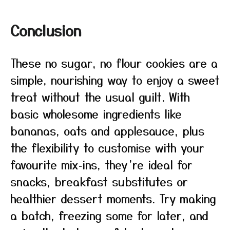
Conclusion
These no sugar, no flour cookies are a
simple, nourishing way to enjoy a sweet
treat without the usual guilt. With
basic wholesome ingredients like
bananas, oats and applesauce, plus
the flexibility to customise with your
favourite mix‑ins, they’re ideal for
snacks, breakfast substitutes or
healthier dessert moments. Try making
a batch, freezing some for later, and