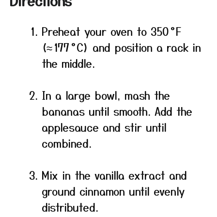
Directions
Preheat your oven to 350 °F
(≈ 177 °C) and position a rack in
the middle.
In a large bowl, mash the
bananas until smooth. Add the
applesauce and stir until
combined.
Mix in the vanilla extract and
ground cinnamon until evenly
distributed.