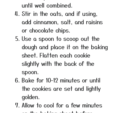
until well combined.
Stir in the oats, and if using,
add cinnamon, salt, and raisins
or chocolate chips.
Use a spoon to scoop out the
dough and place it on the baking
sheet. Flatten each cookie
slightly with the back of the
spoon.
Bake for 10–12 minutes or until
the cookies are set and lightly
golden.
Allow to cool for a few minutes