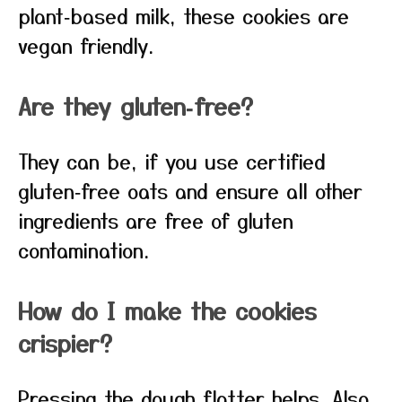
plant‑based milk, these cookies are
vegan friendly.
Are they gluten‑free?
They can be, if you use certified
gluten‑free oats and ensure all other
ingredients are free of gluten
contamination.
How do I make the cookies
crispier?
Pressing the dough flatter helps. Also,