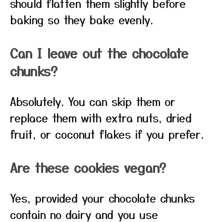
should flatten them slightly before
baking so they bake evenly.
Can I leave out the chocolate
chunks?
Absolutely. You can skip them or
replace them with extra nuts, dried
fruit, or coconut flakes if you prefer.
Are these cookies vegan?
Yes, provided your chocolate chunks
contain no dairy and you use