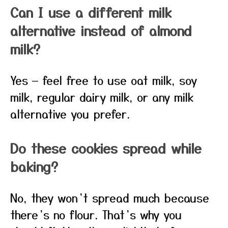
Can I use a different milk
alternative instead of almond
milk?
Yes — feel free to use oat milk, soy
milk, regular dairy milk, or any milk
alternative you prefer.
Do these cookies spread while
baking?
No, they won’t spread much because
there’s no flour. That’s why you