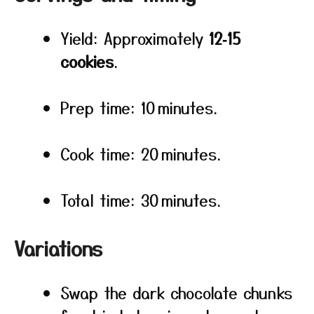
Yield: Approximately
12‑15
cookies
.
Prep time: 10 minutes.
Cook time: 20 minutes.
Total time: 30 minutes.
Variations
Swap the dark chocolate chunks