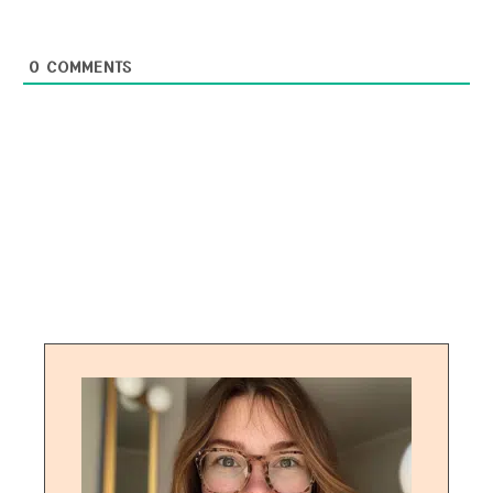
0
COMMENTS