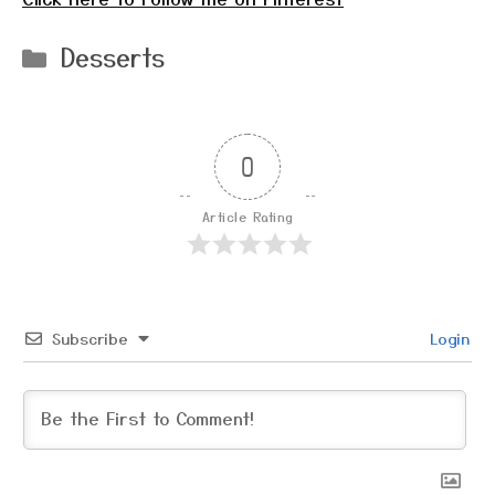
Categories
Desserts
0
Article Rating
Subscribe
Login