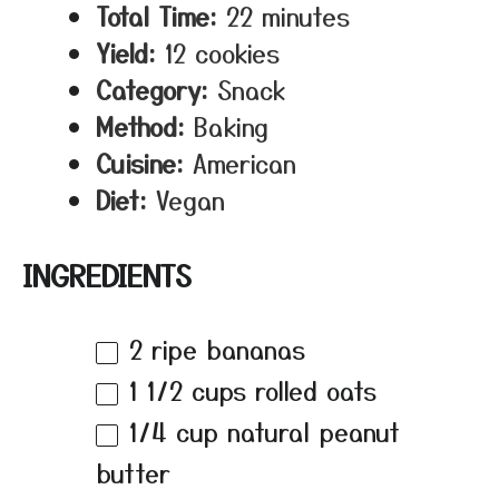
Total Time:
22 minutes
Yield:
12 cookies
Category:
Snack
Method:
Baking
Cuisine:
American
Diet:
Vegan
INGREDIENTS
2
ripe bananas
1 1/2 cups
rolled oats
1/4 cup
natural peanut
butter