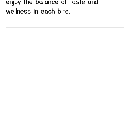
enjoy the balance of taste and
wellness in each bite.