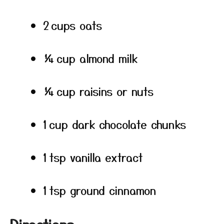
2 cups oats
¼ cup almond milk
¼ cup raisins or nuts
1 cup dark chocolate chunks
1 tsp vanilla extract
1 tsp ground cinnamon