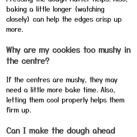
baking a little longer (watching
closely) can help the edges crisp up
more.
Why are my cookies too mushy in
the centre?
If the centres are mushy, they may
need a little more bake time. Also,
letting them cool properly helps them
firm up.
Can I make the dough ahead