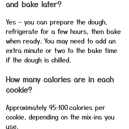
and bake later?
Yes — you can prepare the dough,
refrigerate for a few hours, then bake
when ready. You may need to add an
extra minute or two to the bake time
if the dough is chilled.
How many calories are in each
cookie?
Approximately 95–100 calories per
cookie, depending on the mix‑ins you
use.