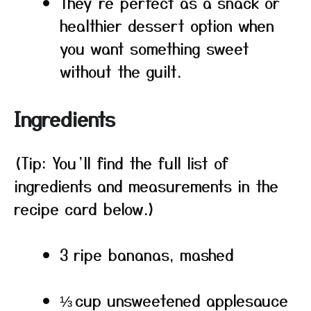
They’re perfect as a snack or
healthier dessert option when
you want something sweet
without the guilt.
Ingredients
(Tip: You’ll find the full list of
ingredients and measurements in the
recipe card below.)
3 ripe bananas, mashed
⅓ cup unsweetened applesauce