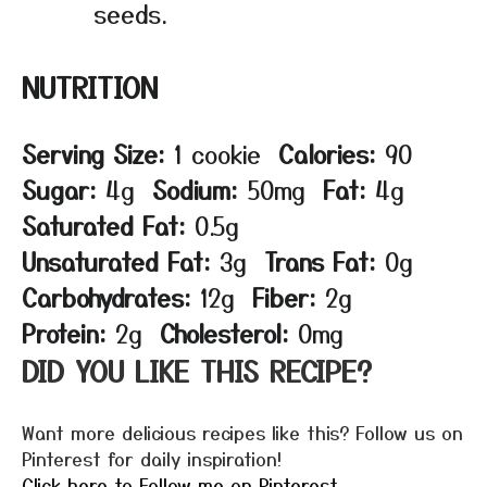
seeds.
NUTRITION
Serving Size:
1 cookie
Calories:
90
Sugar:
4g
Sodium:
50mg
Fat:
4g
Saturated Fat:
0.5g
Unsaturated Fat:
3g
Trans Fat:
0g
Carbohydrates:
12g
Fiber:
2g
Protein:
2g
Cholesterol:
0mg
DID YOU LIKE THIS RECIPE?
Want more delicious recipes like this? Follow us on
Pinterest for daily inspiration!
Click here to Follow me on Pinterest