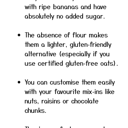
with ripe bananas and have
absolutely no added sugar.
The absence of flour makes
them a lighter, gluten‑friendly
alternative (especially if you
use certified gluten‑free oats).
You can customise them easily
with your favourite mix‑ins like
nuts, raisins or chocolate
chunks.