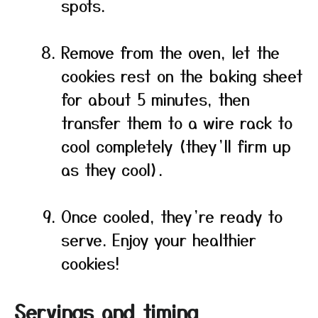
spots.
Remove from the oven, let the
cookies rest on the baking sheet
for about 5 minutes, then
transfer them to a wire rack to
cool completely (they’ll firm up
as they cool).
Once cooled, they’re ready to
serve. Enjoy your healthier
cookies!
Servings and timing