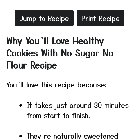
Jump to Recipe
Print Recipe
Why You’ll Love Healthy
Cookies With No Sugar No
Flour Recipe
You’ll love this recipe because:
It takes just around 30 minutes
from start to finish.
They’re naturally sweetened