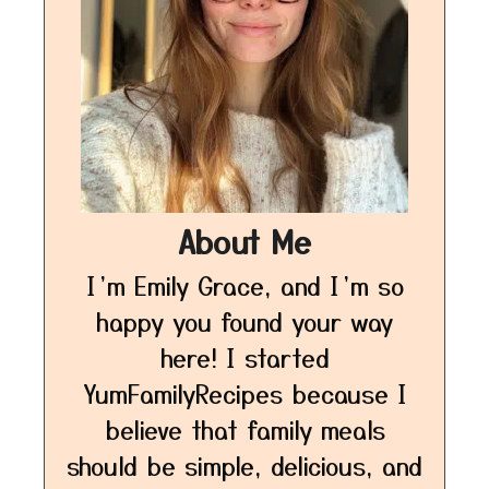
About Me
I’m Emily Grace, and I’m so
happy you found your way
here! I started
YumFamilyRecipes because I
believe that family meals
should be simple, delicious, and