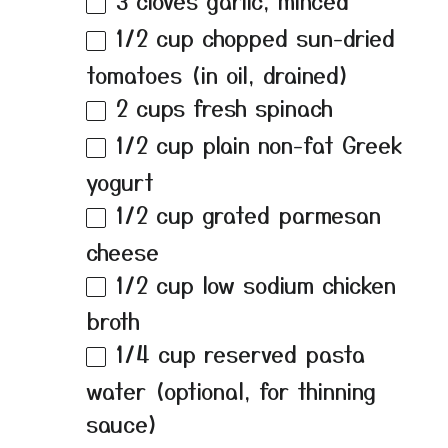
3
cloves garlic, minced
1/2 cup
chopped sun-dried
tomatoes (in oil, drained)
2 cups
fresh spinach
1/2 cup
plain non-fat Greek
yogurt
1/2 cup
grated parmesan
cheese
1/2 cup
low sodium chicken
broth
1/4 cup
reserved pasta
water (optional, for thinning
sauce)