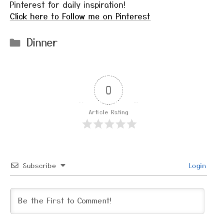
Pinterest for daily inspiration!
Click here to Follow me on Pinterest
Categories
Dinner
0
Article Rating
Subscribe
Login