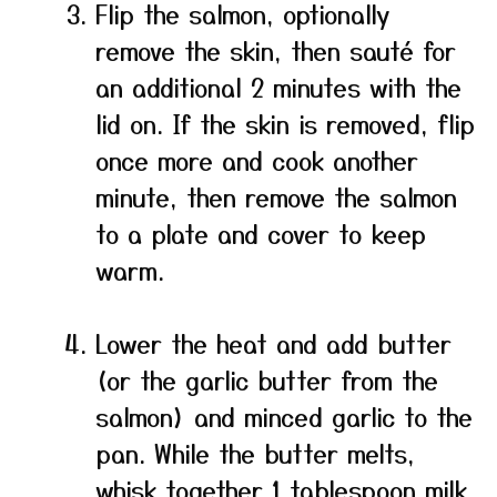
Flip the salmon, optionally
remove the skin, then sauté for
an additional 2 minutes with the
lid on. If the skin is removed, flip
once more and cook another
minute, then remove the salmon
to a plate and cover to keep
warm.
Lower the heat and add butter
(or the garlic butter from the
salmon) and minced garlic to the
pan. While the butter melts,
whisk together 1 tablespoon milk