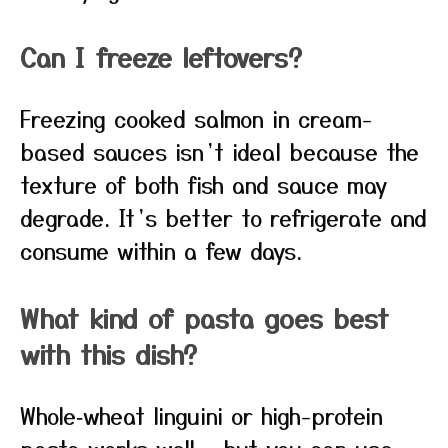
Can I freeze leftovers?
Freezing cooked salmon in cream-
based sauces isn’t ideal because the
texture of both fish and sauce may
degrade. It’s better to refrigerate and
consume within a few days.
What kind of pasta goes best
with this dish?
Whole‑wheat linguini or high-protein