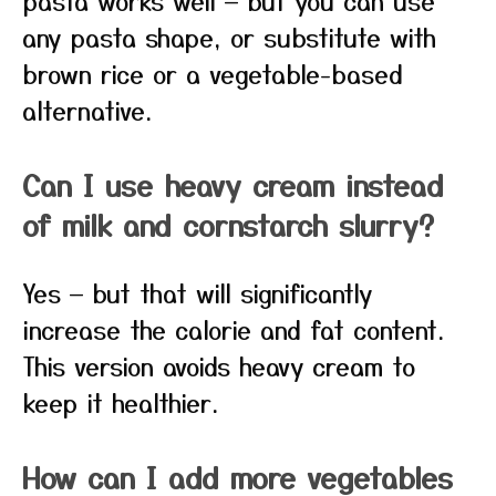
pasta works well — but you can use
any pasta shape, or substitute with
brown rice or a vegetable-based
alternative.
Can I use heavy cream instead
of milk and cornstarch slurry?
Yes — but that will significantly
increase the calorie and fat content.
This version avoids heavy cream to
keep it healthier.
How can I add more vegetables