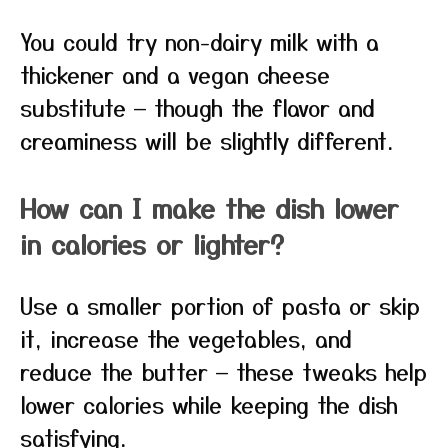
You could try non-dairy milk with a
thickener and a vegan cheese
substitute — though the flavor and
creaminess will be slightly different.
How can I make the dish lower
in calories or lighter?
Use a smaller portion of pasta or skip
it, increase the vegetables, and
reduce the butter — these tweaks help
lower calories while keeping the dish
satisfying.