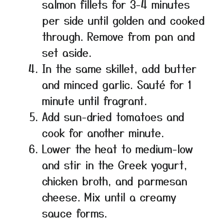
salmon fillets for 3-4 minutes
per side until golden and cooked
through. Remove from pan and
set aside.
In the same skillet, add butter
and minced garlic. Sauté for 1
minute until fragrant.
Add sun-dried tomatoes and
cook for another minute.
Lower the heat to medium-low
and stir in the Greek yogurt,
chicken broth, and parmesan
cheese. Mix until a creamy
sauce forms.