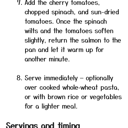
Add the cherry tomatoes,
chopped spinach, and sun-dried
tomatoes. Once the spinach
wilts and the tomatoes soften
slightly, return the salmon to the
pan and let it warm up for
another minute.
Serve immediately — optionally
over cooked whole‑wheat pasta,
or with brown rice or vegetables
for a lighter meal.
Servings and timing