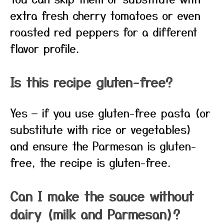
extra fresh cherry tomatoes or even
roasted red peppers for a different
flavor profile.
Is this recipe gluten-free?
Yes — if you use gluten-free pasta (or
substitute with rice or vegetables)
and ensure the Parmesan is gluten-
free, the recipe is gluten-free.
Can I make the sauce without
dairy (milk and Parmesan)?