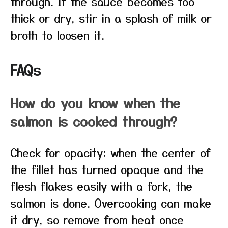
through. If the sauce becomes too
thick or dry, stir in a splash of milk or
broth to loosen it.
FAQs
How do you know when the
salmon is cooked through?
Check for opacity: when the center of
the fillet has turned opaque and the
flesh flakes easily with a fork, the
salmon is done. Overcooking can make
it dry, so remove from heat once