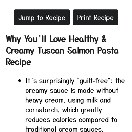
Jump to Recipe
Print Recipe
Why You’ll Love Healthy &
Creamy Tuscan Salmon Pasta
Recipe
It’s surprisingly “guilt‑free”: the
creamy sauce is made without
heavy cream, using milk and
cornstarch, which greatly
reduces calories compared to
traditional cream sauces.