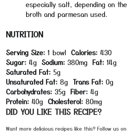
especially salt, depending on the
broth and parmesan used.
NUTRITION
Serving Size:
1 bowl
Calories:
430
Sugar:
4g
Sodium:
380mg
Fat:
14g
Saturated Fat:
5g
Unsaturated Fat:
8g
Trans Fat:
0g
Carbohydrates:
35g
Fiber:
4g
Protein:
40g
Cholesterol:
80mg
DID YOU LIKE THIS RECIPE?
Want more delicious recipes like this? Follow us on