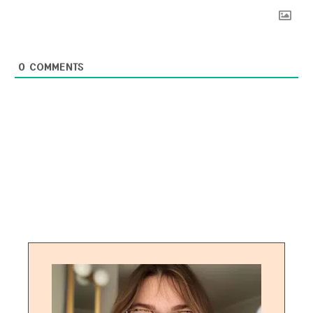
0
COMMENTS