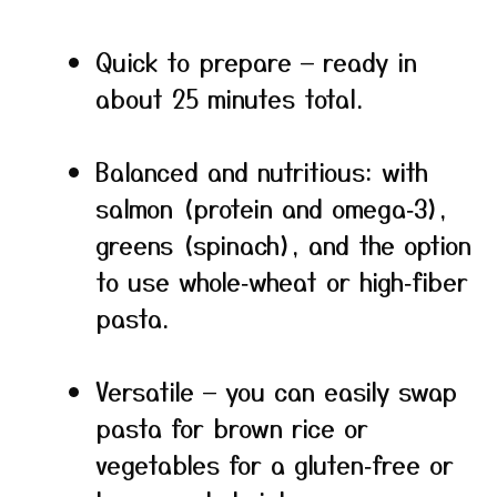
Quick to prepare — ready in
about 25 minutes total.
Balanced and nutritious: with
salmon (protein and omega‑3),
greens (spinach), and the option
to use whole‑wheat or high‑fiber
pasta.
Versatile — you can easily swap
pasta for brown rice or
vegetables for a gluten‑free or