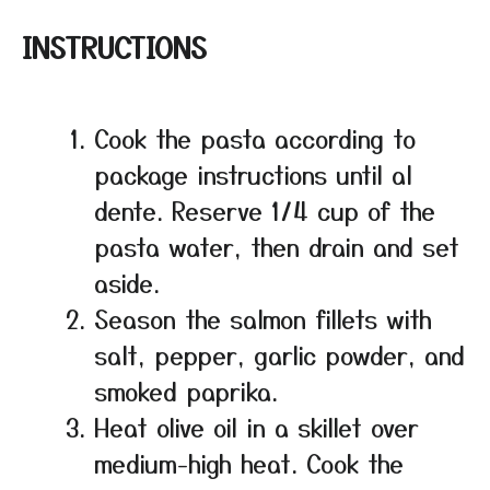
INSTRUCTIONS
Cook the pasta according to
package instructions until al
dente. Reserve 1/4 cup of the
pasta water, then drain and set
aside.
Season the salmon fillets with
salt, pepper, garlic powder, and
smoked paprika.
Heat olive oil in a skillet over
medium-high heat. Cook the