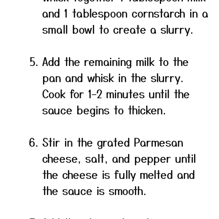
and 1 tablespoon cornstarch in a
small bowl to create a slurry.
Add the remaining milk to the
pan and whisk in the slurry.
Cook for 1–2 minutes until the
sauce begins to thicken.
Stir in the grated Parmesan
cheese, salt, and pepper until
the cheese is fully melted and
the sauce is smooth.