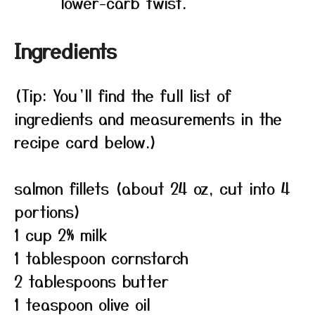
lower-carb twist.
Ingredients
(Tip: You’ll find the full list of
ingredients and measurements in the
recipe card below.)
salmon fillets (about 24 oz, cut into 4
portions)
1 cup 2% milk
1 tablespoon cornstarch
2 tablespoons butter
1 teaspoon olive oil