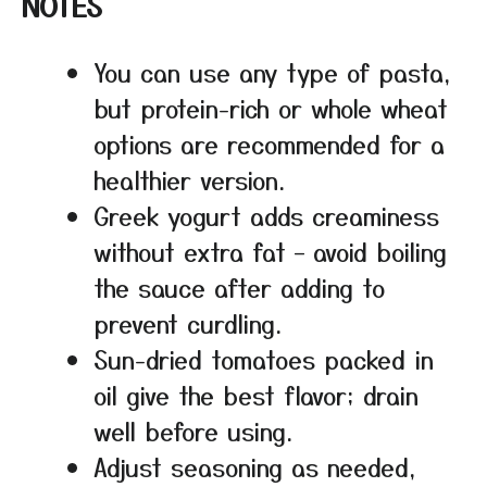
NOTES
You can use any type of pasta,
but protein-rich or whole wheat
options are recommended for a
healthier version.
Greek yogurt adds creaminess
without extra fat – avoid boiling
the sauce after adding to
prevent curdling.
Sun-dried tomatoes packed in
oil give the best flavor; drain
well before using.
Adjust seasoning as needed,