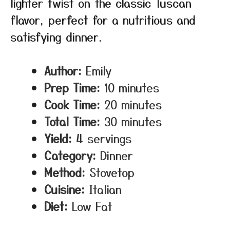
lighter twist on the classic Tuscan
flavor, perfect for a nutritious and
satisfying dinner.
Author:
Emily
Prep Time:
10 minutes
Cook Time:
20 minutes
Total Time:
30 minutes
Yield:
4 servings
Category:
Dinner
Method:
Stovetop
Cuisine:
Italian
Diet:
Low Fat