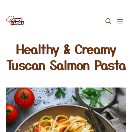
Skip
ME
to
content
Healthy & Creamy
Tuscan Salmon Pasta