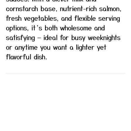
cornstarch base, nutrient-rich salmon,
fresh vegetables, and flexible serving
options, it’s both wholesome and
satisfying — ideal for busy weeknights
or anytime you want a lighter yet
flavorful dish.