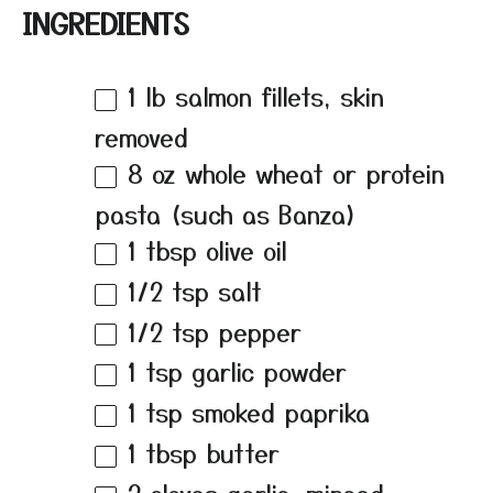
INGREDIENTS
1
lb salmon fillets, skin
removed
8 oz
whole wheat or protein
pasta (such as Banza)
1 tbsp
olive oil
1/2 tsp
salt
1/2 tsp
pepper
1 tsp
garlic powder
1 tsp
smoked paprika
1 tbsp
butter