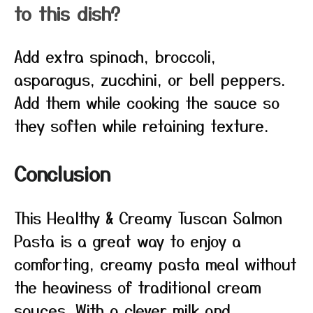
to this dish?
Add extra spinach, broccoli,
asparagus, zucchini, or bell peppers.
Add them while cooking the sauce so
they soften while retaining texture.
Conclusion
This Healthy & Creamy Tuscan Salmon
Pasta is a great way to enjoy a
comforting, creamy pasta meal without
the heaviness of traditional cream
sauces. With a clever milk and