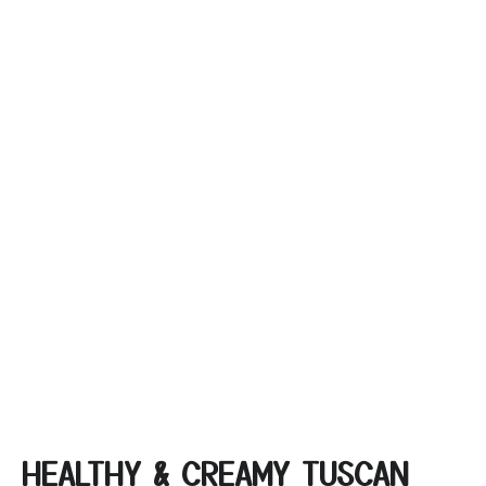
HEALTHY & CREAMY TUSCAN