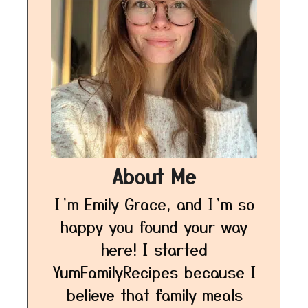
About Me
I’m Emily Grace, and I’m so
happy you found your way
here! I started
YumFamilyRecipes because I
believe that family meals