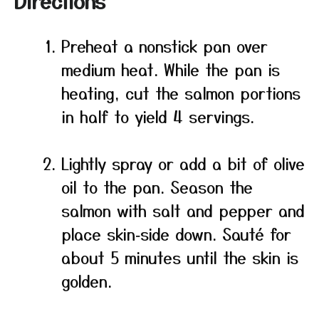
Directions
Preheat a nonstick pan over
medium heat. While the pan is
heating, cut the salmon portions
in half to yield 4 servings.
Lightly spray or add a bit of olive
oil to the pan. Season the
salmon with salt and pepper and
place skin‑side down. Sauté for
about 5 minutes until the skin is
golden.