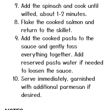
Add the spinach and cook until
wilted, about 1-2 minutes.
Flake the cooked salmon and
return to the skillet.
Add the cooked pasta to the
sauce and gently toss
everything together. Add
reserved pasta water if needed
to loosen the sauce.
Serve immediately, garnished
with additional parmesan if
desired.