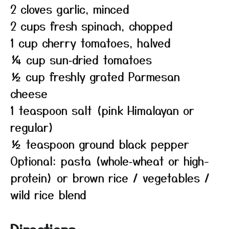
2 cloves garlic, minced
2 cups fresh spinach, chopped
1 cup cherry tomatoes, halved
¼ cup sun‑dried tomatoes
½ cup freshly grated Parmesan
cheese
1 teaspoon salt (pink Himalayan or
regular)
½ teaspoon ground black pepper
Optional: pasta (whole‑wheat or high-
protein) or brown rice / vegetables /
wild rice blend