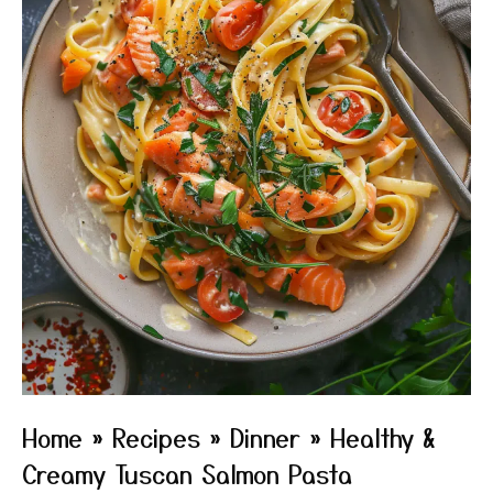
Home
»
Recipes
»
Dinner
»
Healthy &
Creamy Tuscan Salmon Pasta