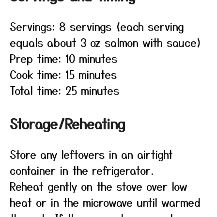
Servings: 8 servings (each serving
equals about 3 oz salmon with sauce)
Prep time: 10 minutes
Cook time: 15 minutes
Total time: 25 minutes
Storage/Reheating
Store any leftovers in an airtight
container in the refrigerator.
Reheat gently on the stove over low
heat or in the microwave until warmed