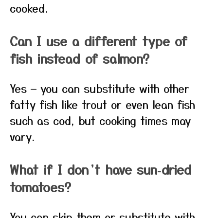
cooked.
Can I use a different type of
fish instead of salmon?
Yes — you can substitute with other
fatty fish like trout or even lean fish
such as cod, but cooking times may
vary.
What if I don’t have sun‑dried
tomatoes?
You can skip them or substitute with