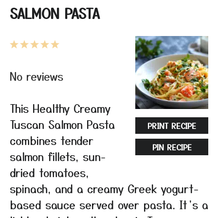
SALMON PASTA
1
2
3
4
5
Star
Stars
Stars
Stars
Stars
No reviews
This Healthy Creamy
Tuscan Salmon Pasta
PRINT RECIPE
combines tender
PIN RECIPE
salmon fillets, sun-
dried tomatoes,
spinach, and a creamy Greek yogurt-
based sauce served over pasta. It’s a