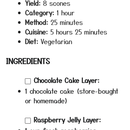
Yield:
8 scones
Category:
1 hour
Method:
25 minutes
Cuisine:
5 hours 25 minutes
Diet:
Vegetarian
INGREDIENTS
Chocolate Cake Layer:
1 chocolate cake (store-bought
or homemade)
Raspberry Jelly Layer: