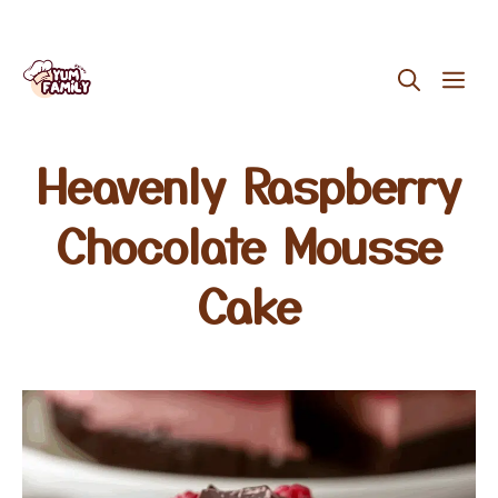
Skip
ME
to
content
Heavenly Raspberry
Chocolate Mousse
Cake