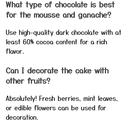
What type of chocolate is best
for the mousse and ganache?
Use high-quality dark chocolate with at
least 60% cocoa content for a rich
flavor.
Can I decorate the cake with
other fruits?
Absolutely! Fresh berries, mint leaves,
or edible flowers can be used for
decoration.