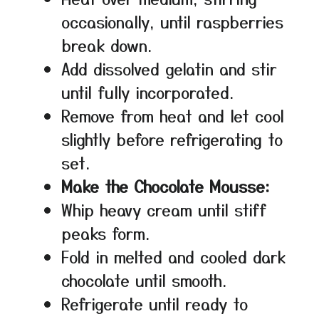
occasionally, until raspberries
break down.
Add dissolved gelatin and stir
until fully incorporated.
Remove from heat and let cool
slightly before refrigerating to
set.
Make the Chocolate Mousse:
Whip heavy cream until stiff
peaks form.
Fold in melted and cooled dark
chocolate until smooth.
Refrigerate until ready to