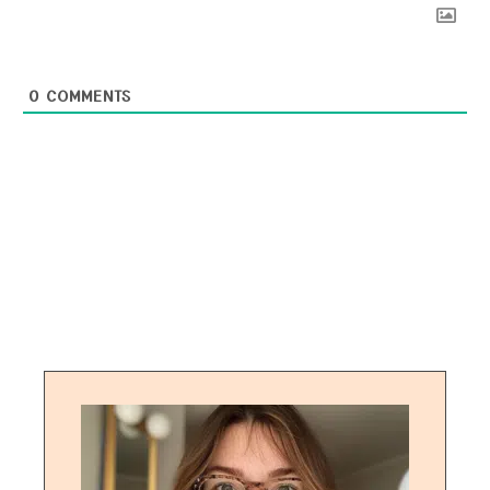
0
COMMENTS