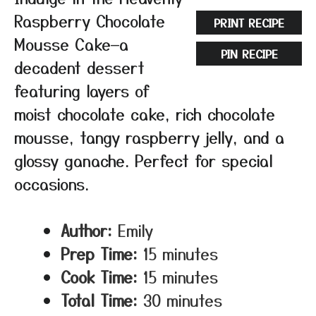
Raspberry Chocolate
PRINT RECIPE
Mousse Cake—a
PIN RECIPE
decadent dessert
featuring layers of
moist chocolate cake, rich chocolate
mousse, tangy raspberry jelly, and a
glossy ganache. Perfect for special
occasions.
Author:
Emily
Prep Time:
15 minutes
Cook Time:
15 minutes
Total Time:
30 minutes