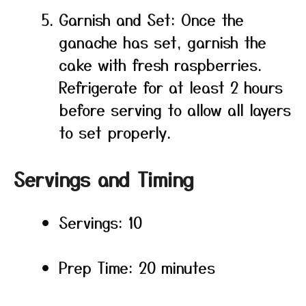
Garnish and Set: Once the
ganache has set, garnish the
cake with fresh raspberries.
Refrigerate for at least 2 hours
before serving to allow all layers
to set properly.
Servings and Timing
Servings: 10
Prep Time: 20 minutes