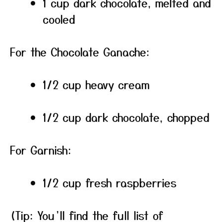
1 cup dark chocolate, melted and
cooled
For the Chocolate Ganache:
1/2 cup heavy cream
1/2 cup dark chocolate, chopped
For Garnish:
1/2 cup fresh raspberries
(Tip: You’ll find the full list of