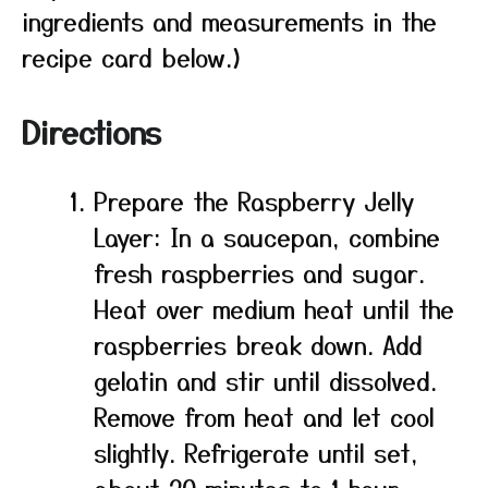
ingredients and measurements in the
recipe card below.)
Directions
Prepare the Raspberry Jelly
Layer: In a saucepan, combine
fresh raspberries and sugar.
Heat over medium heat until the
raspberries break down. Add
gelatin and stir until dissolved.
Remove from heat and let cool
slightly. Refrigerate until set,