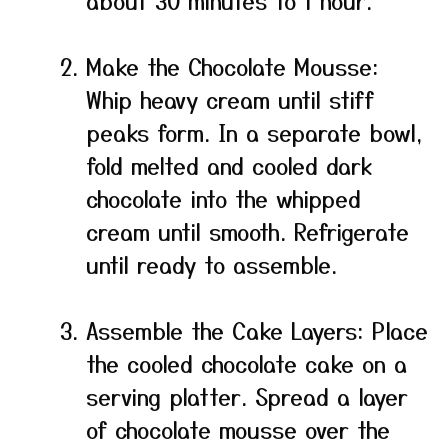
about 30 minutes to 1 hour.
Make the Chocolate Mousse:
Whip heavy cream until stiff
peaks form. In a separate bowl,
fold melted and cooled dark
chocolate into the whipped
cream until smooth. Refrigerate
until ready to assemble.
Assemble the Cake Layers: Place
the cooled chocolate cake on a
serving platter. Spread a layer
of chocolate mousse over the