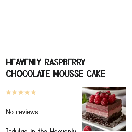
HEAVENLY RASPBERRY
CHOCOLATE MOUSSE CAKE
1
2
3
4
5
Star
Stars
Stars
Stars
Stars
No reviews
Indulge in the Heavenly