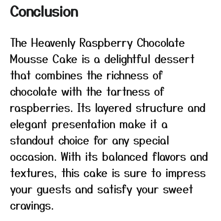
Conclusion
The Heavenly Raspberry Chocolate
Mousse Cake is a delightful dessert
that combines the richness of
chocolate with the tartness of
raspberries. Its layered structure and
elegant presentation make it a
standout choice for any special
occasion. With its balanced flavors and
textures, this cake is sure to impress
your guests and satisfy your sweet
cravings.