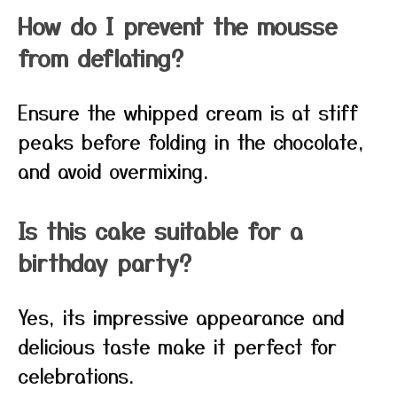
How do I prevent the mousse
from deflating?
Ensure the whipped cream is at stiff
peaks before folding in the chocolate,
and avoid overmixing.
Is this cake suitable for a
birthday party?
Yes, its impressive appearance and
delicious taste make it perfect for
celebrations.