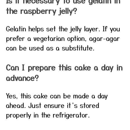
Is it necessary to use gelatin in
the raspberry jelly?
Gelatin helps set the jelly layer. If you
prefer a vegetarian option, agar-agar
can be used as a substitute.
Can I prepare this cake a day in
advance?
Yes, this cake can be made a day
ahead. Just ensure it’s stored
properly in the refrigerator.