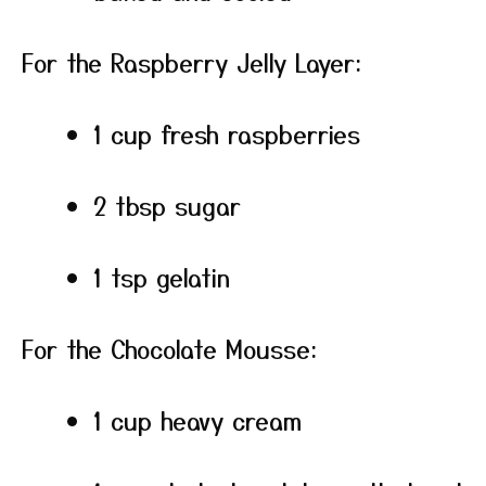
For the Raspberry Jelly Layer:
1 cup fresh raspberries
2 tbsp sugar
1 tsp gelatin
For the Chocolate Mousse:
1 cup heavy cream