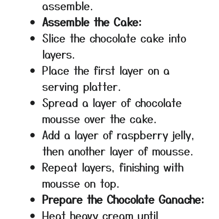
assemble.
Assemble the Cake:
Slice the chocolate cake into
layers.
Place the first layer on a
serving platter.
Spread a layer of chocolate
mousse over the cake.
Add a layer of raspberry jelly,
then another layer of mousse.
Repeat layers, finishing with
mousse on top.
Prepare the Chocolate Ganache:
Heat heavy cream until