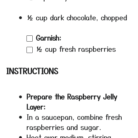
½ cup dark chocolate, chopped
Garnish:
½ cup
fresh raspberries
INSTRUCTIONS
Prepare the Raspberry Jelly
Layer:
In a saucepan, combine fresh
raspberries and sugar.
Heat over medium, stirring