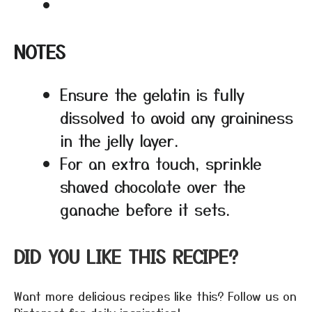
NOTES
Ensure the gelatin is fully
dissolved to avoid any graininess
in the jelly layer.
For an extra touch, sprinkle
shaved chocolate over the
ganache before it sets.
DID YOU LIKE THIS RECIPE?
Want more delicious recipes like this? Follow us on