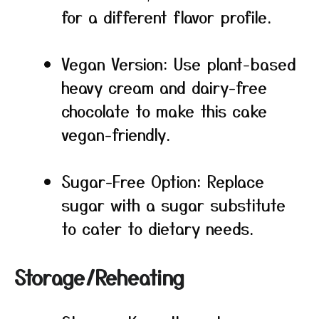
for a different flavor profile.
Vegan Version: Use plant-based
heavy cream and dairy-free
chocolate to make this cake
vegan-friendly.
Sugar-Free Option: Replace
sugar with a sugar substitute
to cater to dietary needs.
Storage/Reheating