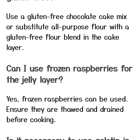
Use a gluten-free chocolate cake mix
or substitute all-purpose flour with a
gluten-free flour blend in the cake
layer.
Can I use frozen raspberries for
the jelly layer?
Yes, frozen raspberries can be used.
Ensure they are thawed and drained
before cooking.