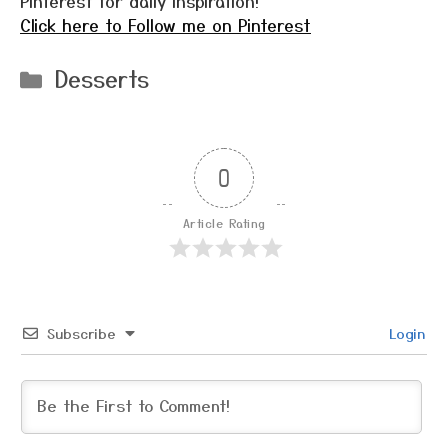
Pinterest for daily inspiration!
Click here to Follow me on Pinterest
Categories
Desserts
0
Article Rating
Subscribe
Login