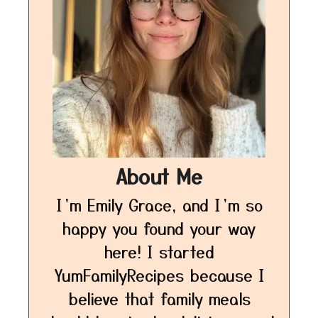
About Me
I’m Emily Grace, and I’m so
happy you found your way
here! I started
YumFamilyRecipes because I
believe that family meals