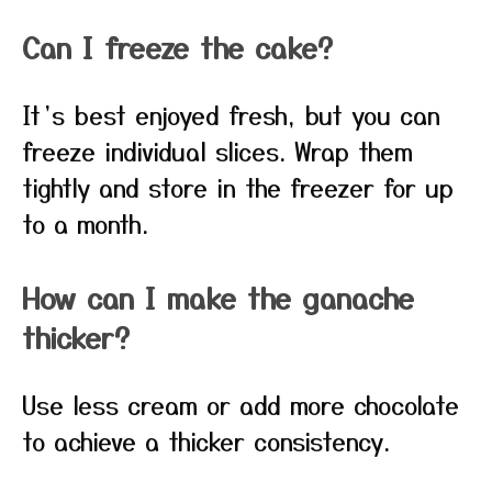
Can I freeze the cake?
It’s best enjoyed fresh, but you can
freeze individual slices. Wrap them
tightly and store in the freezer for up
to a month.
How can I make the ganache
thicker?
Use less cream or add more chocolate
to achieve a thicker consistency.