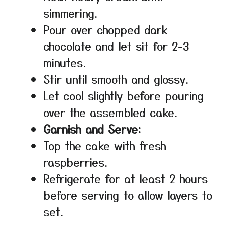
simmering.
Pour over chopped dark
chocolate and let sit for 2-3
minutes.
Stir until smooth and glossy.
Let cool slightly before pouring
over the assembled cake.
Garnish and Serve:
Top the cake with fresh
raspberries.
Refrigerate for at least 2 hours
before serving to allow layers to
set.