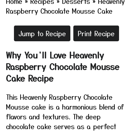
Home
»
Recipes
»
Desserts
»
Heavenly
Raspberry Chocolate Mousse Cake
Jump to Recipe
Print Recipe
Why You’ll Love Heavenly
Raspberry Chocolate Mousse
Cake Recipe
This Heavenly Raspberry Chocolate
Mousse cake is a harmonious blend of
flavors and textures. The deep
chocolate cake serves as a perfect