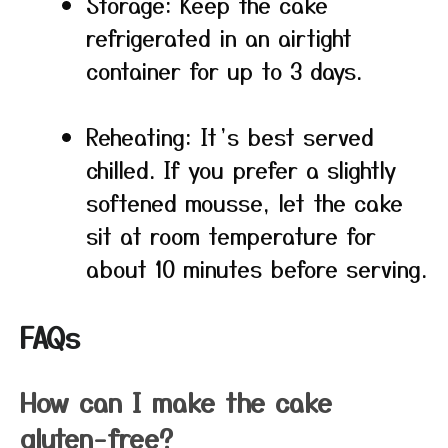
Storage: Keep the cake
refrigerated in an airtight
container for up to 3 days.
Reheating: It’s best served
chilled. If you prefer a slightly
softened mousse, let the cake
sit at room temperature for
about 10 minutes before serving.
FAQs
How can I make the cake
gluten-free?