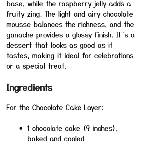
base, while the raspberry jelly adds a
fruity zing. The light and airy chocolate
mousse balances the richness, and the
ganache provides a glossy finish. It’s a
dessert that looks as good as it
tastes, making it ideal for celebrations
or a special treat.
Ingredients
For the Chocolate Cake Layer:
1 chocolate cake (9 inches),
baked and cooled