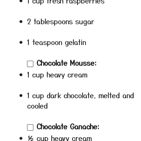
1 cup fresh raspberries
2 tablespoons sugar
1 teaspoon gelatin
Chocolate Mousse:
1 cup heavy cream
1 cup dark chocolate, melted and
cooled
Chocolate Ganache:
½ cup heavy cream