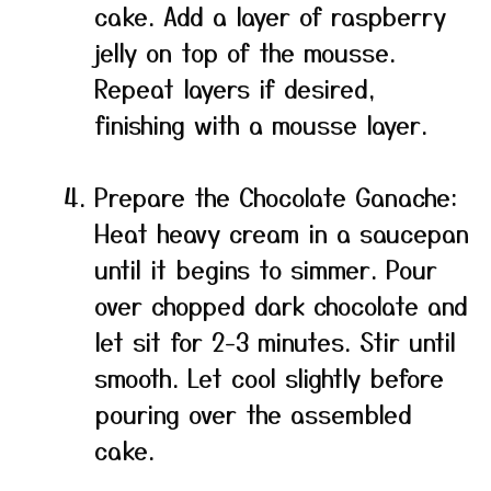
cake. Add a layer of raspberry
jelly on top of the mousse.
Repeat layers if desired,
finishing with a mousse layer.
Prepare the Chocolate Ganache:
Heat heavy cream in a saucepan
until it begins to simmer. Pour
over chopped dark chocolate and
let sit for 2-3 minutes. Stir until
smooth. Let cool slightly before
pouring over the assembled
cake.