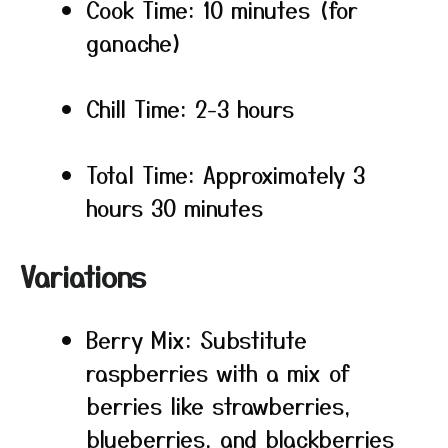
Cook Time: 10 minutes (for
ganache)
Chill Time: 2-3 hours
Total Time: Approximately 3
hours 30 minutes
Variations
Berry Mix: Substitute
raspberries with a mix of
berries like strawberries,
blueberries, and blackberries