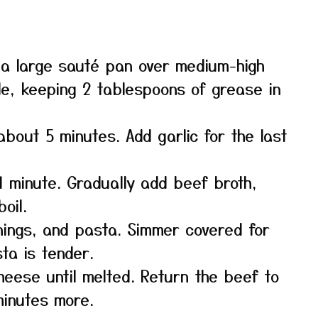
 a large sauté pan over medium-high
e, keeping 2 tablespoons of grease in
 about 5 minutes. Add garlic for the last
 1 minute. Gradually add beef broth,
oil.
ings, and pasta. Simmer covered for
sta is tender.
heese until melted. Return the beef to
minutes more.