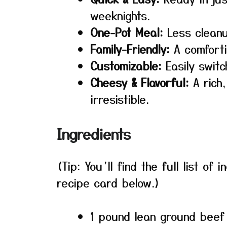
weeknights.
One-Pot Meal:
Less cleanu
Family-Friendly:
A comfortin
Customizable:
Easily switc
Cheesy & Flavorful:
A rich
irresistible.
Ingredients
(Tip: You’ll find the full list o
recipe card below.)
1 pound lean ground beef