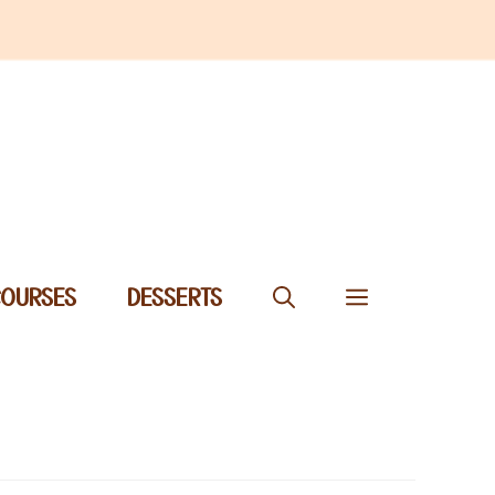
COURSES
DESSERTS