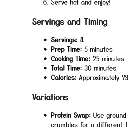
Serve hot and enjoy!
Servings and Timing
Servings:
4
Prep Time:
5 minutes
Cooking Time:
25 minutes
Total Time:
30 minutes
Calories:
Approximately 73
Variations
Protein Swap:
Use ground 
crumbles for a different t