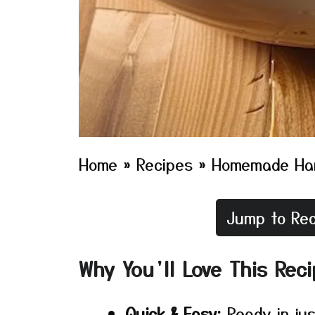
Home
»
Recipes
»
Homemade Ha
Jump to Rec
Why You’ll Love This Rec
Quick & Easy:
Ready in jus