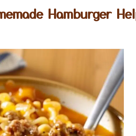
memade Hamburger Hel