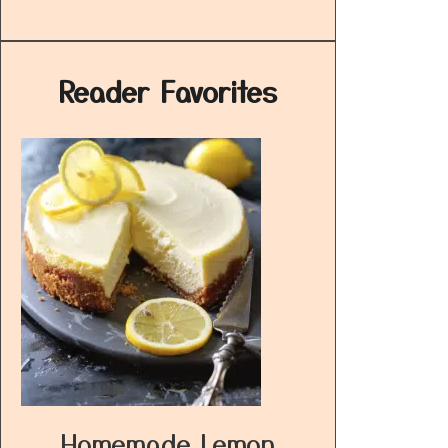
Reader Favorites
Homemade Lemon