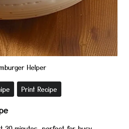
mburger Helper
ipe
Print Recipe
ipe
t 30 minutes, perfect for busy