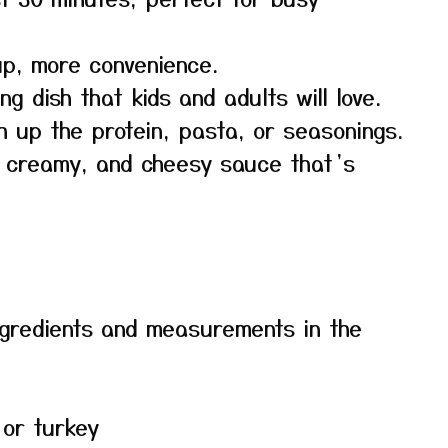
p, more convenience.
g dish that kids and adults will love.
h up the protein, pasta, or seasonings.
, creamy, and cheesy sauce that’s
f ingredients and measurements in the
 or turkey