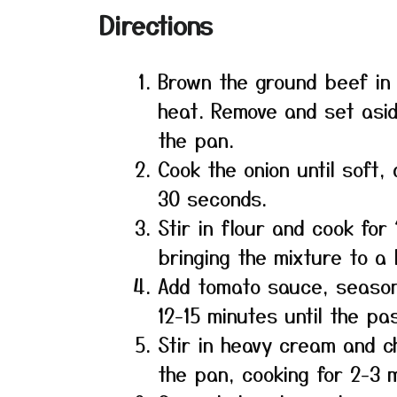
Directions
Brown the ground beef in
heat. Remove and set asid
the pan.
Cook the onion until soft,
30 seconds.
Stir in flour and cook for
bringing the mixture to a b
Add tomato sauce, season
12-15 minutes until the pa
Stir in heavy cream and c
the pan, cooking for 2-3 