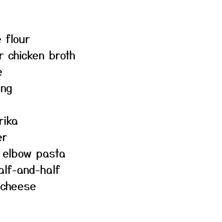
 flour
r chicken broth
e
ing
rika
er
r elbow pasta
alf-and-half
 cheese