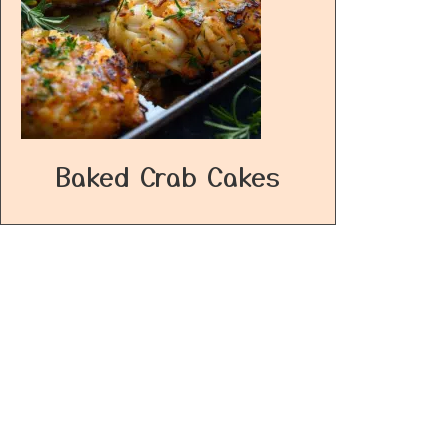
Baked Crab Cakes