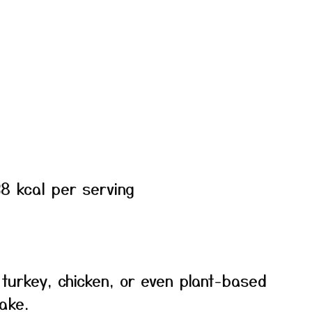
8 kcal per serving
turkey, chicken, or even plant-based
ake.