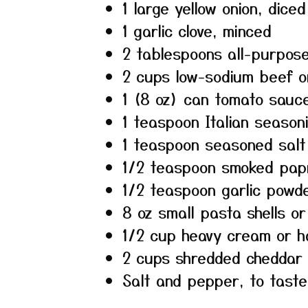
1 large yellow onion, diced
1 garlic clove, minced
2 tablespoons all-purpose
2 cups low-sodium beef o
1 (8 oz) can tomato sauc
1 teaspoon Italian season
1 teaspoon seasoned salt
1/2 teaspoon smoked pap
1/2 teaspoon garlic powd
8 oz small pasta shells o
1/2 cup heavy cream or h
2 cups shredded cheddar
Salt and pepper, to taste