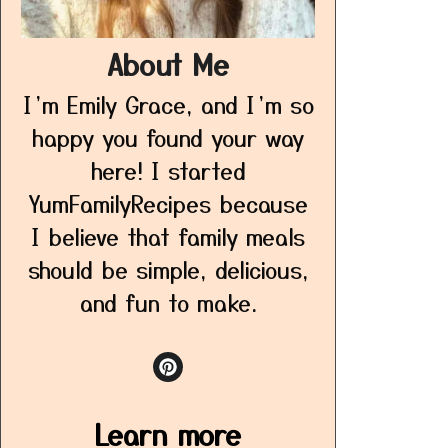
About Me
I’m Emily Grace, and I’m so
happy you found your way
here! I started
YumFamilyRecipes because
I believe that family meals
should be simple, delicious,
and fun to make.
Learn more