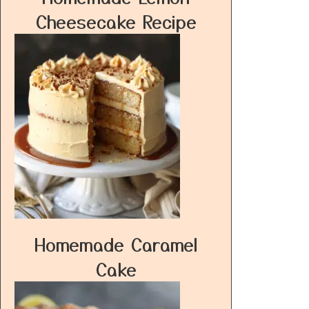
Cheesecake Recipe
Homemade Caramel
Cake