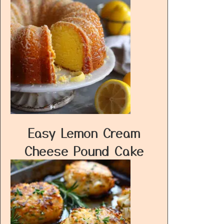
Easy Lemon Cream
Cheese Pound Cake