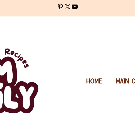
Pinterest
X
YouTube
HOME
MAIN 