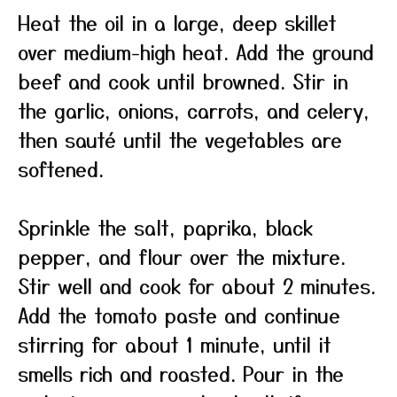
Heat the oil in a large, deep skillet
over medium-high heat. Add the ground
beef and cook until browned. Stir in
the garlic, onions, carrots, and celery,
then sauté until the vegetables are
softened.
Sprinkle the salt, paprika, black
pepper, and flour over the mixture.
Stir well and cook for about 2 minutes.
Add the tomato paste and continue
stirring for about 1 minute, until it
smells rich and roasted. Pour in the