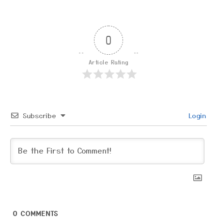
0
Article Rating
Subscribe
Login
0
COMMENTS