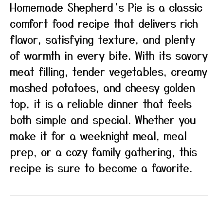
Homemade Shepherd’s Pie is a classic
comfort food recipe that delivers rich
flavor, satisfying texture, and plenty
of warmth in every bite. With its savory
meat filling, tender vegetables, creamy
mashed potatoes, and cheesy golden
top, it is a reliable dinner that feels
both simple and special. Whether you
make it for a weeknight meal, meal
prep, or a cozy family gathering, this
recipe is sure to become a favorite.