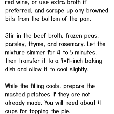
red wine, or use extra broth if
preferred, and scrape up any browned
bits from the bottom of the pan.
Stir in the beef broth, frozen peas,
parsley, thyme, and rosemary. Let the
mixture simmer for 4 to 5 minutes,
then transfer it to a 7×11-inch baking
dish and allow it to cool slightly.
While the filling cools, prepare the
mashed potatoes if they are not
already made. You will need about 4
cups for topping the pie.