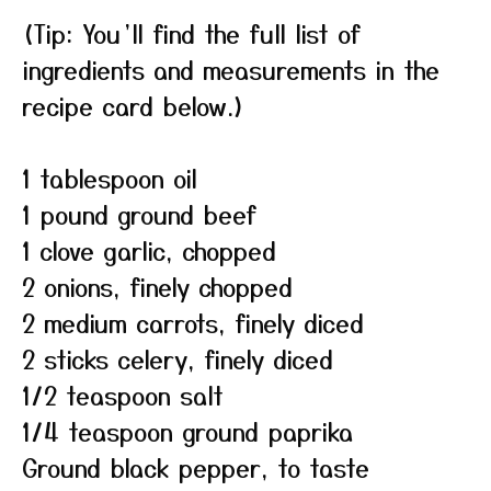
(Tip: You’ll find the full list of
ingredients and measurements in the
recipe card below.)
1 tablespoon oil
1 pound ground beef
1 clove garlic, chopped
2 onions, finely chopped
2 medium carrots, finely diced
2 sticks celery, finely diced
1/2 teaspoon salt
1/4 teaspoon ground paprika
Ground black pepper, to taste