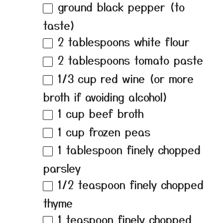
ground black pepper (to
taste)
2 tablespoons
white flour
2 tablespoons
tomato paste
1/3 cup
red wine (or more
broth if avoiding alcohol)
1 cup
beef broth
1 cup
frozen peas
1 tablespoon
finely chopped
parsley
1/2 teaspoon
finely chopped
thyme
1 teaspoon
finely chopped