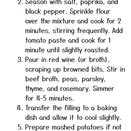
Season with salt, paprika, and
black pepper. Sprinkle flour
over the mixture and cook for 2
minutes, stirring frequently. Add
tomato paste and cook for 1
minute until slightly roasted.
Pour in red wine (or broth),
scraping up browned bits. Stir in
beef broth, peas, parsley,
thyme, and rosemary. Simmer
for 4–5 minutes.
Transfer the filling to a baking
dish and allow it to cool slightly.
Prepare mashed potatoes if not