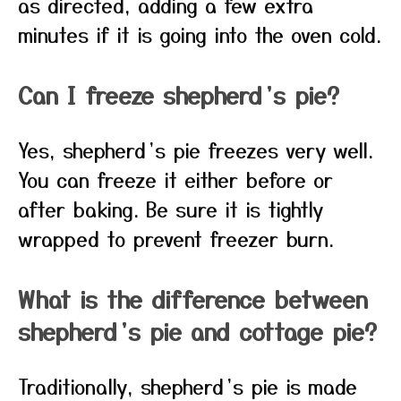
as directed, adding a few extra
minutes if it is going into the oven cold.
Can I freeze shepherd’s pie?
Yes, shepherd’s pie freezes very well.
You can freeze it either before or
after baking. Be sure it is tightly
wrapped to prevent freezer burn.
What is the difference between
shepherd’s pie and cottage pie?
Traditionally, shepherd’s pie is made