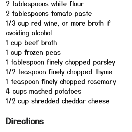
2 tablespoons white flour
2 tablespoons tomato paste
1/3 cup red wine, or more broth if
avoiding alcohol
1 cup beef broth
1 cup frozen peas
1 tablespoon finely chopped parsley
1/2 teaspoon finely chopped thyme
1 teaspoon finely chopped rosemary
4 cups mashed potatoes
1/2 cup shredded cheddar cheese
Directions