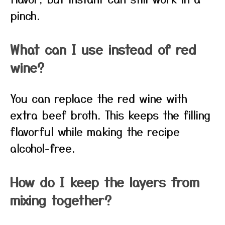
pinch.
What can I use instead of red
wine?
You can replace the red wine with
extra beef broth. This keeps the filling
flavorful while making the recipe
alcohol-free.
How do I keep the layers from
mixing together?