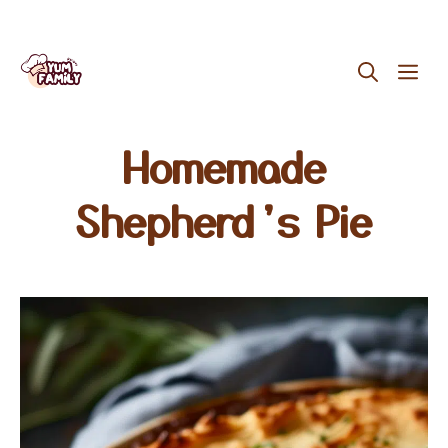
Skip
ME
to
content
Homemade
Shepherd’s Pie