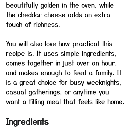
beautifully golden in the oven, while
the cheddar cheese adds an extra
touch of richness.
You will also love how practical this
recipe is. It uses simple ingredients,
comes together in just over an hour,
and makes enough to feed a family. It
is a great choice for busy weeknights,
casual gatherings, or anytime you
want a filling meal that feels like home.
Ingredients