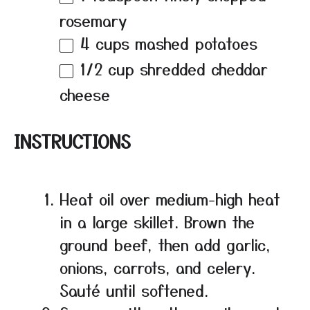
rosemary
4 cups
mashed potatoes
1/2 cup
shredded cheddar
cheese
INSTRUCTIONS
Heat oil over medium-high heat
in a large skillet. Brown the
ground beef, then add garlic,
onions, carrots, and celery.
Sauté until softened.