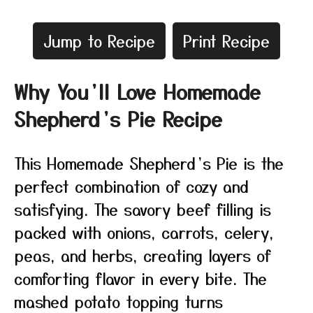
Jump to Recipe
Print Recipe
Why You’ll Love Homemade
Shepherd’s Pie Recipe
This Homemade Shepherd’s Pie is the
perfect combination of cozy and
satisfying. The savory beef filling is
packed with onions, carrots, celery,
peas, and herbs, creating layers of
comforting flavor in every bite. The
mashed potato topping turns