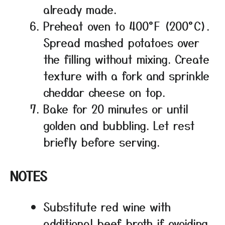
already made.
Preheat oven to 400°F (200°C).
Spread mashed potatoes over
the filling without mixing. Create
texture with a fork and sprinkle
cheddar cheese on top.
Bake for 20 minutes or until
golden and bubbling. Let rest
briefly before serving.
NOTES
Substitute red wine with
additional beef broth if avoiding