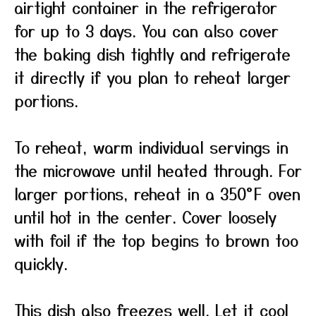
airtight container in the refrigerator
for up to 3 days. You can also cover
the baking dish tightly and refrigerate
it directly if you plan to reheat larger
portions.
To reheat, warm individual servings in
the microwave until heated through. For
larger portions, reheat in a 350°F oven
until hot in the center. Cover loosely
with foil if the top begins to brown too
quickly.
This dish also freezes well. Let it cool