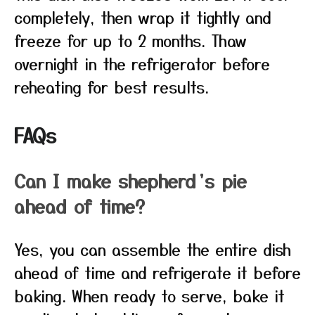
completely, then wrap it tightly and
freeze for up to 2 months. Thaw
overnight in the refrigerator before
reheating for best results.
FAQs
Can I make shepherd’s pie
ahead of time?
Yes, you can assemble the entire dish
ahead of time and refrigerate it before
baking. When ready to serve, bake it