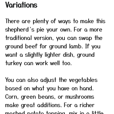
Variations
There are plenty of ways to make this
shepherd’s pie your own. For a more
traditional version, you can swap the
ground beef for ground lamb. If you
want a slightly lighter dish, ground
turkey can work well too.
You can also adjust the vegetables
based on what you have on hand.
Corn, green beans, or mushrooms
make great additions. For a richer
mashed potato topping, mix in a little