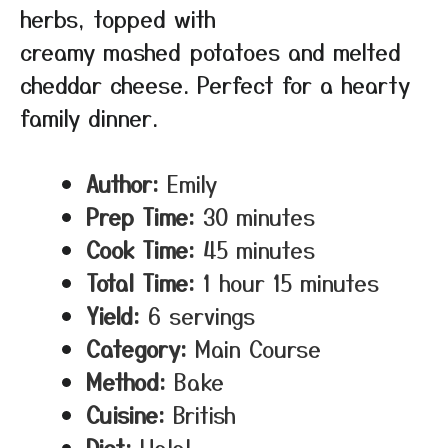
herbs, topped with
creamy mashed potatoes and melted
cheddar cheese. Perfect for a hearty
family dinner.
Author:
Emily
Prep Time:
30 minutes
Cook Time:
45 minutes
Total Time:
1 hour 15 minutes
Yield:
6 servings
Category:
Main Course
Method:
Bake
Cuisine:
British
Diet:
Halal