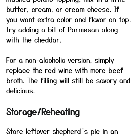
butter, cream, or cream cheese. If
you want extra color and flavor on top,
try adding a bit of Parmesan along
with the cheddar.
For a non-alcoholic version, simply
replace the red wine with more beef
broth. The filling will still be savory and
delicious.
Storage/Reheating
Store leftover shepherd’s pie in an