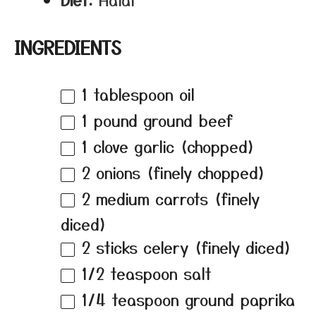
INGREDIENTS
1 tablespoon
oil
1
pound ground beef
1
clove garlic (chopped)
2
onions (finely chopped)
2
medium carrots (finely
diced)
2
sticks celery (finely diced)
1/2 teaspoon
salt
1/4 teaspoon
ground paprika