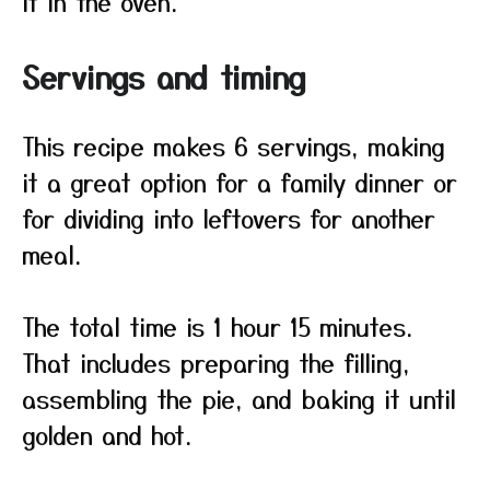
it in the oven.
Servings and timing
This recipe makes 6 servings, making
it a great option for a family dinner or
for dividing into leftovers for another
meal.
The total time is 1 hour 15 minutes.
That includes preparing the filling,
assembling the pie, and baking it until
golden and hot.