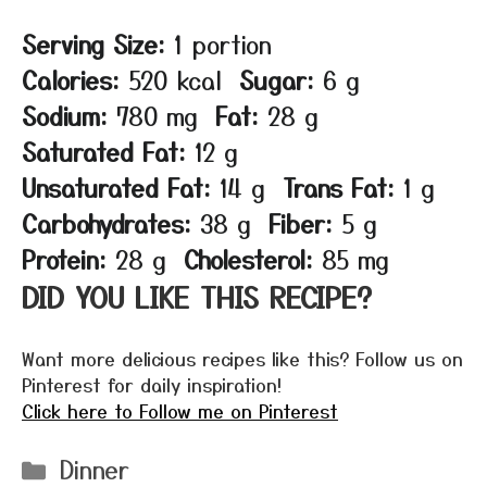
Serving Size:
1 portion
Calories:
520 kcal
Sugar:
6 g
Sodium:
780 mg
Fat:
28 g
Saturated Fat:
12 g
Unsaturated Fat:
14 g
Trans Fat:
1 g
Carbohydrates:
38 g
Fiber:
5 g
Protein:
28 g
Cholesterol:
85 mg
DID YOU LIKE THIS RECIPE?
Want more delicious recipes like this? Follow us on
Pinterest for daily inspiration!
Click here to Follow me on Pinterest
Categories
Dinner