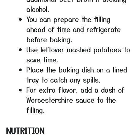
alcohol.
You can prepare the filling
ahead of time and refrigerate
before baking.
Use leftover mashed potatoes to
save time.
Place the baking dish on a lined
tray to catch any spills.
For extra flavor, add a dash of
Worcestershire sauce to the
filling.
NUTRITION