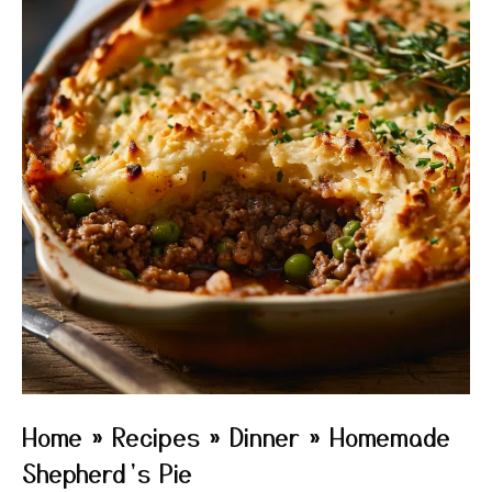
Home
»
Recipes
»
Dinner
»
Homemade
Shepherd’s Pie