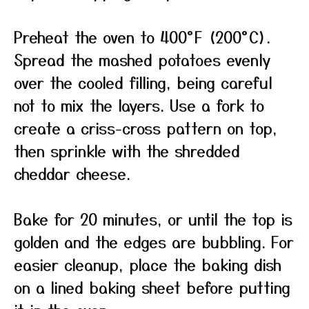
Preheat the oven to 400°F (200°C).
Spread the mashed potatoes evenly
over the cooled filling, being careful
not to mix the layers. Use a fork to
create a criss-cross pattern on top,
then sprinkle with the shredded
cheddar cheese.
Bake for 20 minutes, or until the top is
golden and the edges are bubbling. For
easier cleanup, place the baking dish
on a lined baking sheet before putting