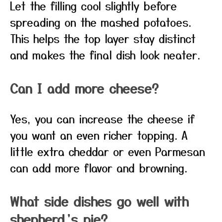
Let the filling cool slightly before
spreading on the mashed potatoes.
This helps the top layer stay distinct
and makes the final dish look neater.
Can I add more cheese?
Yes, you can increase the cheese if
you want an even richer topping. A
little extra cheddar or even Parmesan
can add more flavor and browning.
What side dishes go well with
shepherd’s pie?