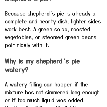
Because shepherd’s pie is already a
complete and hearty dish, lighter sides
work best. A green salad, roasted
vegetables, or steamed green beans
pair nicely with it.
Why is my shepherd’s pie
watery?
A watery filling can happen if the
mixture has not simmered long enough
or if too much liquid was added.