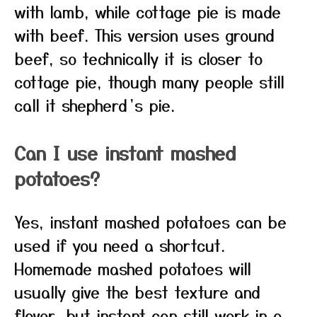
with lamb, while cottage pie is made
with beef. This version uses ground
beef, so technically it is closer to
cottage pie, though many people still
call it shepherd’s pie.
Can I use instant mashed
potatoes?
Yes, instant mashed potatoes can be
used if you need a shortcut.
Homemade mashed potatoes will
usually give the best texture and
flavor, but instant can still work in a