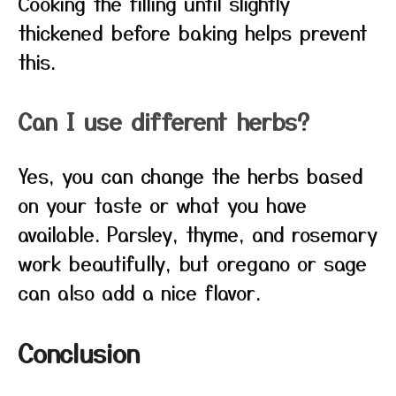
Cooking the filling until slightly
thickened before baking helps prevent
this.
Can I use different herbs?
Yes, you can change the herbs based
on your taste or what you have
available. Parsley, thyme, and rosemary
work beautifully, but oregano or sage
can also add a nice flavor.
Conclusion