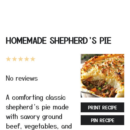
HOMEMADE SHEPHERD’S PIE
1
2
3
4
5
Star
Stars
Stars
Stars
Stars
No reviews
A comforting classic
shepherd’s pie made
PRINT RECIPE
with savory ground
PIN RECIPE
beef, vegetables, and