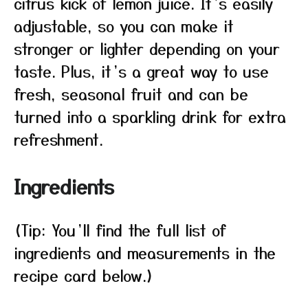
citrus kick of lemon juice. It’s easily
adjustable, so you can make it
stronger or lighter depending on your
taste. Plus, it’s a great way to use
fresh, seasonal fruit and can be
turned into a sparkling drink for extra
refreshment.
Ingredients
(Tip: You’ll find the full list of
ingredients and measurements in the
recipe card below.)