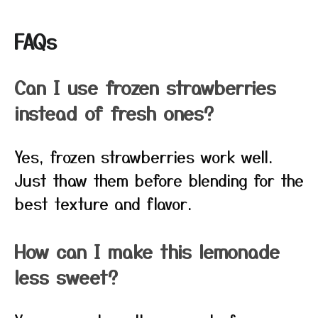
FAQs
Can I use frozen strawberries
instead of fresh ones?
Yes, frozen strawberries work well.
Just thaw them before blending for the
best texture and flavor.
How can I make this lemonade
less sweet?