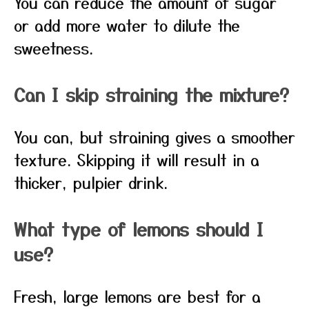
You can reduce the amount of sugar
or add more water to dilute the
sweetness.
Can I skip straining the mixture?
You can, but straining gives a smoother
texture. Skipping it will result in a
thicker, pulpier drink.
What type of lemons should I
use?
Fresh, large lemons are best for a