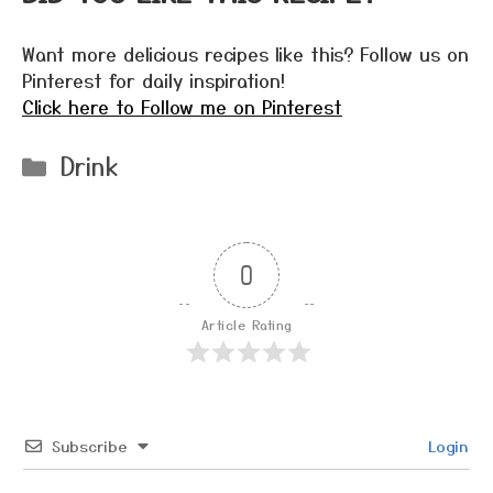
Want more delicious recipes like this? Follow us on
Pinterest for daily inspiration!
Click here to Follow me on Pinterest
Categories
Drink
0
Article Rating
Subscribe
Login