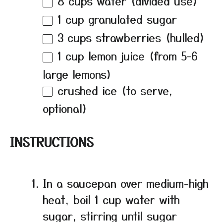
8 cups
water (divided use)
1 cup
granulated sugar
3 cups
strawberries (hulled)
1 cup
lemon juice (from
5
–
6
large lemons)
crushed ice (to serve,
optional)
INSTRUCTIONS
In a saucepan over medium-high
heat, boil 1 cup water with
sugar, stirring until sugar