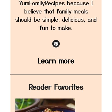
YumFamilyRecipes because I
believe that family meals
should be simple, delicious, and
fun to make.
Learn more
Reader Favorites