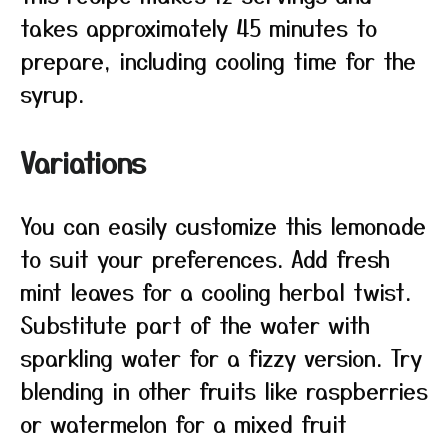
takes approximately 45 minutes to
prepare, including cooling time for the
syrup.
Variations
You can easily customize this lemonade
to suit your preferences. Add fresh
mint leaves for a cooling herbal twist.
Substitute part of the water with
sparkling water for a fizzy version. Try
blending in other fruits like raspberries
or watermelon for a mixed fruit