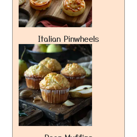
Italian Pinwheels