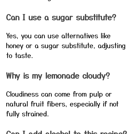
Can I use a sugar substitute?
Yes, you can use alternatives like
honey or a sugar substitute, adjusting
to taste.
Why is my lemonade cloudy?
Cloudiness can come from pulp or
natural fruit fibers, especially if not
fully strained.
Can I add alcohol to this recipe?