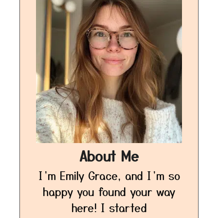
About Me
I’m Emily Grace, and I’m so
happy you found your way
here! I started