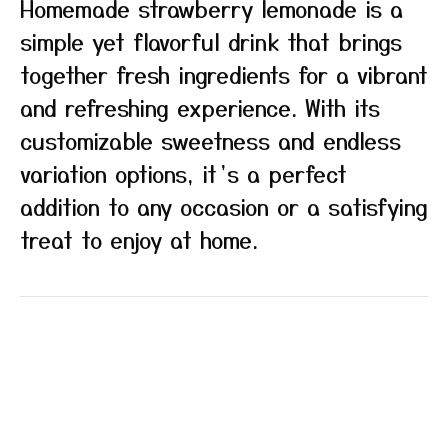
Homemade strawberry lemonade is a
simple yet flavorful drink that brings
together fresh ingredients for a vibrant
and refreshing experience. With its
customizable sweetness and endless
variation options, it’s a perfect
addition to any occasion or a satisfying
treat to enjoy at home.