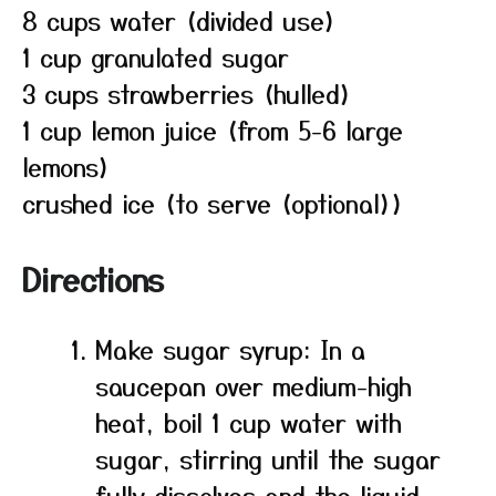
8 cups water (divided use)
1 cup granulated sugar
3 cups strawberries (hulled)
1 cup lemon juice (from 5-6 large
lemons)
crushed ice (to serve (optional))
Directions
Make sugar syrup: In a
saucepan over medium-high
heat, boil 1 cup water with
sugar, stirring until the sugar
fully dissolves and the liquid