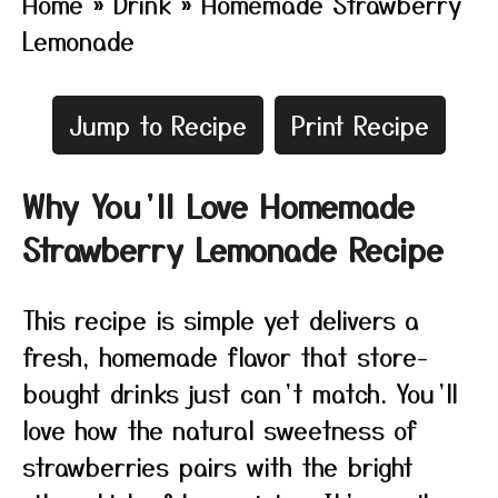
Home
»
Drink
»
Homemade Strawberry
Lemonade
Jump to Recipe
Print Recipe
Why You’ll Love Homemade
Strawberry Lemonade Recipe
This recipe is simple yet delivers a
fresh, homemade flavor that store-
bought drinks just can’t match. You’ll
love how the natural sweetness of
strawberries pairs with the bright