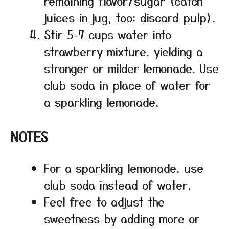
remaining flavor/sugar (catch
juices in jug, too; discard pulp).
Stir 5-7 cups water into
strawberry mixture, yielding a
stronger or milder lemonade. Use
club soda in place of water for
a sparkling lemonade.
NOTES
For a sparkling lemonade, use
club soda instead of water.
Feel free to adjust the
sweetness by adding more or