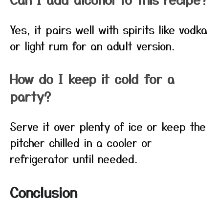
Yes, it pairs well with spirits like vodka
or light rum for an adult version.
How do I keep it cold for a
party?
Serve it over plenty of ice or keep the
pitcher chilled in a cooler or
refrigerator until needed.
Conclusion