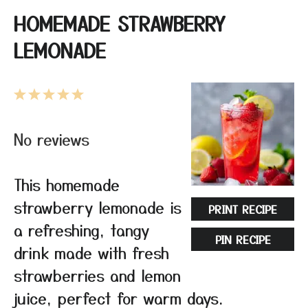
HOMEMADE STRAWBERRY
LEMONADE
1
2
3
4
5
Star
Stars
Stars
Stars
Stars
No reviews
This homemade
strawberry lemonade is
PRINT RECIPE
a refreshing, tangy
PIN RECIPE
drink made with fresh
strawberries and lemon
juice, perfect for warm days.