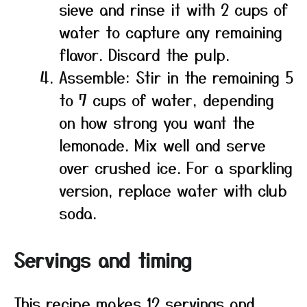
sieve and rinse it with 2 cups of
water to capture any remaining
flavor. Discard the pulp.
Assemble: Stir in the remaining 5
to 7 cups of water, depending
on how strong you want the
lemonade. Mix well and serve
over crushed ice. For a sparkling
version, replace water with club
soda.
Servings and timing
This recipe makes 12 servings and