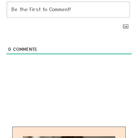
0
COMMENTS