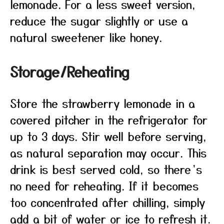
lemonade. For a less sweet version,
reduce the sugar slightly or use a
natural sweetener like honey.
Storage/Reheating
Store the strawberry lemonade in a
covered pitcher in the refrigerator for
up to 3 days. Stir well before serving,
as natural separation may occur. This
drink is best served cold, so there’s
no need for reheating. If it becomes
too concentrated after chilling, simply
add a bit of water or ice to refresh it.