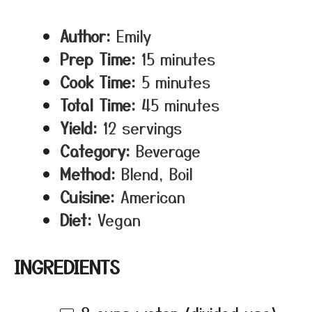
Author:
Emily
Prep Time:
15 minutes
Cook Time:
5 minutes
Total Time:
45 minutes
Yield:
12 servings
Category:
Beverage
Method:
Blend, Boil
Cuisine:
American
Diet:
Vegan
INGREDIENTS