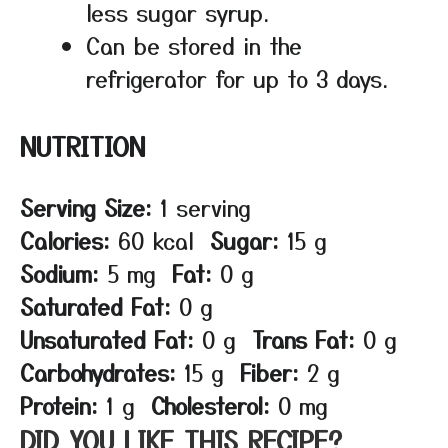
less sugar syrup.
Can be stored in the
refrigerator for up to 3 days.
NUTRITION
Serving Size:
1 serving
Calories:
60 kcal
Sugar:
15 g
Sodium:
5 mg
Fat:
0 g
Saturated Fat:
0 g
Unsaturated Fat:
0 g
Trans Fat:
0 g
Carbohydrates:
15 g
Fiber:
2 g
Protein:
1 g
Cholesterol:
0 mg
DID YOU LIKE THIS RECIPE?