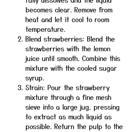
becomes clear. Remove from
heat and let it cool to room
temperature.
Blend strawberries: Blend the
strawberries with the lemon
juice until smooth. Combine this
mixture with the cooled sugar
syrup.
Strain: Pour the strawberry
mixture through a fine mesh
sieve into a large jug, pressing
to extract as much liquid as
possible. Return the pulp to the