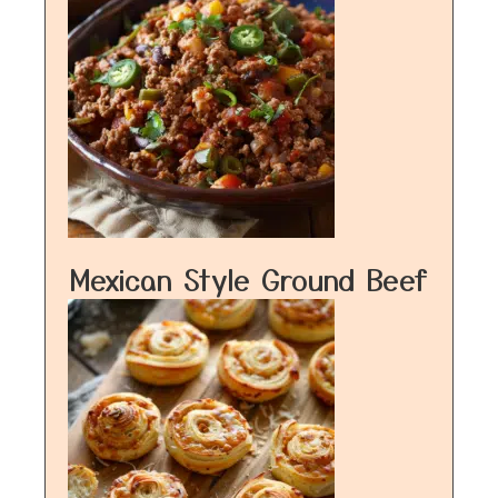
Mexican Style Ground Beef