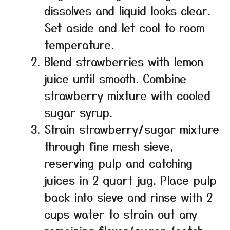
dissolves and liquid looks clear.
Set aside and let cool to room
temperature.
Blend strawberries with lemon
juice until smooth. Combine
strawberry mixture with cooled
sugar syrup.
Strain strawberry/sugar mixture
through fine mesh sieve,
reserving pulp and catching
juices in 2 quart jug. Place pulp
back into sieve and rinse with 2
cups water to strain out any