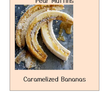
Pear Muffins
Caramelized Bananas