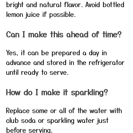
bright and natural flavor. Avoid bottled
lemon juice if possible.
Can I make this ahead of time?
Yes, it can be prepared a day in
advance and stored in the refrigerator
until ready to serve.
How do I make it sparkling?
Replace some or all of the water with
club soda or sparkling water just
before serving.