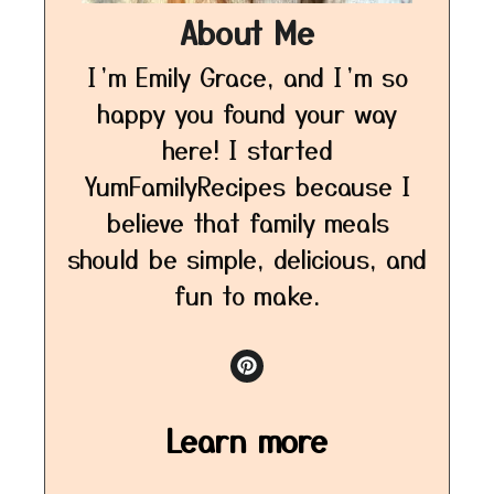
About Me
I’m Emily Grace, and I’m so
happy you found your way
here! I started
YumFamilyRecipes because I
believe that family meals
should be simple, delicious, and
fun to make.
Learn more