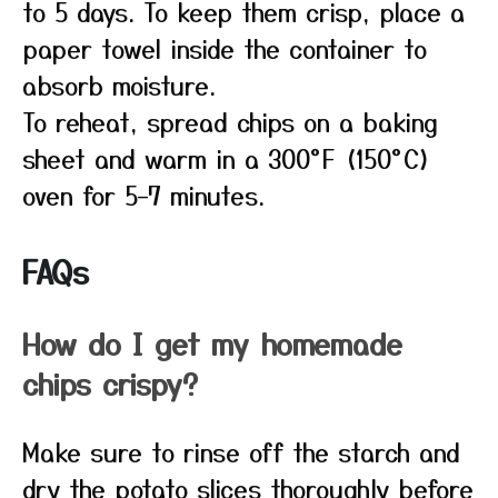
to 5 days. To keep them crisp, place a
paper towel inside the container to
absorb moisture.
To reheat, spread chips on a baking
sheet and warm in a 300°F (150°C)
oven for 5–7 minutes.
FAQs
How do I get my homemade
chips crispy?
Make sure to rinse off the starch and
dry the potato slices thoroughly before