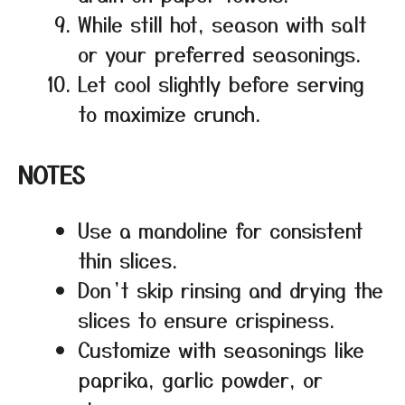
While still hot, season with salt
or your preferred seasonings.
Let cool slightly before serving
to maximize crunch.
NOTES
Use a mandoline for consistent
thin slices.
Don’t skip rinsing and drying the
slices to ensure crispiness.
Customize with seasonings like
paprika, garlic powder, or