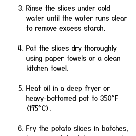
Rinse the slices under cold
water until the water runs clear
to remove excess starch.
Pat the slices dry thoroughly
using paper towels or a clean
kitchen towel.
Heat oil in a deep fryer or
heavy-bottomed pot to 350°F
(175°C).
Fry the potato slices in batches,