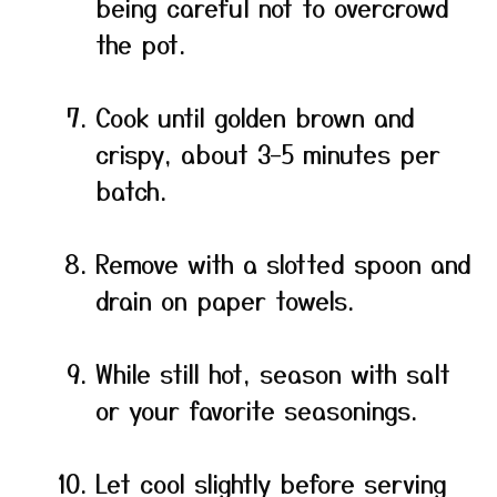
being careful not to overcrowd
the pot.
Cook until golden brown and
crispy, about 3–5 minutes per
batch.
Remove with a slotted spoon and
drain on paper towels.
While still hot, season with salt
or your favorite seasonings.
Let cool slightly before serving