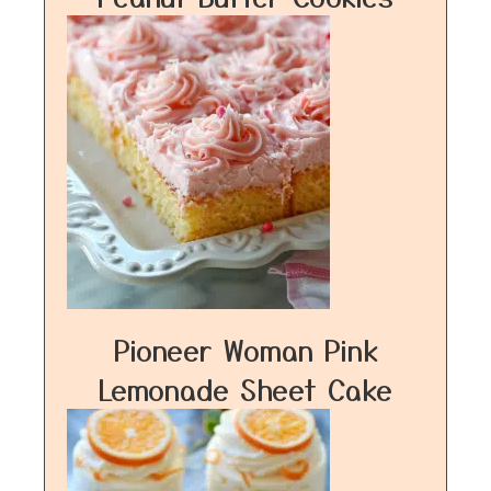
Pioneer Woman Pink
Lemonade Sheet Cake