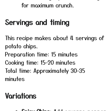
for maximum crunch.
Servings and timing
This recipe makes about 4 servings of
potato chips.
Preparation time: 15 minutes
Cooking time: 15–20 minutes
Total time: Approximately 30–35
minutes
Variations