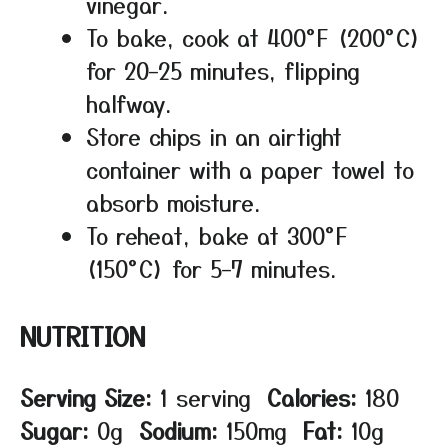
vinegar.
To bake, cook at 400°F (200°C)
for 20–25 minutes, flipping
halfway.
Store chips in an airtight
container with a paper towel to
absorb moisture.
To reheat, bake at 300°F
(150°C) for 5–7 minutes.
NUTRITION
Serving Size:
1 serving
Calories:
180
Sugar:
0g
Sodium:
150mg
Fat:
10g