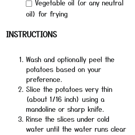
Vegetable oil (or any neutral
oil) for frying
INSTRUCTIONS
Wash and optionally peel the
potatoes based on your
preference.
Slice the potatoes very thin
(about 1/16 inch) using a
mandoline or sharp knife.
Rinse the slices under cold
water until the water runs clear