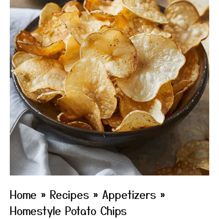
Home
»
Recipes
»
Appetizers
»
Homestyle Potato Chips