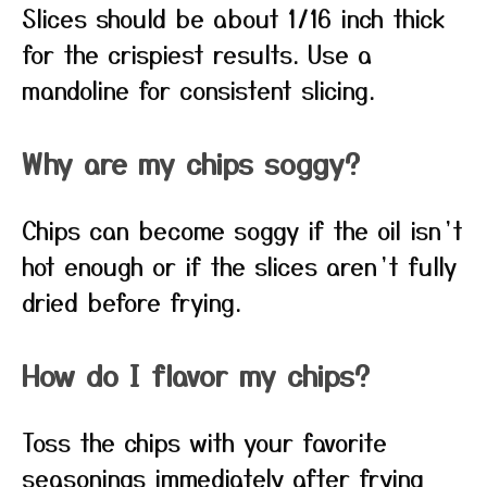
Slices should be about 1/16 inch thick
for the crispiest results. Use a
mandoline for consistent slicing.
Why are my chips soggy?
Chips can become soggy if the oil isn’t
hot enough or if the slices aren’t fully
dried before frying.
How do I flavor my chips?
Toss the chips with your favorite
seasonings immediately after frying