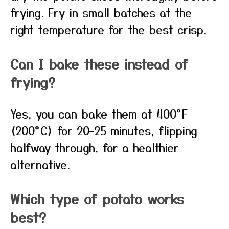
frying. Fry in small batches at the
right temperature for the best crisp.
Can I bake these instead of
frying?
Yes, you can bake them at 400°F
(200°C) for 20–25 minutes, flipping
halfway through, for a healthier
alternative.
Which type of potato works
best?