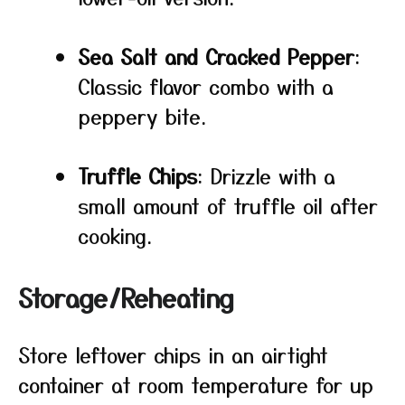
Sea Salt and Cracked Pepper
:
Classic flavor combo with a
peppery bite.
Truffle Chips
: Drizzle with a
small amount of truffle oil after
cooking.
Storage/Reheating
Store leftover chips in an airtight
container at room temperature for up