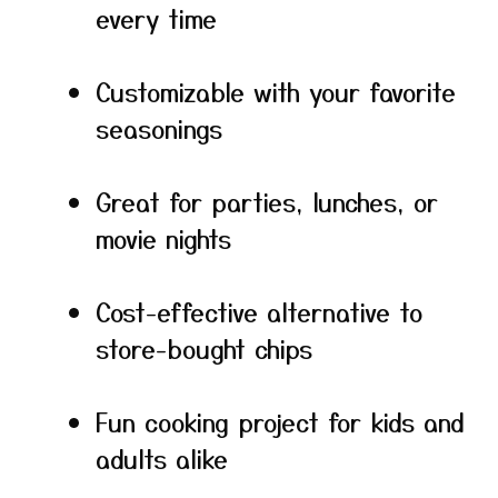
every time
Customizable with your favorite
seasonings
Great for parties, lunches, or
movie nights
Cost-effective alternative to
store-bought chips
Fun cooking project for kids and
adults alike