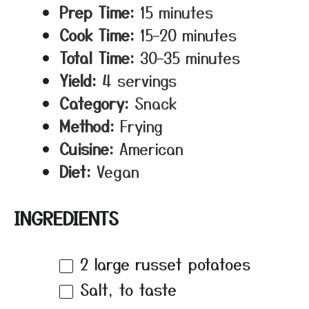
Prep Time:
15 minutes
Cook Time:
15–20 minutes
Total Time:
30–35 minutes
Yield:
4 servings
Category:
Snack
Method:
Frying
Cuisine:
American
Diet:
Vegan
INGREDIENTS
2
large russet potatoes
Salt, to taste