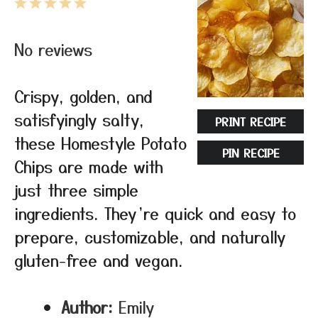
1
2
3
4
5
Star
Stars
Stars
Stars
Stars
No reviews
Crispy, golden, and
satisfyingly salty,
PRINT RECIPE
these Homestyle Potato
PIN RECIPE
Chips are made with
just three simple
ingredients. They’re quick and easy to
prepare, customizable, and naturally
gluten-free and vegan.
Author:
Emily