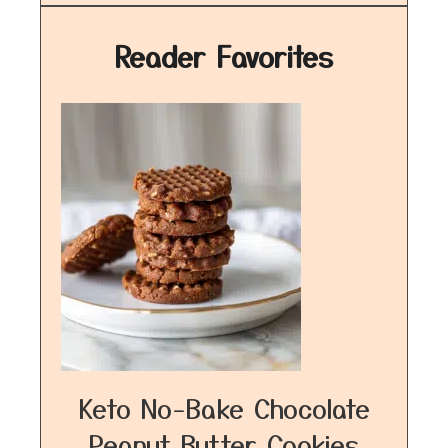
Reader Favorites
Keto No-Bake Chocolate
Peanut Butter Cookies