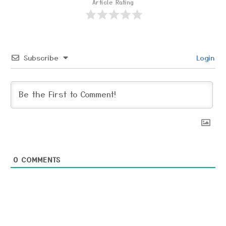
Article Rating
Subscribe
Login
0
COMMENTS