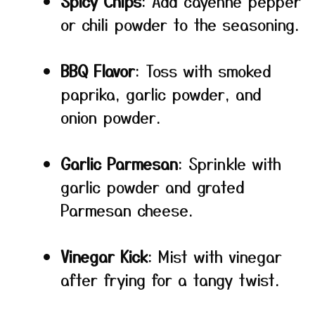
Spicy Chips
: Add cayenne pepper
or chili powder to the seasoning.
BBQ Flavor
: Toss with smoked
paprika, garlic powder, and
onion powder.
Garlic Parmesan
: Sprinkle with
garlic powder and grated
Parmesan cheese.
Vinegar Kick
: Mist with vinegar
after frying for a tangy twist.