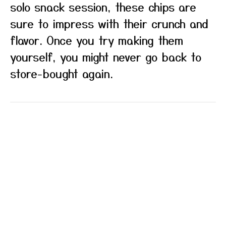
solo snack session, these chips are
sure to impress with their crunch and
flavor. Once you try making them
yourself, you might never go back to
store-bought again.