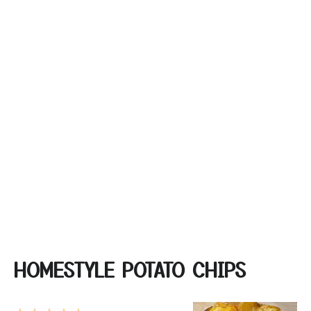
HOMESTYLE POTATO CHIPS