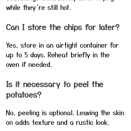
while they’re still hot.
Can I store the chips for later?
Yes, store in an airtight container for
up to 5 days. Reheat briefly in the
oven if needed.
Is it necessary to peel the
potatoes?
No, peeling is optional. Leaving the skin
on adds texture and a rustic look.