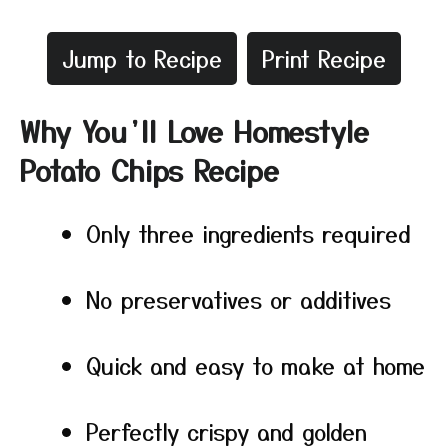
Jump to Recipe
Print Recipe
Why You’ll Love Homestyle
Potato Chips Recipe
Only three ingredients required
No preservatives or additives
Quick and easy to make at home
Perfectly crispy and golden