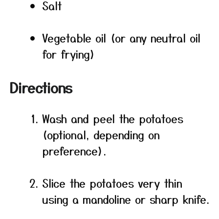
Salt
Vegetable oil (or any neutral oil
for frying)
Directions
Wash and peel the potatoes
(optional, depending on
preference).
Slice the potatoes very thin
using a mandoline or sharp knife.