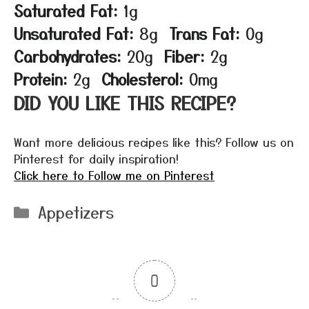
Saturated Fat:
1g
Unsaturated Fat:
8g
Trans Fat:
0g
Carbohydrates:
20g
Fiber:
2g
Protein:
2g
Cholesterol:
0mg
DID YOU LIKE THIS RECIPE?
Want more delicious recipes like this? Follow us on
Pinterest for daily inspiration!
Click here to Follow me on Pinterest
Categories
Appetizers
0