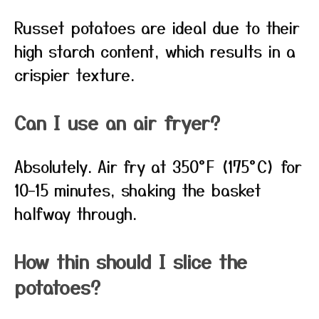
Russet potatoes are ideal due to their
high starch content, which results in a
crispier texture.
Can I use an air fryer?
Absolutely. Air fry at 350°F (175°C) for
10–15 minutes, shaking the basket
halfway through.
How thin should I slice the
potatoes?