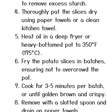
to remove excess starch.
Thoroughly pat the slices dry
using paper towels or a clean
kitchen towel.
Heat oil in a deep fryer or
heavy-bottomed pot to 350°F
(175°C).
Fry the potato slices in batches,
ensuring not to overcrowd the
pot.
Cook for 3–5 minutes per batch,
or until golden brown and crispy.
Remove with a slotted spoon and
drain on paper towels.