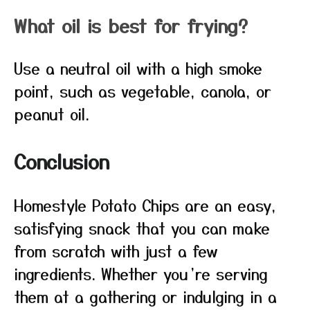
What oil is best for frying?
Use a neutral oil with a high smoke
point, such as vegetable, canola, or
peanut oil.
Conclusion
Homestyle Potato Chips are an easy,
satisfying snack that you can make
from scratch with just a few
ingredients. Whether you’re serving
them at a gathering or indulging in a