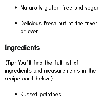
Naturally gluten-free and vegan
Delicious fresh out of the fryer
or oven
Ingredients
(Tip: You’ll find the full list of
ingredients and measurements in the
recipe card below.)
Russet potatoes