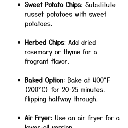
Sweet Potato Chips
: Substitute
russet potatoes with sweet
potatoes.
Herbed Chips
: Add dried
rosemary or thyme for a
fragrant flavor.
Baked Option
: Bake at 400°F
(200°C) for 20–25 minutes,
flipping halfway through.
Air Fryer
: Use an air fryer for a
lower-oil version.