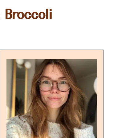
 Broccoli