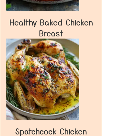
Healthy Baked Chicken
Breast
Spatchcock Chicken