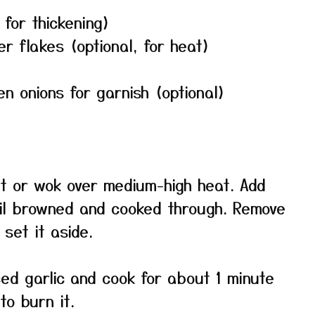
 for thickening)
 flakes (optional, for heat)
 onions for garnish (optional)
llet or wok over medium-high heat. Add
til browned and cooked through. Remove
set it aside.
ced garlic and cook for about 1 minute
to burn it.