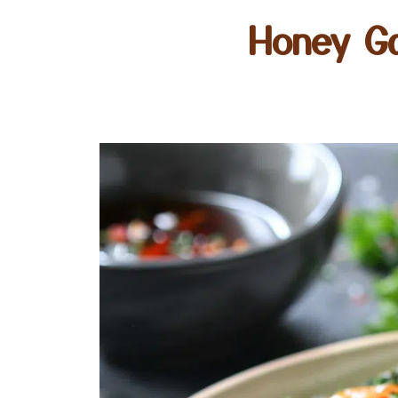
Honey Ga