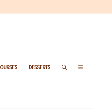
COURSES
DESSERTS