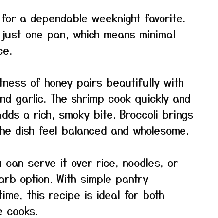
 for a dependable weeknight favorite.
n just one pan, which means minimal
ce.
tness of honey pairs beautifully with
nd garlic. The shrimp cook quickly and
dds a rich, smoky bite. Broccoli brings
he dish feel balanced and wholesome.
ou can serve it over rice, noodles, or
arb option. With simple pantry
ime, this recipe is ideal for both
 cooks.