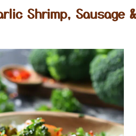
rlic Shrimp, Sausage &