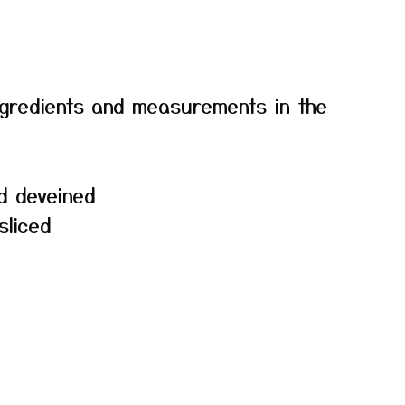
f ingredients and measurements in the
d deveined
sliced