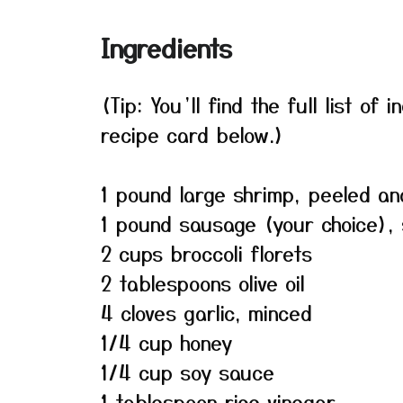
Ingredients
(Tip: You’ll find the full list o
recipe card below.)
1 pound large shrimp, peeled an
1 pound sausage (your choice), 
2 cups broccoli florets
2 tablespoons olive oil
4 cloves garlic, minced
1/4 cup honey
1/4 cup soy sauce
1 tablespoon rice vinegar