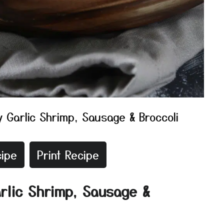
 Garlic Shrimp, Sausage & Broccoli
ipe
Print Recipe
rlic Shrimp, Sausage &