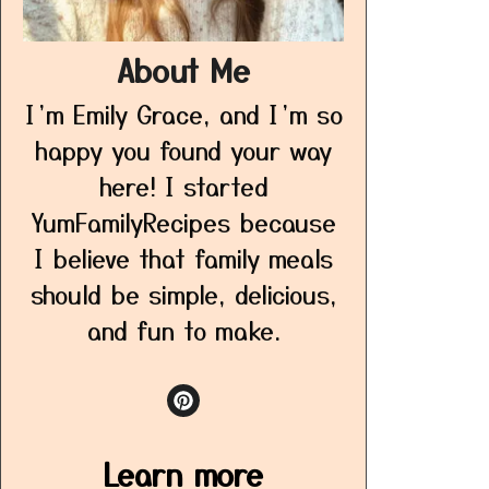
About Me
I’m Emily Grace, and I’m so
happy you found your way
here! I started
YumFamilyRecipes because
I believe that family meals
should be simple, delicious,
and fun to make.
Learn more