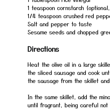
1 teaspoon cornstarch (optional,
1/4 teaspoon crushed red pepper
Salt and pepper to taste
Sesame seeds and chopped green
Directions
Heat the olive oil in a large ski
the sliced sausage and cook un
the sausage from the skillet and 
In the same skillet, add the min
until fragrant, being careful not 