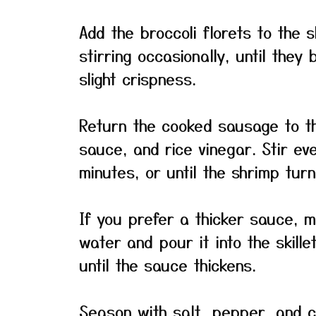
Add the broccoli florets to the s
stirring occasionally, until they 
slight crispness.
Return the cooked sausage to the
sauce, and rice vinegar. Stir ev
minutes, or until the shrimp tur
If you prefer a thicker sauce, m
water and pour it into the skille
until the sauce thickens.
Season with salt, pepper, and c