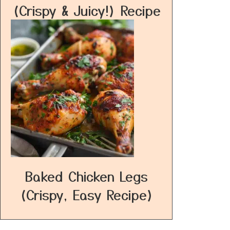
(Crispy & Juicy!) Recipe
Baked Chicken Legs
(Crispy, Easy Recipe)