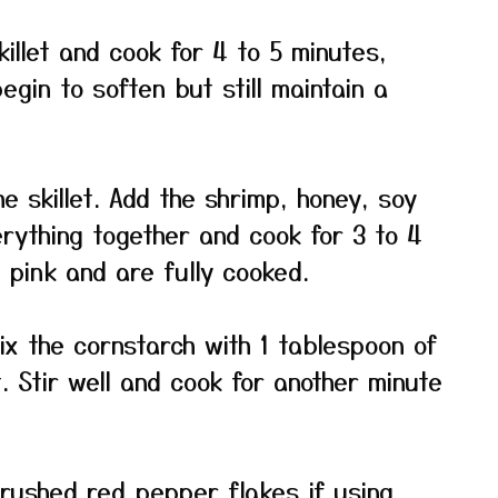
killet and cook for 4 to 5 minutes,
begin to soften but still maintain a
 skillet. Add the shrimp, honey, soy
erything together and cook for 3 to 4
n pink and are fully cooked.
ix the cornstarch with 1 tablespoon of
t. Stir well and cook for another minute
rushed red pepper flakes if using.