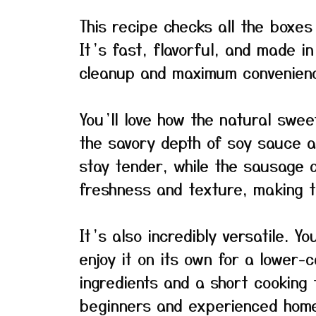
This recipe checks all the boxes
It’s fast, flavorful, and made i
cleanup and maximum convenien
You’ll love how the natural swee
the savory depth of soy sauce a
stay tender, while the sausage a
freshness and texture, making t
It’s also incredibly versatile. Y
enjoy it on its own for a lower-c
ingredients and a short cooking t
beginners and experienced home