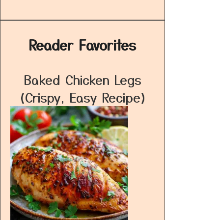
Reader Favorites
Baked Chicken Legs
(Crispy, Easy Recipe)