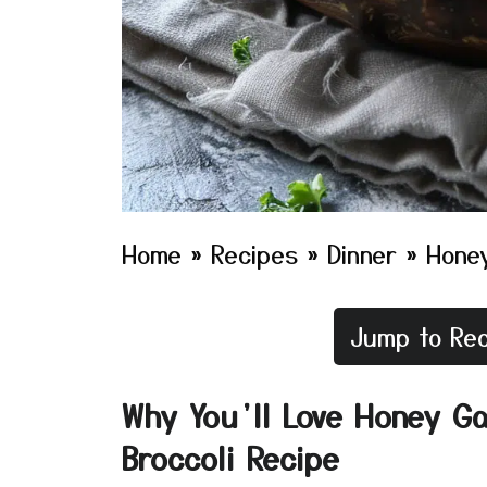
Home
»
Recipes
»
Dinner
»
Honey
Jump to Rec
Why You’ll Love Honey Ga
Broccoli Recipe