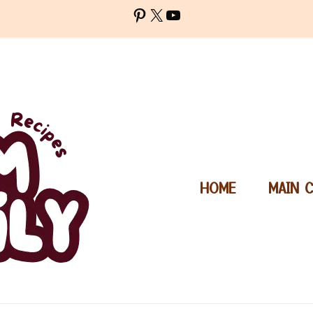
Pinterest
X
YouTube
HOME
MAIN 