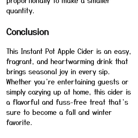
proportionally to make a smaller
quantity.
Conclusion
This Instant Pot Apple Cider is an easy,
fragrant, and heartwarming drink that
brings seasonal joy in every sip.
Whether you’re entertaining guests or
simply cozying up at home, this cider is
a flavorful and fuss-free treat that’s
sure to become a fall and winter
favorite.