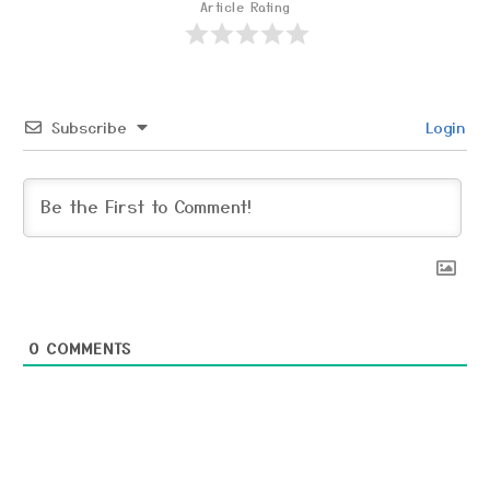
Article Rating
Subscribe
Login
0
COMMENTS