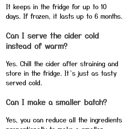
It keeps in the fridge for up to 10
days. If frozen, it lasts up to 6 months.
Can I serve the cider cold
instead of warm?
Yes. Chill the cider after straining and
store in the fridge. It’s just as tasty
served cold.
Can I make a smaller batch?
Yes, you can reduce all the ingredients