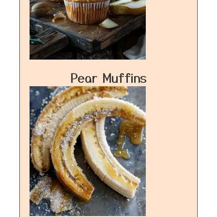
Pear Muffins