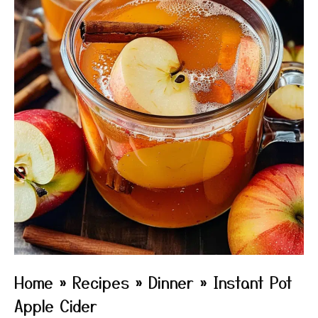
Home
»
Recipes
»
Dinner
»
Instant Pot
Apple Cider