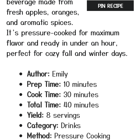
beverage made from
PIN RECIPE
fresh apples, oranges,
and aromatic spices.
It’s pressure-cooked for maximum
flavor and ready in under an hour,
perfect for cozy fall and winter days.
Author:
Emily
Prep Time:
10 minutes
Cook Time:
30 minutes
Total Time:
40 minutes
Yield:
8 servings
Category:
Drinks
Method:
Pressure Cooking