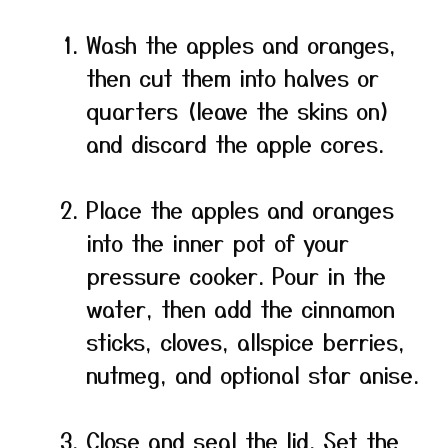
Wash the apples and oranges,
then cut them into halves or
quarters (leave the skins on)
and discard the apple cores.
Place the apples and oranges
into the inner pot of your
pressure cooker. Pour in the
water, then add the cinnamon
sticks, cloves, allspice berries,
nutmeg, and optional star anise.
Close and seal the lid. Set the