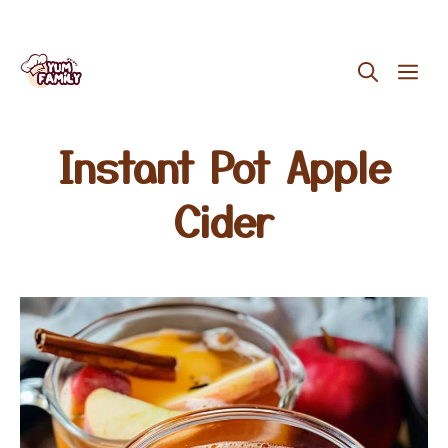
Skip
ME
to
content
Instant Pot Apple
Cider