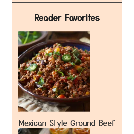
Reader Favorites
Mexican Style Ground Beef