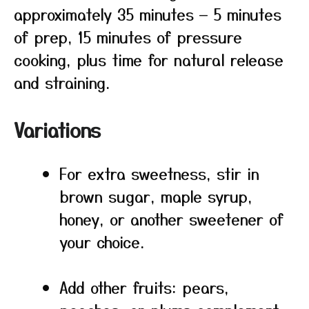
approximately 35 minutes — 5 minutes
of prep, 15 minutes of pressure
cooking, plus time for natural release
and straining.
Variations
For extra sweetness, stir in
brown sugar, maple syrup,
honey, or another sweetener of
your choice.
Add other fruits: pears,