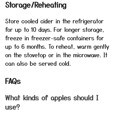
Storage/Reheating
Store cooled cider in the refrigerator
for up to 10 days. For longer storage,
freeze in freezer-safe containers for
up to 6 months. To reheat, warm gently
on the stovetop or in the microwave. It
can also be served cold.
FAQs
What kinds of apples should I
use?