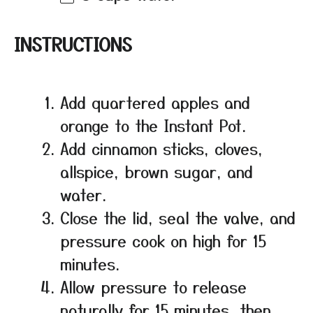
INSTRUCTIONS
Add quartered apples and
orange to the Instant Pot.
Add cinnamon sticks, cloves,
allspice, brown sugar, and
water.
Close the lid, seal the valve, and
pressure cook on high for 15
minutes.
Allow pressure to release
naturally for 15 minutes, then