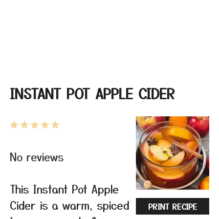
INSTANT POT APPLE CIDER
1
2
3
4
5
Star
Stars
Stars
Stars
Stars
No reviews
This Instant Pot Apple
Cider is a warm, spiced
PRINT RECIPE