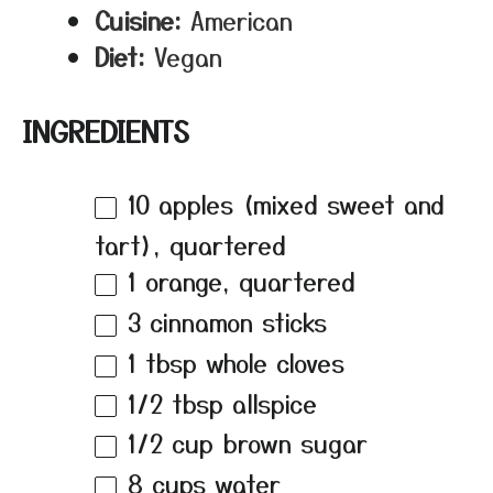
Cuisine:
American
Diet:
Vegan
INGREDIENTS
10
apples (mixed sweet and
tart), quartered
1
orange, quartered
3
cinnamon sticks
1 tbsp
whole cloves
1/2 tbsp
allspice
1/2 cup
brown sugar
8 cups
water