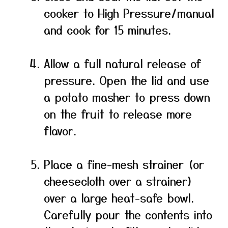
cooker to High Pressure/manual
and cook for 15 minutes.
Allow a full natural release of
pressure. Open the lid and use
a potato masher to press down
on the fruit to release more
flavor.
Place a fine-mesh strainer (or
cheesecloth over a strainer)
over a large heat-safe bowl.
Carefully pour the contents into