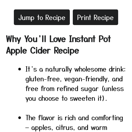
Jump to Recipe
Print Recipe
Why You’ll Love Instant Pot
Apple Cider Recipe
It’s a naturally wholesome drink:
gluten-free, vegan-friendly, and
free from refined sugar (unless
you choose to sweeten it).
The flavor is rich and comforting
— apples, citrus, and warm