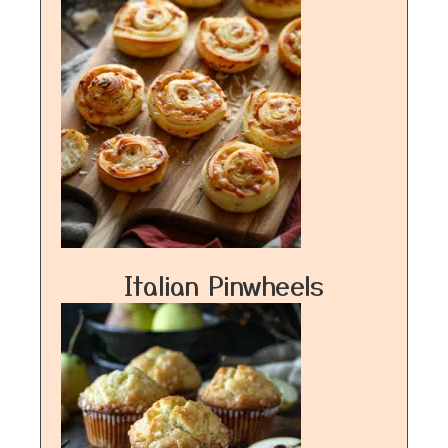
Italian Pinwheels