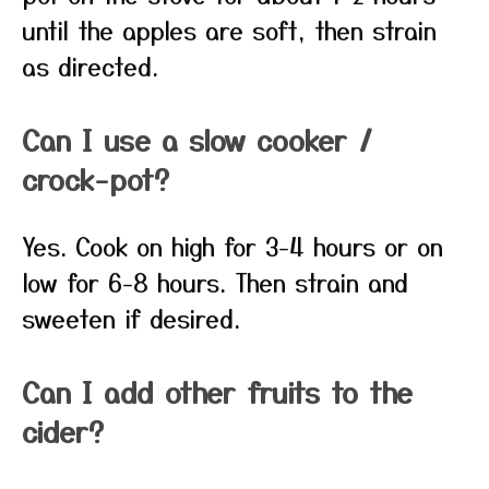
until the apples are soft, then strain
as directed.
Can I use a slow cooker /
crock-pot?
Yes. Cook on high for 3-4 hours or on
low for 6-8 hours. Then strain and
sweeten if desired.
Can I add other fruits to the
cider?