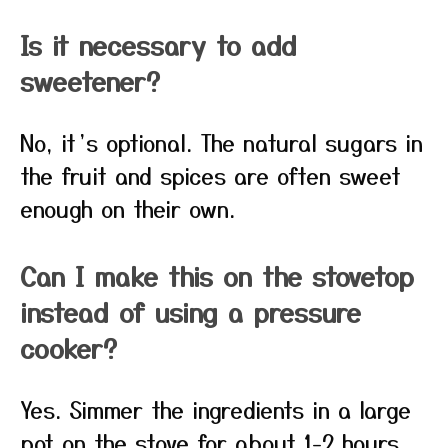
Is it necessary to add
sweetener?
No, it’s optional. The natural sugars in
the fruit and spices are often sweet
enough on their own.
Can I make this on the stovetop
instead of using a pressure
cooker?
Yes. Simmer the ingredients in a large
pot on the stove for about 1-2 hours