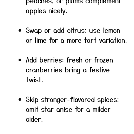
peaches, or plums complement
apples nicely.
Swap or add citrus: use lemon
or lime for a more tart variation.
Add berries: fresh or frozen
cranberries bring a festive
twist.
Skip stronger-flavored spices:
omit star anise for a milder
cider.