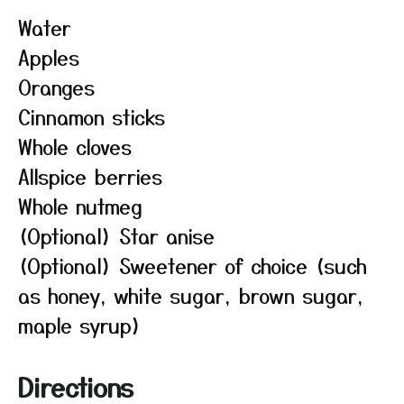
Water
Apples
Oranges
Cinnamon sticks
Whole cloves
Allspice berries
Whole nutmeg
(Optional) Star anise
(Optional) Sweetener of choice (such
as honey, white sugar, brown sugar,
maple syrup)
Directions