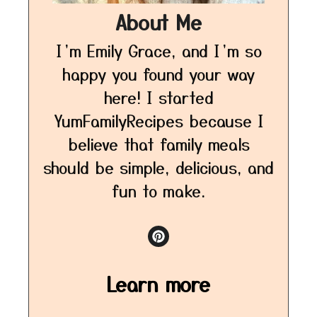
About Me
I’m Emily Grace, and I’m so
happy you found your way
here! I started
YumFamilyRecipes because I
believe that family meals
should be simple, delicious, and
fun to make.
Learn more