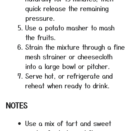
quick release the remaining
pressure.
Use a potato masher to mash
the fruits.
Strain the mixture through a fine
mesh strainer or cheesecloth
into a large bowl or pitcher.
Serve hot, or refrigerate and
reheat when ready to drink.
NOTES
Use a mix of tart and sweet