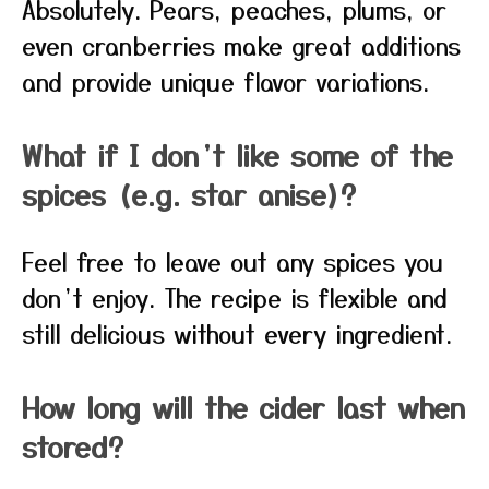
Absolutely. Pears, peaches, plums, or
even cranberries make great additions
and provide unique flavor variations.
What if I don’t like some of the
spices (e.g. star anise)?
Feel free to leave out any spices you
don’t enjoy. The recipe is flexible and
still delicious without every ingredient.
How long will the cider last when
stored?