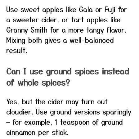
Use sweet apples like Gala or Fuji for
a sweeter cider, or tart apples like
Granny Smith for a more tangy flavor.
Mixing both gives a well-balanced
result.
Can I use ground spices instead
of whole spices?
Yes, but the cider may turn out
cloudier. Use ground versions sparingly
— for example, 1 teaspoon of ground
cinnamon per stick.