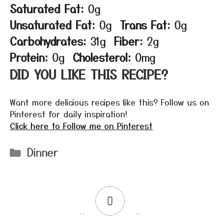
Saturated Fat:
0g
Unsaturated Fat:
0g
Trans Fat:
0g
Carbohydrates:
31g
Fiber:
2g
Protein:
0g
Cholesterol:
0mg
DID YOU LIKE THIS RECIPE?
Want more delicious recipes like this? Follow us on
Pinterest for daily inspiration!
Click here to Follow me on Pinterest
Categories
Dinner
0