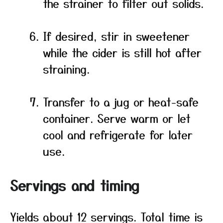
the strainer to filter out solids.
If desired, stir in sweetener
while the cider is still hot after
straining.
Transfer to a jug or heat-safe
container. Serve warm or let
cool and refrigerate for later
use.
Servings and timing
Yields about 12 servings. Total time is