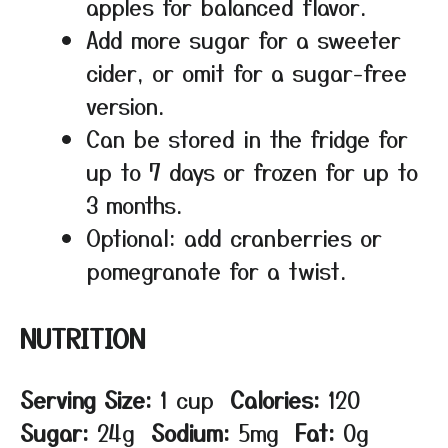
apples for balanced flavor.
Add more sugar for a sweeter
cider, or omit for a sugar-free
version.
Can be stored in the fridge for
up to 7 days or frozen for up to
3 months.
Optional: add cranberries or
pomegranate for a twist.
NUTRITION
Serving Size:
1 cup
Calories:
120
Sugar:
24g
Sodium:
5mg
Fat:
0g