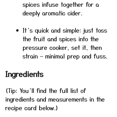
spices infuse together for a
deeply aromatic cider.
It’s quick and simple: just toss
the fruit and spices into the
pressure cooker, set it, then
strain — minimal prep and fuss.
Ingredients
(Tip: You’ll find the full list of
ingredients and measurements in the
recipe card below.)