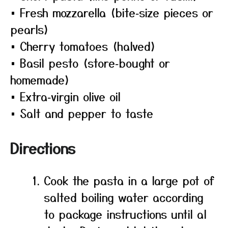
• Fresh mozzarella (bite‑size pieces or
pearls)
• Cherry tomatoes (halved)
• Basil pesto (store‑bought or
homemade)
• Extra‑virgin olive oil
• Salt and pepper to taste
Directions
Cook the pasta in a large pot of
salted boiling water according
to package instructions until al