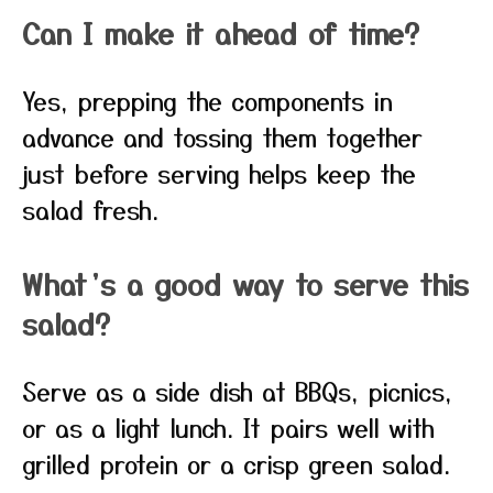
Can I make it ahead of time?
Yes, prepping the components in
advance and tossing them together
just before serving helps keep the
salad fresh.
What’s a good way to serve this
salad?
Serve as a side dish at BBQs, picnics,
or as a light lunch. It pairs well with
grilled protein or a crisp green salad.