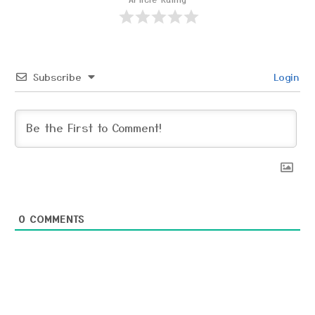
Subscribe
Login
0
COMMENTS