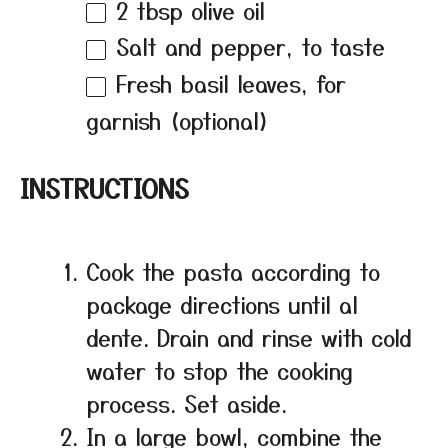
2 tbsp
olive oil
Salt and pepper, to taste
Fresh basil leaves, for
garnish (optional)
INSTRUCTIONS
Cook the pasta according to
package directions until al
dente. Drain and rinse with cold
water to stop the cooking
process. Set aside.
In a large bowl, combine the