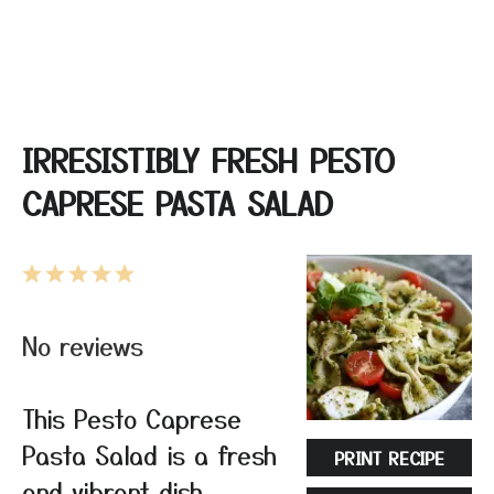
IRRESISTIBLY FRESH PESTO
CAPRESE PASTA SALAD
1
2
3
4
5
Star
Stars
Stars
Stars
Stars
No reviews
This Pesto Caprese
Pasta Salad is a fresh
PRINT RECIPE
and vibrant dish