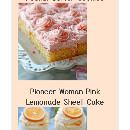
Pioneer Woman Pink
Lemonade Sheet Cake