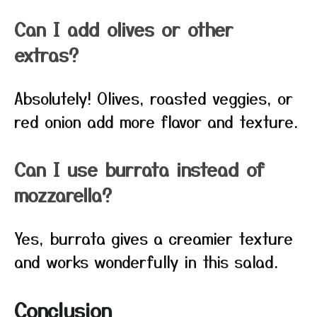
Can I add olives or other
extras?
Absolutely! Olives, roasted veggies, or
red onion add more flavor and texture.
Can I use burrata instead of
mozzarella?
Yes, burrata gives a creamier texture
and works wonderfully in this salad.
Conclusion