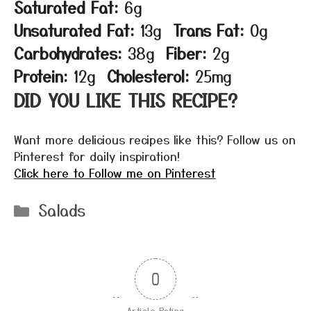
Saturated Fat:
6g
Unsaturated Fat:
13g
Trans Fat:
0g
Carbohydrates:
38g
Fiber:
2g
Protein:
12g
Cholesterol:
25mg
DID YOU LIKE THIS RECIPE?
Want more delicious recipes like this? Follow us on
Pinterest for daily inspiration!
Click here to Follow me on Pinterest
Categories
Salads
0
Article Rating