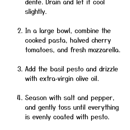
dente. Drain and let it cool
slightly.
In a large bowl, combine the
cooked pasta, halved cherry
tomatoes, and fresh mozzarella.
Add the basil pesto and drizzle
with extra‑virgin olive oil.
Season with salt and pepper,
and gently toss until everything
is evenly coated with pesto.