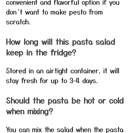
convenient and flavorful option if you
don’t want to make pesto from
scratch.
How long will this pasta salad
keep in the fridge?
Stored in an airtight container, it will
stay fresh for up to 3–4 days.
Should the pasta be hot or cold
when mixing?
You can mix the salad when the pasta