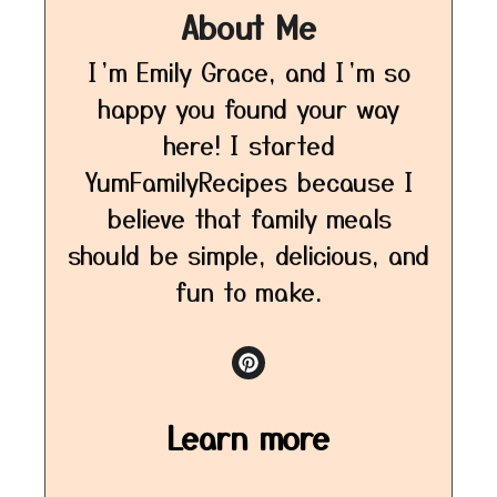
About Me
I’m Emily Grace, and I’m so
happy you found your way
here! I started
YumFamilyRecipes because I
believe that family meals
should be simple, delicious, and
fun to make.
Learn more