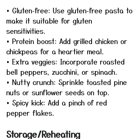
• Gluten‑free: Use gluten‑free pasta to
make it suitable for gluten
sensitivities.
• Protein boost: Add grilled chicken or
chickpeas for a heartier meal.
• Extra veggies: Incorporate roasted
bell peppers, zucchini, or spinach.
• Nutty crunch: Sprinkle toasted pine
nuts or sunflower seeds on top.
• Spicy kick: Add a pinch of red
pepper flakes.
Storage/Reheating