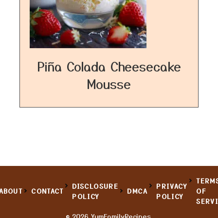
Piña Colada Cheesecake
Mousse
TERM
DISCLOSURE
PRIVACY
ABOUT
CONTACT
DMCA
OF
POLICY
POLICY
SERV
© 2026 YumFamilyRecipes.