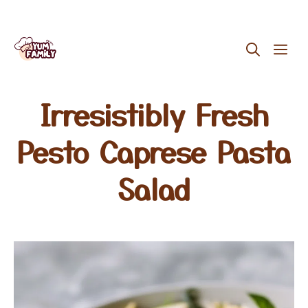
Skip
ME
to
content
Irresistibly Fresh
Pesto Caprese Pasta
Salad