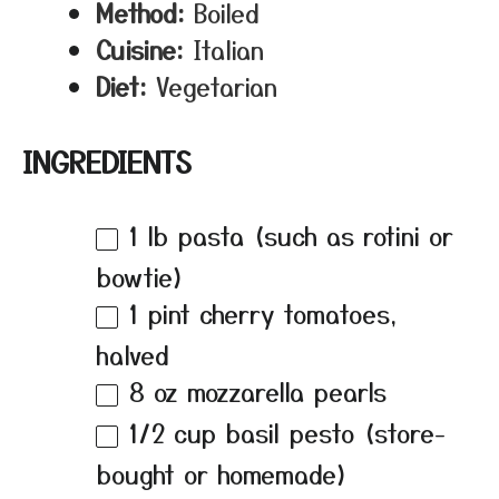
Method:
Boiled
Cuisine:
Italian
Diet:
Vegetarian
INGREDIENTS
1
lb pasta (such as rotini or
bowtie)
1 pint
cherry tomatoes,
halved
8 oz
mozzarella pearls
1/2 cup
basil pesto (store-
bought or homemade)