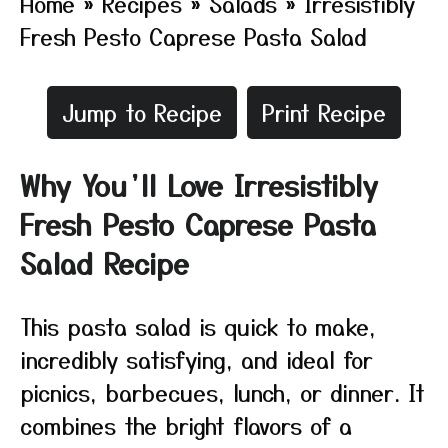
Home
»
Recipes
»
Salads
»
Irresistibly
Fresh Pesto Caprese Pasta Salad
Jump to Recipe
Print Recipe
Why You’ll Love Irresistibly
Fresh Pesto Caprese Pasta
Salad Recipe
This pasta salad is quick to make,
incredibly satisfying, and ideal for
picnics, barbecues, lunch, or dinner. It
combines the bright flavors of a