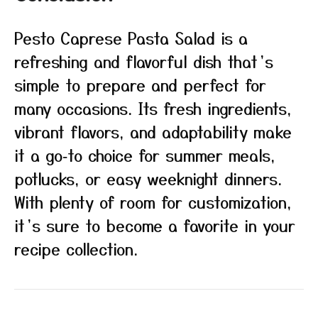
Pesto Caprese Pasta Salad is a
refreshing and flavorful dish that’s
simple to prepare and perfect for
many occasions. Its fresh ingredients,
vibrant flavors, and adaptability make
it a go‑to choice for summer meals,
potlucks, or easy weeknight dinners.
With plenty of room for customization,
it’s sure to become a favorite in your
recipe collection.