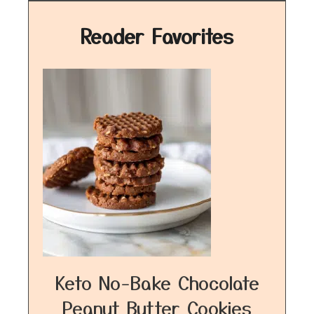
Reader Favorites
Keto No-Bake Chocolate
Peanut Butter Cookies