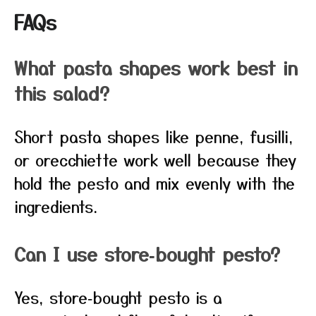
FAQs
What pasta shapes work best in
this salad?
Short pasta shapes like penne, fusilli,
or orecchiette work well because they
hold the pesto and mix evenly with the
ingredients.
Can I use store‑bought pesto?
Yes, store‑bought pesto is a