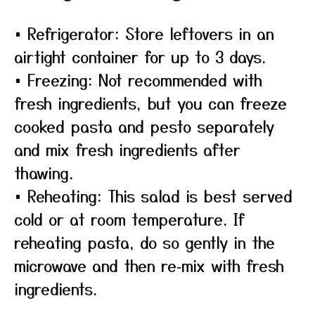
• Refrigerator: Store leftovers in an
airtight container for up to 3 days.
• Freezing: Not recommended with
fresh ingredients, but you can freeze
cooked pasta and pesto separately
and mix fresh ingredients after
thawing.
• Reheating: This salad is best served
cold or at room temperature. If
reheating pasta, do so gently in the
microwave and then re‑mix with fresh
ingredients.