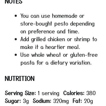
NOTES
You can use homemade or
store-bought pesto depending
on preference and time.
Add grilled chicken or shrimp to
make it a heartier meal.
Use whole wheat or gluten-free
pasta for a dietary variation.
NUTRITION
Serving Size:
1 serving
Calories:
380
Sugar:
3g
Sodium:
320mg
Fat:
20g