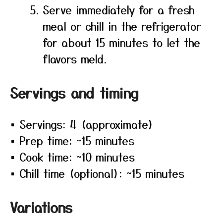
Serve immediately for a fresh
meal or chill in the refrigerator
for about 15 minutes to let the
flavors meld.
Servings and timing
• Servings: 4 (approximate)
• Prep time: ~15 minutes
• Cook time: ~10 minutes
• Chill time (optional): ~15 minutes
Variations