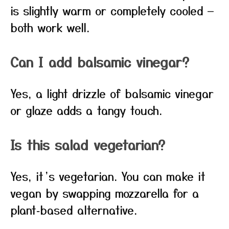
is slightly warm or completely cooled —
both work well.
Can I add balsamic vinegar?
Yes, a light drizzle of balsamic vinegar
or glaze adds a tangy touch.
Is this salad vegetarian?
Yes, it’s vegetarian. You can make it
vegan by swapping mozzarella for a
plant‑based alternative.