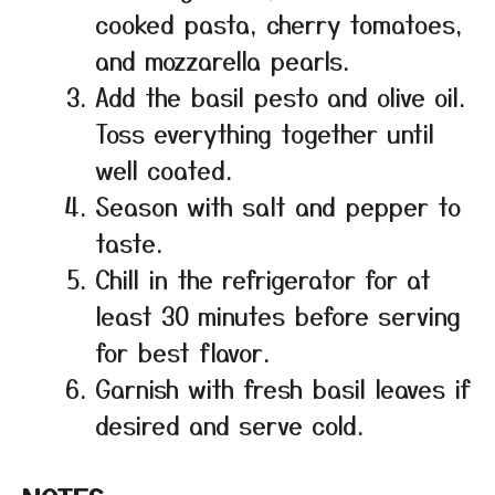
cooked pasta, cherry tomatoes,
and mozzarella pearls.
Add the basil pesto and olive oil.
Toss everything together until
well coated.
Season with salt and pepper to
taste.
Chill in the refrigerator for at
least 30 minutes before serving
for best flavor.
Garnish with fresh basil leaves if
desired and serve cold.