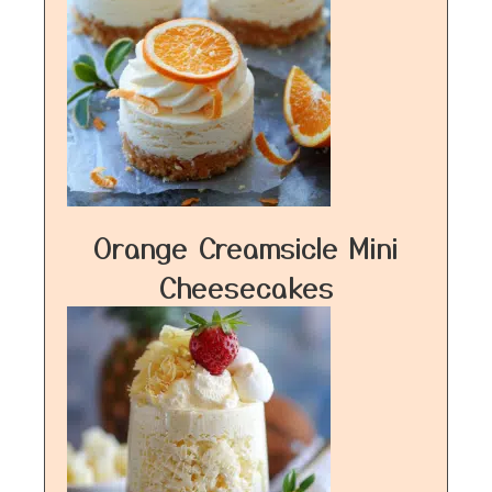
Orange Creamsicle Mini
Cheesecakes