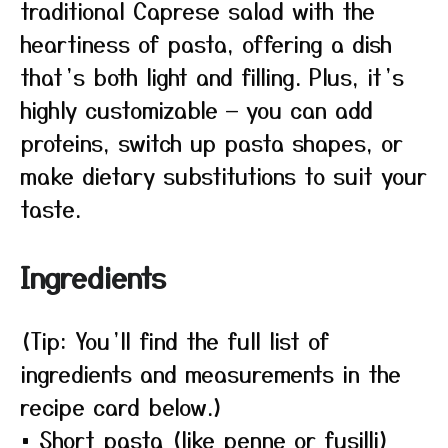
traditional Caprese salad with the
heartiness of pasta, offering a dish
that’s both light and filling. Plus, it’s
highly customizable — you can add
proteins, switch up pasta shapes, or
make dietary substitutions to suit your
taste.
Ingredients
(Tip: You’ll find the full list of
ingredients and measurements in the
recipe card below.)
• Short pasta (like penne or fusilli)