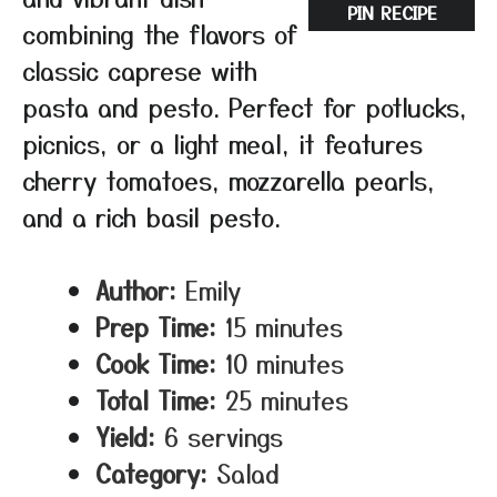
PIN RECIPE
combining the flavors of
classic caprese with
pasta and pesto. Perfect for potlucks,
picnics, or a light meal, it features
cherry tomatoes, mozzarella pearls,
and a rich basil pesto.
Author:
Emily
Prep Time:
15 minutes
Cook Time:
10 minutes
Total Time:
25 minutes
Yield:
6 servings
Category:
Salad