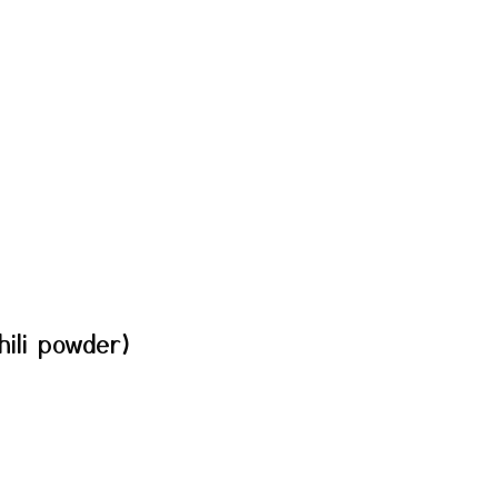
hili powder)