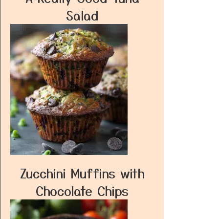
Salad
Zucchini Muffins with
Chocolate Chips