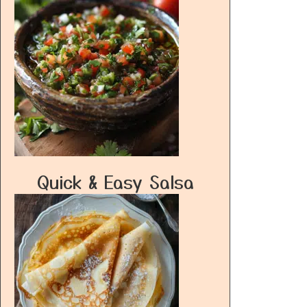
Quick & Easy Salsa