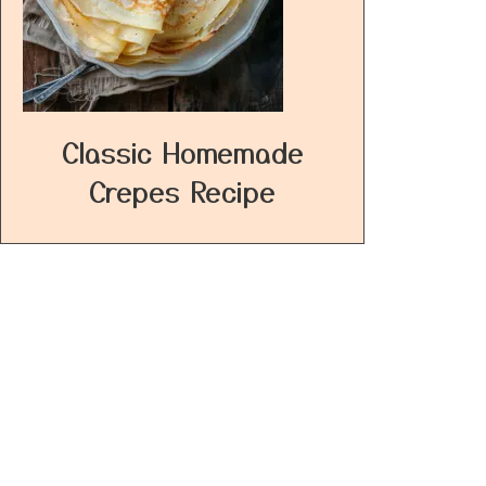
Classic Homemade
Crepes Recipe