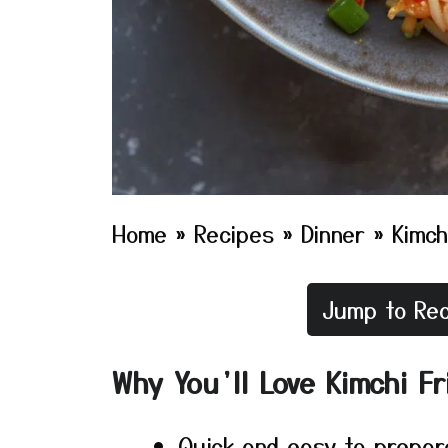
Home
»
Recipes
»
Dinner
»
Kimch
Jump to Rec
Why You’ll Love Kimchi Fr
Quick and easy to prepar