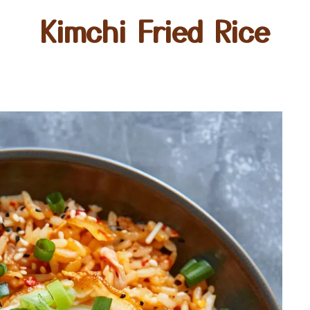
Kimchi Fried Rice