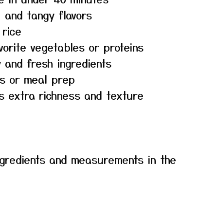
, and tangy flavors
 rice
vorite vegetables or proteins
 and fresh ingredients
rs or meal prep
s extra richness and texture
f ingredients and measurements in the