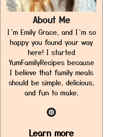
About Me
I’m Emily Grace, and I’m so
happy you found your way
here! I started
YumFamilyRecipes because
I believe that family meals
should be simple, delicious,
and fun to make.
Learn more