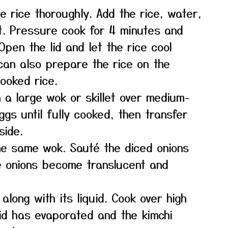
e rice thoroughly. Add the rice, water,
ot. Pressure cook for 4 minutes and
pen the lid and let the rice cool
 can also prepare the rice on the
ooked rice.
n a large wok or skillet over medium-
gs until fully cooked, then transfer
side.
the same wok. Sauté the diced onions
he onions become translucent and
along with its liquid. Cook over high
uid has evaporated and the kimchi