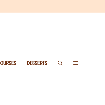
COURSES
DESSERTS