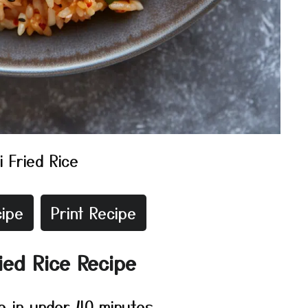
i Fried Rice
ipe
Print Recipe
ied Rice Recipe
e in under 40 minutes