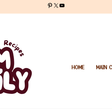
Pinterest
X
YouTube
HOME
MAIN 