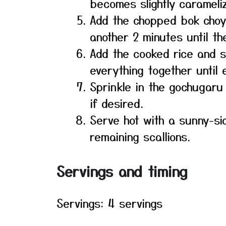
becomes slightly carameli
Add the chopped bok choy 
another 2 minutes until th
Add the cooked rice and 
everything together until
Sprinkle in the gochugaru 
if desired.
Serve hot with a sunny-si
remaining scallions.
Servings and timing
Servings: 4 servings