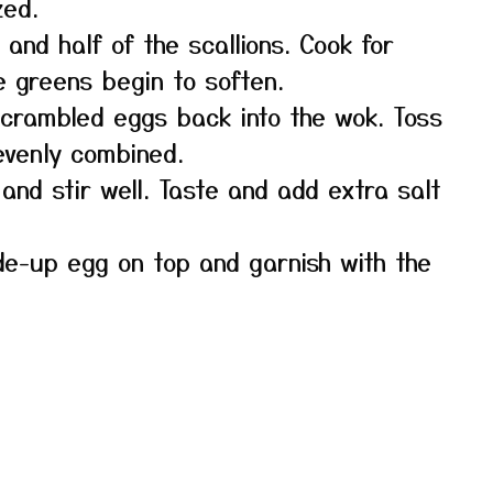
zed.
and half of the scallions. Cook for
e greens begin to soften.
scrambled eggs back into the wok. Toss
 evenly combined.
and stir well. Taste and add extra salt
de-up egg on top and garnish with the