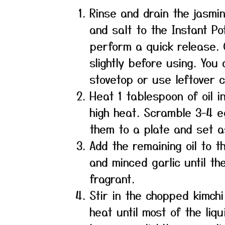
Rinse and drain the jasmin
and salt to the Instant P
perform a quick release. O
slightly before using. You
stovetop or use leftover c
Heat 1 tablespoon of oil i
high heat. Scramble 3–4 eg
them to a plate and set a
Add the remaining oil to 
and minced garlic until t
fragrant.
Stir in the chopped kimchi 
heat until most of the liq