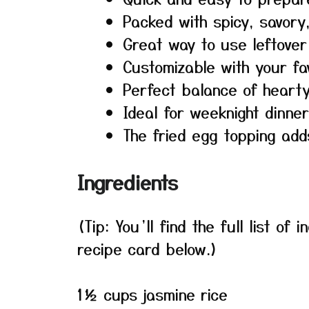
Packed with spicy, savory
Great way to use leftover
Customizable with your fa
Perfect balance of hearty
Ideal for weeknight dinne
The fried egg topping add
Ingredients
(Tip: You’ll find the full list o
recipe card below.)
1½ cups jasmine rice