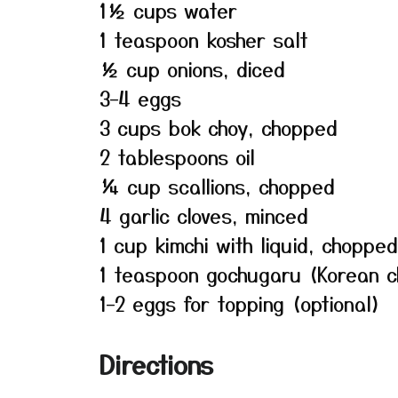
1½ cups water
1 teaspoon kosher salt
½ cup onions, diced
3–4 eggs
3 cups bok choy, chopped
2 tablespoons oil
¼ cup scallions, chopped
4 garlic cloves, minced
1 cup kimchi with liquid, chopped
1 teaspoon gochugaru (Korean c
1–2 eggs for topping (optional)
Directions