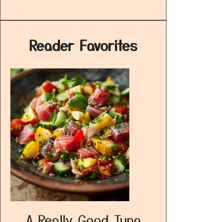
Reader Favorites
A Really Good Tuna