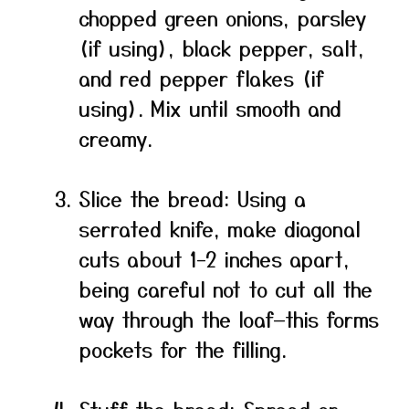
chopped green onions, parsley
(if using), black pepper, salt,
and red pepper flakes (if
using). Mix until smooth and
creamy.
Slice the bread: Using a
serrated knife, make diagonal
cuts about 1–2 inches apart,
being careful not to cut all the
way through the loaf—this forms
pockets for the filling.