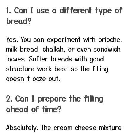
1. Can I use a different type of
bread?
Yes. You can experiment with brioche,
milk bread, challah, or even sandwich
loaves. Softer breads with good
structure work best so the filling
doesn’t ooze out.
2. Can I prepare the filling
ahead of time?
Absolutely. The cream cheese mixture