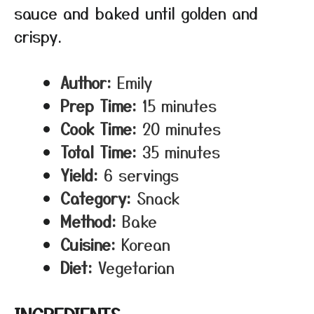
sauce and baked until golden and
crispy.
Author:
Emily
Prep Time:
15 minutes
Cook Time:
20 minutes
Total Time:
35 minutes
Yield:
6 servings
Category:
Snack
Method:
Bake
Cuisine:
Korean
Diet:
Vegetarian