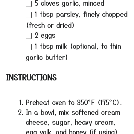
5
cloves garlic, minced
1 tbsp
parsley, finely chopped
(fresh or dried)
2
eggs
1 tbsp
milk (optional, to thin
garlic butter)
INSTRUCTIONS
Preheat oven to 350°F (175°C).
In a bowl, mix softened cream
cheese, sugar, heavy cream,
egg yolk, and honey (if using)