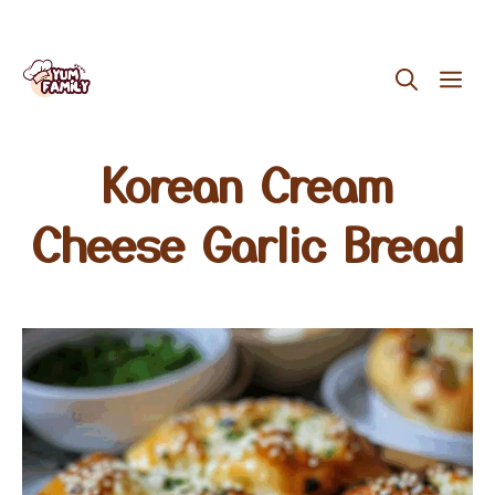
Skip
ME
to
content
Korean Cream
Cheese Garlic Bread