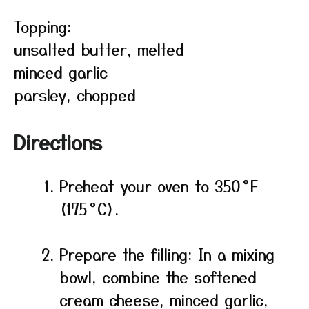
Topping:
unsalted butter, melted
minced garlic
parsley, chopped
Directions
Preheat your oven to 350 °F
(175 °C).
Prepare the filling: In a mixing
bowl, combine the softened
cream cheese, minced garlic,