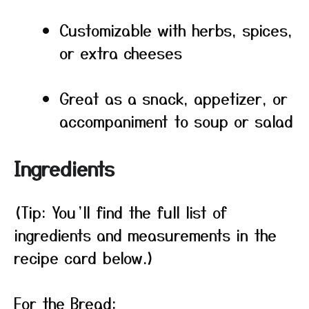
Customizable with herbs, spices,
or extra cheeses
Great as a snack, appetizer, or
accompaniment to soup or salad
Ingredients
(Tip: You’ll find the full list of
ingredients and measurements in the
recipe card below.)
For the Bread: