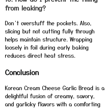
from leaking?
Don’t overstuff the pockets. Also,
slicing but not cutting fully through
helps maintain structure. Wrapping
loosely in foil during early baking
reduces direct heat stress.
Conclusion
Korean Cream Cheese Garlic Bread is a
delightful fusion of creamy, savory,
and garlicky flavors with a comforting