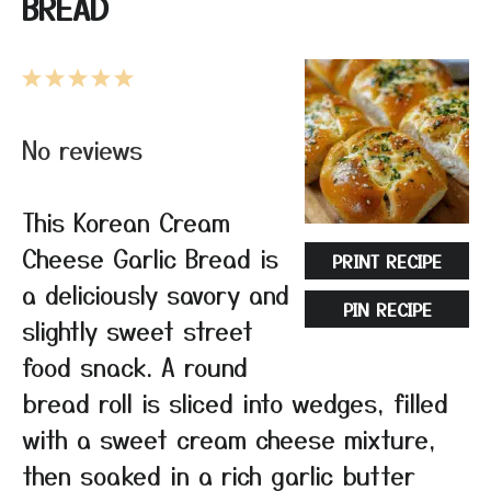
BREAD
1
2
3
4
5
Star
Stars
Stars
Stars
Stars
No reviews
This Korean Cream
Cheese Garlic Bread is
PRINT RECIPE
a deliciously savory and
PIN RECIPE
slightly sweet street
food snack. A round
bread roll is sliced into wedges, filled
with a sweet cream cheese mixture,
then soaked in a rich garlic butter