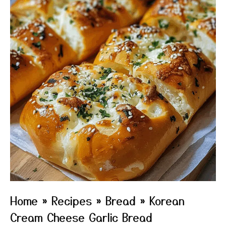
Home
»
Recipes
»
Bread
»
Korean
Cream Cheese Garlic Bread