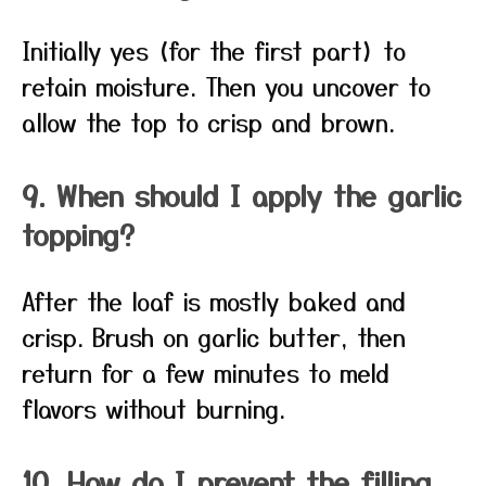
Initially yes (for the first part) to
retain moisture. Then you uncover to
allow the top to crisp and brown.
9. When should I apply the garlic
topping?
After the loaf is mostly baked and
crisp. Brush on garlic butter, then
return for a few minutes to meld
flavors without burning.
10. How do I prevent the filling