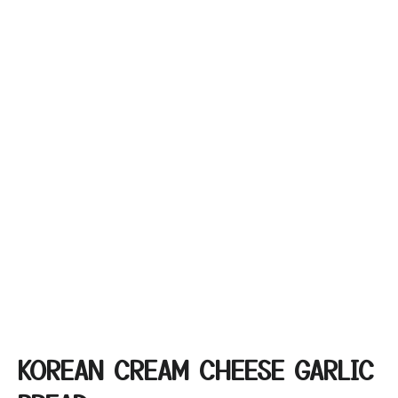
KOREAN CREAM CHEESE GARLIC