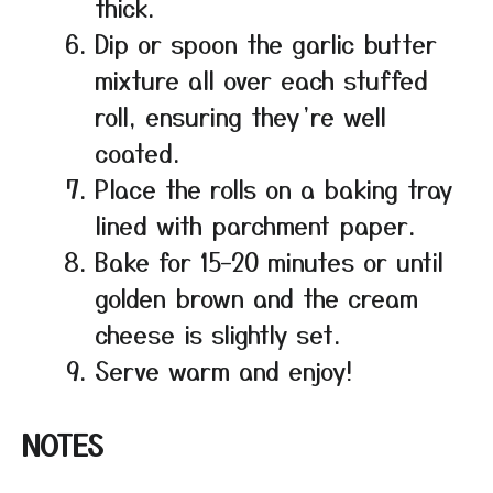
thick.
Dip or spoon the garlic butter
mixture all over each stuffed
roll, ensuring they’re well
coated.
Place the rolls on a baking tray
lined with parchment paper.
Bake for 15–20 minutes or until
golden brown and the cream
cheese is slightly set.
Serve warm and enjoy!
NOTES