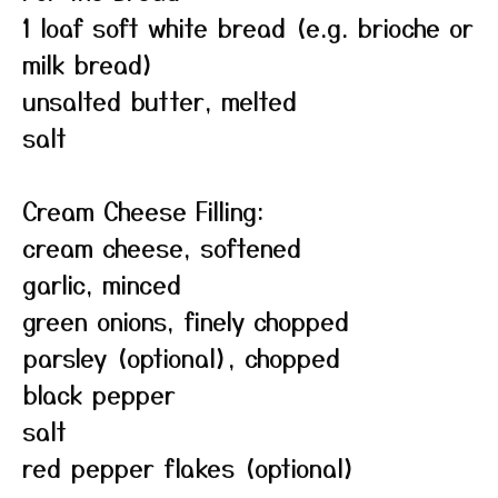
1 loaf soft white bread (e.g. brioche or
milk bread)
unsalted butter, melted
salt
Cream Cheese Filling:
cream cheese, softened
garlic, minced
green onions, finely chopped
parsley (optional), chopped
black pepper
salt
red pepper flakes (optional)