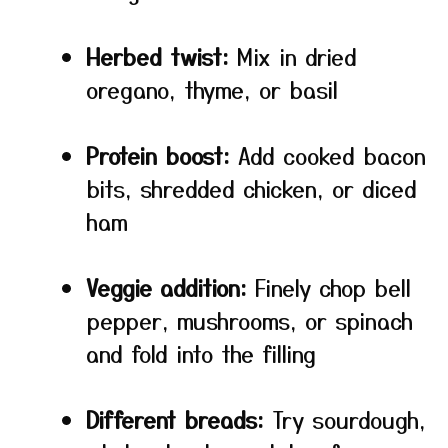
Herbed twist:
Mix in dried
oregano, thyme, or basil
Protein boost:
Add cooked bacon
bits, shredded chicken, or diced
ham
Veggie addition:
Finely chop bell
pepper, mushrooms, or spinach
and fold into the filling
Different breads:
Try sourdough,