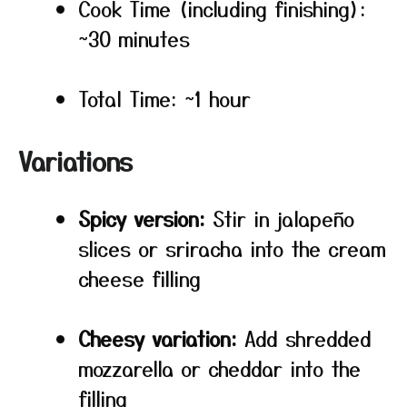
Cook Time (including finishing):
~30 minutes
Total Time: ~1 hour
Variations
Spicy version:
Stir in jalapeño
slices or sriracha into the cream
cheese filling
Cheesy variation:
Add shredded
mozzarella or cheddar into the
filling