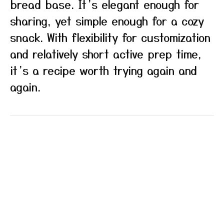
bread base. It’s elegant enough for
sharing, yet simple enough for a cozy
snack. With flexibility for customization
and relatively short active prep time,
it’s a recipe worth trying again and
again.