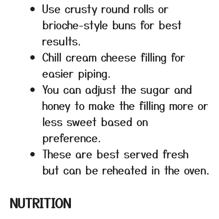
Use crusty round rolls or
brioche-style buns for best
results.
Chill cream cheese filling for
easier piping.
You can adjust the sugar and
honey to make the filling more or
less sweet based on
preference.
These are best served fresh
but can be reheated in the oven.
NUTRITION