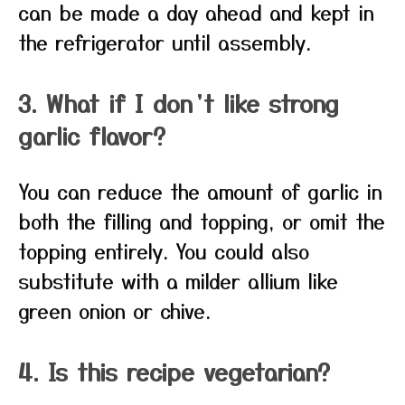
can be made a day ahead and kept in
the refrigerator until assembly.
3. What if I don’t like strong
garlic flavor?
You can reduce the amount of garlic in
both the filling and topping, or omit the
topping entirely. You could also
substitute with a milder allium like
green onion or chive.
4. Is this recipe vegetarian?