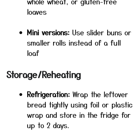
whole wheat, or gluten-free
loaves
Mini versions:
Use slider buns or
smaller rolls instead of a full
loaf
Storage/Reheating
Refrigeration:
Wrap the leftover
bread tightly using foil or plastic
wrap and store in the fridge for
up to 2 days.