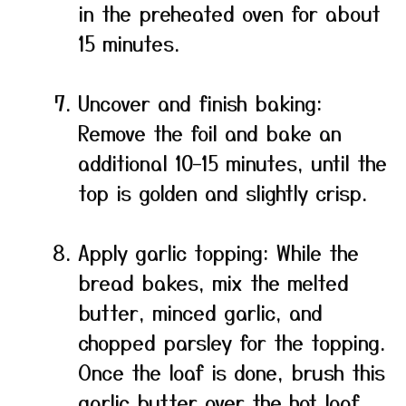
in the preheated oven for about
15 minutes.
Uncover and finish baking:
Remove the foil and bake an
additional 10–15 minutes, until the
top is golden and slightly crisp.
Apply garlic topping: While the
bread bakes, mix the melted
butter, minced garlic, and
chopped parsley for the topping.
Once the loaf is done, brush this
garlic butter over the hot loaf