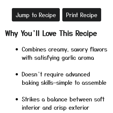
Jump to Recipe
Print Recipe
Why You’ll Love This Recipe
Combines creamy, savory flavors
with satisfying garlic aroma
Doesn’t require advanced
baking skills—simple to assemble
Strikes a balance between soft
interior and crisp exterior