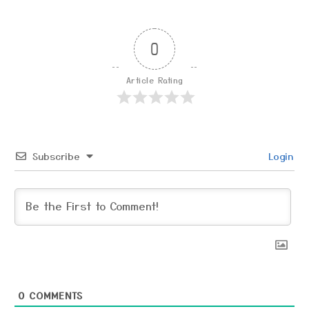
0
Article Rating
Subscribe
Login
0
COMMENTS