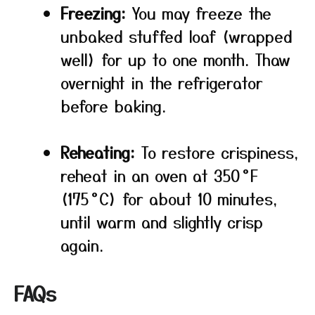
Freezing:
You may freeze the
unbaked stuffed loaf (wrapped
well) for up to one month. Thaw
overnight in the refrigerator
before baking.
Reheating:
To restore crispiness,
reheat in an oven at 350 °F
(175 °C) for about 10 minutes,
until warm and slightly crisp
again.
FAQs