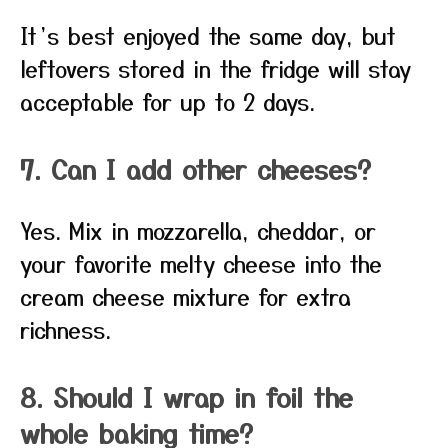
It’s best enjoyed the same day, but
leftovers stored in the fridge will stay
acceptable for up to 2 days.
7. Can I add other cheeses?
Yes. Mix in mozzarella, cheddar, or
your favorite melty cheese into the
cream cheese mixture for extra
richness.
8. Should I wrap in foil the
whole baking time?