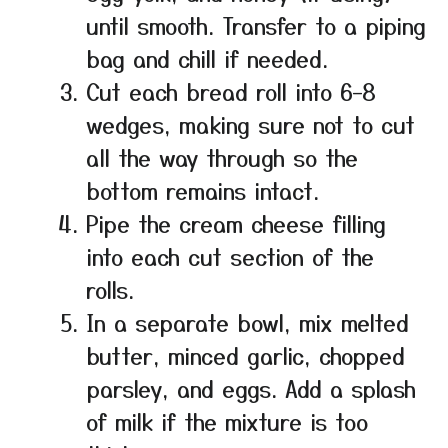
until smooth. Transfer to a piping
bag and chill if needed.
Cut each bread roll into 6–8
wedges, making sure not to cut
all the way through so the
bottom remains intact.
Pipe the cream cheese filling
into each cut section of the
rolls.
In a separate bowl, mix melted
butter, minced garlic, chopped
parsley, and eggs. Add a splash
of milk if the mixture is too