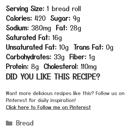
Serving Size:
1 bread roll
Calories:
420
Sugar:
9g
Sodium:
380mg
Fat:
28g
Saturated Fat:
16g
Unsaturated Fat:
10g
Trans Fat:
0g
Carbohydrates:
33g
Fiber:
1g
Protein:
8g
Cholesterol:
110mg
DID YOU LIKE THIS RECIPE?
Want more delicious recipes like this? Follow us on
Pinterest for daily inspiration!
Click here to Follow me on Pinterest
Categories
Bread