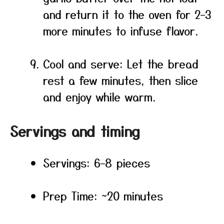
and return it to the oven for 2–3
more minutes to infuse flavor.
Cool and serve: Let the bread
rest a few minutes, then slice
and enjoy while warm.
Servings and timing
Servings: 6–8 pieces
Prep Time: ~20 minutes