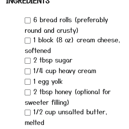
INGREDIENTS
6
bread rolls (preferably
round and crusty)
1
block (8 oz) cream cheese,
softened
2 tbsp
sugar
1/4 cup
heavy cream
1
egg yolk
2 tbsp
honey (optional for
sweeter filling)
1/2 cup
unsalted butter,
melted