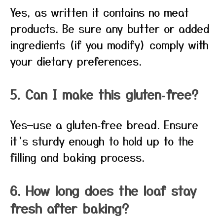
Yes, as written it contains no meat
products. Be sure any butter or added
ingredients (if you modify) comply with
your dietary preferences.
5. Can I make this gluten‑free?
Yes—use a gluten‑free bread. Ensure
it’s sturdy enough to hold up to the
filling and baking process.
6. How long does the loaf stay
fresh after baking?