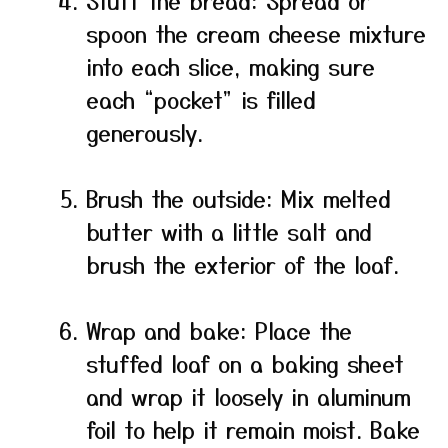
Stuff the bread: Spread or
spoon the cream cheese mixture
into each slice, making sure
each “pocket” is filled
generously.
Brush the outside: Mix melted
butter with a little salt and
brush the exterior of the loaf.
Wrap and bake: Place the
stuffed loaf on a baking sheet
and wrap it loosely in aluminum
foil to help it remain moist. Bake