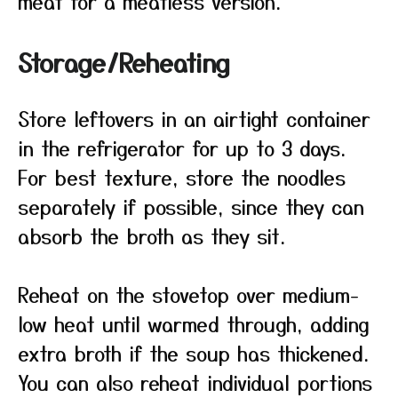
meat for a meatless version.
Storage/Reheating
Store leftovers in an airtight container
in the refrigerator for up to 3 days.
For best texture, store the noodles
separately if possible, since they can
absorb the broth as they sit.
Reheat on the stovetop over medium-
low heat until warmed through, adding
extra broth if the soup has thickened.
You can also reheat individual portions