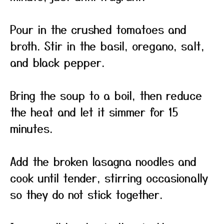
Pour in the crushed tomatoes and
broth. Stir in the basil, oregano, salt,
and black pepper.
Bring the soup to a boil, then reduce
the heat and let it simmer for 15
minutes.
Add the broken lasagna noodles and
cook until tender, stirring occasionally
so they do not stick together.