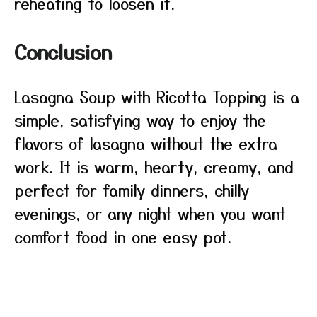
reheating to loosen it.
Conclusion
Lasagna Soup with Ricotta Topping is a
simple, satisfying way to enjoy the
flavors of lasagna without the extra
work. It is warm, hearty, creamy, and
perfect for family dinners, chilly
evenings, or any night when you want
comfort food in one easy pot.