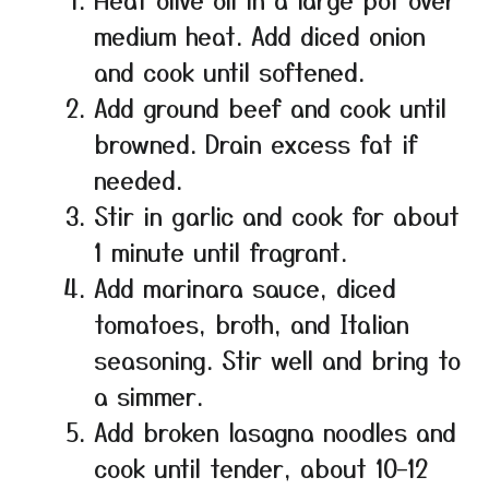
medium heat. Add diced onion
and cook until softened.
Add ground beef and cook until
browned. Drain excess fat if
needed.
Stir in garlic and cook for about
1 minute until fragrant.
Add marinara sauce, diced
tomatoes, broth, and Italian
seasoning. Stir well and bring to
a simmer.
Add broken lasagna noodles and
cook until tender, about 10–12