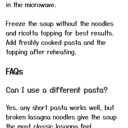
in the microwave.
Freeze the soup without the noodles
and ricotta topping for best results.
Add freshly cooked pasta and the
topping after reheating.
FAQs
Can I use a different pasta?
Yes, any short pasta works well, but
broken lasagna noodles give the soup
the most classic lasagna feel.