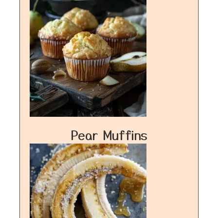
Pear Muffins