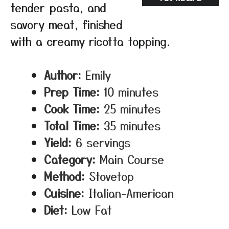
tender pasta, and
savory meat, finished
with a creamy ricotta topping.
Author:
Emily
Prep Time:
10 minutes
Cook Time:
25 minutes
Total Time:
35 minutes
Yield:
6 servings
Category:
Main Course
Method:
Stovetop
Cuisine:
Italian-American
Diet:
Low Fat