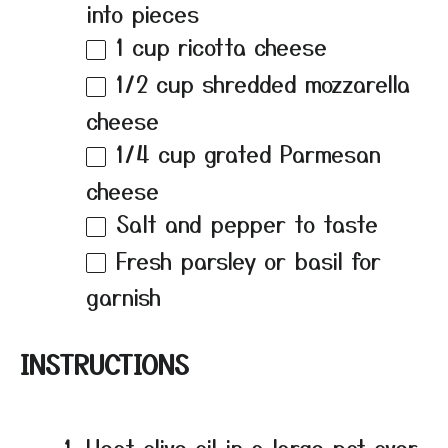
into pieces
1 cup
ricotta cheese
1/2 cup
shredded mozzarella
cheese
1/4 cup
grated Parmesan
cheese
Salt and pepper to taste
Fresh parsley or basil for
garnish
INSTRUCTIONS
Heat olive oil in a large pot over