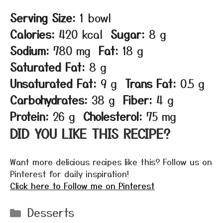
Serving Size:
1 bowl
Calories:
420 kcal
Sugar:
8 g
Sodium:
780 mg
Fat:
18 g
Saturated Fat:
8 g
Unsaturated Fat:
9 g
Trans Fat:
0.5 g
Carbohydrates:
38 g
Fiber:
4 g
Protein:
26 g
Cholesterol:
75 mg
DID YOU LIKE THIS RECIPE?
Want more delicious recipes like this? Follow us on
Pinterest for daily inspiration!
Click here to Follow me on Pinterest
Categories
Desserts