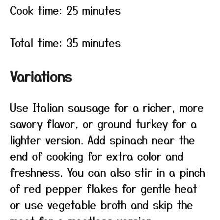
Cook time: 25 minutes
Total time: 35 minutes
Variations
Use Italian sausage for a richer, more
savory flavor, or ground turkey for a
lighter version. Add spinach near the
end of cooking for extra color and
freshness. You can also stir in a pinch
of red pepper flakes for gentle heat
or use vegetable broth and skip the