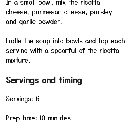
In a small bowl, mix the ricotta
cheese, parmesan cheese, parsley,
and garlic powder.
Ladle the soup into bowls and top each
serving with a spoonful of the ricotta
mixture.
Servings and timing
Servings: 6
Prep time: 10 minutes