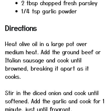
2 tbsp chopped fresh parsley
1/4 tsp garlic powder
Directions
Heat olive oil in a large pot over
medium heat. Add the ground beef or
Italian sausage and cook until
browned, breaking it apart as it
cooks.
Stir in the diced onion and cook until
softened. Add the garlic and cook for 1
minute, just until fragrant.