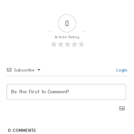
0
Article Rating
Subscribe
Login
0
COMMENTS