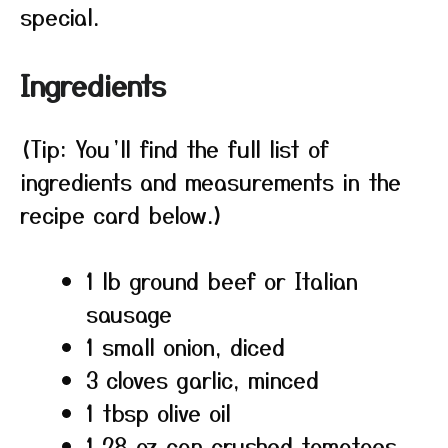
special.
Ingredients
(Tip: You’ll find the full list of
ingredients and measurements in the
recipe card below.)
1 lb ground beef or Italian
sausage
1 small onion, diced
3 cloves garlic, minced
1 tbsp olive oil
1 28 oz can crushed tomatoes