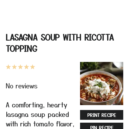
LASAGNA SOUP WITH RICOTTA
TOPPING
1
2
3
4
5
Star
Stars
Stars
Stars
Stars
No reviews
A comforting, hearty
lasagna soup packed
PRINT RECIPE
with rich tomato flavor,
PIN RECIPE