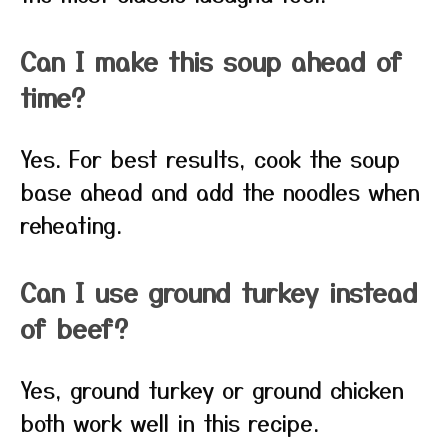
Can I make this soup ahead of
time?
Yes. For best results, cook the soup
base ahead and add the noodles when
reheating.
Can I use ground turkey instead
of beef?
Yes, ground turkey or ground chicken
both work well in this recipe.