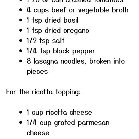
4 cups beef or vegetable broth
1 tsp dried basil
1 tsp dried oregano
1/2 tsp salt
1/4 tsp black pepper
8 lasagna noodles, broken into
pieces
For the ricotta topping:
1 cup ricotta cheese
1/4 cup grated parmesan
cheese