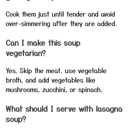
Cook them just until tender and avoid
over-simmering after they are added.
Can I make this soup
vegetarian?
Yes. Skip the meat, use vegetable
broth, and add vegetables like
mushrooms, zucchini, or spinach.
What should I serve with lasagna
soup?