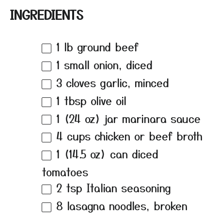
INGREDIENTS
1
lb ground beef
1
small onion, diced
3
cloves garlic, minced
1 tbsp
olive oil
1
(24 oz) jar marinara sauce
4 cups
chicken or beef broth
1
(14.5 oz) can diced
tomatoes
2 tsp
Italian seasoning
8
lasagna noodles, broken