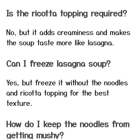
Is the ricotta topping required?
No, but it adds creaminess and makes
the soup taste more like lasagna.
Can I freeze lasagna soup?
Yes, but freeze it without the noodles
and ricotta topping for the best
texture.
How do I keep the noodles from
getting mushy?