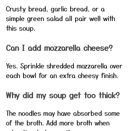
Crusty bread, garlic bread, or a
simple green salad all pair well with
this soup.
Can I add mozzarella cheese?
Yes. Sprinkle shredded mozzarella over
each bowl for an extra cheesy finish.
Why did my soup get too thick?
The noodles may have absorbed some
of the broth. Add more broth when