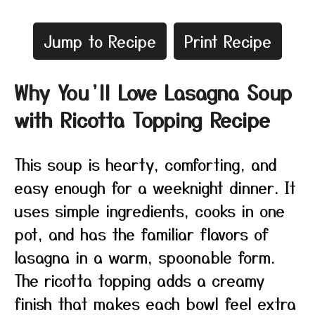
Jump to Recipe
Print Recipe
Why You’ll Love Lasagna Soup
with Ricotta Topping Recipe
This soup is hearty, comforting, and
easy enough for a weeknight dinner. It
uses simple ingredients, cooks in one
pot, and has the familiar flavors of
lasagna in a warm, spoonable form.
The ricotta topping adds a creamy
finish that makes each bowl feel extra