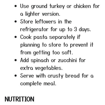
Use ground turkey or chicken for
a lighter version.
Store leftovers in the
refrigerator for up to 3 days.
Cook pasta separately if
planning to store to prevent it
from getting too soft.
Add spinach or zucchini for
extra vegetables.
Serve with crusty bread for a
complete meal.
NUTRITION