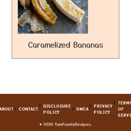
Caramelized Bananas
TERM
DISCLOSURE
PRIVACY
ABOUT
CONTACT
DMCA
OF
POLICY
POLICY
SERV
© 2026 YumFamilyRecipes.