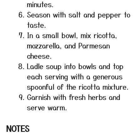
minutes.
Season with salt and pepper to
taste.
In a small bowl, mix ricotta,
mozzarella, and Parmesan
cheese.
Ladle soup into bowls and top
each serving with a generous
spoonful of the ricotta mixture.
Garnish with fresh herbs and
serve warm.
NOTES