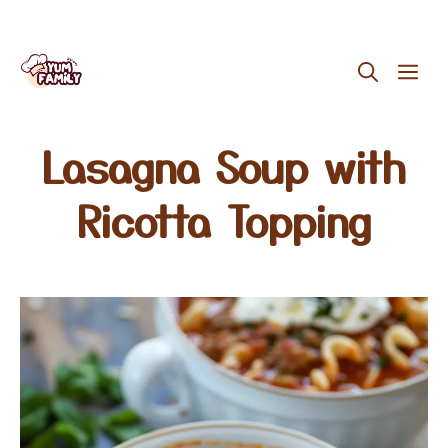
Skip
ME
to
content
Lasagna Soup with
Ricotta Topping