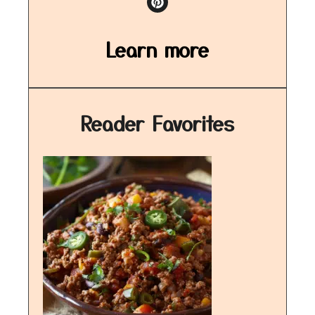
Learn more
Reader Favorites