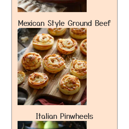
Mexican Style Ground Beef
Italian Pinwheels