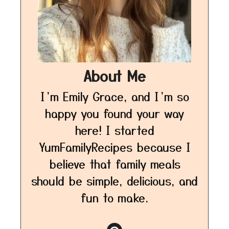
About Me
I’m Emily Grace, and I’m so
happy you found your way
here! I started
YumFamilyRecipes because I
believe that family meals
should be simple, delicious, and
fun to make.