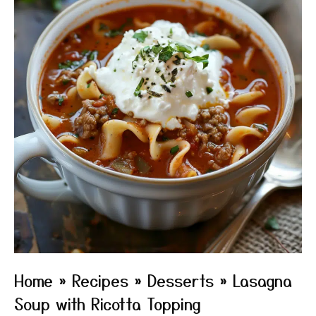
Home
»
Recipes
»
Desserts
»
Lasagna
Soup with Ricotta Topping