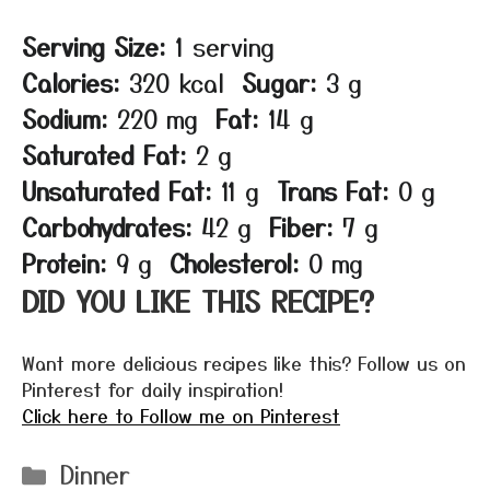
Serving Size:
1 serving
Calories:
320 kcal
Sugar:
3 g
Sodium:
220 mg
Fat:
14 g
Saturated Fat:
2 g
Unsaturated Fat:
11 g
Trans Fat:
0 g
Carbohydrates:
42 g
Fiber:
7 g
Protein:
9 g
Cholesterol:
0 mg
DID YOU LIKE THIS RECIPE?
Want more delicious recipes like this? Follow us on
Pinterest for daily inspiration!
Click here to Follow me on Pinterest
Categories
Dinner