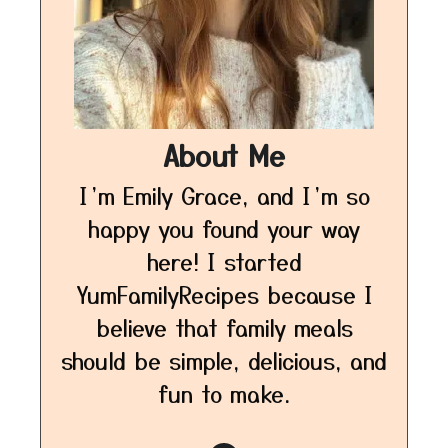
About Me
I’m Emily Grace, and I’m so
happy you found your way
here! I started
YumFamilyRecipes because I
believe that family meals
should be simple, delicious, and
fun to make.