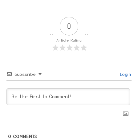
0
Article Rating
Subscribe
Login
0
COMMENTS