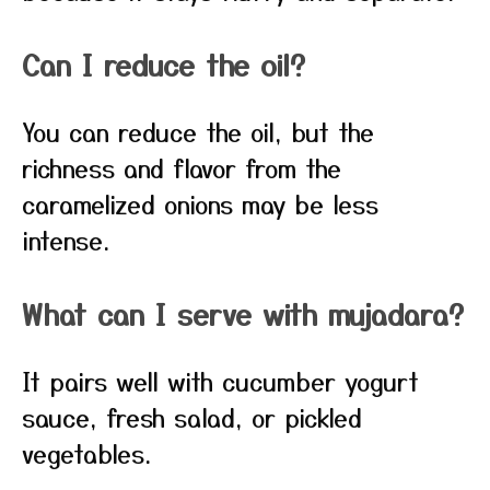
Can I reduce the oil?
You can reduce the oil, but the
richness and flavor from the
caramelized onions may be less
intense.
What can I serve with mujadara?
It pairs well with cucumber yogurt
sauce, fresh salad, or pickled
vegetables.