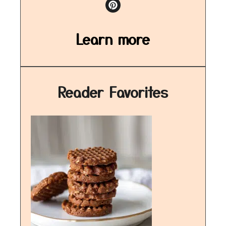
Learn more
Reader Favorites