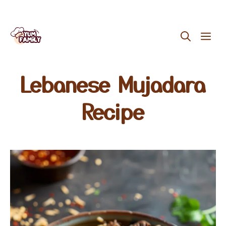
Skip
ME
to
content
Lebanese Mujadara
Recipe