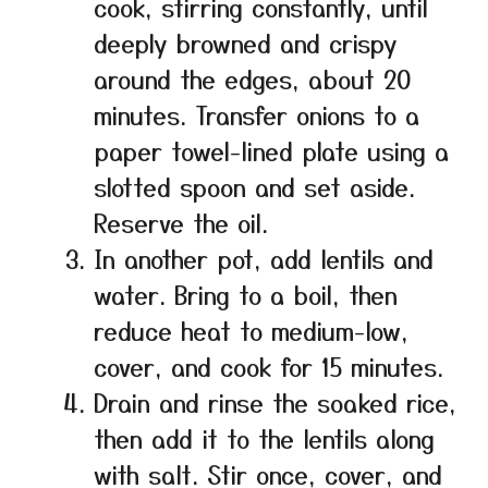
cook, stirring constantly, until
deeply browned and crispy
around the edges, about 20
minutes. Transfer onions to a
paper towel-lined plate using a
slotted spoon and set aside.
Reserve the oil.
In another pot, add lentils and
water. Bring to a boil, then
reduce heat to medium-low,
cover, and cook for 15 minutes.
Drain and rinse the soaked rice,
then add it to the lentils along
with salt. Stir once, cover, and