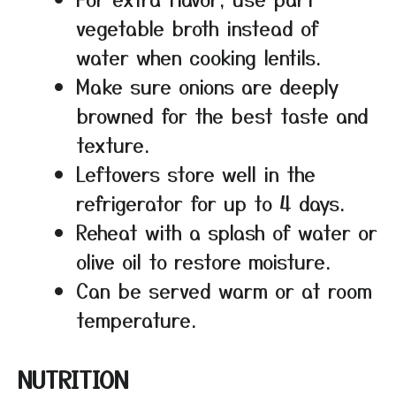
vegetable broth instead of
water when cooking lentils.
Make sure onions are deeply
browned for the best taste and
texture.
Leftovers store well in the
refrigerator for up to 4 days.
Reheat with a splash of water or
olive oil to restore moisture.
Can be served warm or at room
temperature.
NUTRITION