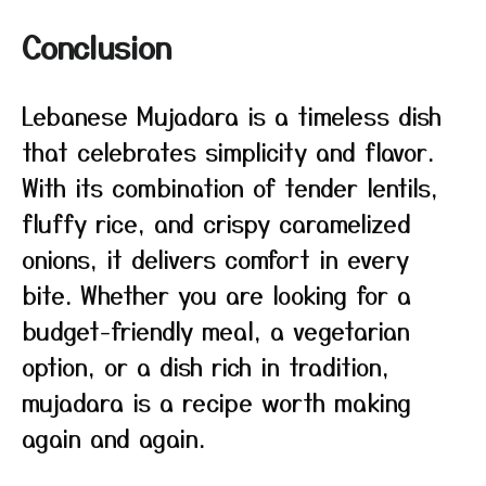
Conclusion
Lebanese Mujadara is a timeless dish
that celebrates simplicity and flavor.
With its combination of tender lentils,
fluffy rice, and crispy caramelized
onions, it delivers comfort in every
bite. Whether you are looking for a
budget-friendly meal, a vegetarian
option, or a dish rich in tradition,
mujadara is a recipe worth making
again and again.