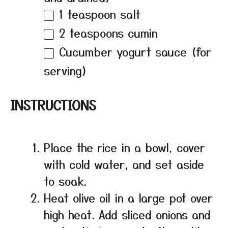
1 teaspoon
salt
2 teaspoons
cumin
Cucumber yogurt sauce (for
serving)
INSTRUCTIONS
Place the rice in a bowl, cover
with cold water, and set aside
to soak.
Heat olive oil in a large pot over
high heat. Add sliced onions and