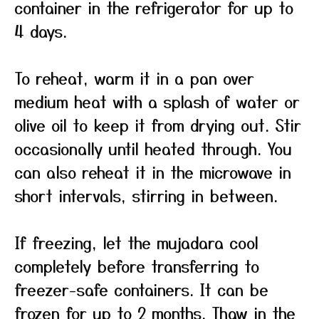
container in the refrigerator for up to
4 days.
To reheat, warm it in a pan over
medium heat with a splash of water or
olive oil to keep it from drying out. Stir
occasionally until heated through. You
can also reheat it in the microwave in
short intervals, stirring in between.
If freezing, let the mujadara cool
completely before transferring to
freezer-safe containers. It can be
frozen for up to 2 months. Thaw in the