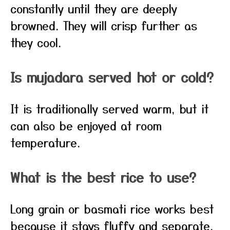
constantly until they are deeply
browned. They will crisp further as
they cool.
Is mujadara served hot or cold?
It is traditionally served warm, but it
can also be enjoyed at room
temperature.
What is the best rice to use?
Long grain or basmati rice works best
because it stays fluffy and separate.