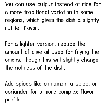
You can use bulgur instead of rice for
a more traditional variation in some
regions, which gives the dish a slightly
nuttier flavor.
For a lighter version, reduce the
amount of olive oil used for frying the
onions, though this will slightly change
the richness of the dish.
Add spices like cinnamon, allspice, or
coriander for a more complex flavor
profile.