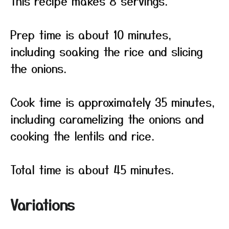
This recipe makes 8 servings.
Prep time is about 10 minutes,
including soaking the rice and slicing
the onions.
Cook time is approximately 35 minutes,
including caramelizing the onions and
cooking the lentils and rice.
Total time is about 45 minutes.
Variations