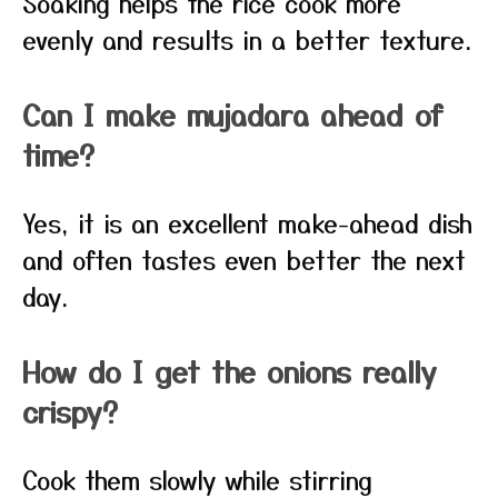
Soaking helps the rice cook more
evenly and results in a better texture.
Can I make mujadara ahead of
time?
Yes, it is an excellent make-ahead dish
and often tastes even better the next
day.
How do I get the onions really
crispy?
Cook them slowly while stirring