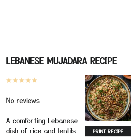
LEBANESE MUJADARA RECIPE
1
2
3
4
5
Star
Stars
Stars
Stars
Stars
No reviews
A comforting Lebanese
dish of rice and lentils
PRINT RECIPE