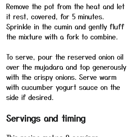
Remove the pot from the heat and let
it rest, covered, for 5 minutes.
Sprinkle in the cumin and gently fluff
the mixture with a fork to combine.
To serve, pour the reserved onion oil
over the mujadara and top generously
with the crispy onions. Serve warm
with cucumber yogurt sauce on the
side if desired.
Servings and timing