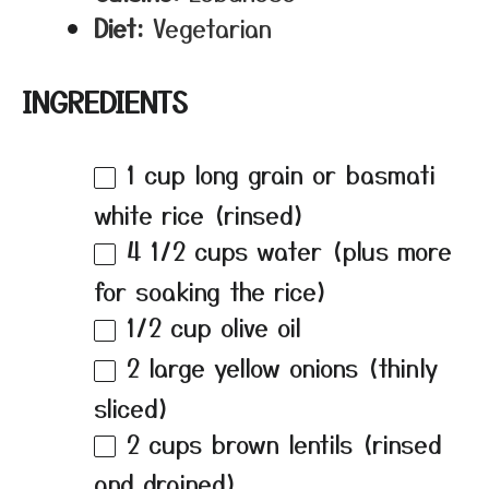
Diet:
Vegetarian
INGREDIENTS
1 cup
long grain or basmati
white rice (rinsed)
4 1/2 cups
water (plus more
for soaking the rice)
1/2 cup
olive oil
2
large yellow onions (thinly
sliced)
2 cups
brown lentils (rinsed
and drained)