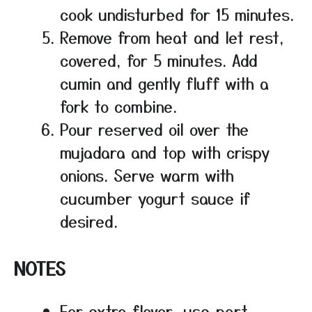
cook undisturbed for 15 minutes.
Remove from heat and let rest,
covered, for 5 minutes. Add
cumin and gently fluff with a
fork to combine.
Pour reserved oil over the
mujadara and top with crispy
onions. Serve warm with
cucumber yogurt sauce if
desired.
NOTES
For extra flavor, use part