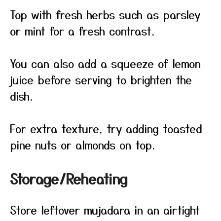
Top with fresh herbs such as parsley
or mint for a fresh contrast.
You can also add a squeeze of lemon
juice before serving to brighten the
dish.
For extra texture, try adding toasted
pine nuts or almonds on top.
Storage/Reheating
Store leftover mujadara in an airtight