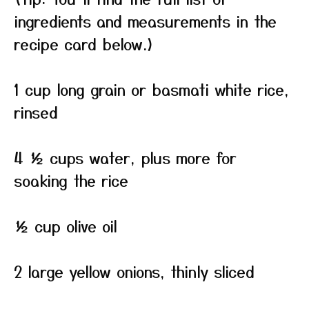
ingredients and measurements in the
recipe card below.)
1 cup long grain or basmati white rice,
rinsed
4 ½ cups water, plus more for
soaking the rice
½ cup olive oil
2 large yellow onions, thinly sliced