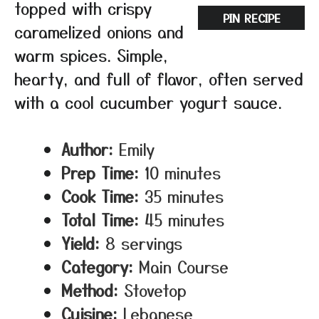
topped with crispy
PIN RECIPE
caramelized onions and
warm spices. Simple,
hearty, and full of flavor, often served
with a cool cucumber yogurt sauce.
Author:
Emily
Prep Time:
10 minutes
Cook Time:
35 minutes
Total Time:
45 minutes
Yield:
8 servings
Category:
Main Course
Method:
Stovetop
Cuisine:
Lebanese