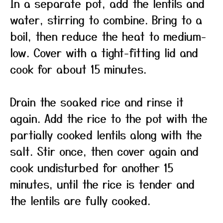
In a separate pot, add the lentils and
water, stirring to combine. Bring to a
boil, then reduce the heat to medium-
low. Cover with a tight-fitting lid and
cook for about 15 minutes.
Drain the soaked rice and rinse it
again. Add the rice to the pot with the
partially cooked lentils along with the
salt. Stir once, then cover again and
cook undisturbed for another 15
minutes, until the rice is tender and
the lentils are fully cooked.