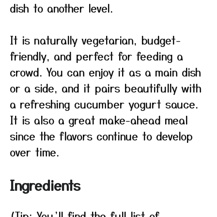
dish to another level.
It is naturally vegetarian, budget-
friendly, and perfect for feeding a
crowd. You can enjoy it as a main dish
or a side, and it pairs beautifully with
a refreshing cucumber yogurt sauce.
It is also a great make-ahead meal
since the flavors continue to develop
over time.
Ingredients
(Tip: You’ll find the full list of