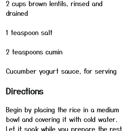
2 cups brown lentils, rinsed and
drained
1 teaspoon salt
2 teaspoons cumin
Cucumber yogurt sauce, for serving
Directions
Begin by placing the rice in a medium
bowl and covering it with cold water.
Let it soak while you prepare the rest