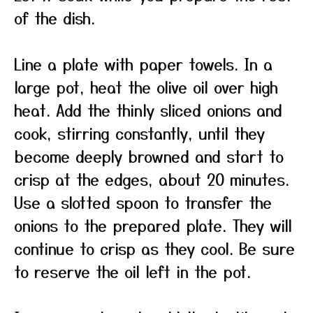
of the dish.
Line a plate with paper towels. In a
large pot, heat the olive oil over high
heat. Add the thinly sliced onions and
cook, stirring constantly, until they
become deeply browned and start to
crisp at the edges, about 20 minutes.
Use a slotted spoon to transfer the
onions to the prepared plate. They will
continue to crisp as they cool. Be sure
to reserve the oil left in the pot.