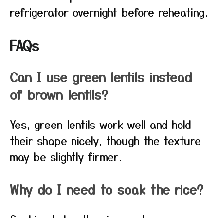
refrigerator overnight before reheating.
FAQs
Can I use green lentils instead
of brown lentils?
Yes, green lentils work well and hold
their shape nicely, though the texture
may be slightly firmer.
Why do I need to soak the rice?