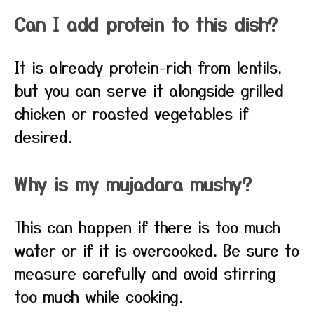
Can I add protein to this dish?
It is already protein-rich from lentils,
but you can serve it alongside grilled
chicken or roasted vegetables if
desired.
Why is my mujadara mushy?
This can happen if there is too much
water or if it is overcooked. Be sure to
measure carefully and avoid stirring
too much while cooking.