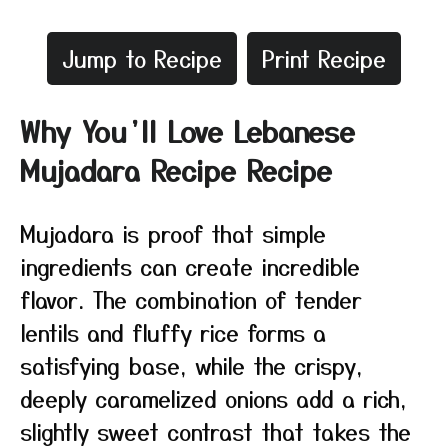
Jump to Recipe
Print Recipe
Why You’ll Love Lebanese
Mujadara Recipe Recipe
Mujadara is proof that simple
ingredients can create incredible
flavor. The combination of tender
lentils and fluffy rice forms a
satisfying base, while the crispy,
deeply caramelized onions add a rich,
slightly sweet contrast that takes the