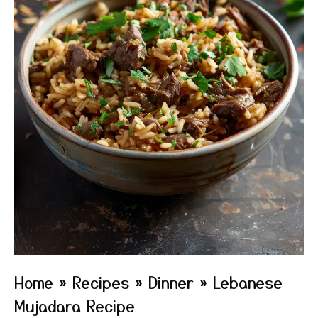
Home
»
Recipes
»
Dinner
»
Lebanese
Mujadara Recipe