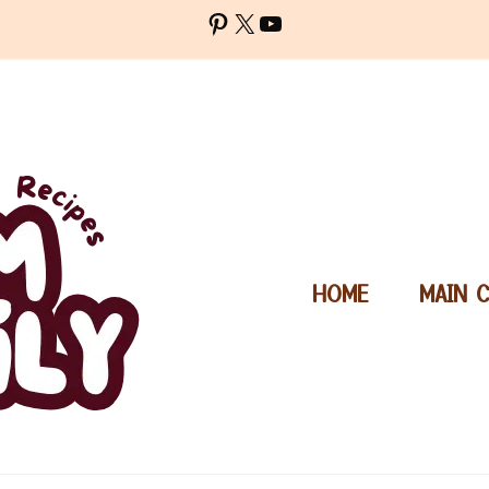
Pinterest
X
YouTube
HOME
MAIN 