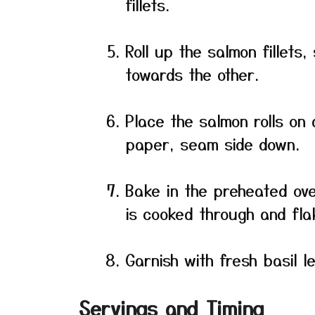
fillets.
Roll up the salmon fillets,
towards the other.
Place the salmon rolls on
paper, seam side down.
Bake in the preheated ove
is cooked through and flak
Garnish with fresh basil l
Servings and Timing