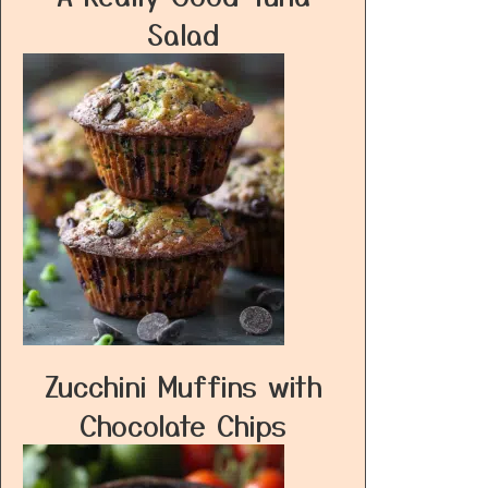
Salad
Zucchini Muffins with
Chocolate Chips