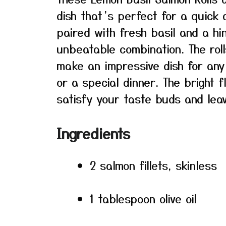
dish that’s perfect for a quick
paired with fresh basil and a h
unbeatable combination. The rol
make an impressive dish for any
or a special dinner. The bright 
satisfy your taste buds and leav
Ingredients
2 salmon fillets, skinless
1 tablespoon olive oil