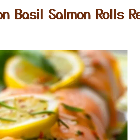
n Basil Salmon Rolls R