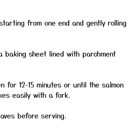
 starting from one end and gently rolling
 a baking sheet lined with parchment
n for 12-15 minutes or until the salmon
es easily with a fork.
eaves before serving.