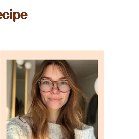
ecipe