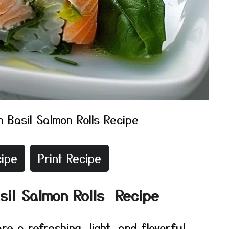
 Basil Salmon Rolls Recipe
ipe
Print Recipe
sil Salmon Rolls Recipe
e a refreshing, light, and flavorful