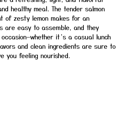
 and healthy meal. The tender salmon
int of zesty lemon makes for an
ls are easy to assemble, and they
 occasion—whether it’s a casual lunch
flavors and clean ingredients are sure to
e you feeling nourished.