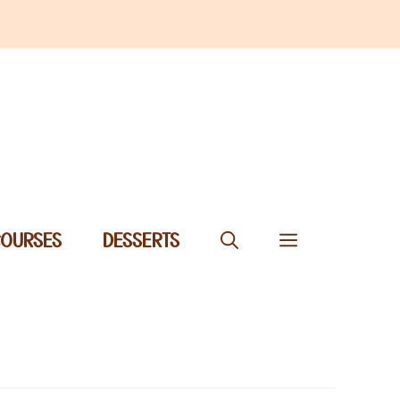
COURSES
DESSERTS