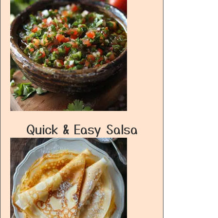
Quick & Easy Salsa