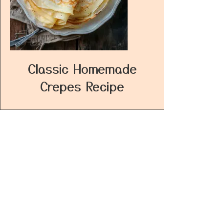
Classic Homemade
Crepes Recipe