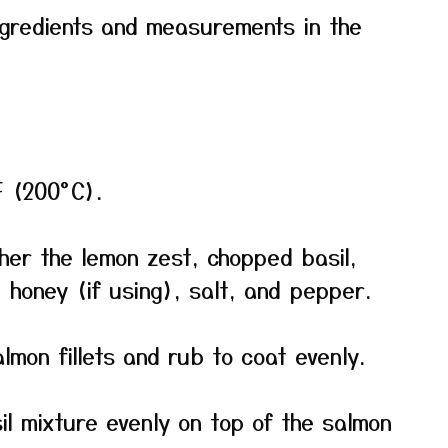
f ingredients and measurements in the
F (200°C).
ther the lemon zest, chopped basil,
, honey (if using), salt, and pepper.
salmon fillets and rub to coat evenly.
l mixture evenly on top of the salmon