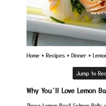
Home
»
Recipes
»
Dinner
»
Lemon
Jump to Rec
Why You’ll Love Lemon Ba
These Lemon Basil Salmon Rolls ar