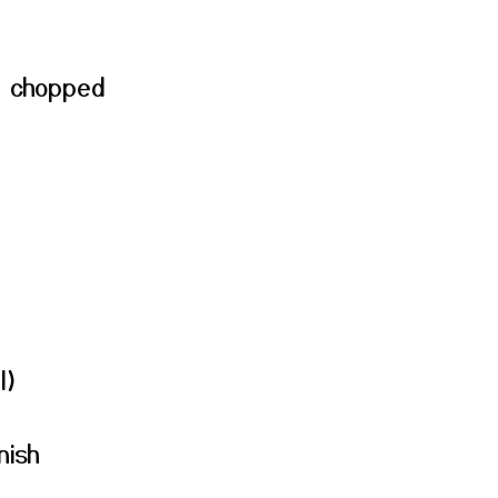
, chopped
l)
nish