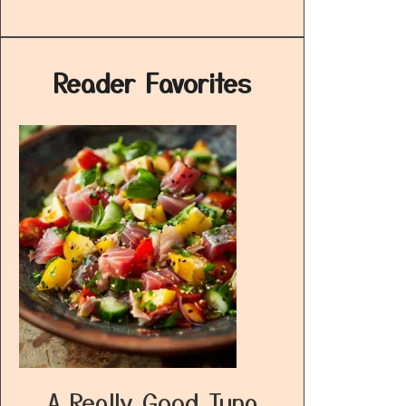
Reader Favorites
A Really Good Tuna