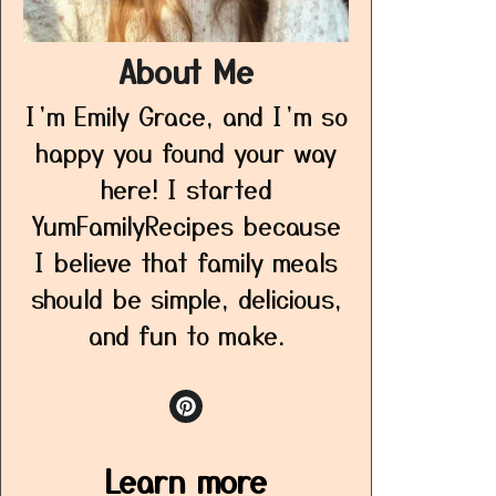
About Me
I’m Emily Grace, and I’m so
happy you found your way
here! I started
YumFamilyRecipes because
I believe that family meals
should be simple, delicious,
and fun to make.
Learn more