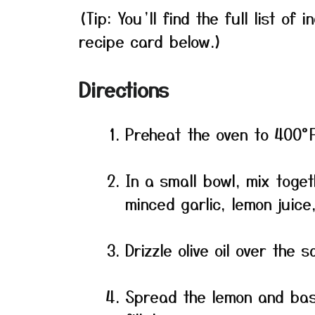
(Tip: You’ll find the full list o
recipe card below.)
Directions
Preheat the oven to 400°
In a small bowl, mix toge
minced garlic, lemon juice
Drizzle olive oil over the 
Spread the lemon and basi