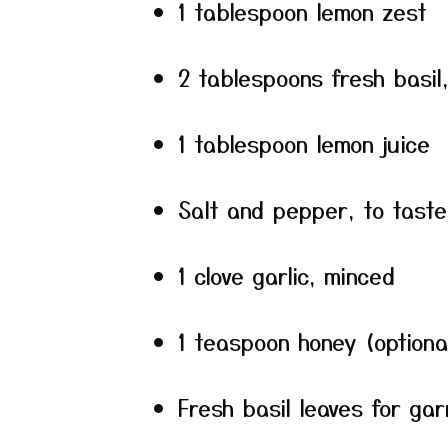
1 tablespoon lemon zest
2 tablespoons fresh basil
1 tablespoon lemon juice
Salt and pepper, to taste
1 clove garlic, minced
1 teaspoon honey (optiona
Fresh basil leaves for gar