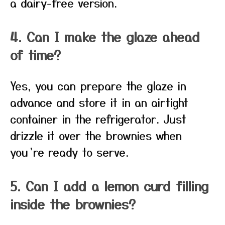
a dairy-free version.
4. Can I make the glaze ahead
of time?
Yes, you can prepare the glaze in
advance and store it in an airtight
container in the refrigerator. Just
drizzle it over the brownies when
you’re ready to serve.
5. Can I add a lemon curd filling
inside the brownies?