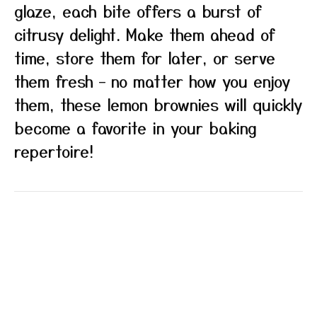
glaze, each bite offers a burst of
citrusy delight. Make them ahead of
time, store them for later, or serve
them fresh – no matter how you enjoy
them, these lemon brownies will quickly
become a favorite in your baking
repertoire!