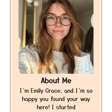
About Me
I’m Emily Grace, and I’m so
happy you found your way
here! I started