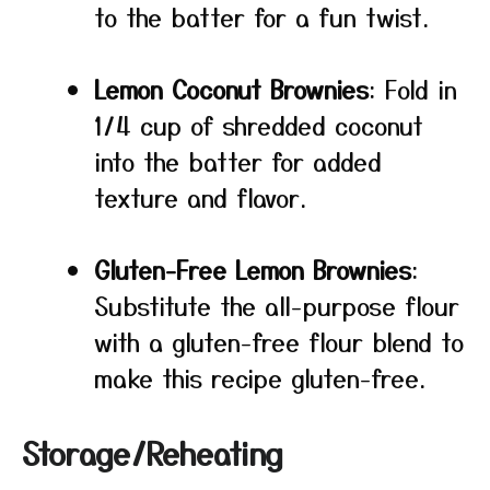
to the batter for a fun twist.
Lemon Coconut Brownies
: Fold in
1/4 cup of shredded coconut
into the batter for added
texture and flavor.
Gluten-Free Lemon Brownies
:
Substitute the all-purpose flour
with a gluten-free flour blend to
make this recipe gluten-free.
Storage/Reheating