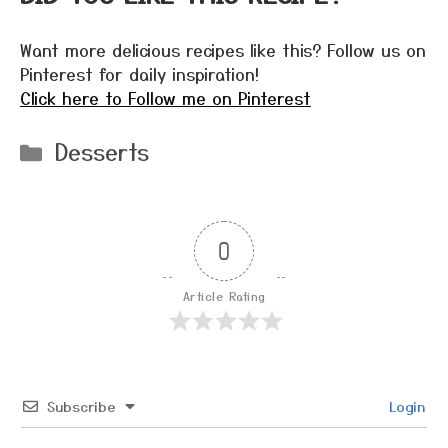
Want more delicious recipes like this? Follow us on
Pinterest for daily inspiration!
Click here to Follow me on Pinterest
Categories
Desserts
0
Article Rating
Subscribe
Login