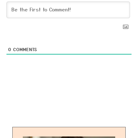
0
COMMENTS