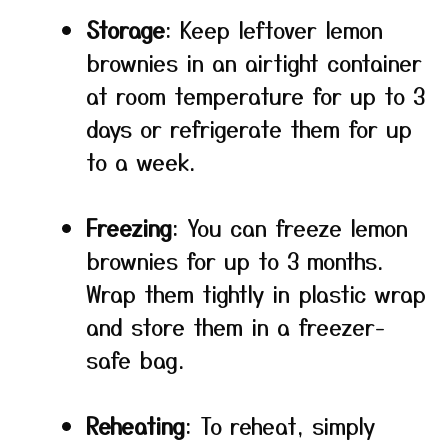
Storage
: Keep leftover lemon
brownies in an airtight container
at room temperature for up to 3
days or refrigerate them for up
to a week.
Freezing
: You can freeze lemon
brownies for up to 3 months.
Wrap them tightly in plastic wrap
and store them in a freezer-
safe bag.
Reheating
: To reheat, simply