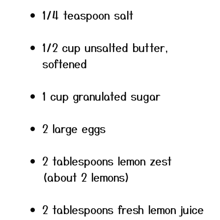
1/4 teaspoon salt
1/2 cup unsalted butter,
softened
1 cup granulated sugar
2 large eggs
2 tablespoons lemon zest
(about 2 lemons)
2 tablespoons fresh lemon juice