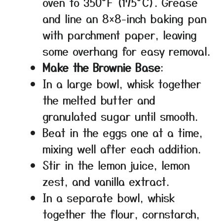
oven to 350°F (175°C). Grease
and line an 8×8-inch baking pan
with parchment paper, leaving
some overhang for easy removal.
Make the Brownie Base
:
In a large bowl, whisk together
the melted butter and
granulated sugar until smooth.
Beat in the eggs one at a time,
mixing well after each addition.
Stir in the lemon juice, lemon
zest, and vanilla extract.
In a separate bowl, whisk
together the flour, cornstarch,