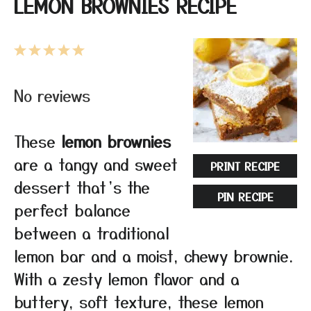
LEMON BROWNIES RECIPE
1
2
3
4
5
Star
Stars
Stars
Stars
Stars
No reviews
These
lemon brownies
are a tangy and sweet
PRINT RECIPE
dessert that’s the
PIN RECIPE
perfect balance
between a traditional
lemon bar and a moist, chewy brownie.
With a zesty lemon flavor and a
buttery, soft texture, these lemon