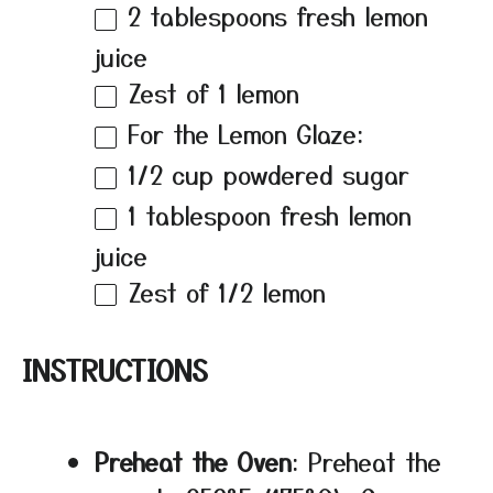
2 tablespoons
fresh lemon
juice
Zest of
1
lemon
For the Lemon Glaze:
1/2 cup
powdered sugar
1 tablespoon
fresh lemon
juice
Zest of
1/2
lemon
INSTRUCTIONS
Preheat the Oven
: Preheat the