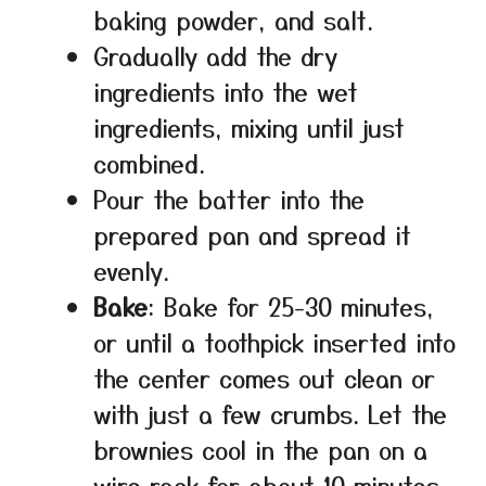
baking powder, and salt.
Gradually add the dry
ingredients into the wet
ingredients, mixing until just
combined.
Pour the batter into the
prepared pan and spread it
evenly.
Bake
: Bake for 25-30 minutes,
or until a toothpick inserted into
the center comes out clean or
with just a few crumbs. Let the
brownies cool in the pan on a
wire rack for about 10 minutes,