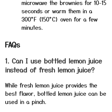
microwave the brownies for 10-15
seconds or warm them in a
300°F (150°C) oven for a few
minutes.
FAQs
1. Can I use bottled lemon juice
instead of fresh lemon juice?
While fresh lemon juice provides the
best flavor, bottled lemon juice can be
used in a pinch.