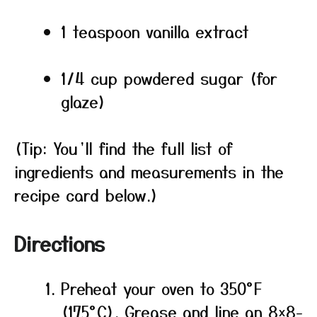
1 teaspoon vanilla extract
1/4 cup powdered sugar (for
glaze)
(Tip: You’ll find the full list of
ingredients and measurements in the
recipe card below.)
Directions
Preheat your oven to 350°F
(175°C). Grease and line an 8×8-