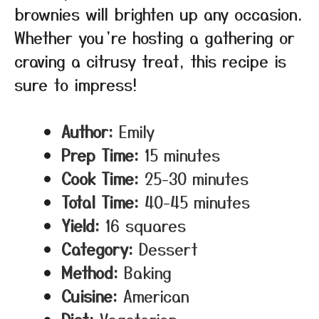
brownies will brighten up any occasion.
Whether you’re hosting a gathering or
craving a citrusy treat, this recipe is
sure to impress!
Author:
Emily
Prep Time:
15 minutes
Cook Time:
25-30 minutes
Total Time:
40-45 minutes
Yield:
16 squares
Category:
Dessert
Method:
Baking
Cuisine:
American