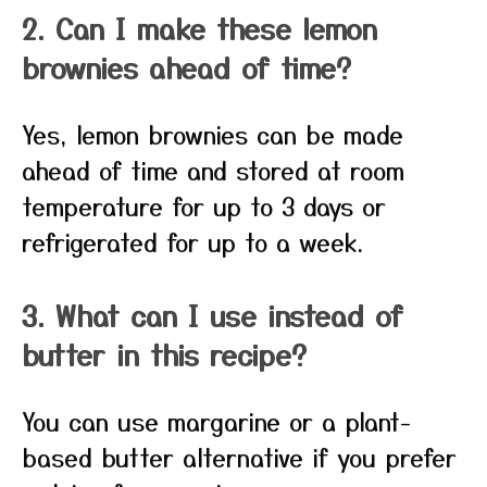
2. Can I make these lemon
brownies ahead of time?
Yes, lemon brownies can be made
ahead of time and stored at room
temperature for up to 3 days or
refrigerated for up to a week.
3. What can I use instead of
butter in this recipe?
You can use margarine or a plant-
based butter alternative if you prefer