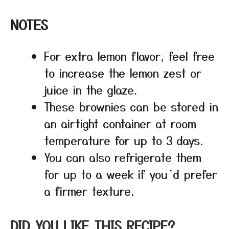
NOTES
For extra lemon flavor, feel free
to increase the lemon zest or
juice in the glaze.
These brownies can be stored in
an airtight container at room
temperature for up to 3 days.
You can also refrigerate them
for up to a week if you’d prefer
a firmer texture.
DID YOU LIKE THIS RECIPE?