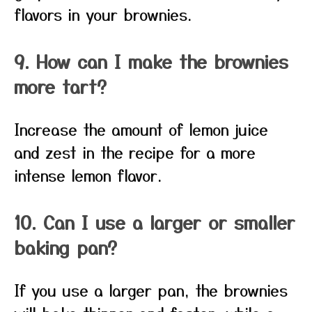
flavors in your brownies.
9. How can I make the brownies
more tart?
Increase the amount of lemon juice
and zest in the recipe for a more
intense lemon flavor.
10. Can I use a larger or smaller
baking pan?
If you use a larger pan, the brownies