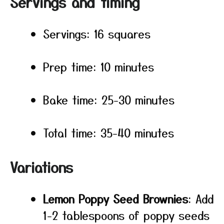
Servings and timing
Servings: 16 squares
Prep time: 10 minutes
Bake time: 25-30 minutes
Total time: 35-40 minutes
Variations
Lemon Poppy Seed Brownies
: Add
1-2 tablespoons of poppy seeds