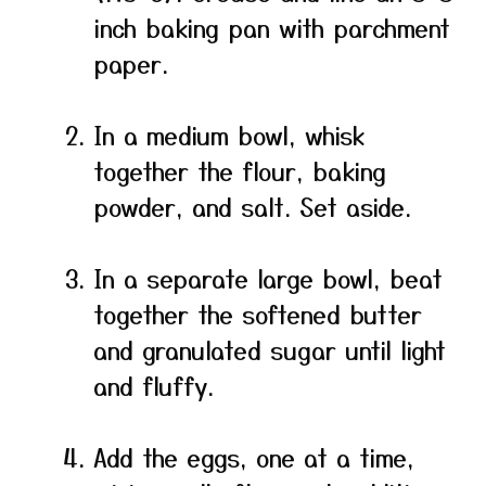
inch baking pan with parchment
paper.
In a medium bowl, whisk
together the flour, baking
powder, and salt. Set aside.
In a separate large bowl, beat
together the softened butter
and granulated sugar until light
and fluffy.
Add the eggs, one at a time,