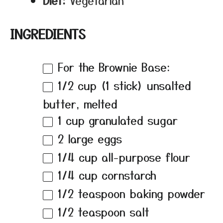
Diet:
Vegetarian
INGREDIENTS
For the Brownie Base:
1/2 cup
(
1
stick) unsalted
butter, melted
1 cup
granulated sugar
2
large eggs
1/4 cup
all-purpose flour
1/4 cup
cornstarch
1/2 teaspoon
baking powder
1/2 teaspoon
salt