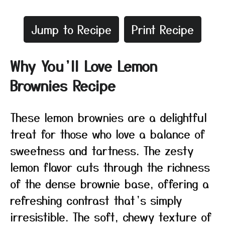
Jump to Recipe
Print Recipe
Why You’ll Love Lemon
Brownies Recipe
These lemon brownies are a delightful
treat for those who love a balance of
sweetness and tartness. The zesty
lemon flavor cuts through the richness
of the dense brownie base, offering a
refreshing contrast that’s simply
irresistible. The soft, chewy texture of