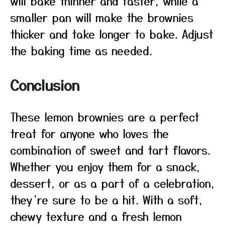
will bake thinner and faster, while a
smaller pan will make the brownies
thicker and take longer to bake. Adjust
the baking time as needed.
Conclusion
These lemon brownies are a perfect
treat for anyone who loves the
combination of sweet and tart flavors.
Whether you enjoy them for a snack,
dessert, or as a part of a celebration,
they’re sure to be a hit. With a soft,
chewy texture and a fresh lemon