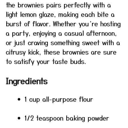
the brownies pairs perfectly with a
light lemon glaze, making each bite a
burst of flavor. Whether you’re hosting
a party, enjoying a casual afternoon,
or just craving something sweet with a
citrusy kick, these brownies are sure
to satisfy your taste buds.
Ingredients
1 cup all-purpose flour
1/2 teaspoon baking powder