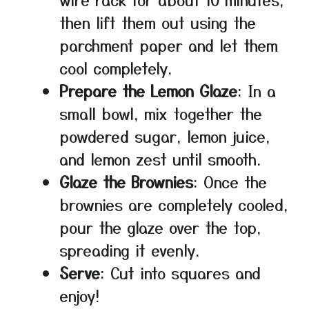
then lift them out using the
parchment paper and let them
cool completely.
Prepare the Lemon Glaze
: In a
small bowl, mix together the
powdered sugar, lemon juice,
and lemon zest until smooth.
Glaze the Brownies
: Once the
brownies are completely cooled,
pour the glaze over the top,
spreading it evenly.
Serve
: Cut into squares and
enjoy!