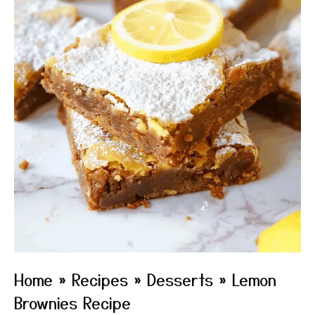
Home
»
Recipes
»
Desserts
»
Lemon
Brownies Recipe