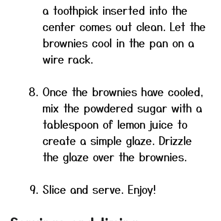
a toothpick inserted into the
center comes out clean. Let the
brownies cool in the pan on a
wire rack.
Once the brownies have cooled,
mix the powdered sugar with a
tablespoon of lemon juice to
create a simple glaze. Drizzle
the glaze over the brownies.
Slice and serve. Enjoy!