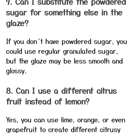
7. Can I substitute the powdered
sugar for something else in the
glaze?
If you don’t have powdered sugar, you
could use regular granulated sugar,
but the glaze may be less smooth and
glossy.
8. Can I use a different citrus
fruit instead of lemon?
Yes, you can use lime, orange, or even
grapefruit to create different citrusy