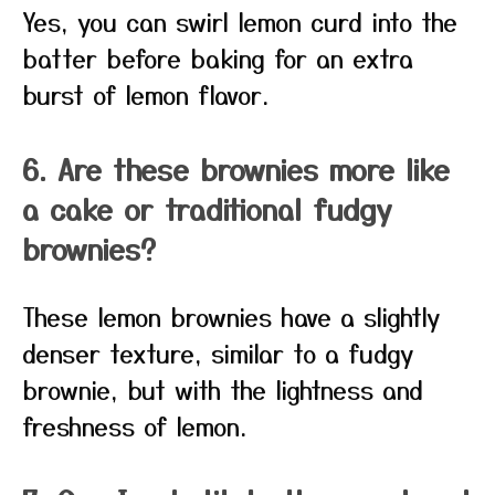
Yes, you can swirl lemon curd into the
batter before baking for an extra
burst of lemon flavor.
6. Are these brownies more like
a cake or traditional fudgy
brownies?
These lemon brownies have a slightly
denser texture, similar to a fudgy
brownie, but with the lightness and
freshness of lemon.