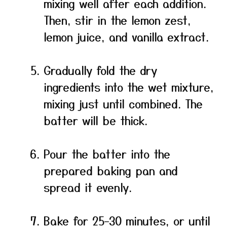
mixing well after each addition.
Then, stir in the lemon zest,
lemon juice, and vanilla extract.
Gradually fold the dry
ingredients into the wet mixture,
mixing just until combined. The
batter will be thick.
Pour the batter into the
prepared baking pan and
spread it evenly.
Bake for 25–30 minutes, or until