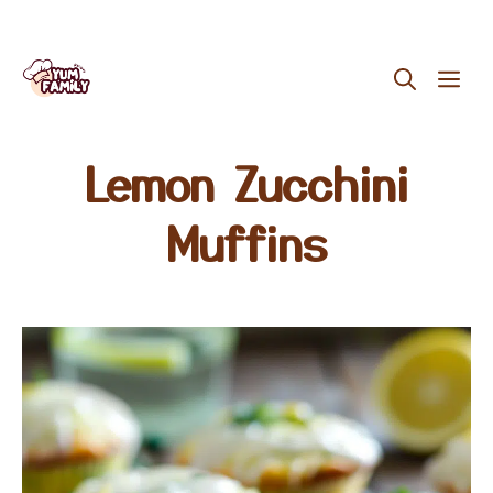
Skip
ME
to
content
Lemon Zucchini
Muffins