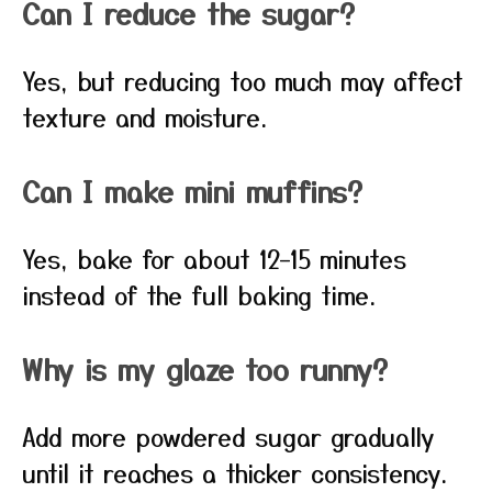
Can I reduce the sugar?
Yes, but reducing too much may affect
texture and moisture.
Can I make mini muffins?
Yes, bake for about 12–15 minutes
instead of the full baking time.
Why is my glaze too runny?
Add more powdered sugar gradually
until it reaches a thicker consistency.