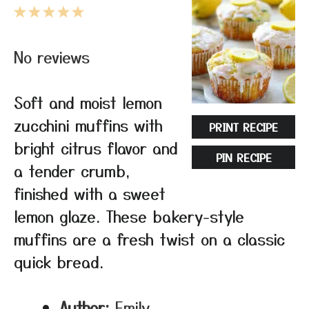
1
2
3
4
5
Star
Stars
Stars
Stars
Stars
No reviews
Soft and moist lemon
zucchini muffins with
PRINT RECIPE
bright citrus flavor and
PIN RECIPE
a tender crumb,
finished with a sweet
lemon glaze. These bakery-style
muffins are a fresh twist on a classic
quick bread.
Author:
Emily