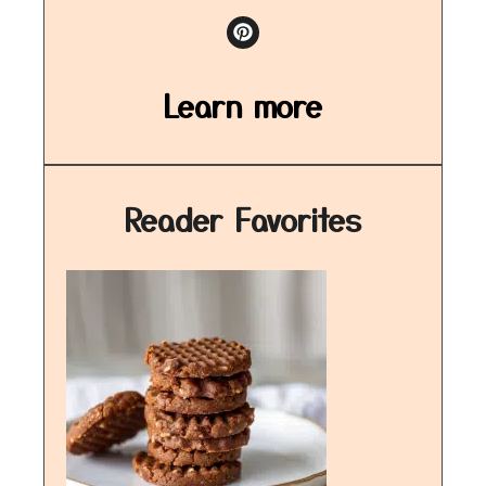
Learn more
Reader Favorites