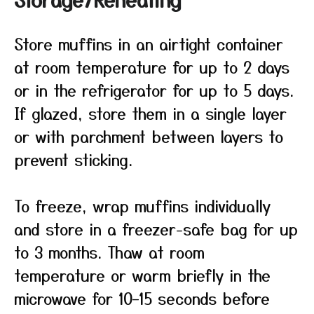
Store muffins in an airtight container
at room temperature for up to 2 days
or in the refrigerator for up to 5 days.
If glazed, store them in a single layer
or with parchment between layers to
prevent sticking.
To freeze, wrap muffins individually
and store in a freezer-safe bag for up
to 3 months. Thaw at room
temperature or warm briefly in the
microwave for 10–15 seconds before