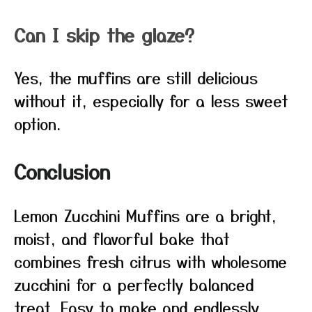
Can I skip the glaze?
Yes, the muffins are still delicious
without it, especially for a less sweet
option.
Conclusion
Lemon Zucchini Muffins are a bright,
moist, and flavorful bake that
combines fresh citrus with wholesome
zucchini for a perfectly balanced
treat. Easy to make and endlessly