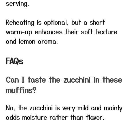
serving.
Reheating is optional, but a short
warm-up enhances their soft texture
and lemon aroma.
FAQs
Can I taste the zucchini in these
muffins?
No, the zucchini is very mild and mainly
adds moisture rather than flavor.