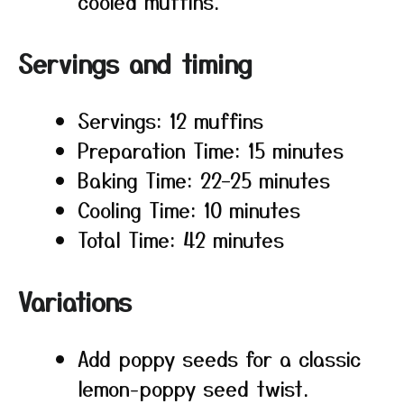
cooled muffins.
Servings and timing
Servings: 12 muffins
Preparation Time: 15 minutes
Baking Time: 22–25 minutes
Cooling Time: 10 minutes
Total Time: 42 minutes
Variations
Add poppy seeds for a classic
lemon-poppy seed twist.