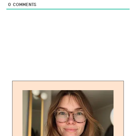
0
COMMENTS