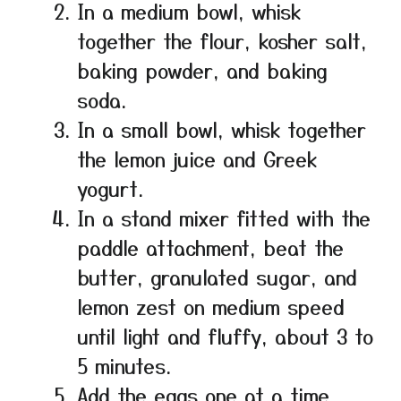
In a medium bowl, whisk
together the flour, kosher salt,
baking powder, and baking
soda.
In a small bowl, whisk together
the lemon juice and Greek
yogurt.
In a stand mixer fitted with the
paddle attachment, beat the
butter, granulated sugar, and
lemon zest on medium speed
until light and fluffy, about 3 to
5 minutes.
Add the eggs one at a time,