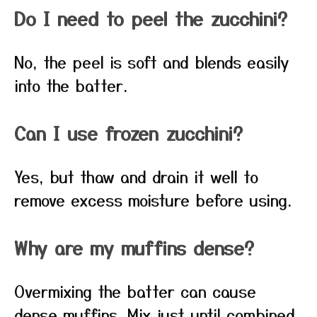
Do I need to peel the zucchini?
No, the peel is soft and blends easily
into the batter.
Can I use frozen zucchini?
Yes, but thaw and drain it well to
remove excess moisture before using.
Why are my muffins dense?
Overmixing the batter can cause
dense muffins. Mix just until combined.