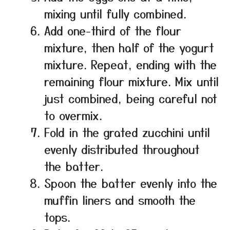
mixing until fully combined.
Add one-third of the flour
mixture, then half of the yogurt
mixture. Repeat, ending with the
remaining flour mixture. Mix until
just combined, being careful not
to overmix.
Fold in the grated zucchini until
evenly distributed throughout
the batter.
Spoon the batter evenly into the
muffin liners and smooth the
tops.