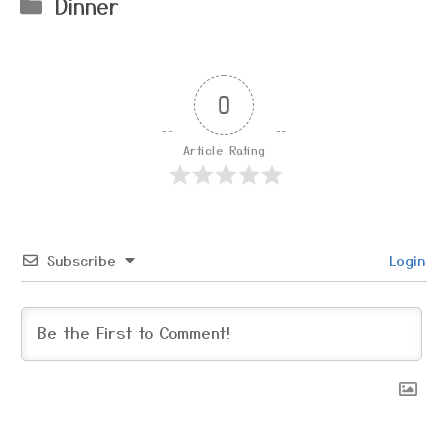
Categories
Dinner
0
Article Rating
Subscribe
Login