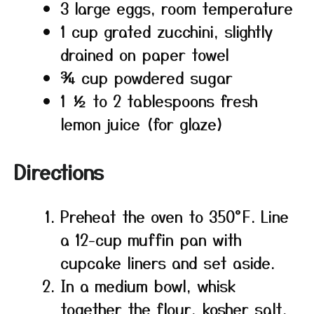
3 large eggs, room temperature
1 cup grated zucchini, slightly
drained on paper towel
¾ cup powdered sugar
1 ½ to 2 tablespoons fresh
lemon juice (for glaze)
Directions
Preheat the oven to 350°F. Line
a 12-cup muffin pan with
cupcake liners and set aside.
In a medium bowl, whisk
together the flour, kosher salt,