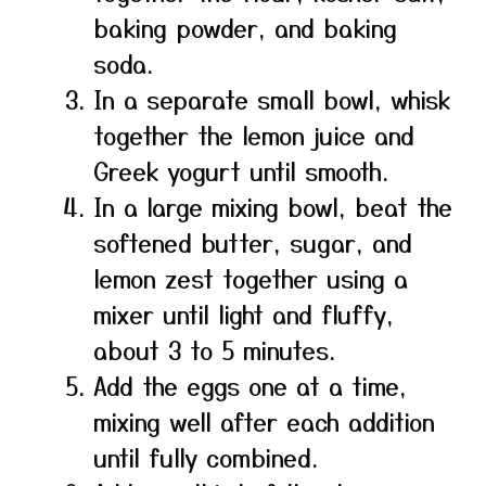
baking powder, and baking
soda.
In a separate small bowl, whisk
together the lemon juice and
Greek yogurt until smooth.
In a large mixing bowl, beat the
softened butter, sugar, and
lemon zest together using a
mixer until light and fluffy,
about 3 to 5 minutes.
Add the eggs one at a time,
mixing well after each addition
until fully combined.