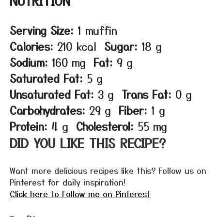
NUTRITION
Serving Size:
1 muffin
Calories:
210 kcal
Sugar:
18 g
Sodium:
160 mg
Fat:
9 g
Saturated Fat:
5 g
Unsaturated Fat:
3 g
Trans Fat:
0 g
Carbohydrates:
29 g
Fiber:
1 g
Protein:
4 g
Cholesterol:
55 mg
DID YOU LIKE THIS RECIPE?
Want more delicious recipes like this? Follow us on
Pinterest for daily inspiration!
Click here to Follow me on Pinterest