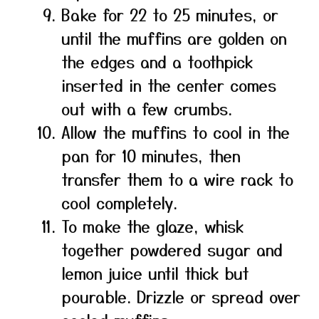
Bake for 22 to 25 minutes, or
until the muffins are golden on
the edges and a toothpick
inserted in the center comes
out with a few crumbs.
Allow the muffins to cool in the
pan for 10 minutes, then
transfer them to a wire rack to
cool completely.
To make the glaze, whisk
together powdered sugar and
lemon juice until thick but
pourable. Drizzle or spread over