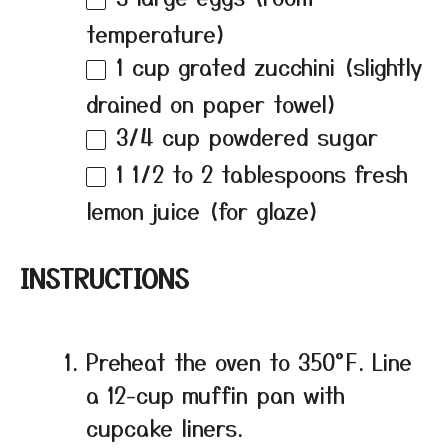
temperature)
1 cup
grated zucchini (slightly
drained on paper towel)
3/4 cup
powdered sugar
1 1/2
to
2
tablespoons fresh
lemon juice (for glaze)
INSTRUCTIONS
Preheat the oven to 350°F. Line
a 12-cup muffin pan with
cupcake liners.