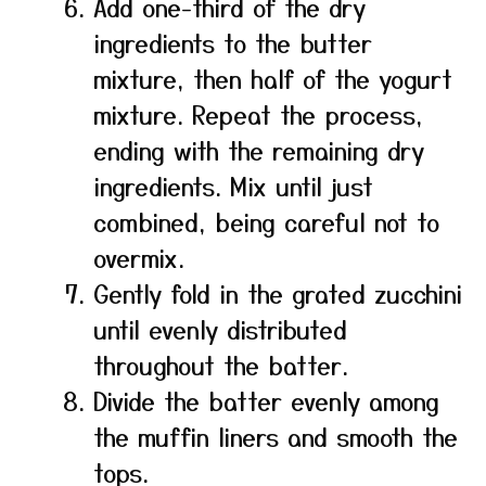
Add one-third of the dry
ingredients to the butter
mixture, then half of the yogurt
mixture. Repeat the process,
ending with the remaining dry
ingredients. Mix until just
combined, being careful not to
overmix.
Gently fold in the grated zucchini
until evenly distributed
throughout the batter.
Divide the batter evenly among
the muffin liners and smooth the
tops.