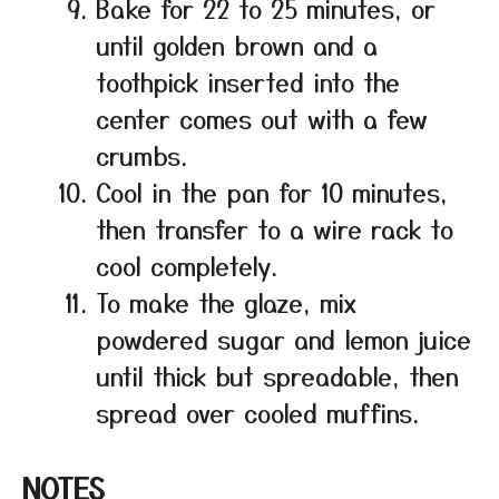
Bake for 22 to 25 minutes, or
until golden brown and a
toothpick inserted into the
center comes out with a few
crumbs.
Cool in the pan for 10 minutes,
then transfer to a wire rack to
cool completely.
To make the glaze, mix
powdered sugar and lemon juice
until thick but spreadable, then
spread over cooled muffins.
NOTES