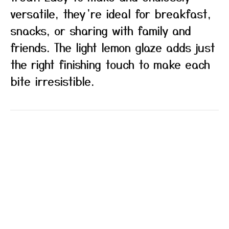
versatile, they’re ideal for breakfast,
snacks, or sharing with family and
friends. The light lemon glaze adds just
the right finishing touch to make each
bite irresistible.