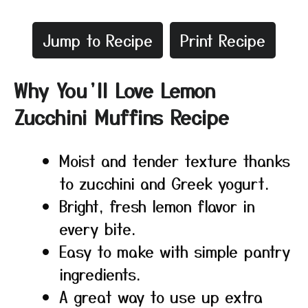
Jump to Recipe
Print Recipe
Why You’ll Love Lemon
Zucchini Muffins Recipe
Moist and tender texture thanks
to zucchini and Greek yogurt.
Bright, fresh lemon flavor in
every bite.
Easy to make with simple pantry
ingredients.
A great way to use up extra