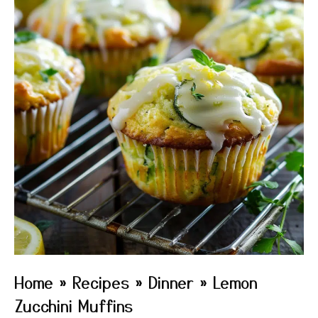
Home
»
Recipes
»
Dinner
»
Lemon
Zucchini Muffins