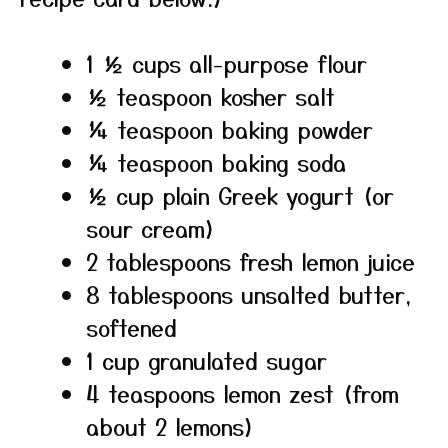
1 ½ cups all-purpose flour
½ teaspoon kosher salt
¼ teaspoon baking powder
¼ teaspoon baking soda
½ cup plain Greek yogurt (or
sour cream)
2 tablespoons fresh lemon juice
8 tablespoons unsalted butter,
softened
1 cup granulated sugar
4 teaspoons lemon zest (from
about 2 lemons)