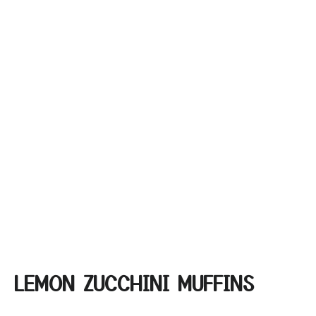
LEMON ZUCCHINI MUFFINS