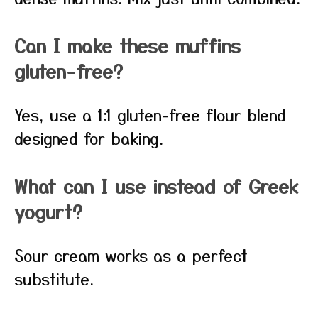
Can I make these muffins
gluten-free?
Yes, use a 1:1 gluten-free flour blend
designed for baking.
What can I use instead of Greek
yogurt?
Sour cream works as a perfect
substitute.