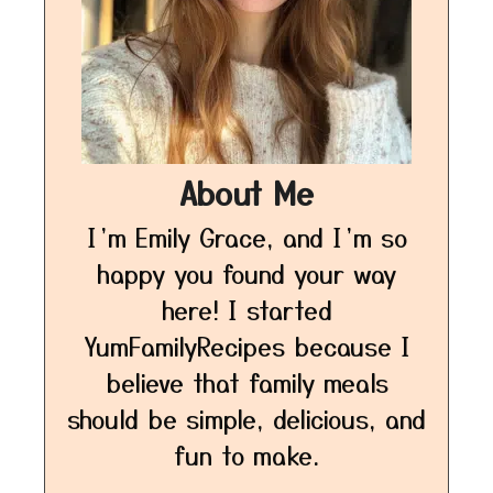
About Me
I’m Emily Grace, and I’m so
happy you found your way
here! I started
YumFamilyRecipes because I
believe that family meals
should be simple, delicious, and
fun to make.