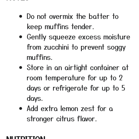
Do not overmix the batter to
keep muffins tender.
Gently squeeze excess moisture
from zucchini to prevent soggy
muffins.
Store in an airtight container at
room temperature for up to 2
days or refrigerate for up to 5
days.
Add extra lemon zest for a
stronger citrus flavor.