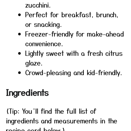
zucchini.
Perfect for breakfast, brunch,
or snacking.
Freezer-friendly for make-ahead
convenience.
Lightly sweet with a fresh citrus
glaze.
Crowd-pleasing and kid-friendly.
Ingredients
(Tip: You’ll find the full list of
ingredients and measurements in the
recipe card below.)