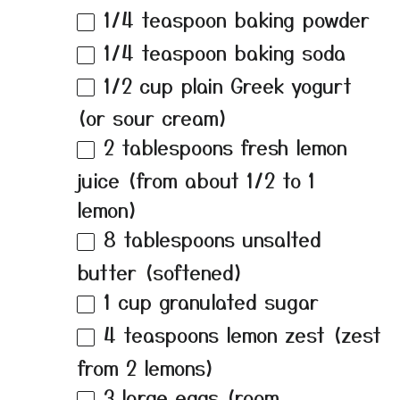
1/4 teaspoon
baking powder
1/4 teaspoon
baking soda
1/2 cup
plain Greek yogurt
(or sour cream)
2 tablespoons
fresh lemon
juice (from about
1/2
to
1
lemon)
8 tablespoons
unsalted
butter (softened)
1 cup
granulated sugar
4 teaspoons
lemon zest (zest
from
2
lemons)
3
large eggs (room