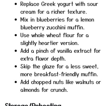
Replace Greek yogurt with sour
cream for a richer texture.
Mix in blueberries for a lemon
blueberry zucchini muffin.
Use whole wheat flour for a
slightly heartier version.
Add a pinch of vanilla extract for
extra flavor depth.
Skip the glaze for a less sweet,
more breakfast-friendly muffin.
Add chopped nuts like walnuts or
almonds for crunch.
Storage/Reheating