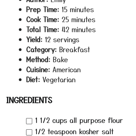
Prep Time:
15 minutes
Cook Time:
25 minutes
Total Time:
42 minutes
Yield:
12 servings
Category:
Breakfast
Method:
Bake
Cuisine:
American
Diet:
Vegetarian
INGREDIENTS
1 1/2 cups
all purpose flour
1/2 teaspoon
kosher salt