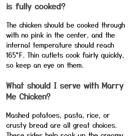
is fully cooked?
The chicken should be cooked through
with no pink in the center, and the
internal temperature should reach
165°F. Thin cutlets cook fairly quickly,
so keep an eye on them.
What should I serve with Marry
Me Chicken?
Mashed potatoes, pasta, rice, or
crusty bread are all great choices.
These sides help soak up the creamy