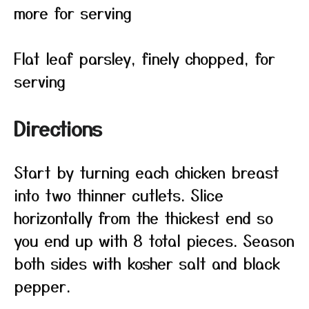
more for serving
Flat leaf parsley, finely chopped, for
serving
Directions
Start by turning each chicken breast
into two thinner cutlets. Slice
horizontally from the thickest end so
you end up with 8 total pieces. Season
both sides with kosher salt and black
pepper.