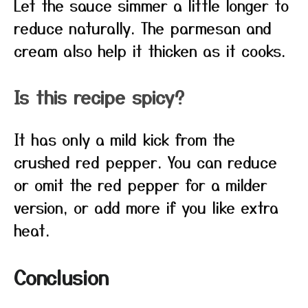
Let the sauce simmer a little longer to
reduce naturally. The parmesan and
cream also help it thicken as it cooks.
Is this recipe spicy?
It has only a mild kick from the
crushed red pepper. You can reduce
or omit the red pepper for a milder
version, or add more if you like extra
heat.
Conclusion