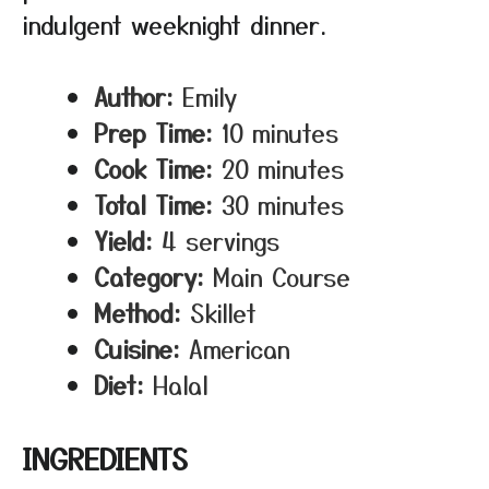
indulgent weeknight dinner.
Author:
Emily
Prep Time:
10 minutes
Cook Time:
20 minutes
Total Time:
30 minutes
Yield:
4 servings
Category:
Main Course
Method:
Skillet
Cuisine:
American
Diet:
Halal
INGREDIENTS