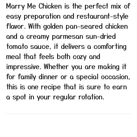
Marry Me Chicken is the perfect mix of
easy preparation and restaurant-style
flavor. With golden pan-seared chicken
and a creamy parmesan sun-dried
tomato sauce, it delivers a comforting
meal that feels both cozy and
impressive. Whether you are making it
for family dinner or a special occasion,
this is one recipe that is sure to earn
a spot in your regular rotation.