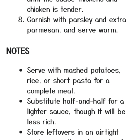
chicken is tender.
Garnish with parsley and extra
parmesan, and serve warm.
NOTES
Serve with mashed potatoes,
rice, or short pasta for a
complete meal.
Substitute half-and-half for a
lighter sauce, though it will be
less rich.
Store leftovers in an airtight