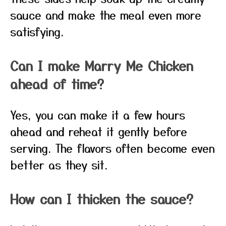
sauce and make the meal even more
satisfying.
Can I make Marry Me Chicken
ahead of time?
Yes, you can make it a few hours
ahead and reheat it gently before
serving. The flavors often become even
better as they sit.
How can I thicken the sauce?