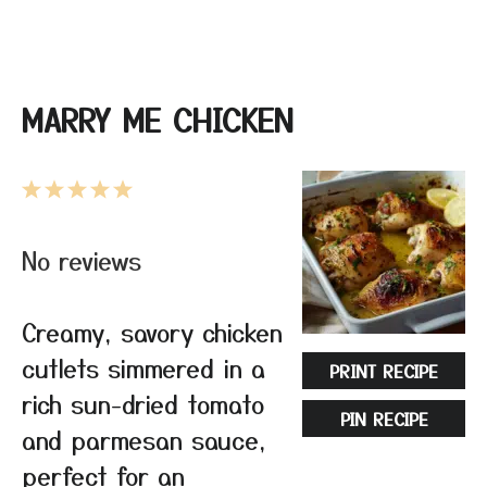
MARRY ME CHICKEN
1
2
3
4
5
Star
Stars
Stars
Stars
Stars
No reviews
Creamy, savory chicken
cutlets simmered in a
PRINT RECIPE
rich sun-dried tomato
PIN RECIPE
and parmesan sauce,
perfect for an