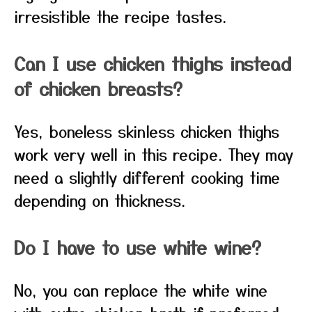
irresistible the recipe tastes.
Can I use chicken thighs instead
of chicken breasts?
Yes, boneless skinless chicken thighs
work very well in this recipe. They may
need a slightly different cooking time
depending on thickness.
Do I have to use white wine?
No, you can replace the white wine