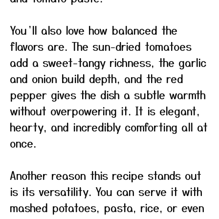
You’ll also love how balanced the
flavors are. The sun-dried tomatoes
add a sweet-tangy richness, the garlic
and onion build depth, and the red
pepper gives the dish a subtle warmth
without overpowering it. It is elegant,
hearty, and incredibly comforting all at
once.
Another reason this recipe stands out
is its versatility. You can serve it with
mashed potatoes, pasta, rice, or even