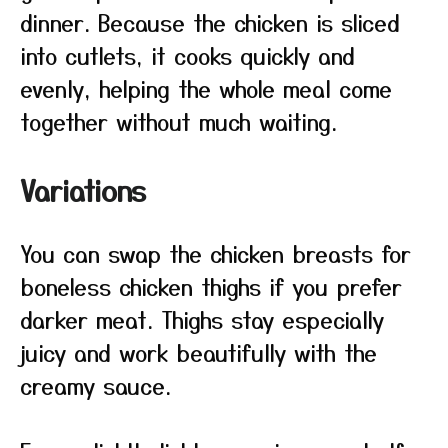
dinner. Because the chicken is sliced
into cutlets, it cooks quickly and
evenly, helping the whole meal come
together without much waiting.
Variations
You can swap the chicken breasts for
boneless chicken thighs if you prefer
darker meat. Thighs stay especially
juicy and work beautifully with the
creamy sauce.