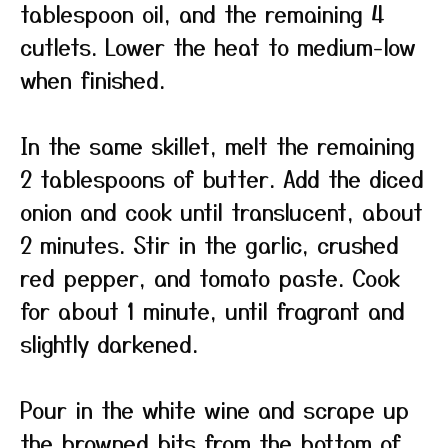
tablespoon oil, and the remaining 4
cutlets. Lower the heat to medium-low
when finished.
In the same skillet, melt the remaining
2 tablespoons of butter. Add the diced
onion and cook until translucent, about
2 minutes. Stir in the garlic, crushed
red pepper, and tomato paste. Cook
for about 1 minute, until fragrant and
slightly darkened.
Pour in the white wine and scrape up
the browned bits from the bottom of