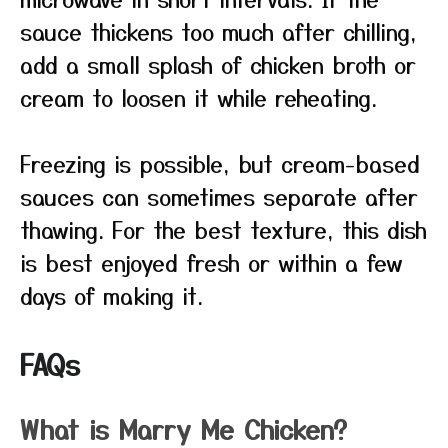
sauce thickens too much after chilling,
add a small splash of chicken broth or
cream to loosen it while reheating.
Freezing is possible, but cream-based
sauces can sometimes separate after
thawing. For the best texture, this dish
is best enjoyed fresh or within a few
days of making it.
FAQs
What is Marry Me Chicken?