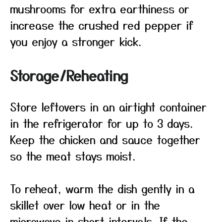
mushrooms for extra earthiness or
increase the crushed red pepper if
you enjoy a stronger kick.
Storage/Reheating
Store leftovers in an airtight container
in the refrigerator for up to 3 days.
Keep the chicken and sauce together
so the meat stays moist.
To reheat, warm the dish gently in a
skillet over low heat or in the
microwave in short intervals. If the