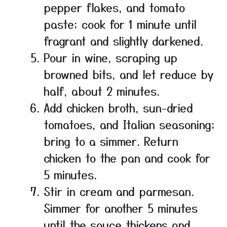
pepper flakes, and tomato
paste; cook for 1 minute until
fragrant and slightly darkened.
Pour in wine, scraping up
browned bits, and let reduce by
half, about 2 minutes.
Add chicken broth, sun-dried
tomatoes, and Italian seasoning;
bring to a simmer. Return
chicken to the pan and cook for
5 minutes.
Stir in cream and parmesan.
Simmer for another 5 minutes
until the sauce thickens and