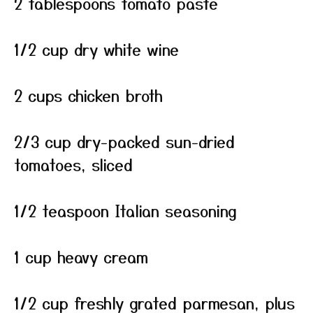
2 tablespoons tomato paste
1/2 cup dry white wine
2 cups chicken broth
2/3 cup dry-packed sun-dried
tomatoes, sliced
1/2 teaspoon Italian seasoning
1 cup heavy cream
1/2 cup freshly grated parmesan, plus