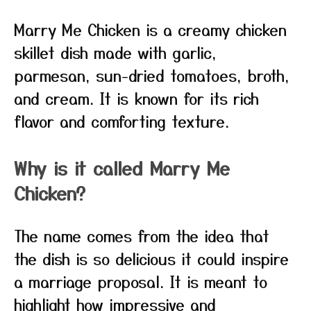
Marry Me Chicken is a creamy chicken
skillet dish made with garlic,
parmesan, sun-dried tomatoes, broth,
and cream. It is known for its rich
flavor and comforting texture.
Why is it called Marry Me
Chicken?
The name comes from the idea that
the dish is so delicious it could inspire
a marriage proposal. It is meant to
highlight how impressive and