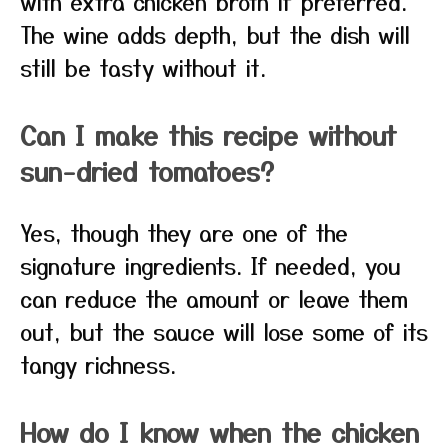
with extra chicken broth if preferred.
The wine adds depth, but the dish will
still be tasty without it.
Can I make this recipe without
sun-dried tomatoes?
Yes, though they are one of the
signature ingredients. If needed, you
can reduce the amount or leave them
out, but the sauce will lose some of its
tangy richness.
How do I know when the chicken