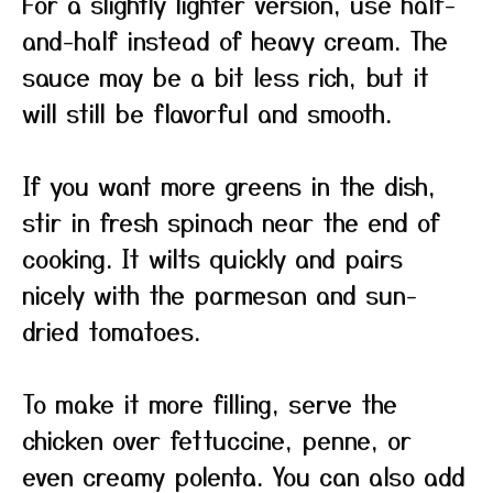
For a slightly lighter version, use half-
and-half instead of heavy cream. The
sauce may be a bit less rich, but it
will still be flavorful and smooth.
If you want more greens in the dish,
stir in fresh spinach near the end of
cooking. It wilts quickly and pairs
nicely with the parmesan and sun-
dried tomatoes.
To make it more filling, serve the
chicken over fettuccine, penne, or
even creamy polenta. You can also add