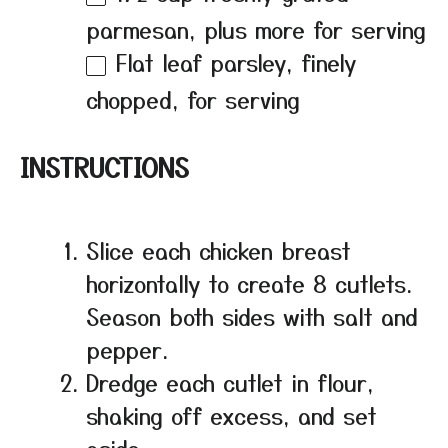
parmesan, plus more for serving
Flat leaf parsley, finely
chopped, for serving
INSTRUCTIONS
Slice each chicken breast
horizontally to create 8 cutlets.
Season both sides with salt and
pepper.
Dredge each cutlet in flour,
shaking off excess, and set