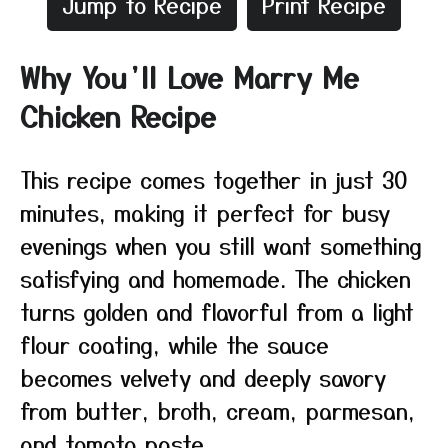
Jump to Recipe
Print Recipe
Why You’ll Love Marry Me
Chicken Recipe
This recipe comes together in just 30
minutes, making it perfect for busy
evenings when you still want something
satisfying and homemade. The chicken
turns golden and flavorful from a light
flour coating, while the sauce
becomes velvety and deeply savory
from butter, broth, cream, parmesan,
and tomato paste.