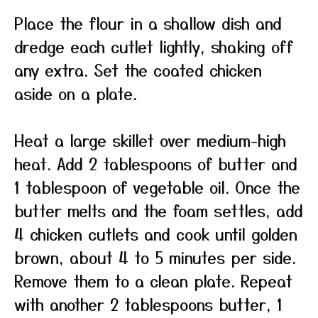
Place the flour in a shallow dish and
dredge each cutlet lightly, shaking off
any extra. Set the coated chicken
aside on a plate.
Heat a large skillet over medium-high
heat. Add 2 tablespoons of butter and
1 tablespoon of vegetable oil. Once the
butter melts and the foam settles, add
4 chicken cutlets and cook until golden
brown, about 4 to 5 minutes per side.
Remove them to a clean plate. Repeat
with another 2 tablespoons butter, 1