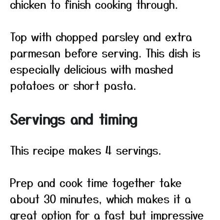
chicken to finish cooking through.
Top with chopped parsley and extra
parmesan before serving. This dish is
especially delicious with mashed
potatoes or short pasta.
Servings and timing
This recipe makes 4 servings.
Prep and cook time together take
about 30 minutes, which makes it a
great option for a fast but impressive