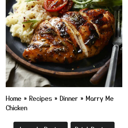
Home
»
Recipes
»
Dinner
»
Marry Me
Chicken