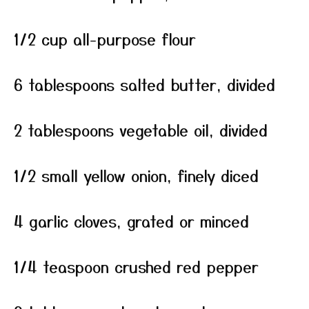
1/2 cup all-purpose flour
6 tablespoons salted butter, divided
2 tablespoons vegetable oil, divided
1/2 small yellow onion, finely diced
4 garlic cloves, grated or minced
1/4 teaspoon crushed red pepper