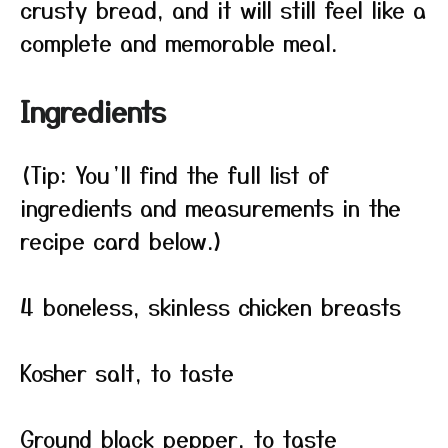
crusty bread, and it will still feel like a
complete and memorable meal.
Ingredients
(Tip: You’ll find the full list of
ingredients and measurements in the
recipe card below.)
4 boneless, skinless chicken breasts
Kosher salt, to taste
Ground black pepper, to taste