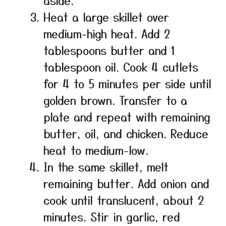
aside.
Heat a large skillet over
medium-high heat. Add 2
tablespoons butter and 1
tablespoon oil. Cook 4 cutlets
for 4 to 5 minutes per side until
golden brown. Transfer to a
plate and repeat with remaining
butter, oil, and chicken. Reduce
heat to medium-low.
In the same skillet, melt
remaining butter. Add onion and
cook until translucent, about 2
minutes. Stir in garlic, red