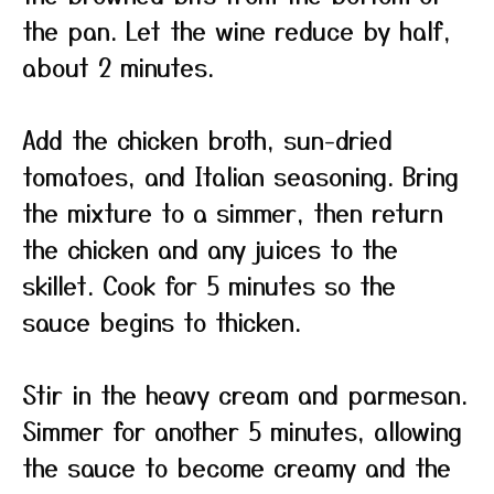
the pan. Let the wine reduce by half,
about 2 minutes.
Add the chicken broth, sun-dried
tomatoes, and Italian seasoning. Bring
the mixture to a simmer, then return
the chicken and any juices to the
skillet. Cook for 5 minutes so the
sauce begins to thicken.
Stir in the heavy cream and parmesan.
Simmer for another 5 minutes, allowing
the sauce to become creamy and the