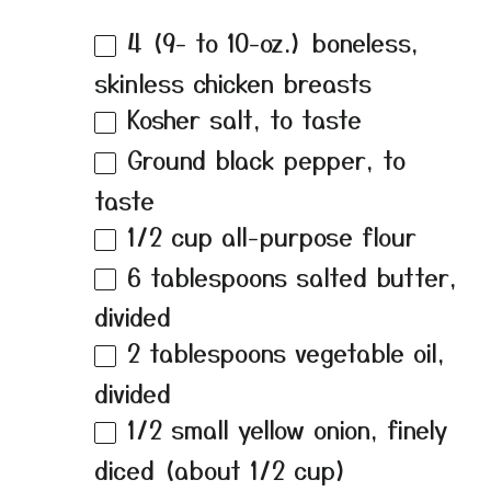
4
(9- to 10-oz.) boneless,
skinless chicken breasts
Kosher salt, to taste
Ground black pepper, to
taste
1/2 cup
all-purpose flour
6 tablespoons
salted butter,
divided
2 tablespoons
vegetable oil,
divided
1/2
small yellow onion, finely
diced (about
1/2 cup
)