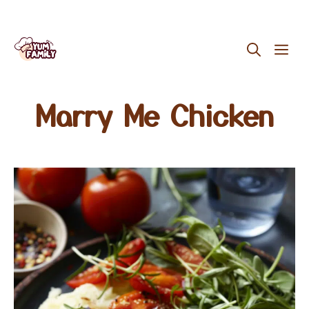
Skip
ME
to
content
Marry Me Chicken