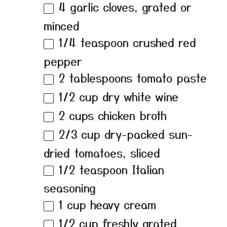
4
garlic cloves, grated or
minced
1/4 teaspoon
crushed red
pepper
2 tablespoons
tomato paste
1/2 cup
dry white wine
2 cups
chicken broth
2/3 cup
dry-packed sun-
dried tomatoes, sliced
1/2 teaspoon
Italian
seasoning
1 cup
heavy cream
1/2 cup
freshly grated