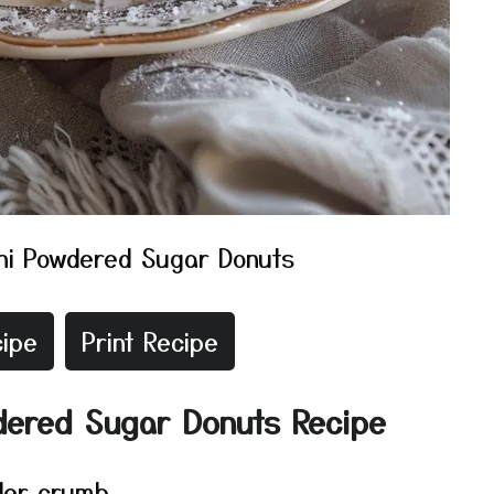
ni Powdered Sugar Donuts
ipe
Print Recipe
dered Sugar Donuts Recipe
der crumb.