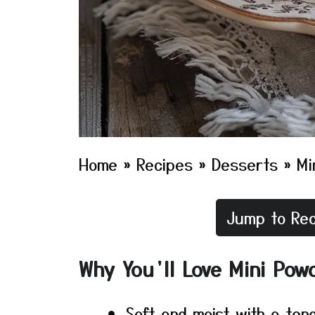
Home
»
Recipes
»
Desserts
»
Mi
Jump to Rec
Why You’ll Love Mini Pow
Soft and moist with a ten