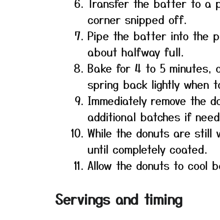
Transfer the batter to a 
corner snipped off.
Pipe the batter into the p
about halfway full.
Bake for 4 to 5 minutes, o
spring back lightly when 
Immediately remove the d
additional batches if need
While the donuts are stil
until completely coated.
Allow the donuts to cool b
Servings and timing