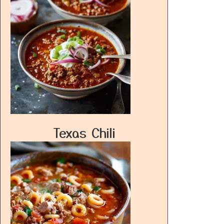
Texas Chili