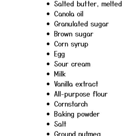
Salted butter, melted
Canola oil
Granulated sugar
Brown sugar
Corn syrup
Egg
Sour cream
Milk
Vanilla extract
All-purpose flour
Cornstarch
Baking powder
Salt
Ground nutmeg