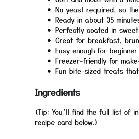
No yeast required, so the
Ready in about 35 minutes
Perfectly coated in swee
Great for breakfast, brun
Easy enough for beginner
Freezer-friendly for make
Fun bite-sized treats that
Ingredients
(Tip: You’ll find the full list o
recipe card below.)