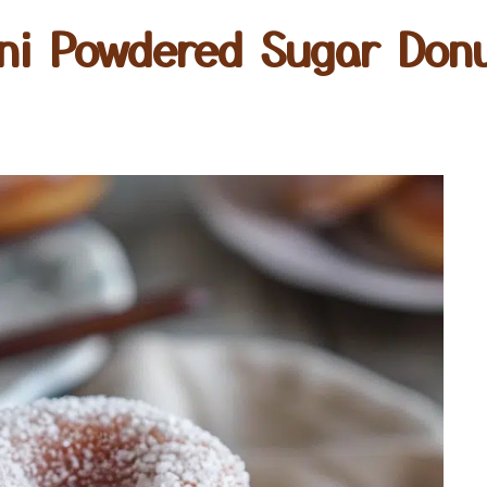
ni Powdered Sugar Don