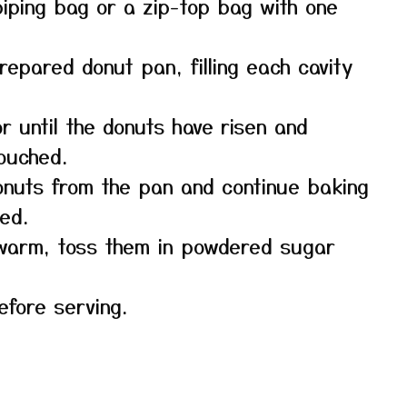
piping bag or a zip-top bag with one
repared donut pan, filling each cavity
r until the donuts have risen and
touched.
onuts from the pan and continue baking
ed.
l warm, toss them in powdered sugar
efore serving.