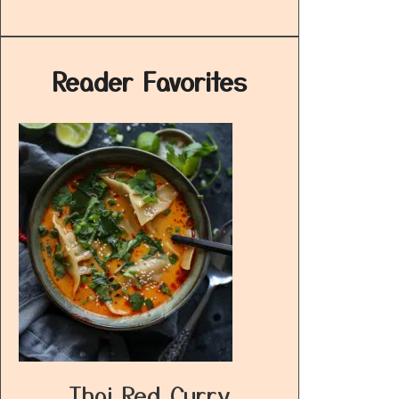
Reader Favorites
Thai Red Curry