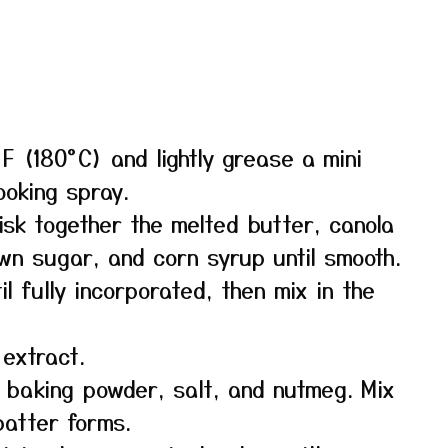
F (180°C) and lightly grease a mini
ooking spray.
isk together the melted butter, canola
own sugar, and corn syrup until smooth.
l fully incorporated, then mix in the
 extract.
, baking powder, salt, and nutmeg. Mix
 batter forms.