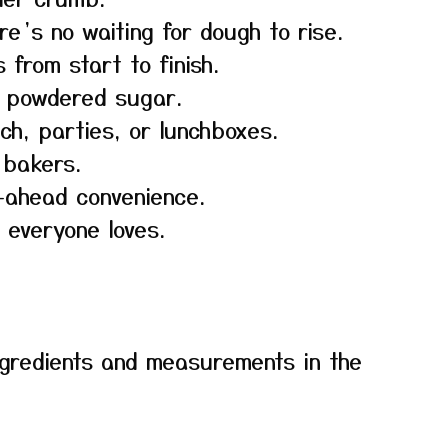
re’s no waiting for dough to rise.
 from start to finish.
t powdered sugar.
ch, parties, or lunchboxes.
 bakers.
-ahead convenience.
 everyone loves.
f ingredients and measurements in the