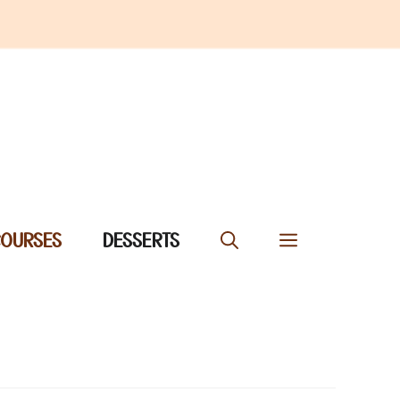
COURSES
DESSERTS