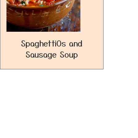
SpaghettiOs and
Sausage Soup