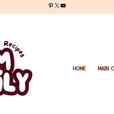
Pinterest
X
YouTube
HOME
MAIN 