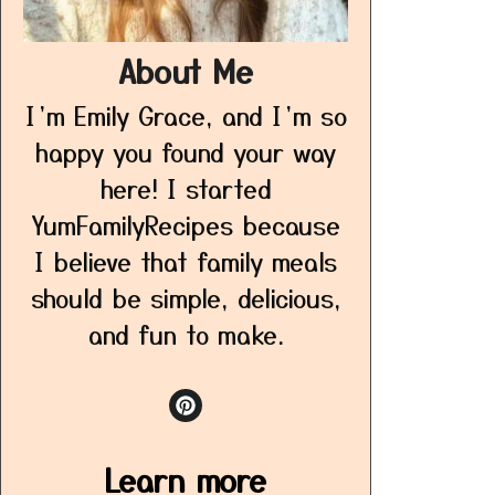
About Me
I’m Emily Grace, and I’m so
happy you found your way
here! I started
YumFamilyRecipes because
I believe that family meals
should be simple, delicious,
and fun to make.
Learn more