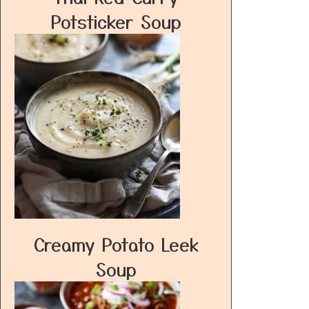
Potsticker Soup
Creamy Potato Leek
Soup