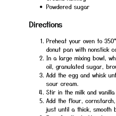
Powdered sugar
Directions
Preheat your oven to 350°
donut pan with nonstick c
In a large mixing bowl, wh
oil, granulated sugar, br
Add the egg and whisk unti
sour cream.
Stir in the milk and vanilla
Add the flour, cornstarch
just until a thick, smooth