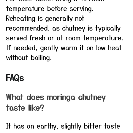
temperature before serving.
Reheating is generally not
recommended, as chutney is typically
served fresh or at room temperature.
If needed, gently warm it on low heat
without boiling.
FAQs
What does moringa chutney
taste like?
It has an earthy, slightly bitter taste