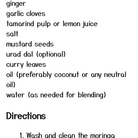
ginger
garlic cloves
tamarind pulp or lemon juice
salt
mustard seeds
urad dal (optional)
curry leaves
oil (preferably coconut or any neutral
oil)
water (as needed for blending)
Directions
Wash and clean the moringa