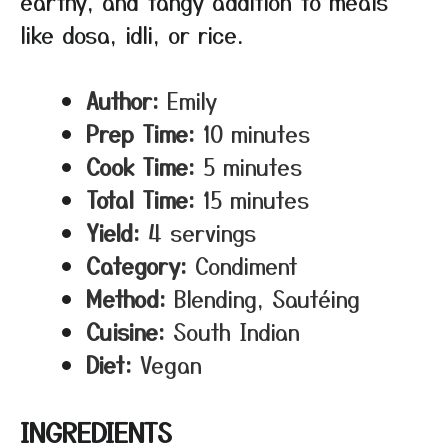
earthy, and tangy addition to meals
like dosa, idli, or rice.
Author:
Emily
Prep Time:
10 minutes
Cook Time:
5 minutes
Total Time:
15 minutes
Yield:
4 servings
Category:
Condiment
Method:
Blending, Sautéing
Cuisine:
South Indian
Diet:
Vegan
INGREDIENTS