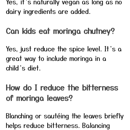
Yes, it’s naturally vegan as long as no
dairy ingredients are added.
Can kids eat moringa chutney?
Yes, just reduce the spice level. It’s a
great way to include moringa in a
child’s diet.
How do I reduce the bitterness
of moringa leaves?
Blanching or sautéing the leaves briefly
helps reduce bitterness. Balancing