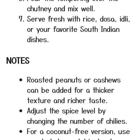
chutney and mix well.
Serve fresh with rice, dosa, idli,
or your favorite South Indian
dishes.
NOTES
Roasted peanuts or cashews
can be added for a thicker
texture and richer taste.
Adjust the spice level by
changing the number of chilies.
For a coconut-free version, use