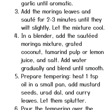
garlic until aromatic.
Add the moringa leaves and
sauté for 2-3 minutes until they
wilt slightly. Let the mixture cool.
In a blender, add the sautéed
moringa mixture, grated
coconut, tamarind pulp or lemon
juice, and salt. Add water
gradually and blend until smooth.
Prepare tempering: heat 1 tsp
oil in a small pan, add mustard
seeds, urad dal, and curry
leaves. Let them splutter.
Pour the tempering over the