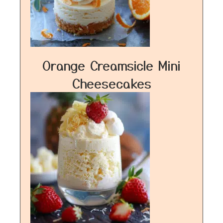
Orange Creamsicle Mini
Cheesecakes