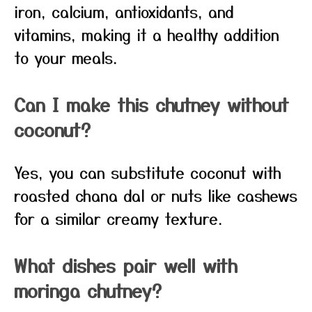
iron, calcium, antioxidants, and
vitamins, making it a healthy addition
to your meals.
Can I make this chutney without
coconut?
Yes, you can substitute coconut with
roasted chana dal or nuts like cashews
for a similar creamy texture.
What dishes pair well with
moringa chutney?