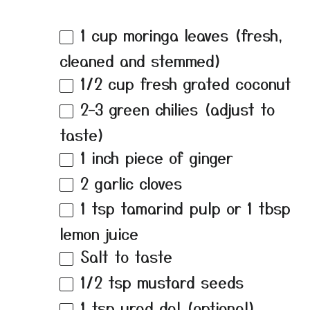
1 cup
moringa leaves (fresh,
cleaned and stemmed)
1/2 cup
fresh grated coconut
2
–
3
green chilies (adjust to
taste)
1
inch piece of ginger
2
garlic cloves
1 tsp
tamarind pulp or
1 tbsp
lemon juice
Salt to taste
1/2 tsp
mustard seeds
1 tsp
urad dal (optional)