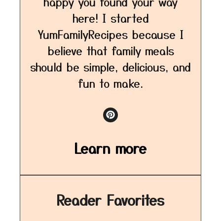
happy you found your way
here! I started
YumFamilyRecipes because I
believe that family meals
should be simple, delicious, and
fun to make.
Learn more
Reader Favorites