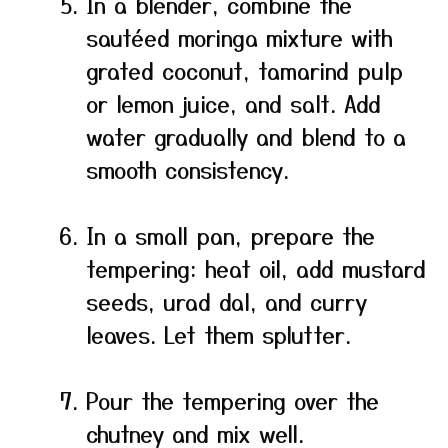
In a blender, combine the
sautéed moringa mixture with
grated coconut, tamarind pulp
or lemon juice, and salt. Add
water gradually and blend to a
smooth consistency.
In a small pan, prepare the
tempering: heat oil, add mustard
seeds, urad dal, and curry
leaves. Let them splutter.
Pour the tempering over the
chutney and mix well.