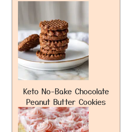
Keto No-Bake Chocolate
Peanut Butter Cookies