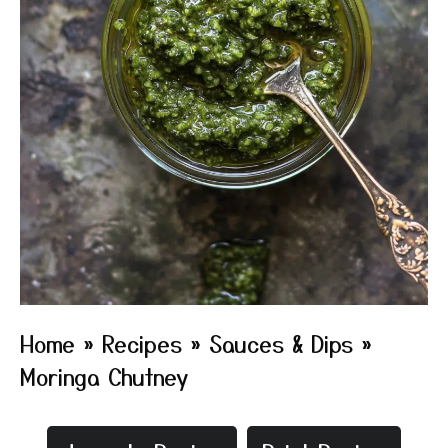
Home
»
Recipes
»
Sauces & Dips
»
Moringa Chutney