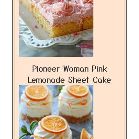
Pioneer Woman Pink
Lemonade Sheet Cake