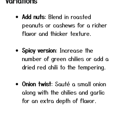
Variations
Add nuts
: Blend in roasted
peanuts or cashews for a richer
flavor and thicker texture.
Spicy version
: Increase the
number of green chilies or add a
dried red chili to the tempering.
Onion twist
: Sauté a small onion
along with the chilies and garlic
for an extra depth of flavor.