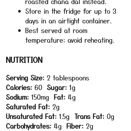
roasted chana dal instead.
Store in the fridge for up to 3
days in an airtight container.
Best served at room
temperature; avoid reheating.
NUTRITION
Serving Size:
2 tablespoons
Calories:
60
Sugar:
1g
Sodium:
150mg
Fat:
4g
Saturated Fat:
2g
Unsaturated Fat:
1.5g
Trans Fat:
0g
Carbohydrates:
4g
Fiber:
2g