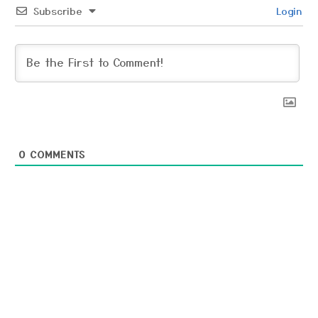
Subscribe
Login
0
COMMENTS