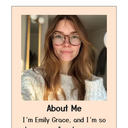
About Me
I’m Emily Grace, and I’m so