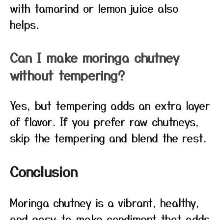
with tamarind or lemon juice also
helps.
Can I make moringa chutney
without tempering?
Yes, but tempering adds an extra layer
of flavor. If you prefer raw chutneys,
skip the tempering and blend the rest.
Conclusion
Moringa chutney is a vibrant, healthy,
and easy-to-make condiment that adds