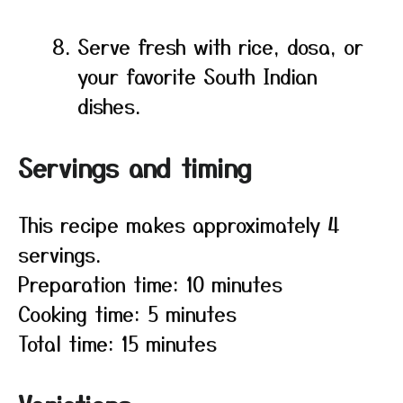
Serve fresh with rice, dosa, or
your favorite South Indian
dishes.
Servings and timing
This recipe makes approximately 4
servings.
Preparation time: 10 minutes
Cooking time: 5 minutes
Total time: 15 minutes