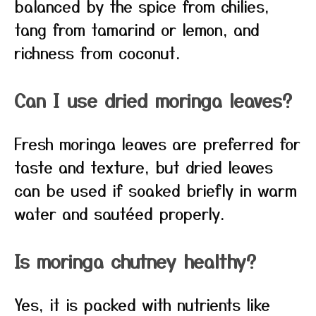
balanced by the spice from chilies,
tang from tamarind or lemon, and
richness from coconut.
Can I use dried moringa leaves?
Fresh moringa leaves are preferred for
taste and texture, but dried leaves
can be used if soaked briefly in warm
water and sautéed properly.
Is moringa chutney healthy?
Yes, it is packed with nutrients like