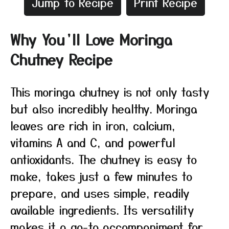
Jump to Recipe
Print Recipe
Why You’ll Love Moringa
Chutney Recipe
This moringa chutney is not only tasty
but also incredibly healthy. Moringa
leaves are rich in iron, calcium,
vitamins A and C, and powerful
antioxidants. The chutney is easy to
make, takes just a few minutes to
prepare, and uses simple, readily
available ingredients. Its versatility
makes it a go-to accompaniment for