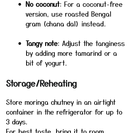
No coconut
: For a coconut-free
version, use roasted Bengal
gram (chana dal) instead.
Tangy note
: Adjust the tanginess
by adding more tamarind or a
bit of yogurt.
Storage/Reheating
Store moringa chutney in an airtight
container in the refrigerator for up to
3 days.
For best taste, bring it to room