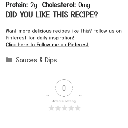
Protein:
2g
Cholesterol:
0mg
DID YOU LIKE THIS RECIPE?
Want more delicious recipes like this? Follow us on
Pinterest for daily inspiration!
Click here to Follow me on Pinterest
Categories
Sauces & Dips
0
Article Rating