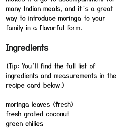
many Indian meals, and it’s a great
way to introduce moringa to your
family in a flavorful form.
Ingredients
(Tip: You’ll find the full list of
ingredients and measurements in the
recipe card below.)
moringa leaves (fresh)
fresh grated coconut
green chilies