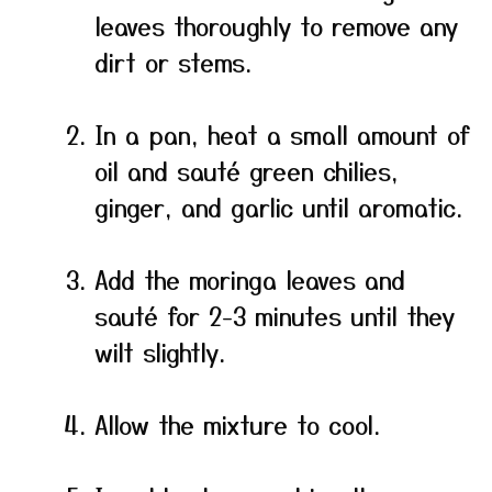
leaves thoroughly to remove any
dirt or stems.
In a pan, heat a small amount of
oil and sauté green chilies,
ginger, and garlic until aromatic.
Add the moringa leaves and
sauté for 2-3 minutes until they
wilt slightly.
Allow the mixture to cool.