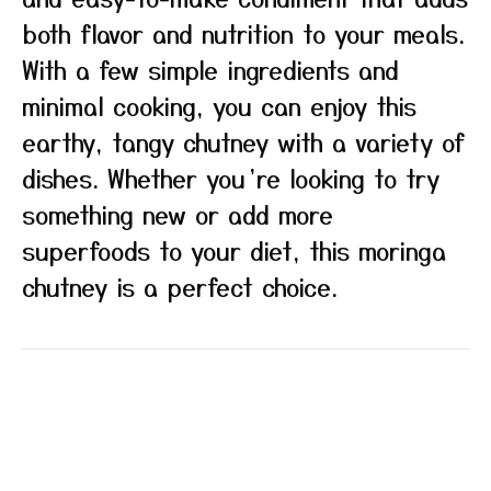
both flavor and nutrition to your meals.
With a few simple ingredients and
minimal cooking, you can enjoy this
earthy, tangy chutney with a variety of
dishes. Whether you’re looking to try
something new or add more
superfoods to your diet, this moringa
chutney is a perfect choice.