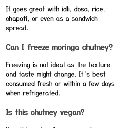
It goes great with idli, dosa, rice,
chapati, or even as a sandwich
spread.
Can I freeze moringa chutney?
Freezing is not ideal as the texture
and taste might change. It’s best
consumed fresh or within a few days
when refrigerated.
Is this chutney vegan?