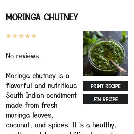
MORINGA CHUTNEY
1
2
3
4
5
Star
Stars
Stars
Stars
Stars
No reviews
Moringa chutney is a
flavorful and nutritious
PRINT RECIPE
South Indian condiment
PIN RECIPE
made from fresh
moringa leaves,
coconut, and spices. It’s a healthy,