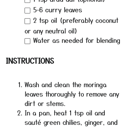
5
–
6
curry leaves
2 tsp
oil (preferably coconut
or any neutral oil)
Water as needed for blending
INSTRUCTIONS
Wash and clean the moringa
leaves thoroughly to remove any
dirt or stems.
In a pan, heat 1 tsp oil and
sauté green chilies, ginger, and