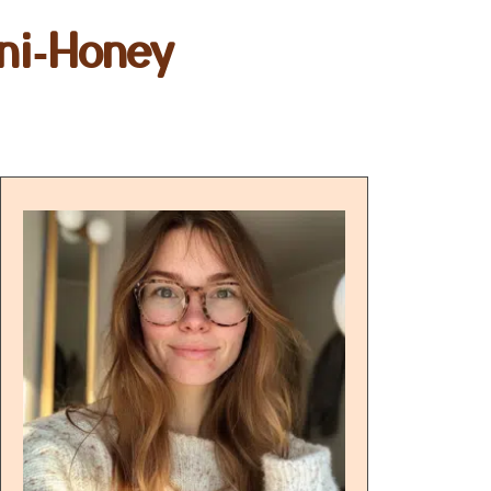
ni‑Honey