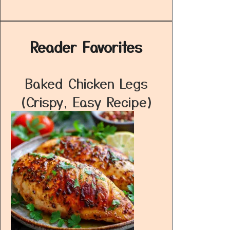
Reader Favorites
Baked Chicken Legs
(Crispy, Easy Recipe)