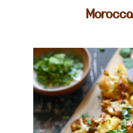
Morocca