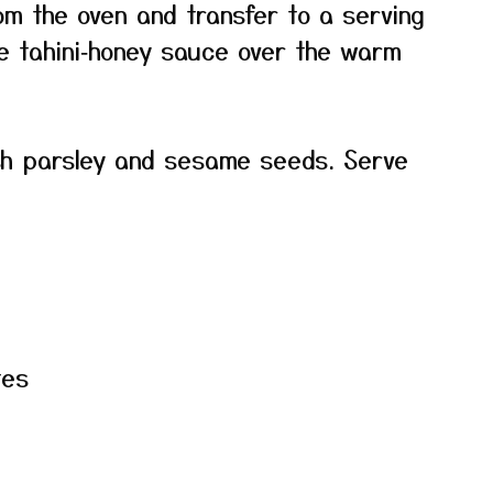
om the oven and transfer to a serving
the tahini‑honey sauce over the warm
sh parsley and sesame seeds. Serve
tes