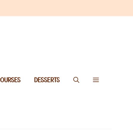
COURSES
DESSERTS