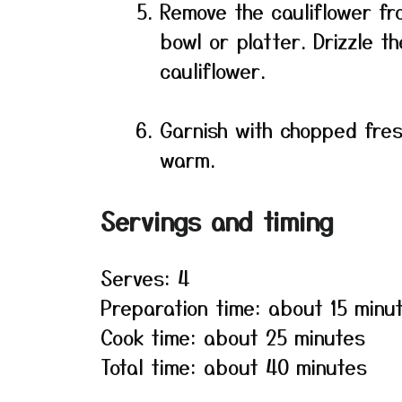
Remove the cauliflower fr
bowl or platter. Drizzle 
cauliflower.
Garnish with chopped fre
warm.
Servings and timing
Serves: 4
Preparation time: about 15 minu
Cook time: about 25 minutes
Total time: about 40 minutes