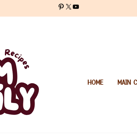
Pinterest
X
YouTube
HOME
MAIN 