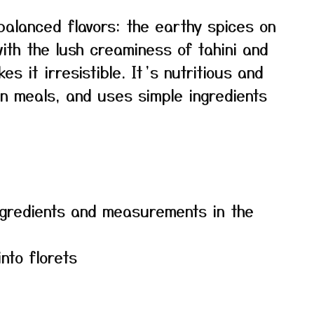
balanced flavors: the earthy spices on
ith the lush creaminess of tahini and
es it irresistible. It’s nutritious and
an meals, and uses simple ingredients
f ingredients and measurements in the
into florets