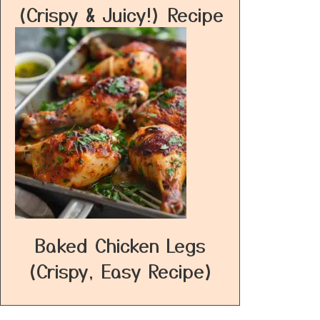
(Crispy & Juicy!) Recipe
Baked Chicken Legs
(Crispy, Easy Recipe)