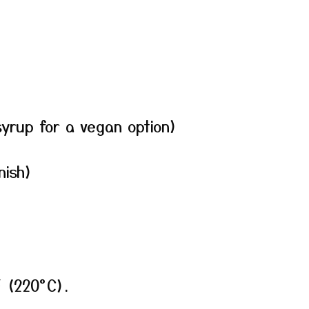
yrup for a vegan option)
nish)
F (220°C).