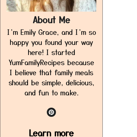
About Me
I’m Emily Grace, and I’m so
happy you found your way
here! I started
YumFamilyRecipes because
I believe that family meals
should be simple, delicious,
and fun to make.
Learn more