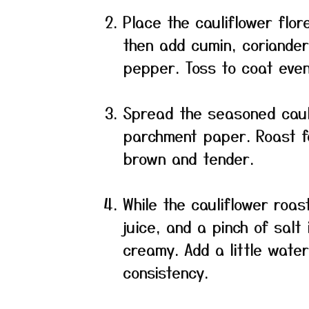
Place the cauliflower flore
then add cumin, coriander
pepper. Toss to coat even
Spread the seasoned cauli
parchment paper. Roast fo
brown and tender.
While the cauliflower roas
juice, and a pinch of salt
creamy. Add a little wate
consistency.