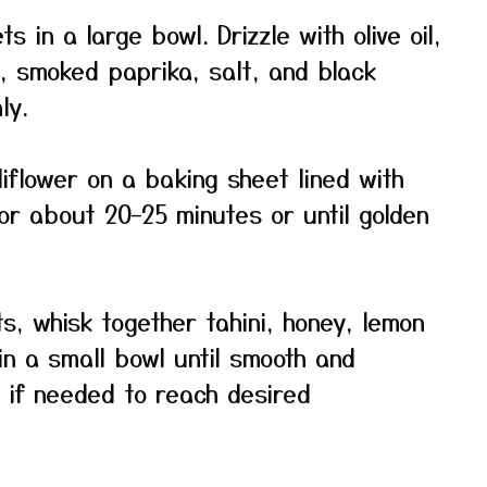
ts in a large bowl. Drizzle with olive oil,
, smoked paprika, salt, and black
ly.
flower on a baking sheet lined with
r about 20–25 minutes or until golden
ts, whisk together tahini, honey, lemon
 in a small bowl until smooth and
r if needed to reach desired