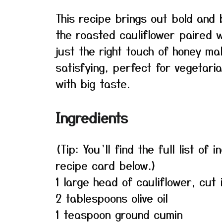
This recipe brings out bold and 
the roasted cauliflower paired w
just the right touch of honey mak
satisfying, perfect for vegetari
with big taste.
Ingredients
(Tip: You’ll find the full list o
recipe card below.)
1 large head of cauliflower, cut 
2 tablespoons olive oil
1 teaspoon ground cumin