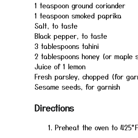
1 teaspoon ground coriander
1 teaspoon smoked paprika
Salt, to taste
Black pepper, to taste
3 tablespoons tahini
2 tablespoons honey (or maple s
Juice of 1 lemon
Fresh parsley, chopped (for gar
Sesame seeds, for garnish
Directions
Preheat the oven to 425°