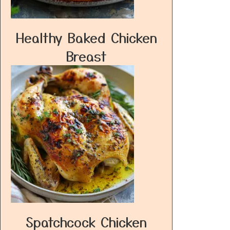
Healthy Baked Chicken
Breast
Spatchcock Chicken