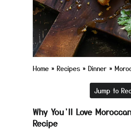
Home
»
Recipes
»
Dinner
»
Moroc
Jump to Rec
Why You’ll Love Moroccan
Recipe