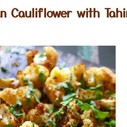
n Cauliflower with Tahi