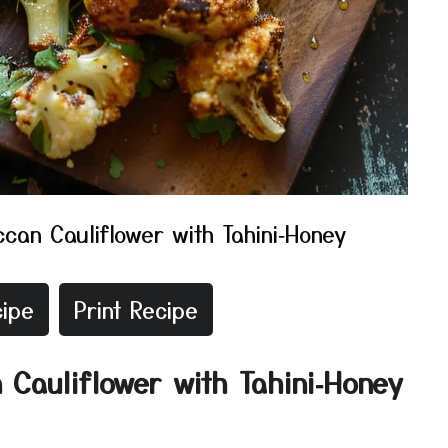
can Cauliflower with Tahini‑Honey
ipe
Print Recipe
 Cauliflower with Tahini‑Honey