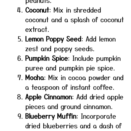
peanuts.
Coconut
: Mix in shredded
coconut and a splash of coconut
extract.
Lemon Poppy Seed
: Add lemon
zest and poppy seeds.
Pumpkin Spice
: Include pumpkin
puree and pumpkin pie spice.
Mocha
: Mix in cocoa powder and
a teaspoon of instant coffee.
Apple Cinnamon
: Add dried apple
pieces and ground cinnamon.
Blueberry Muffin
: Incorporate
dried blueberries and a dash of