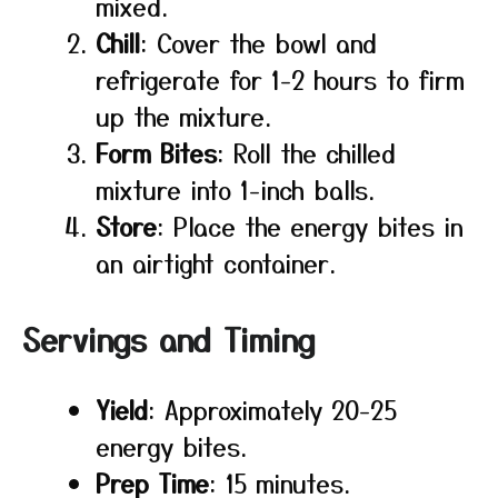
mixed.
Chill
: Cover the bowl and
refrigerate for 1-2 hours to firm
up the mixture.
Form Bites
: Roll the chilled
mixture into 1-inch balls.
Store
: Place the energy bites in
an airtight container.
Servings and Timing
Yield
: Approximately 20-25
energy bites.
Prep Time
: 15 minutes.