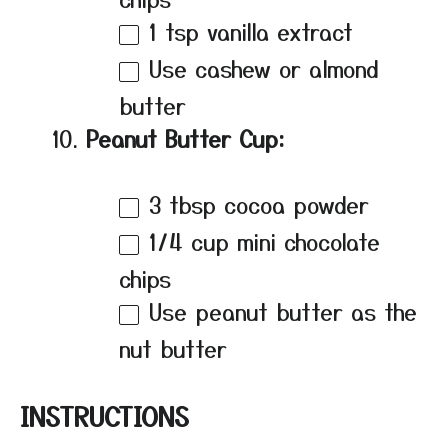
1 tsp
vanilla extract
Use cashew or almond
butter
Peanut Butter Cup:
3 tbsp
cocoa powder
1/4 cup
mini chocolate
chips
Use peanut butter as the
nut butter
INSTRUCTIONS