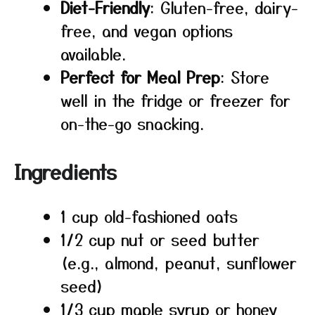
Diet-Friendly
: Gluten-free, dairy-
free, and vegan options
available.
Perfect for Meal Prep
: Store
well in the fridge or freezer for
on-the-go snacking.
Ingredients
1 cup old-fashioned oats
1/2 cup nut or seed butter
(e.g., almond, peanut, sunflower
seed)
1/3 cup maple syrup or honey