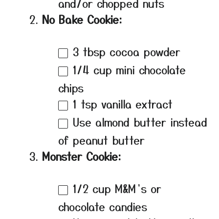
and/or chopped nuts
No Bake Cookie:
3 tbsp
cocoa powder
1/4 cup
mini chocolate
chips
1 tsp
vanilla extract
Use almond butter instead
of peanut butter
Monster Cookie:
1/2 cup
M&M’s or
chocolate candies