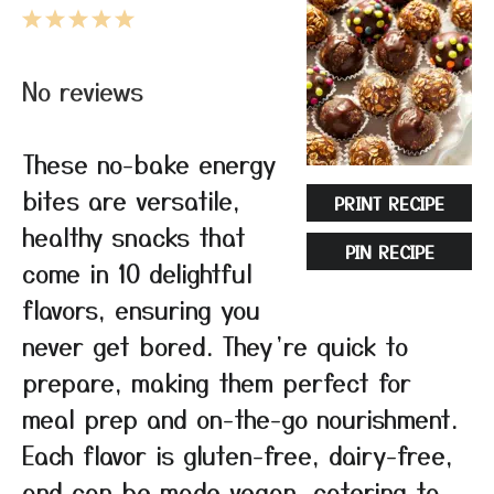
1
2
3
4
5
Star
Stars
Stars
Stars
Stars
No reviews
These no-bake energy
bites are versatile,
PRINT RECIPE
healthy snacks that
PIN RECIPE
come in 10 delightful
flavors, ensuring you
never get bored. They’re quick to
prepare, making them perfect for
meal prep and on-the-go nourishment.
Each flavor is gluten-free, dairy-free,
and can be made vegan, catering to