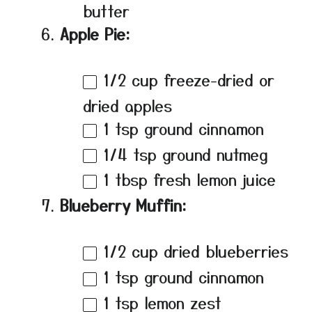
butter
Apple Pie:
1/2 cup
freeze-dried or
dried apples
1 tsp
ground cinnamon
1/4 tsp
ground nutmeg
1 tbsp
fresh lemon juice
Blueberry Muffin:
1/2 cup
dried blueberries
1 tsp
ground cinnamon
1 tsp
lemon zest