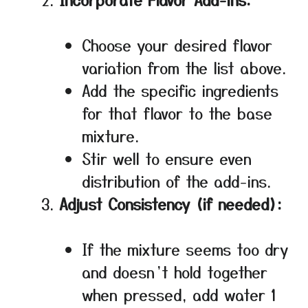
Choose your desired flavor
variation from the list above.
Add the specific ingredients
for that flavor to the base
mixture.
Stir well to ensure even
distribution of the add-ins.
Adjust Consistency (if needed):
If the mixture seems too dry
and doesn’t hold together
when pressed, add water 1