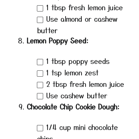
1 tbsp
fresh lemon juice
Use almond or cashew
butter
Lemon Poppy Seed:
1 tbsp
poppy seeds
1 tsp
lemon zest
2 tbsp
fresh lemon juice
Use cashew butter
Chocolate Chip Cookie Dough:
1/4 cup
mini chocolate
chips