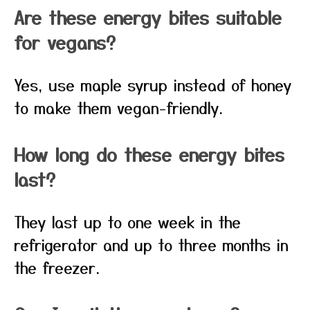
Are these energy bites suitable
for vegans?
Yes, use maple syrup instead of honey
to make them vegan-friendly.
How long do these energy bites
last?
They last up to one week in the
refrigerator and up to three months in
the freezer.