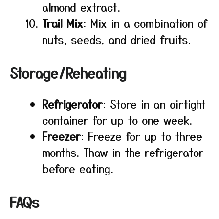
almond extract.
Trail Mix
: Mix in a combination of
nuts, seeds, and dried fruits.
Storage/Reheating
Refrigerator
: Store in an airtight
container for up to one week.
Freezer
: Freeze for up to three
months. Thaw in the refrigerator
before eating.
FAQs