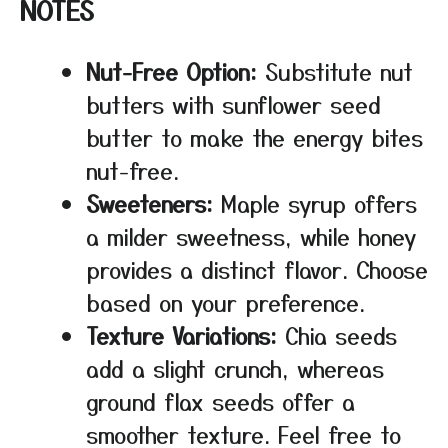
NOTES
Nut-Free Option:
Substitute nut
butters with sunflower seed
butter to make the energy bites
nut-free.
Sweeteners:
Maple syrup offers
a milder sweetness, while honey
provides a distinct flavor. Choose
based on your preference.
Texture Variations:
Chia seeds
add a slight crunch, whereas
ground flax seeds offer a
smoother texture. Feel free to