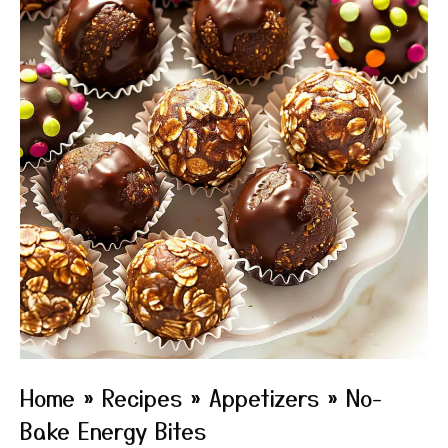
Home
»
Recipes
»
Appetizers
»
No-
Bake Energy Bites