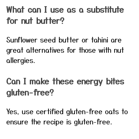
What can I use as a substitute
for nut butter?
Sunflower seed butter or tahini are
great alternatives for those with nut
allergies.
Can I make these energy bites
gluten-free?
Yes, use certified gluten-free oats to
ensure the recipe is gluten-free.