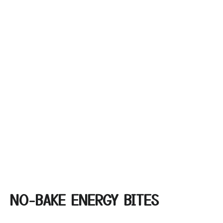
NO-BAKE ENERGY BITES