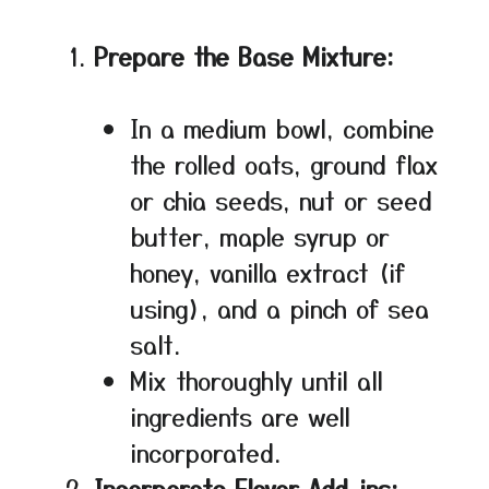
Prepare the Base Mixture:
In a medium bowl, combine
the rolled oats, ground flax
or chia seeds, nut or seed
butter, maple syrup or
honey, vanilla extract (if
using), and a pinch of sea
salt.
Mix thoroughly until all
ingredients are well
incorporated.
Incorporate Flavor Add-ins: