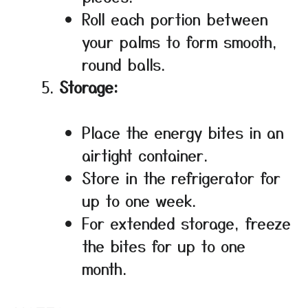
Roll each portion between
your palms to form smooth,
round balls.
Storage:
Place the energy bites in an
airtight container.
Store in the refrigerator for
up to one week.
For extended storage, freeze
the bites for up to one
month.