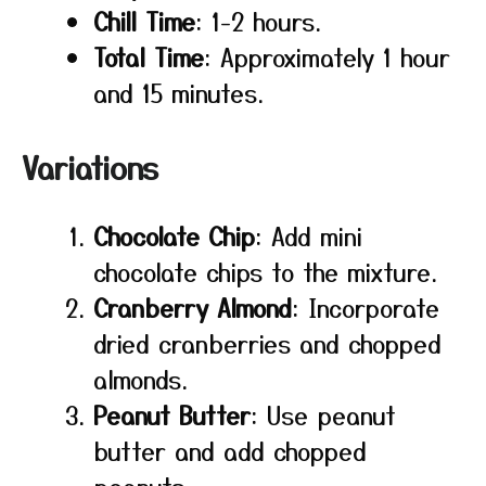
Chill Time
: 1-2 hours.
Total Time
: Approximately 1 hour
and 15 minutes.
Variations
Chocolate Chip
: Add mini
chocolate chips to the mixture.
Cranberry Almond
: Incorporate
dried cranberries and chopped
almonds.
Peanut Butter
: Use peanut
butter and add chopped