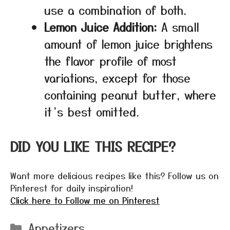
use a combination of both.
Lemon Juice Addition:
A small
amount of lemon juice brightens
the flavor profile of most
variations, except for those
containing peanut butter, where
it’s best omitted.
DID YOU LIKE THIS RECIPE?
Want more delicious recipes like this? Follow us on
Pinterest for daily inspiration!
Click here to Follow me on Pinterest
Categories
Appetizers