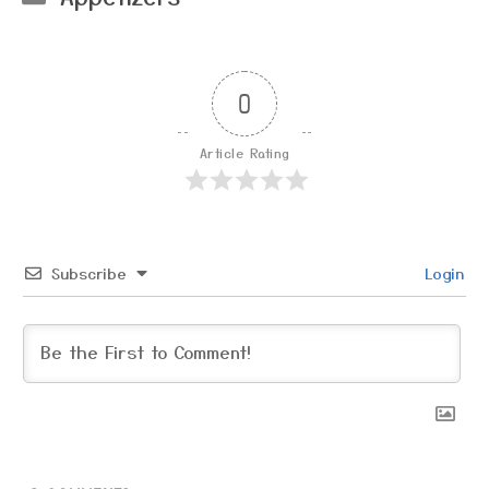
0
Article Rating
Subscribe
Login