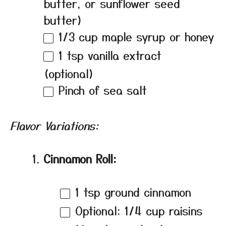
butter, or sunflower seed
butter)
1/3 cup
maple syrup or honey
1 tsp
vanilla extract
(optional)
Pinch of sea salt
Flavor Variations:
Cinnamon Roll:
1 tsp
ground cinnamon
Optional: 1/4 cup raisins