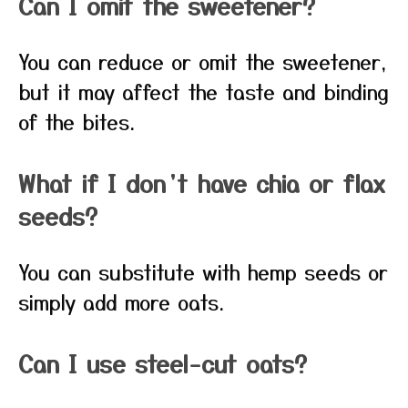
Can I omit the sweetener?
You can reduce or omit the sweetener,
but it may affect the taste and binding
of the bites.
What if I don’t have chia or flax
seeds?
You can substitute with hemp seeds or
simply add more oats.
Can I use steel-cut oats?