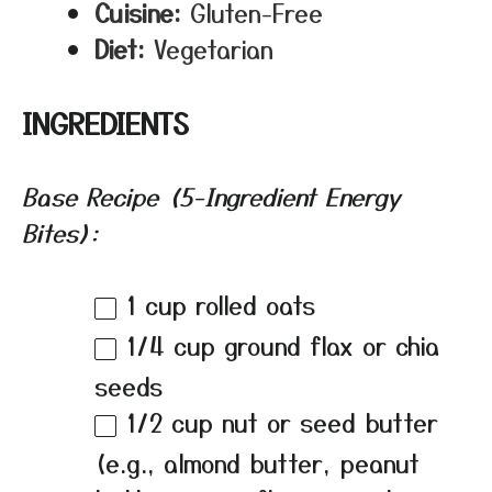
Cuisine:
Gluten-Free
Diet:
Vegetarian
INGREDIENTS
Base Recipe (5-Ingredient Energy
Bites):
1 cup
rolled oats
1/4 cup
ground flax or chia
seeds
1/2 cup
nut or seed butter
(e.g., almond butter, peanut