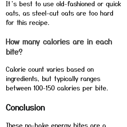
It’s best to use old-fashioned or quick
oats, as steel-cut oats are too hard
for this recipe.
How many calories are in each
bite?
Calorie count varies based on
ingredients, but typically ranges
between 100-150 calories per bite.
Conclusion
These no-bake energy bites are a