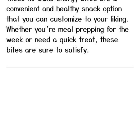
convenient and healthy snack option
that you can customize to your liking.
Whether you’re meal prepping for the
week or need a quick treat, these
bites are sure to satisfy.