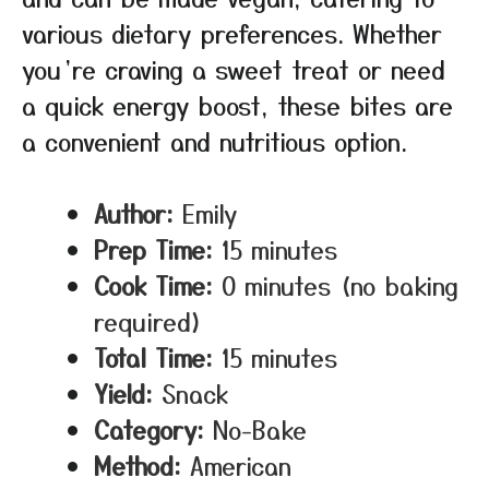
various dietary preferences. Whether
you’re craving a sweet treat or need
a quick energy boost, these bites are
a convenient and nutritious option.
Author:
Emily
Prep Time:
15 minutes
Cook Time:
0 minutes (no baking
required)
Total Time:
15 minutes
Yield:
Snack
Category:
No-Bake
Method:
American