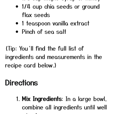
1/4 cup chia seeds or ground
flax seeds
1 teaspoon vanilla extract
Pinch of sea salt
(Tip: You’ll find the full list of
ingredients and measurements in the
recipe card below.)
Directions
Mix Ingredients
: In a large bowl,
combine all ingredients until well