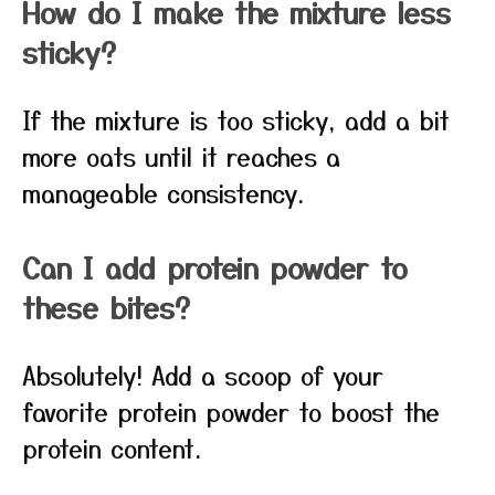
How do I make the mixture less
sticky?
If the mixture is too sticky, add a bit
more oats until it reaches a
manageable consistency.
Can I add protein powder to
these bites?
Absolutely! Add a scoop of your
favorite protein powder to boost the
protein content.