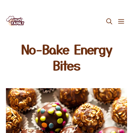
Skip
ME
to
content
No-Bake Energy
Bites