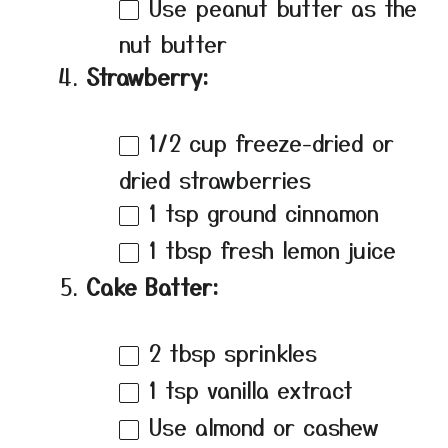
Use peanut butter as the
nut butter
Strawberry:
1/2 cup
freeze-dried or
dried strawberries
1 tsp
ground cinnamon
1 tbsp
fresh lemon juice
Cake Batter:
2 tbsp
sprinkles
1 tsp
vanilla extract
Use almond or cashew