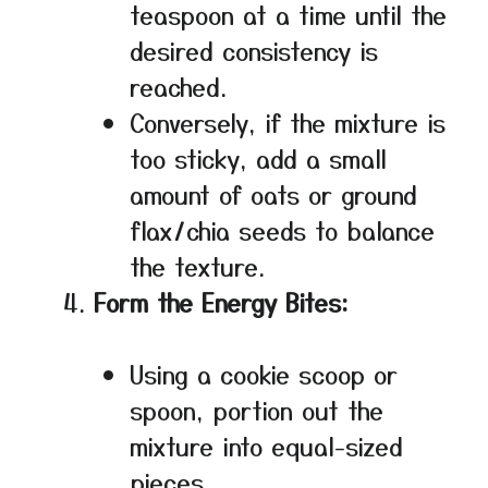
teaspoon at a time until the
desired consistency is
reached.
Conversely, if the mixture is
too sticky, add a small
amount of oats or ground
flax/chia seeds to balance
the texture.
Form the Energy Bites:
Using a cookie scoop or
spoon, portion out the
mixture into equal-sized
pieces.