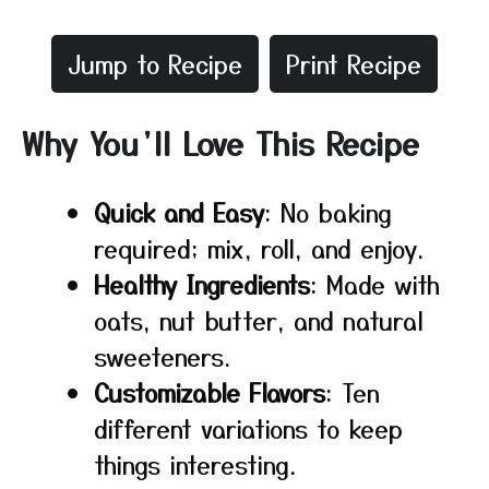
Jump to Recipe
Print Recipe
Why You’ll Love This Recipe
Quick and Easy
: No baking
required; mix, roll, and enjoy.
Healthy Ingredients
: Made with
oats, nut butter, and natural
sweeteners.
Customizable Flavors
: Ten
different variations to keep
things interesting.