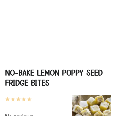
NO-BAKE LEMON POPPY SEED
FRIDGE BITES
1
2
3
4
5
Star
Stars
Stars
Stars
Stars