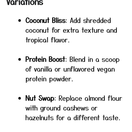
Variations
Coconut Bliss
: Add shredded
coconut for extra texture and
tropical flavor.
Protein Boost
: Blend in a scoop
of vanilla or unflavored vegan
protein powder.
Nut Swap
: Replace almond flour
with ground cashews or
hazelnuts for a different taste.