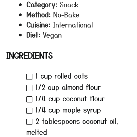
Category:
Snack
Method:
No-Bake
Cuisine:
International
Diet:
Vegan
INGREDIENTS
1 cup
rolled oats
1/2 cup
almond flour
1/4 cup
coconut flour
1/4 cup
maple syrup
2 tablespoons
coconut oil,
melted