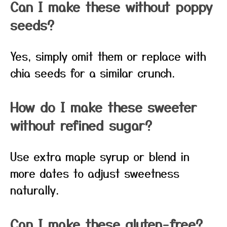
Can I make these without poppy
seeds?
Yes, simply omit them or replace with
chia seeds for a similar crunch.
How do I make these sweeter
without refined sugar?
Use extra maple syrup or blend in
more dates to adjust sweetness
naturally.
Can I make these gluten-free?