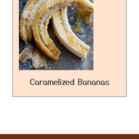
Caramelized Bananas