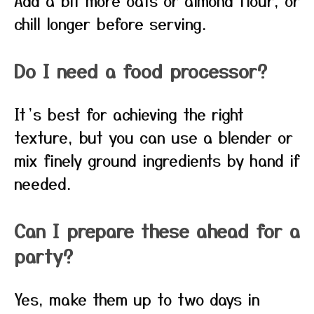
Add a bit more oats or almond flour, or
chill longer before serving.
Do I need a food processor?
It’s best for achieving the right
texture, but you can use a blender or
mix finely ground ingredients by hand if
needed.
Can I prepare these ahead for a
party?
Yes, make them up to two days in