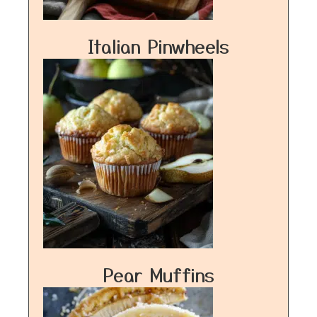
Italian Pinwheels
Pear Muffins