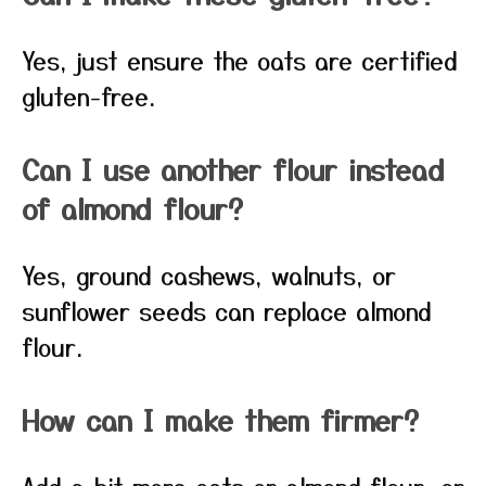
Yes, just ensure the oats are certified
gluten-free.
Can I use another flour instead
of almond flour?
Yes, ground cashews, walnuts, or
sunflower seeds can replace almond
flour.
How can I make them firmer?