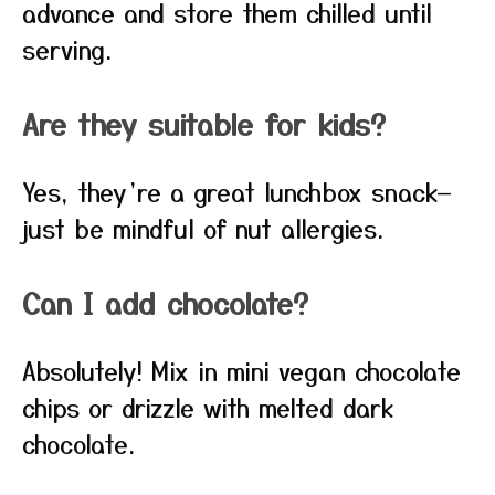
advance and store them chilled until
serving.
Are they suitable for kids?
Yes, they’re a great lunchbox snack—
just be mindful of nut allergies.
Can I add chocolate?
Absolutely! Mix in mini vegan chocolate
chips or drizzle with melted dark
chocolate.