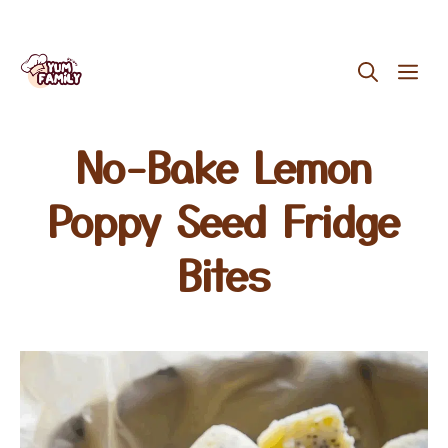
Skip
ME
to
content
No-Bake Lemon
Poppy Seed Fridge
Bites