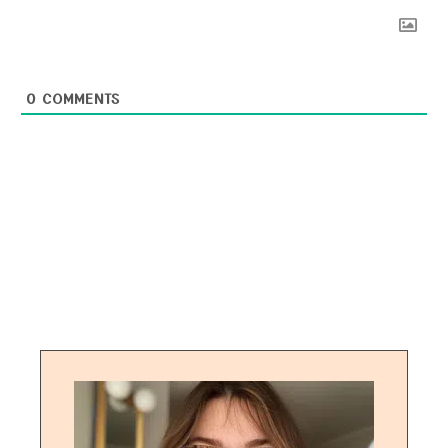
0
COMMENTS