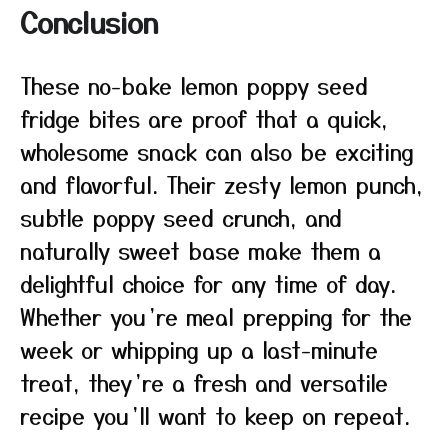
Conclusion
These no-bake lemon poppy seed
fridge bites are proof that a quick,
wholesome snack can also be exciting
and flavorful. Their zesty lemon punch,
subtle poppy seed crunch, and
naturally sweet base make them a
delightful choice for any time of day.
Whether you’re meal prepping for the
week or whipping up a last-minute
treat, they’re a fresh and versatile
recipe you’ll want to keep on repeat.