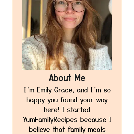
About Me
I’m Emily Grace, and I’m so
happy you found your way
here! I started
YumFamilyRecipes because I
believe that family meals