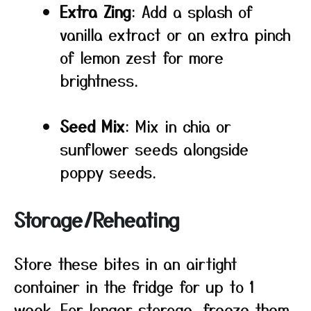
Extra Zing
: Add a splash of
vanilla extract or an extra pinch
of lemon zest for more
brightness.
Seed Mix
: Mix in chia or
sunflower seeds alongside
poppy seeds.
Storage/Reheating
Store these bites in an airtight
container in the fridge for up to 1
week. For longer storage, freeze them