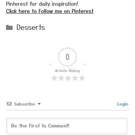
Pinterest for daily inspiration!
Click here to Follow me on Pinterest
Categories
Desserts
0
Article Rating
Subscribe
Login