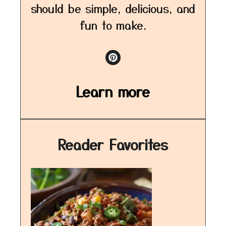
should be simple, delicious, and
fun to make.
Learn more
Reader Favorites