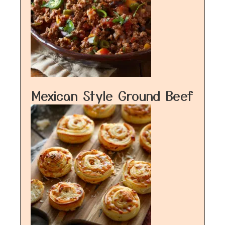
Mexican Style Ground Beef