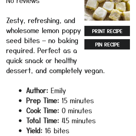
No reviews
Zesty, refreshing, and
wholesome lemon poppy
PRINT RECIPE
seed bites — no baking
PIN RECIPE
required. Perfect as a
quick snack or healthy
dessert, and completely vegan.
Author:
Emily
Prep Time:
15 minutes
Cook Time:
0 minutes
Total Time:
45 minutes
Yield:
16 bites