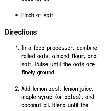
Pinch of salt
Directions
In a food processor, combine
rolled oats, almond flour, and
salt. Pulse until the oats are
finely ground.
Add lemon zest, lemon juice,
maple syrup (or dates), and
coconut oil. Blend until the