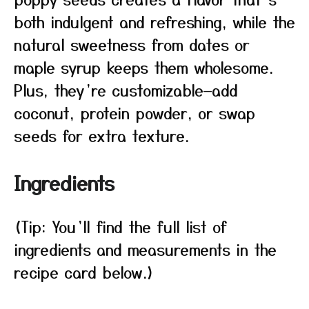
both indulgent and refreshing, while the
natural sweetness from dates or
maple syrup keeps them wholesome.
Plus, they’re customizable—add
coconut, protein powder, or swap
seeds for extra texture.
Ingredients
(Tip: You’ll find the full list of
ingredients and measurements in the
recipe card below.)