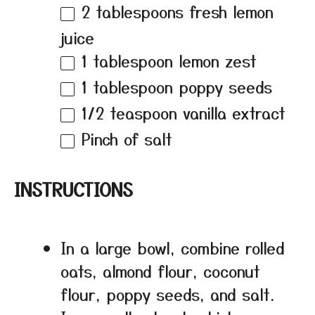
2 tablespoons
fresh lemon
juice
1 tablespoon
lemon zest
1 tablespoon
poppy seeds
1/2 teaspoon
vanilla extract
Pinch of salt
INSTRUCTIONS
In a large bowl, combine rolled
oats, almond flour, coconut
flour, poppy seeds, and salt.