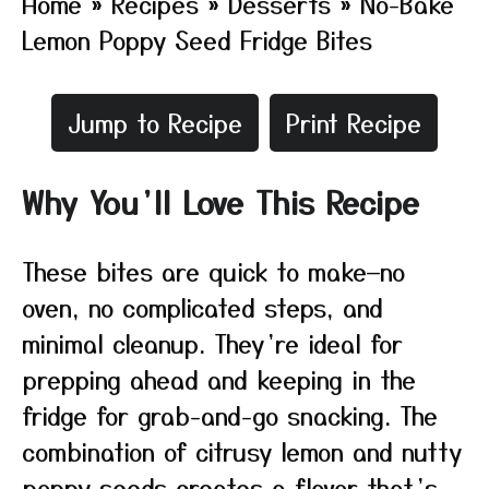
Home
»
Recipes
»
Desserts
»
No-Bake
Lemon Poppy Seed Fridge Bites
Jump to Recipe
Print Recipe
Why You’ll Love This Recipe
These bites are quick to make—no
oven, no complicated steps, and
minimal cleanup. They’re ideal for
prepping ahead and keeping in the
fridge for grab-and-go snacking. The
combination of citrusy lemon and nutty
poppy seeds creates a flavor that’s