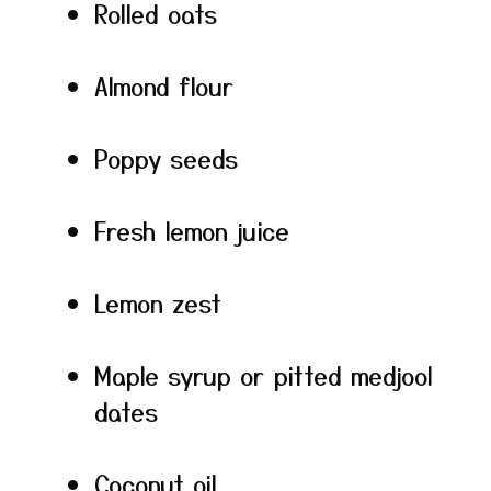
Rolled oats
Almond flour
Poppy seeds
Fresh lemon juice
Lemon zest
Maple syrup or pitted medjool
dates
Coconut oil