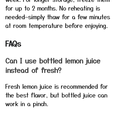
for up to 2 months. No reheating is
needed—simply thaw for a few minutes
at room temperature before enjoying.
FAQs
Can I use bottled lemon juice
instead of fresh?
Fresh lemon juice is recommended for
the best flavor, but bottled juice can
work in a pinch.