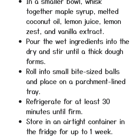
In a smaller bowl, whisk
together maple syrup, melted
coconut oil, lemon juice, lemon
zest, and vanilla extract.
Pour the wet ingredients into the
dry and stir until a thick dough
forms.
Roll into small bite-sized balls
and place on a parchment-lined
tray.
Refrigerate for at least 30
minutes until firm.
Store in an airtight container in
the fridge for up to 1 week.