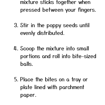
mixture sticks together when
pressed between your fingers.
Stir in the poppy seeds until
evenly distributed.
Scoop the mixture into small
portions and roll into bite-sized
balls.
Place the bites on a tray or
plate lined with parchment
paper.