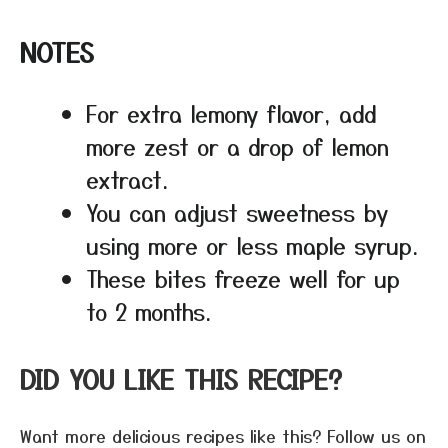
NOTES
For extra lemony flavor, add
more zest or a drop of lemon
extract.
You can adjust sweetness by
using more or less maple syrup.
These bites freeze well for up
to 2 months.
DID YOU LIKE THIS RECIPE?
Want more delicious recipes like this? Follow us on