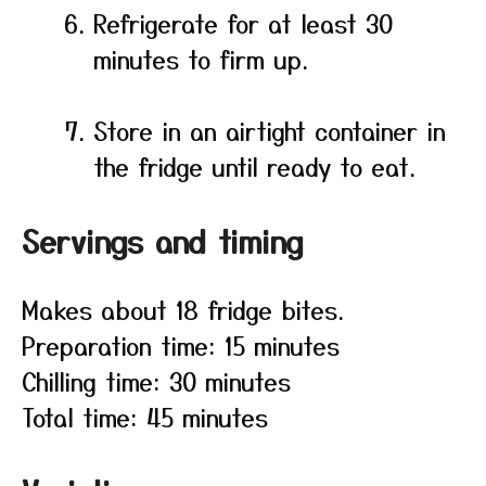
Refrigerate for at least 30
minutes to firm up.
Store in an airtight container in
the fridge until ready to eat.
Servings and timing
Makes about 18 fridge bites.
Preparation time: 15 minutes
Chilling time: 30 minutes
Total time: 45 minutes