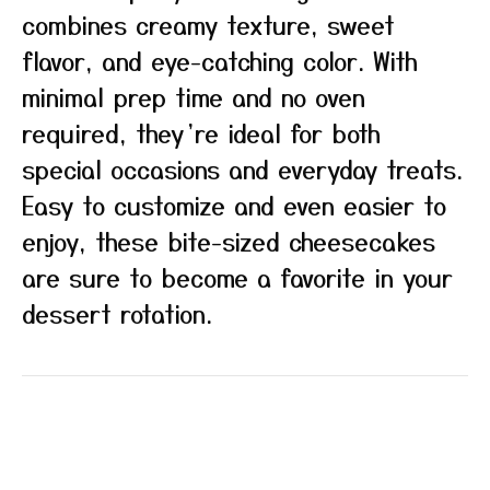
combines creamy texture, sweet
flavor, and eye-catching color. With
minimal prep time and no oven
required, they’re ideal for both
special occasions and everyday treats.
Easy to customize and even easier to
enjoy, these bite-sized cheesecakes
are sure to become a favorite in your
dessert rotation.