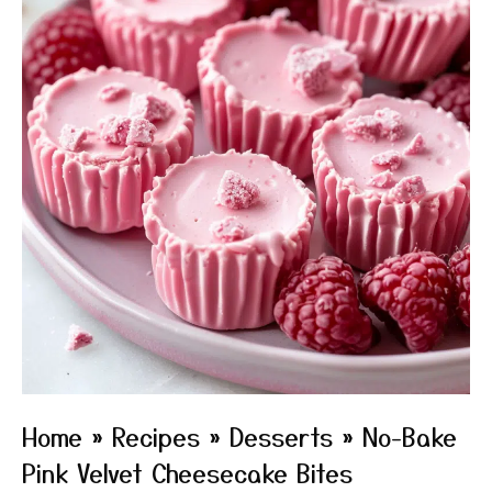
Home
»
Recipes
»
Desserts
»
No-Bake
Pink Velvet Cheesecake Bites