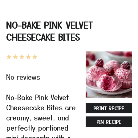
NO-BAKE PINK VELVET
CHEESECAKE BITES
1
2
3
4
5
Star
Stars
Stars
Stars
Stars
No reviews
No-Bake Pink Velvet
Cheesecake Bites are
PRINT RECIPE
creamy, sweet, and
PIN RECIPE
perfectly portioned
mini desserts with a