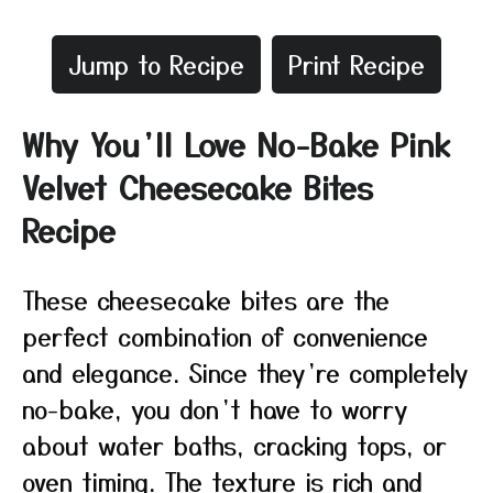
Jump to Recipe
Print Recipe
Why You’ll Love No-Bake Pink
Velvet Cheesecake Bites
Recipe
These cheesecake bites are the
perfect combination of convenience
and elegance. Since they’re completely
no-bake, you don’t have to worry
about water baths, cracking tops, or
oven timing. The texture is rich and