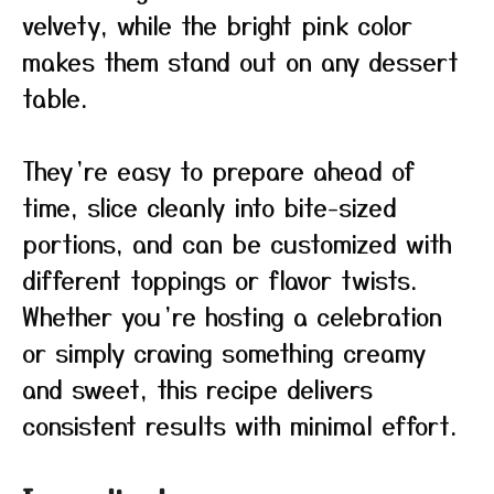
velvety, while the bright pink color
makes them stand out on any dessert
table.
They’re easy to prepare ahead of
time, slice cleanly into bite-sized
portions, and can be customized with
different toppings or flavor twists.
Whether you’re hosting a celebration
or simply craving something creamy
and sweet, this recipe delivers
consistent results with minimal effort.