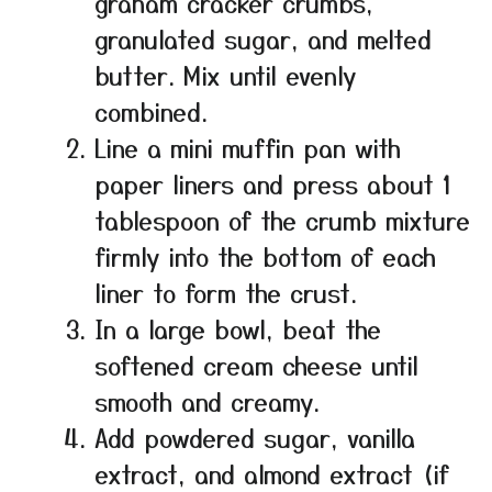
graham cracker crumbs,
granulated sugar, and melted
butter. Mix until evenly
combined.
Line a mini muffin pan with
paper liners and press about 1
tablespoon of the crumb mixture
firmly into the bottom of each
liner to form the crust.
In a large bowl, beat the
softened cream cheese until
smooth and creamy.
Add powdered sugar, vanilla
extract, and almond extract (if