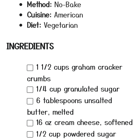
Method:
No-Bake
Cuisine:
American
Diet:
Vegetarian
INGREDIENTS
1 1/2 cups
graham cracker
crumbs
1/4 cup
granulated sugar
6 tablespoons
unsalted
butter, melted
16 oz
cream cheese, softened
1/2 cup
powdered sugar