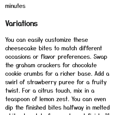
minutes
Variations
You can easily customize these
cheesecake bites to match different
occasions or flavor preferences. Swap
the graham crackers for chocolate
cookie crumbs for a richer base. Add a
swirl of strawberry puree for a fruity
twist. For a citrus touch, mix in a
teaspoon of lemon zest. You can even
dip the finished bites halfway in melted