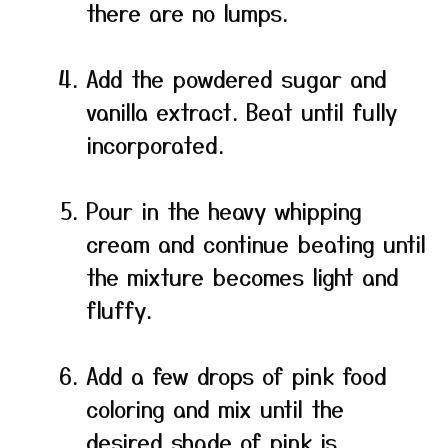
there are no lumps.
Add the powdered sugar and
vanilla extract. Beat until fully
incorporated.
Pour in the heavy whipping
cream and continue beating until
the mixture becomes light and
fluffy.
Add a few drops of pink food
coloring and mix until the
desired shade of pink is