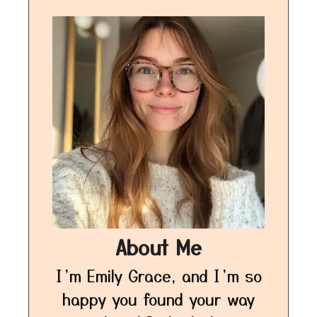
About Me
I’m Emily Grace, and I’m so
happy you found your way