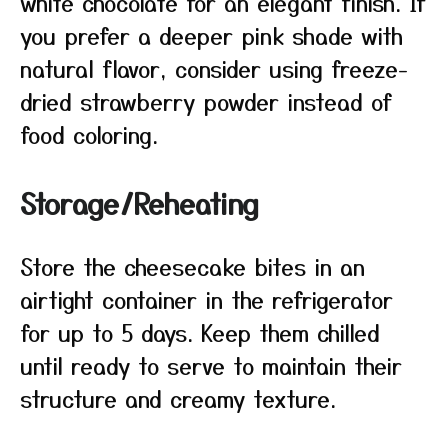
white chocolate for an elegant finish. If
you prefer a deeper pink shade with
natural flavor, consider using freeze-
dried strawberry powder instead of
food coloring.
Storage/Reheating
Store the cheesecake bites in an
airtight container in the refrigerator
for up to 5 days. Keep them chilled
until ready to serve to maintain their
structure and creamy texture.