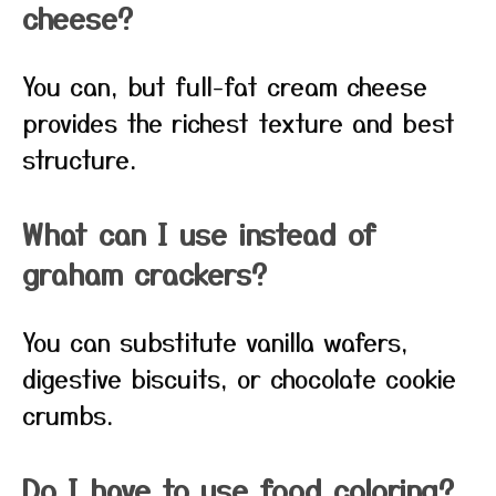
cheese?
You can, but full-fat cream cheese
provides the richest texture and best
structure.
What can I use instead of
graham crackers?
You can substitute vanilla wafers,
digestive biscuits, or chocolate cookie
crumbs.
Do I have to use food coloring?