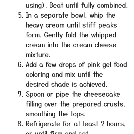
using). Beat until fully combined.
In a separate bowl, whip the
heavy cream until stiff peaks
form. Gently fold the whipped
cream into the cream cheese
mixture.
Add a few drops of pink gel food
coloring and mix until the
desired shade is achieved.
Spoon or pipe the cheesecake
filling over the prepared crusts,
smoothing the tops.
Refrigerate for at least 2 hours,
or until firm and set.