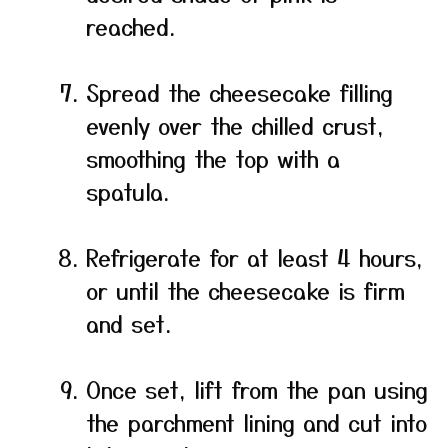
reached.
Spread the cheesecake filling
evenly over the chilled crust,
smoothing the top with a
spatula.
Refrigerate for at least 4 hours,
or until the cheesecake is firm
and set.
Once set, lift from the pan using
the parchment lining and cut into