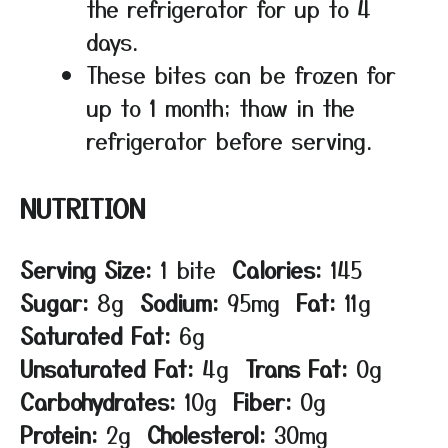
the refrigerator for up to 4
days.
These bites can be frozen for
up to 1 month; thaw in the
refrigerator before serving.
NUTRITION
Serving Size:
1 bite
Calories:
145
Sugar:
8g
Sodium:
95mg
Fat:
11g
Saturated Fat:
6g
Unsaturated Fat:
4g
Trans Fat:
0g
Carbohydrates:
10g
Fiber:
0g
Protein:
2g
Cholesterol:
30mg