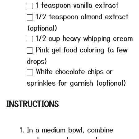
1 teaspoon
vanilla extract
1/2 teaspoon
almond extract
(optional)
1/2 cup
heavy whipping cream
Pink gel food coloring (a few
drops)
White chocolate chips or
sprinkles for garnish (optional)
INSTRUCTIONS
In a medium bowl, combine