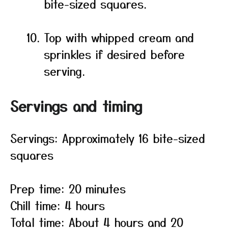
bite-sized squares.
Top with whipped cream and
sprinkles if desired before
serving.
Servings and timing
Servings: Approximately 16 bite-sized
squares
Prep time: 20 minutes
Chill time: 4 hours
Total time: About 4 hours and 20