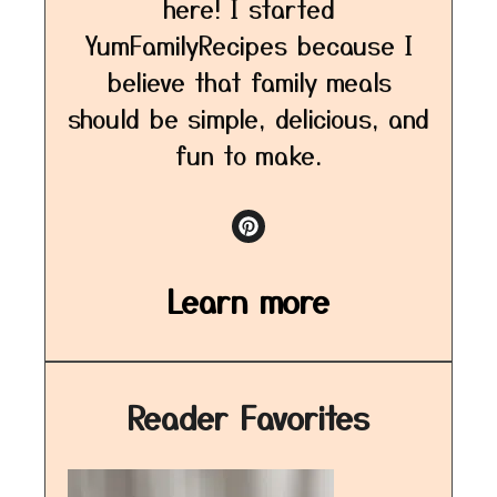
here! I started
YumFamilyRecipes because I
believe that family meals
should be simple, delicious, and
fun to make.
Learn more
Reader Favorites