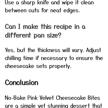
Use a sharp knife and wipe it clean
between cuts for neat edges.
Can I make this recipe in a
different pan size?
Yes, but the thickness will vary. Adjust
chilling time if necessary to ensure the
cheesecake sets properly.
Conclusion
No-Bake Pink Velvet Cheesecake Bites
are a simple yet stunning dessert that