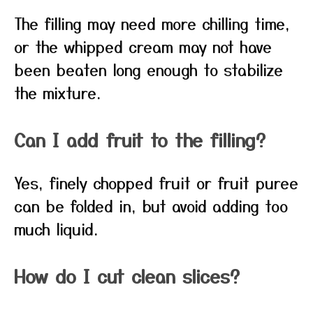
The filling may need more chilling time,
or the whipped cream may not have
been beaten long enough to stabilize
the mixture.
Can I add fruit to the filling?
Yes, finely chopped fruit or fruit puree
can be folded in, but avoid adding too
much liquid.
How do I cut clean slices?