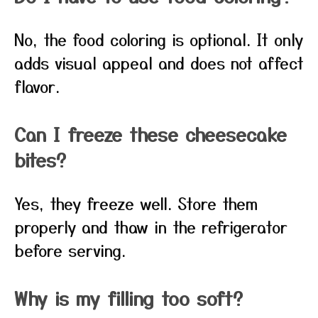
No, the food coloring is optional. It only
adds visual appeal and does not affect
flavor.
Can I freeze these cheesecake
bites?
Yes, they freeze well. Store them
properly and thaw in the refrigerator
before serving.
Why is my filling too soft?