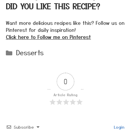
DID YOU LIKE THIS RECIPE?
Want more delicious recipes like this? Follow us on
Pinterest for daily inspiration!
Click here to Follow me on Pinterest
Categories
Desserts
0
Article Rating
Subscribe
Login