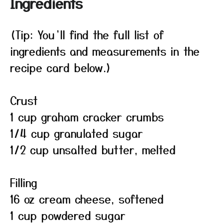
Ingredients
(Tip: You’ll find the full list of
ingredients and measurements in the
recipe card below.)
Crust
1 cup graham cracker crumbs
1/4 cup granulated sugar
1/2 cup unsalted butter, melted
Filling
16 oz cream cheese, softened
1 cup powdered sugar