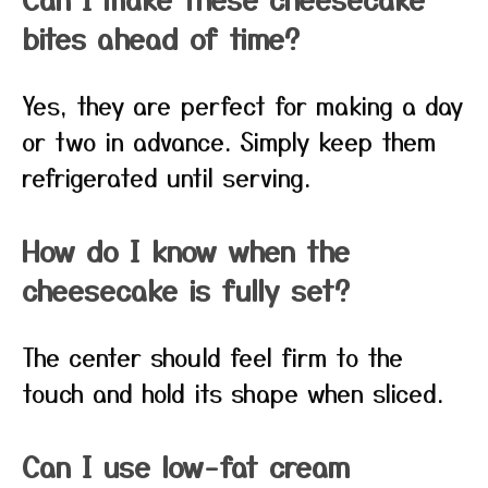
bites ahead of time?
Yes, they are perfect for making a day
or two in advance. Simply keep them
refrigerated until serving.
How do I know when the
cheesecake is fully set?
The center should feel firm to the
touch and hold its shape when sliced.
Can I use low-fat cream