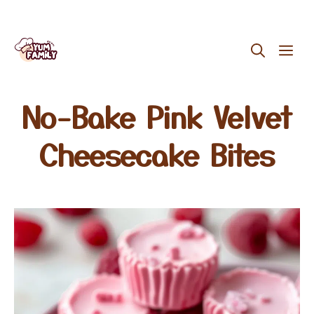
Skip
ME
to
content
No-Bake Pink Velvet
Cheesecake Bites