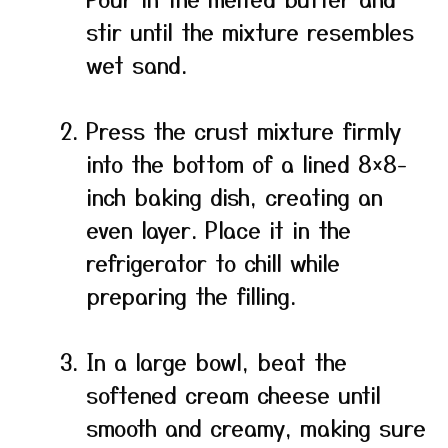
stir until the mixture resembles
wet sand.
Press the crust mixture firmly
into the bottom of a lined 8×8-
inch baking dish, creating an
even layer. Place it in the
refrigerator to chill while
preparing the filling.
In a large bowl, beat the
softened cream cheese until
smooth and creamy, making sure