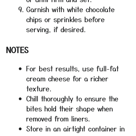
Garnish with white chocolate
chips or sprinkles before
serving, if desired.
NOTES
For best results, use full-fat
cream cheese for a richer
texture.
Chill thoroughly to ensure the
bites hold their shape when
removed from liners.
Store in an airtight container in