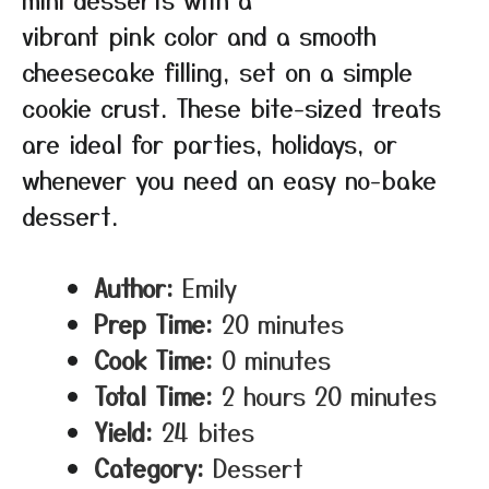
vibrant pink color and a smooth
cheesecake filling, set on a simple
cookie crust. These bite-sized treats
are ideal for parties, holidays, or
whenever you need an easy no-bake
dessert.
Author:
Emily
Prep Time:
20 minutes
Cook Time:
0 minutes
Total Time:
2 hours 20 minutes
Yield:
24 bites
Category:
Dessert