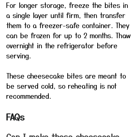
For longer storage, freeze the bites in
a single layer until firm, then transfer
them to a freezer-safe container. They
can be frozen for up to 2 months. Thaw
overnight in the refrigerator before
serving.
These cheesecake bites are meant to
be served cold, so reheating is not
recommended.
FAQs
Can I make these cheesecake