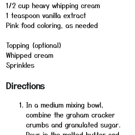
1/2 cup heavy whipping cream
1 teaspoon vanilla extract
Pink food coloring, as needed
Topping (optional)
Whipped cream
Sprinkles
Directions
In a medium mixing bowl,
combine the graham cracker
crumbs and granulated sugar.
Pour in the melted butter and