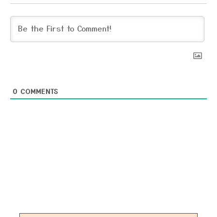
0
COMMENTS