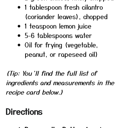
1 tablespoon fresh cilantro
(coriander leaves), chopped
1 teaspoon lemon juice
5-6 tablespoons water
Oil for frying (vegetable,
peanut, or rapeseed oil)
(Tip: You’ll find the full list of
ingredients and measurements in the
recipe card below.)
Directions