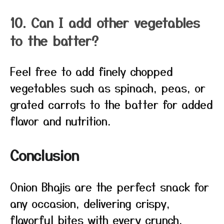
10. Can I add other vegetables
to the batter?
Feel free to add finely chopped
vegetables such as spinach, peas, or
grated carrots to the batter for added
flavor and nutrition.
Conclusion
Onion Bhajis are the perfect snack for
any occasion, delivering crispy,
flavorful bites with every crunch.