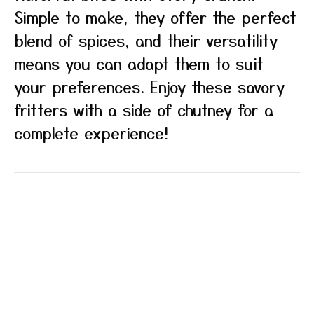
Simple to make, they offer the perfect
blend of spices, and their versatility
means you can adapt them to suit
your preferences. Enjoy these savory
fritters with a side of chutney for a
complete experience!