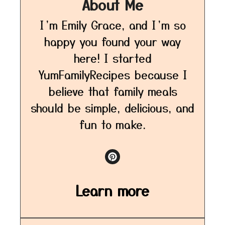
About Me
I’m Emily Grace, and I’m so
happy you found your way
here! I started
YumFamilyRecipes because I
believe that family meals
should be simple, delicious, and
fun to make.
Learn more