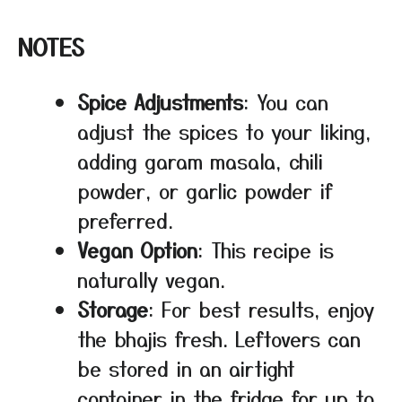
NOTES
Spice Adjustments
: You can
adjust the spices to your liking,
adding garam masala, chili
powder, or garlic powder if
preferred.
Vegan Option
: This recipe is
naturally vegan.
Storage
: For best results, enjoy
the bhajis fresh. Leftovers can
be stored in an airtight
container in the fridge for up to