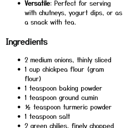
Versatile
: Perfect for serving
with chutneys, yogurt dips, or as
a snack with tea.
Ingredients
2 medium onions, thinly sliced
1 cup chickpea flour (gram
flour)
1 teaspoon baking powder
1 teaspoon ground cumin
½ teaspoon turmeric powder
1 teaspoon salt
2 green chilies, finely chopped