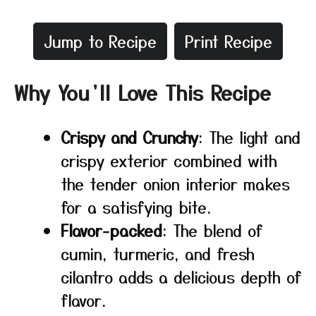
Jump to Recipe
Print Recipe
Why You’ll Love This Recipe
Crispy and Crunchy
: The light and
crispy exterior combined with
the tender onion interior makes
for a satisfying bite.
Flavor-packed
: The blend of
cumin, turmeric, and fresh
cilantro adds a delicious depth of
flavor.