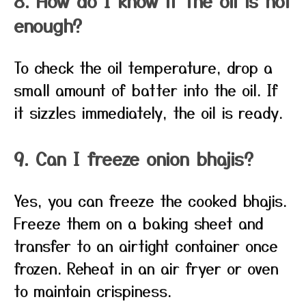
8. How do I know if the oil is hot
enough?
To check the oil temperature, drop a
small amount of batter into the oil. If
it sizzles immediately, the oil is ready.
9. Can I freeze onion bhajis?
Yes, you can freeze the cooked bhajis.
Freeze them on a baking sheet and
transfer to an airtight container once
frozen. Reheat in an air fryer or oven
to maintain crispiness.