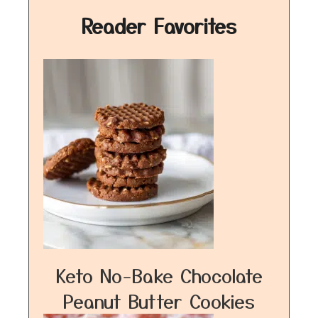
Reader Favorites
Keto No-Bake Chocolate
Peanut Butter Cookies