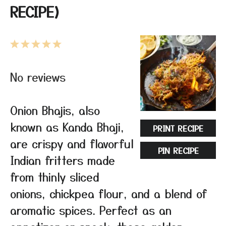
RECIPE)
1
2
3
4
5
Star
Stars
Stars
Stars
Stars
No reviews
Onion Bhajis, also
known as Kanda Bhaji,
PRINT RECIPE
are crispy and flavorful
PIN RECIPE
Indian fritters made
from thinly sliced
onions, chickpea flour, and a blend of
aromatic spices. Perfect as an