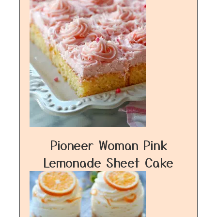
Pioneer Woman Pink
Lemonade Sheet Cake