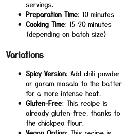
servings.
Preparation Time
: 10 minutes
Cooking Time
: 15-20 minutes
(depending on batch size)
Variations
Spicy Version
: Add chili powder
or garam masala to the batter
for a more intense heat.
Gluten-Free
: This recipe is
already gluten-free, thanks to
the chickpea flour.
Vegan Option
: This recipe is