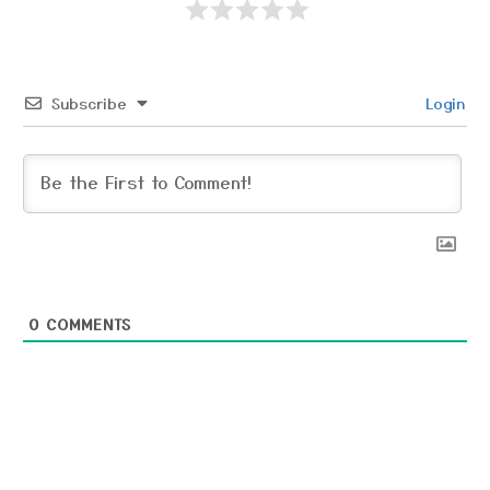
Subscribe
Login
0
COMMENTS