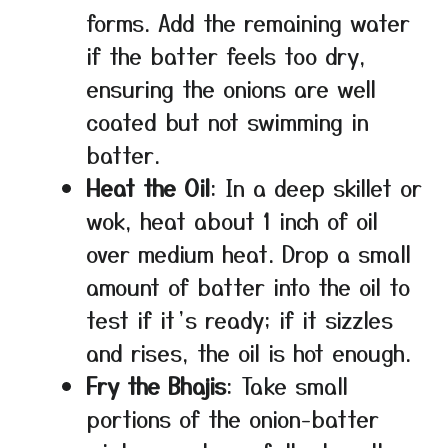
forms. Add the remaining water
if the batter feels too dry,
ensuring the onions are well
coated but not swimming in
batter.
Heat the Oil
: In a deep skillet or
wok, heat about 1 inch of oil
over medium heat. Drop a small
amount of batter into the oil to
test if it’s ready; if it sizzles
and rises, the oil is hot enough.
Fry the Bhajis
: Take small
portions of the onion-batter