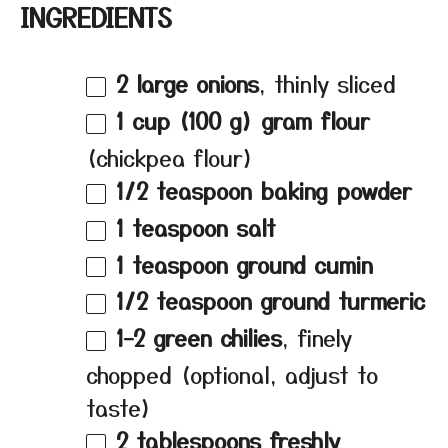
INGREDIENTS
2
large onions
, thinly sliced
1 cup
(
100 g
) gram flour
(chickpea flour)
1/2 teaspoon
baking powder
1 teaspoon
salt
1 teaspoon
ground cumin
1/2 teaspoon
ground turmeric
1
–
2
green chilies
, finely
chopped (optional, adjust to
taste)
2 tablespoons
freshly