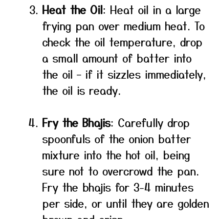
Heat the Oil
: Heat oil in a large
frying pan over medium heat. To
check the oil temperature, drop
a small amount of batter into
the oil – if it sizzles immediately,
the oil is ready.
Fry the Bhajis
: Carefully drop
spoonfuls of the onion batter
mixture into the hot oil, being
sure not to overcrowd the pan.
Fry the bhajis for 3-4 minutes
per side, or until they are golden