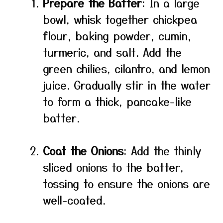
Prepare the Batter
: In a large
bowl, whisk together chickpea
flour, baking powder, cumin,
turmeric, and salt. Add the
green chilies, cilantro, and lemon
juice. Gradually stir in the water
to form a thick, pancake-like
batter.
Coat the Onions
: Add the thinly
sliced onions to the batter,
tossing to ensure the onions are
well-coated.