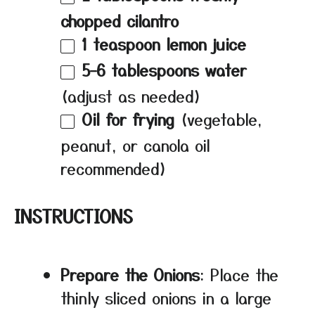
chopped cilantro
1 teaspoon
lemon juice
5
–
6
tablespoons water
(adjust as needed)
Oil for frying
(vegetable,
peanut, or canola oil
recommended)
INSTRUCTIONS
Prepare the Onions
: Place the
thinly sliced onions in a large