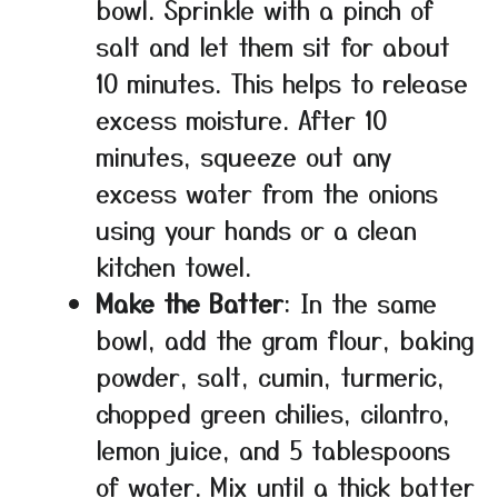
bowl. Sprinkle with a pinch of
salt and let them sit for about
10 minutes. This helps to release
excess moisture. After 10
minutes, squeeze out any
excess water from the onions
using your hands or a clean
kitchen towel.
Make the Batter
: In the same
bowl, add the gram flour, baking
powder, salt, cumin, turmeric,
chopped green chilies, cilantro,
lemon juice, and 5 tablespoons
of water. Mix until a thick batter