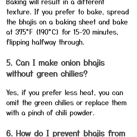
Baking will result in a different
texture. If you prefer to bake, spread
the bhajis on a baking sheet and bake
at 375°F (190°C) for 15-20 minutes,
flipping halfway through.
5. Can I make onion bhajis
without green chilies?
Yes, if you prefer less heat, you can
omit the green chilies or replace them
with a pinch of chili powder.
6. How do I prevent bhajis from