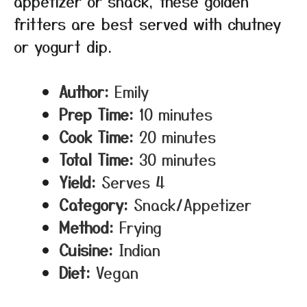
appetizer or snack, these golden
fritters are best served with chutney
or yogurt dip.
Author:
Emily
Prep Time:
10 minutes
Cook Time:
20 minutes
Total Time:
30 minutes
Yield:
Serves 4
Category:
Snack/Appetizer
Method:
Frying
Cuisine:
Indian
Diet:
Vegan