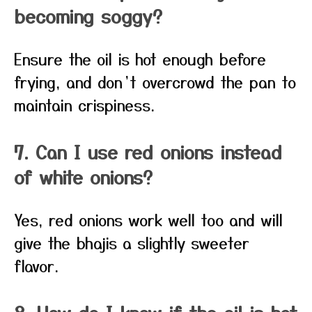
becoming soggy?
Ensure the oil is hot enough before
frying, and don’t overcrowd the pan to
maintain crispiness.
7. Can I use red onions instead
of white onions?
Yes, red onions work well too and will
give the bhajis a slightly sweeter
flavor.