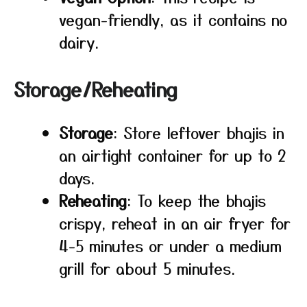
vegan-friendly, as it contains no
dairy.
Storage/Reheating
Storage
: Store leftover bhajis in
an airtight container for up to 2
days.
Reheating
: To keep the bhajis
crispy, reheat in an air fryer for
4-5 minutes or under a medium
grill for about 5 minutes.