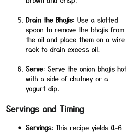
brown and crisp.
Drain the Bhajis
: Use a slotted
spoon to remove the bhajis from
the oil and place them on a wire
rack to drain excess oil.
Serve
: Serve the onion bhajis hot
with a side of chutney or a
yogurt dip.
Servings and Timing
Servings
: This recipe yields 4-6