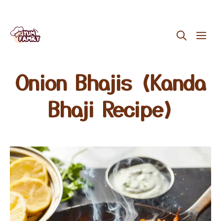
Skip
ME
to
content
Onion Bhajis (Kanda
Bhaji Recipe)