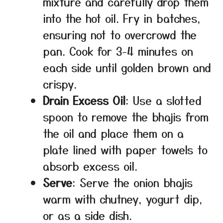
mixture and carefully drop them
into the hot oil. Fry in batches,
ensuring not to overcrowd the
pan. Cook for 3-4 minutes on
each side until golden brown and
crispy.
Drain Excess Oil
: Use a slotted
spoon to remove the bhajis from
the oil and place them on a
plate lined with paper towels to
absorb excess oil.
Serve
: Serve the onion bhajis
warm with chutney, yogurt dip,
or as a side dish.