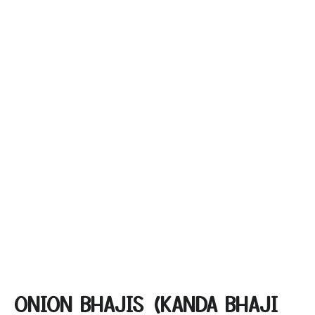
ONION BHAJIS (KANDA BHAJI