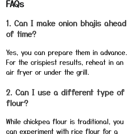
FAQs
1. Can I make onion bhajis ahead
of time?
Yes, you can prepare them in advance.
For the crispiest results, reheat in an
air fryer or under the grill.
2. Can I use a different type of
flour?
While chickpea flour is traditional, you
can experiment with rice flour for a