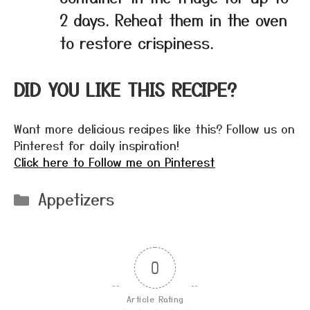
2 days. Reheat them in the oven
to restore crispiness.
DID YOU LIKE THIS RECIPE?
Want more delicious recipes like this? Follow us on
Pinterest for daily inspiration!
Click here to Follow me on Pinterest
Categories
Appetizers
0
Article Rating