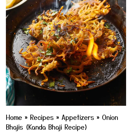
Home
»
Recipes
»
Appetizers
»
Onion
Bhajis (Kanda Bhaji Recipe)