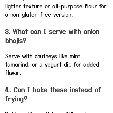
lighter texture or all-purpose flour for
a non-gluten-free version.
3. What can I serve with onion
bhajis?
Serve with chutneys like mint,
tamarind, or a yogurt dip for added
flavor.
4. Can I bake these instead of
frying?