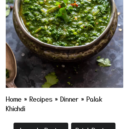
Home
»
Recipes
»
Dinner
»
Palak
Khichdi