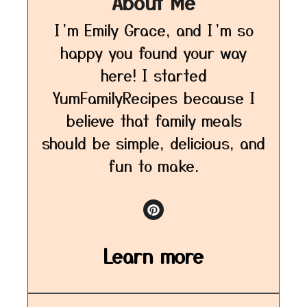
About Me
I’m Emily Grace, and I’m so
happy you found your way
here! I started
YumFamilyRecipes because I
believe that family meals
should be simple, delicious, and
fun to make.
Learn more