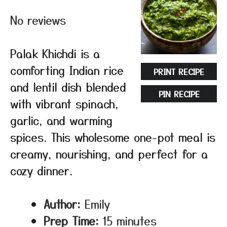
Star
Stars
Stars
Stars
Stars
No reviews
Palak Khichdi is a
comforting Indian rice
PRINT RECIPE
and lentil dish blended
PIN RECIPE
with vibrant spinach,
garlic, and warming
spices. This wholesome one-pot meal is
creamy, nourishing, and perfect for a
cozy dinner.
Author:
Emily
Prep Time:
15 minutes