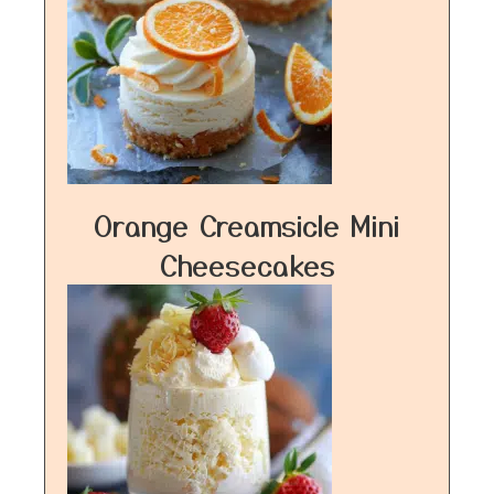
Orange Creamsicle Mini
Cheesecakes