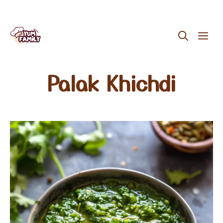
Skip
ME
to
content
Palak Khichdi