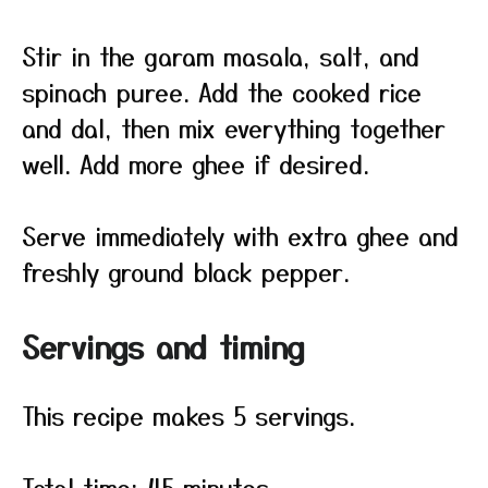
Stir in the garam masala, salt, and
spinach puree. Add the cooked rice
and dal, then mix everything together
well. Add more ghee if desired.
Serve immediately with extra ghee and
freshly ground black pepper.
Servings and timing
This recipe makes 5 servings.
Total time: 45 minutes