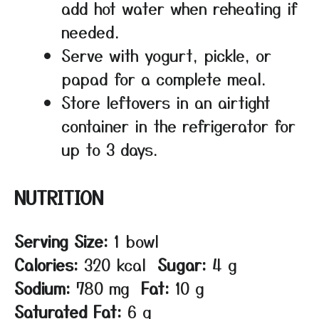
add hot water when reheating if
needed.
Serve with yogurt, pickle, or
papad for a complete meal.
Store leftovers in an airtight
container in the refrigerator for
up to 3 days.
NUTRITION
Serving Size:
1 bowl
Calories:
320 kcal
Sugar:
4 g
Sodium:
780 mg
Fat:
10 g
Saturated Fat:
6 g