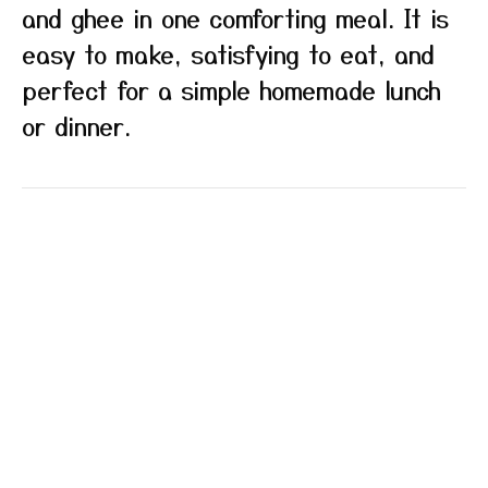
and ghee in one comforting meal. It is
easy to make, satisfying to eat, and
perfect for a simple homemade lunch
or dinner.