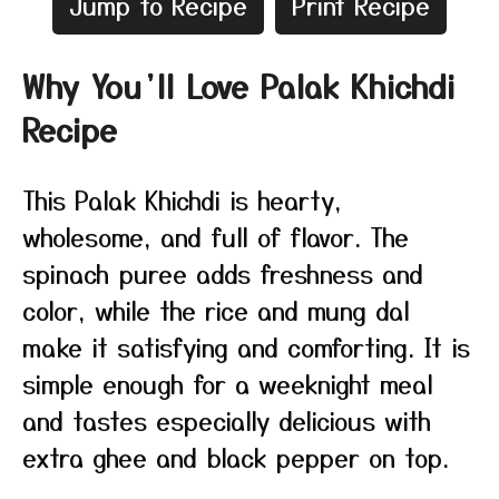
Jump to Recipe
Print Recipe
Why You’ll Love Palak Khichdi
Recipe
This Palak Khichdi is hearty,
wholesome, and full of flavor. The
spinach puree adds freshness and
color, while the rice and mung dal
make it satisfying and comforting. It is
simple enough for a weeknight meal
and tastes especially delicious with
extra ghee and black pepper on top.