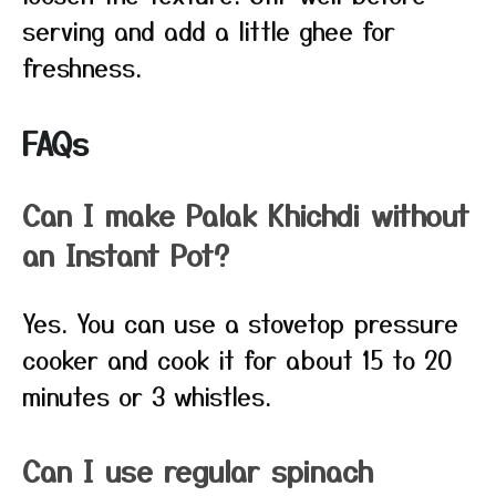
serving and add a little ghee for
freshness.
FAQs
Can I make Palak Khichdi without
an Instant Pot?
Yes. You can use a stovetop pressure
cooker and cook it for about 15 to 20
minutes or 3 whistles.
Can I use regular spinach