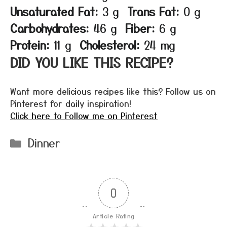
Unsaturated Fat:
3 g
Trans Fat:
0 g
Carbohydrates:
46 g
Fiber:
6 g
Protein:
11 g
Cholesterol:
24 mg
DID YOU LIKE THIS RECIPE?
Want more delicious recipes like this? Follow us on
Pinterest for daily inspiration!
Click here to Follow me on Pinterest
Categories
Dinner
0
Article Rating