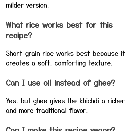
milder version.
What rice works best for this
recipe?
Short-grain rice works best because it
creates a soft, comforting texture.
Can I use oil instead of ghee?
Yes, but ghee gives the khichdi a richer
and more traditional flavor.
Can I make this recipe vegan?