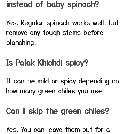
instead of baby spinach?
Yes. Regular spinach works well, but
remove any tough stems before
blanching.
Is Palak Khichdi spicy?
It can be mild or spicy depending on
how many green chiles you use.
Can I skip the green chiles?
Yes. You can leave them out for a