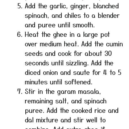
Add the garlic, ginger, blanched
spinach, and chiles to a blender
and puree until smooth.
Heat the ghee in a large pot
over medium heat. Add the cumin
seeds and cook for about 30
seconds until sizzling. Add the
diced onion and saute for 4 to 5
minutes until softened.
Stir in the garam masala,
remaining salt, and spinach
puree. Add the cooked rice and
dal mixture and stir well to