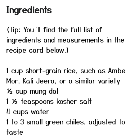
Ingredients
(Tip: You’ll find the full list of
ingredients and measurements in the
recipe card below.)
1 cup short-grain rice, such as Ambe
Mor, Kali Jeera, or a similar variety
½ cup mung dal
1 ½ teaspoons kosher salt
4 cups water
1 to 3 small green chiles, adjusted to
taste