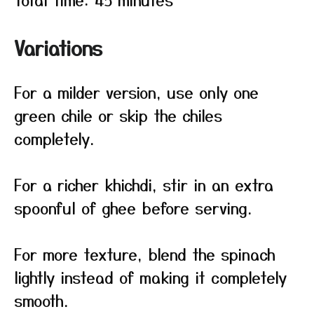
Variations
For a milder version, use only one
green chile or skip the chiles
completely.
For a richer khichdi, stir in an extra
spoonful of ghee before serving.
For more texture, blend the spinach
lightly instead of making it completely
smooth.