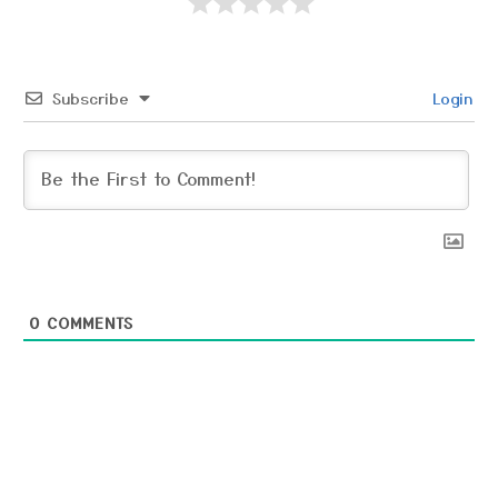
Subscribe
Login
0
COMMENTS