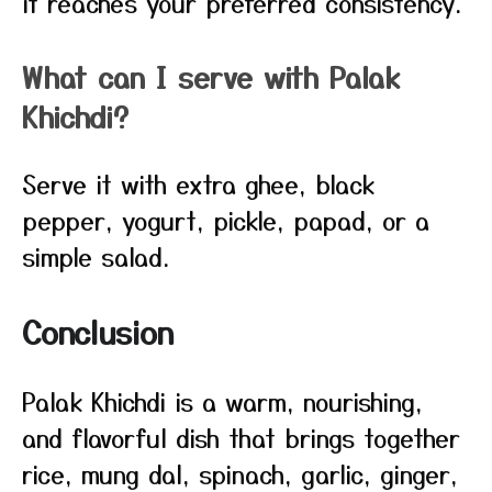
it reaches your preferred consistency.
What can I serve with Palak
Khichdi?
Serve it with extra ghee, black
pepper, yogurt, pickle, papad, or a
simple salad.
Conclusion
Palak Khichdi is a warm, nourishing,
and flavorful dish that brings together
rice, mung dal, spinach, garlic, ginger,