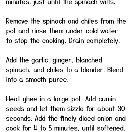
minutes, just until the spinach wilts.
Remove the spinach and chiles from the
pot and rinse them under cold water
to stop the cooking. Drain completely.
Add the garlic, ginger, blanched
spinach, and chiles to a blender. Blend
into a smooth puree.
Heat ghee in a large pot. Add cumin
seeds and let them sizzle for about 30
seconds. Add the finely diced onion and
cook for 4 to 5 minutes, until softened.