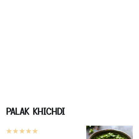
PALAK KHICHDI
1
2
3
4
5