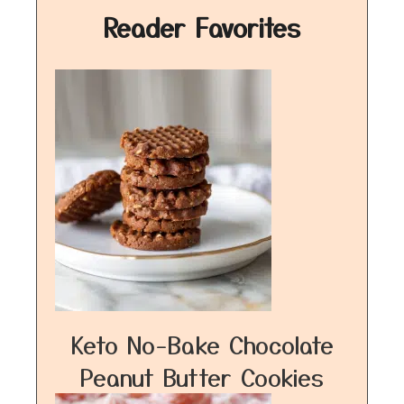
Reader Favorites
Keto No-Bake Chocolate
Peanut Butter Cookies