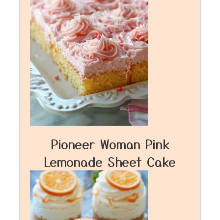
Pioneer Woman Pink
Lemonade Sheet Cake