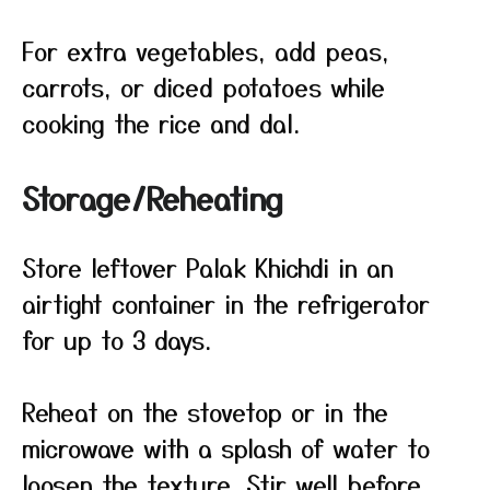
For extra vegetables, add peas,
carrots, or diced potatoes while
cooking the rice and dal.
Storage/Reheating
Store leftover Palak Khichdi in an
airtight container in the refrigerator
for up to 3 days.
Reheat on the stovetop or in the
microwave with a splash of water to
loosen the texture. Stir well before