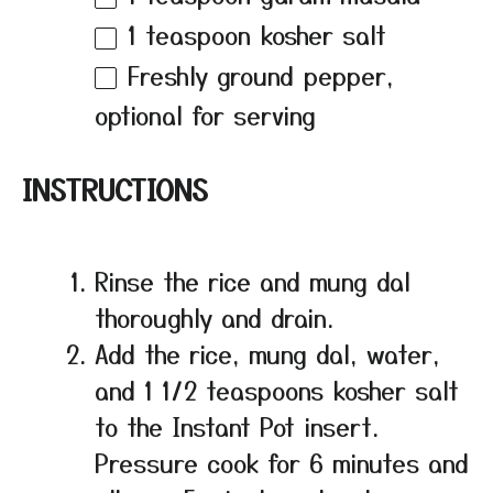
1 teaspoon
kosher salt
Freshly ground pepper,
optional for serving
INSTRUCTIONS
Rinse the rice and mung dal
thoroughly and drain.
Add the rice, mung dal, water,
and 1 1/2 teaspoons kosher salt
to the Instant Pot insert.
Pressure cook for 6 minutes and