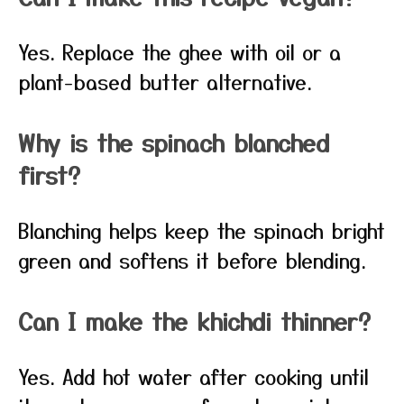
Yes. Replace the ghee with oil or a
plant-based butter alternative.
Why is the spinach blanched
first?
Blanching helps keep the spinach bright
green and softens it before blending.
Can I make the khichdi thinner?
Yes. Add hot water after cooking until