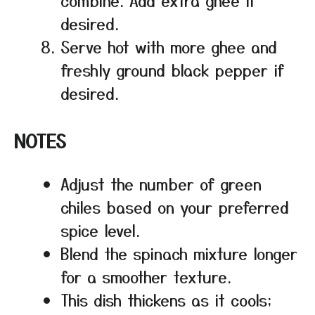
combine. Add extra ghee if
desired.
Serve hot with more ghee and
freshly ground black pepper if
desired.
NOTES
Adjust the number of green
chiles based on your preferred
spice level.
Blend the spinach mixture longer
for a smoother texture.
This dish thickens as it cools;