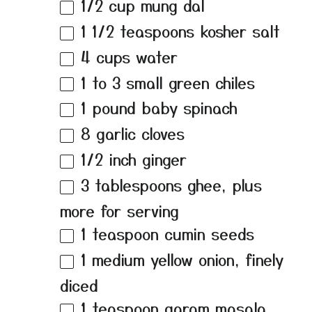
1/2 cup
mung dal
1 1/2 teaspoons
kosher salt
4 cups
water
1
to
3
small green chiles
1
pound baby spinach
8
garlic cloves
1/2
inch ginger
3 tablespoons
ghee, plus
more for serving
1 teaspoon
cumin seeds
1
medium yellow onion, finely
diced
1 teaspoon
garam masala