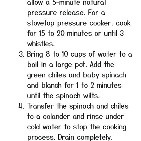
allow a 5-minute natural
pressure release. For a
stovetop pressure cooker, cook
for 15 to 20 minutes or until 3
whistles.
Bring 8 to 10 cups of water to a
boil in a large pot. Add the
green chiles and baby spinach
and blanch for 1 to 2 minutes
until the spinach wilts.
Transfer the spinach and chiles
to a colander and rinse under
cold water to stop the cooking
process. Drain completely.