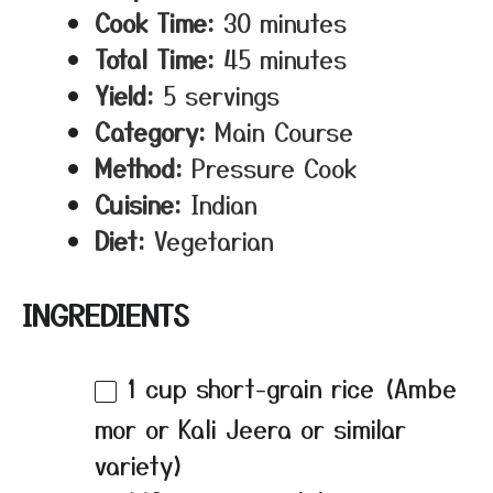
Cook Time:
30 minutes
Total Time:
45 minutes
Yield:
5 servings
Category:
Main Course
Method:
Pressure Cook
Cuisine:
Indian
Diet:
Vegetarian
INGREDIENTS
1 cup
short-grain rice (Ambe
mor or Kali Jeera or similar
variety)