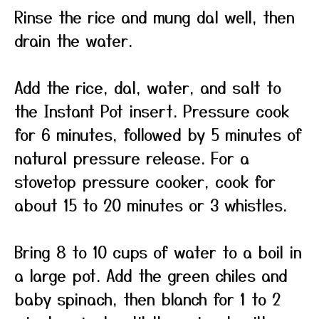
Rinse the rice and mung dal well, then
drain the water.
Add the rice, dal, water, and salt to
the Instant Pot insert. Pressure cook
for 6 minutes, followed by 5 minutes of
natural pressure release. For a
stovetop pressure cooker, cook for
about 15 to 20 minutes or 3 whistles.
Bring 8 to 10 cups of water to a boil in
a large pot. Add the green chiles and
baby spinach, then blanch for 1 to 2