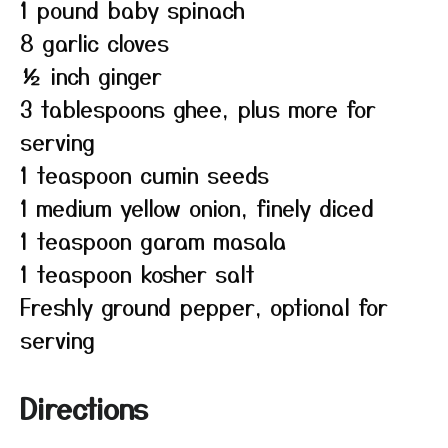
1 pound baby spinach
8 garlic cloves
½ inch ginger
3 tablespoons ghee, plus more for
serving
1 teaspoon cumin seeds
1 medium yellow onion, finely diced
1 teaspoon garam masala
1 teaspoon kosher salt
Freshly ground pepper, optional for
serving
Directions