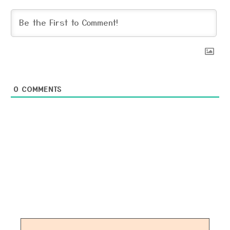
0
COMMENTS