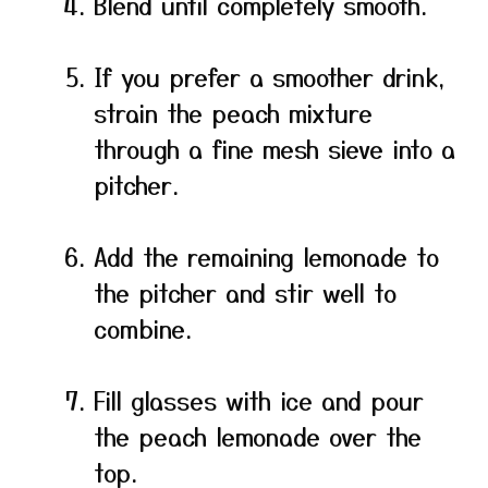
Blend until completely smooth.
If you prefer a smoother drink,
strain the peach mixture
through a fine mesh sieve into a
pitcher.
Add the remaining lemonade to
the pitcher and stir well to
combine.
Fill glasses with ice and pour
the peach lemonade over the
top.