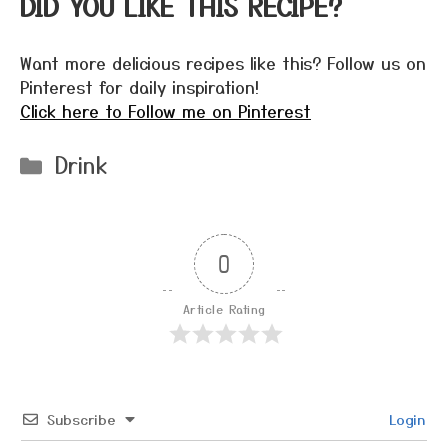
DID YOU LIKE THIS RECIPE?
Want more delicious recipes like this? Follow us on
Pinterest for daily inspiration!
Click here to Follow me on Pinterest
Categories
Drink
0
Article Rating
Subscribe
Login