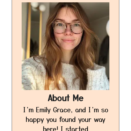
About Me
I’m Emily Grace, and I’m so
happy you found your way
here! I started