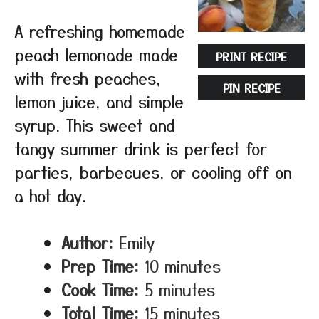
A refreshing homemade
peach lemonade made
PRINT RECIPE
with fresh peaches,
PIN RECIPE
lemon juice, and simple
syrup. This sweet and
tangy summer drink is perfect for
parties, barbecues, or cooling off on
a hot day.
Author:
Emily
Prep Time:
10 minutes
Cook Time:
5 minutes
Total Time:
15 minutes