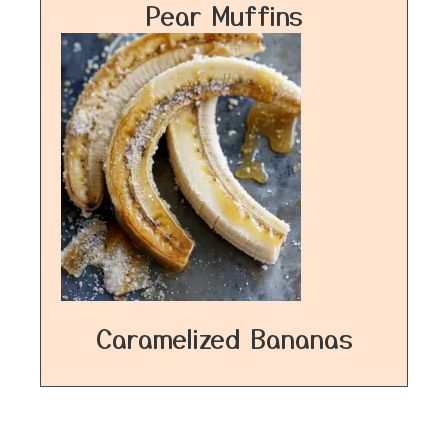
Pear Muffins
Caramelized Bananas