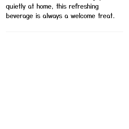
quietly at home, this refreshing
beverage is always a welcome treat.