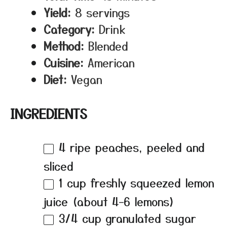
Yield:
8 servings
Category:
Drink
Method:
Blended
Cuisine:
American
Diet:
Vegan
INGREDIENTS
4
ripe peaches, peeled and
sliced
1 cup
freshly squeezed lemon
juice (about
4
–
6
lemons)
3/4 cup
granulated sugar