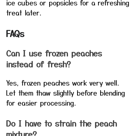
ice cubes or popsicles for a refreshing
treat later.
FAQs
Can I use frozen peaches
instead of fresh?
Yes, frozen peaches work very well.
Let them thaw slightly before blending
for easier processing.
Do I have to strain the peach
mixture?