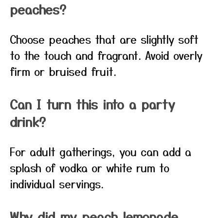
peaches?
Choose peaches that are slightly soft
to the touch and fragrant. Avoid overly
firm or bruised fruit.
Can I turn this into a party
drink?
For adult gatherings, you can add a
splash of vodka or white rum to
individual servings.
Why did my peach lemonade