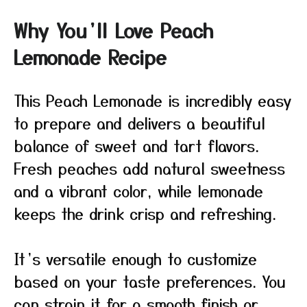
Why You’ll Love Peach
Lemonade Recipe
This Peach Lemonade is incredibly easy
to prepare and delivers a beautiful
balance of sweet and tart flavors.
Fresh peaches add natural sweetness
and a vibrant color, while lemonade
keeps the drink crisp and refreshing.
It’s versatile enough to customize
based on your taste preferences. You
can strain it for a smooth finish or