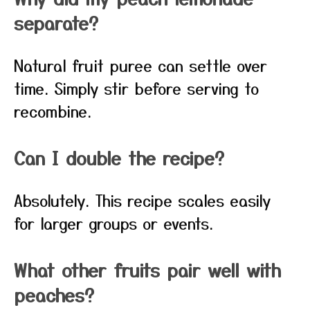
separate?
Natural fruit puree can settle over
time. Simply stir before serving to
recombine.
Can I double the recipe?
Absolutely. This recipe scales easily
for larger groups or events.
What other fruits pair well with
peaches?