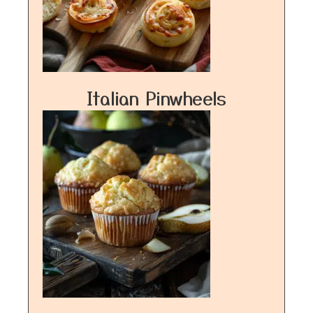
Italian Pinwheels