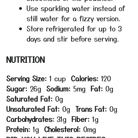
Use sparkling water instead of
still water for a fizzy version.
Store refrigerated for up to 3
days and stir before serving.
NUTRITION
Serving Size:
1 cup
Calories:
120
Sugar:
26g
Sodium:
5mg
Fat:
0g
Saturated Fat:
0g
Unsaturated Fat:
0g
Trans Fat:
0g
Carbohydrates:
31g
Fiber:
1g
Protein:
1g
Cholesterol:
0mg