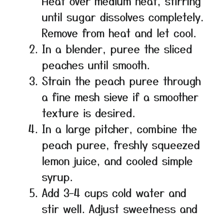
Heat over medium heat, stirring
until sugar dissolves completely.
Remove from heat and let cool.
In a blender, puree the sliced
peaches until smooth.
Strain the peach puree through
a fine mesh sieve if a smoother
texture is desired.
In a large pitcher, combine the
peach puree, freshly squeezed
lemon juice, and cooled simple
syrup.
Add 3–4 cups cold water and
stir well. Adjust sweetness and