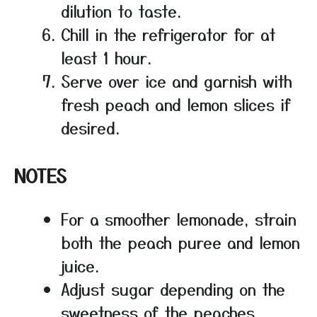
dilution to taste.
Chill in the refrigerator for at
least 1 hour.
Serve over ice and garnish with
fresh peach and lemon slices if
desired.
NOTES
For a smoother lemonade, strain
both the peach puree and lemon
juice.
Adjust sugar depending on the
sweetness of the peaches.