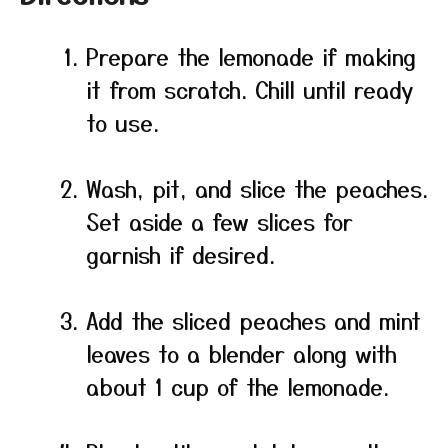
Prepare the lemonade if making
it from scratch. Chill until ready
to use.
Wash, pit, and slice the peaches.
Set aside a few slices for
garnish if desired.
Add the sliced peaches and mint
leaves to a blender along with
about 1 cup of the lemonade.