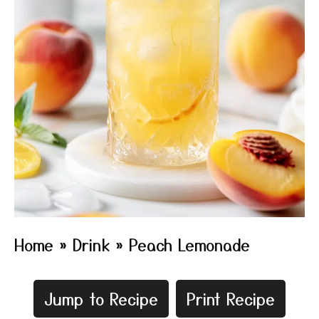
Home
»
Drink
»
Peach Lemonade
Jump to Recipe
Print Recipe