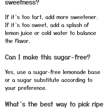
sweetness?
If it’s too tart, add more sweetener.
If it’s too sweet, add a splash of
lemon juice or cold water to balance
the flavor.
Can I make this sugar-free?
Yes, use a sugar-free lemonade base
or a sugar substitute according to
your preference.
What’s the best way to pick ripe