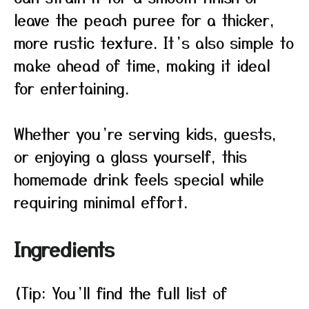
leave the peach puree for a thicker,
more rustic texture. It’s also simple to
make ahead of time, making it ideal
for entertaining.
Whether you’re serving kids, guests,
or enjoying a glass yourself, this
homemade drink feels special while
requiring minimal effort.
Ingredients
(Tip: You’ll find the full list of