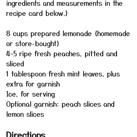
ingredients and measurements in the
recipe card below.)
8 cups prepared lemonade (homemade
or store-bought)
4–5 ripe fresh peaches, pitted and
sliced
1 tablespoon fresh mint leaves, plus
extra for garnish
Ice, for serving
Optional garnish: peach slices and
lemon slices
Directions