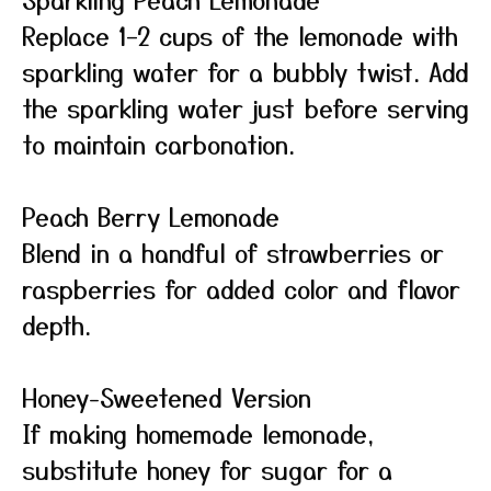
Replace 1–2 cups of the lemonade with
sparkling water for a bubbly twist. Add
the sparkling water just before serving
to maintain carbonation.
Peach Berry Lemonade
Blend in a handful of strawberries or
raspberries for added color and flavor
depth.
Honey-Sweetened Version
If making homemade lemonade,
substitute honey for sugar for a