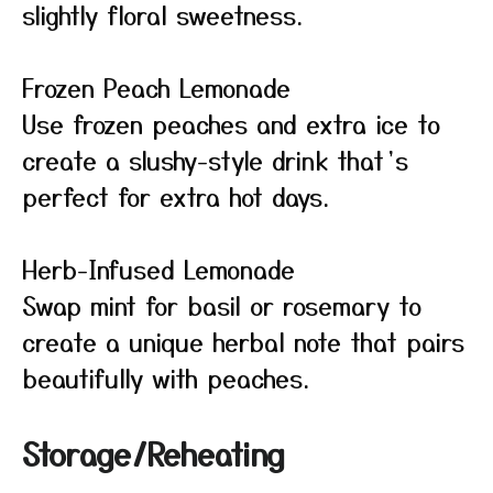
slightly floral sweetness.
Frozen Peach Lemonade
Use frozen peaches and extra ice to
create a slushy-style drink that’s
perfect for extra hot days.
Herb-Infused Lemonade
Swap mint for basil or rosemary to
create a unique herbal note that pairs
beautifully with peaches.
Storage/Reheating