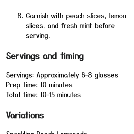
Garnish with peach slices, lemon
slices, and fresh mint before
serving.
Servings and timing
Servings: Approximately 6–8 glasses
Prep time: 10 minutes
Total time: 10–15 minutes
Variations
Sparkling Peach Lemonade