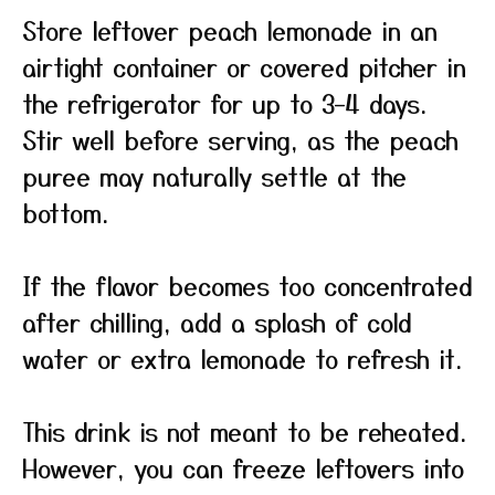
Store leftover peach lemonade in an
airtight container or covered pitcher in
the refrigerator for up to 3–4 days.
Stir well before serving, as the peach
puree may naturally settle at the
bottom.
If the flavor becomes too concentrated
after chilling, add a splash of cold
water or extra lemonade to refresh it.
This drink is not meant to be reheated.
However, you can freeze leftovers into