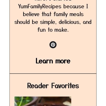
YumFamilyRecipes because I
believe that family meals
should be simple, delicious, and
fun to make.
Learn more
Reader Favorites