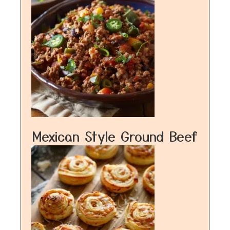
Mexican Style Ground Beef