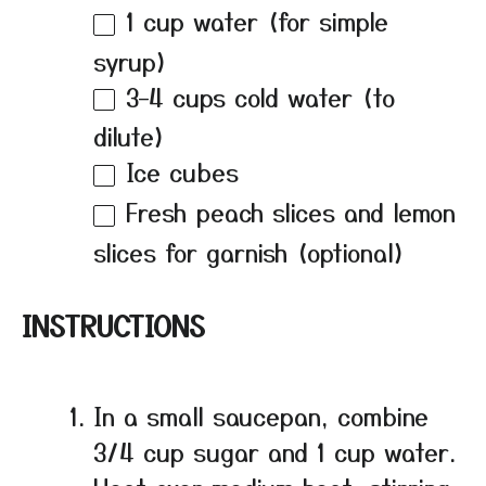
1 cup
water (for simple
syrup)
3
–
4
cups cold water (to
dilute)
Ice cubes
Fresh peach slices and lemon
slices for garnish (optional)
INSTRUCTIONS
In a small saucepan, combine
3/4 cup sugar and 1 cup water.