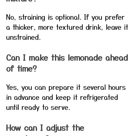
No, straining is optional. If you prefer
a thicker, more textured drink, leave it
unstrained.
Can I make this lemonade ahead
of time?
Yes, you can prepare it several hours
in advance and keep it refrigerated
until ready to serve.
How can I adjust the