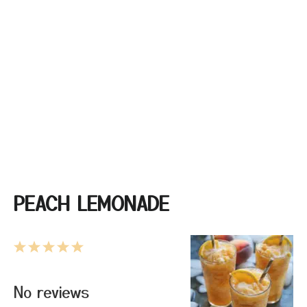
PEACH LEMONADE
1
2
3
4
5
Star
Stars
Stars
Stars
Stars
No reviews