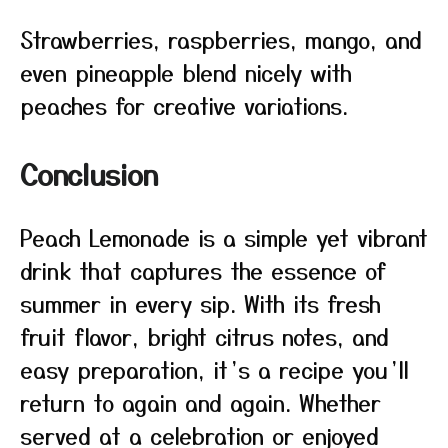
Strawberries, raspberries, mango, and
even pineapple blend nicely with
peaches for creative variations.
Conclusion
Peach Lemonade is a simple yet vibrant
drink that captures the essence of
summer in every sip. With its fresh
fruit flavor, bright citrus notes, and
easy preparation, it’s a recipe you’ll
return to again and again. Whether
served at a celebration or enjoyed