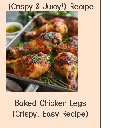
(Crispy & Juicy!) Recipe
Baked Chicken Legs
(Crispy, Easy Recipe)