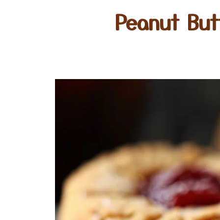
Peanut But