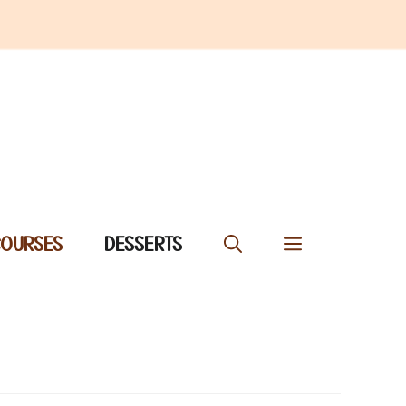
COURSES
DESSERTS