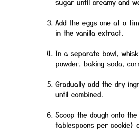
sugar until creamy and we
Add the eggs one at a time
in the vanilla extract.
In a separate bowl, whisk
powder, baking soda, corn
Gradually add the dry ing
until combined.
Scoop the dough onto the
tablespoons per cookie) a