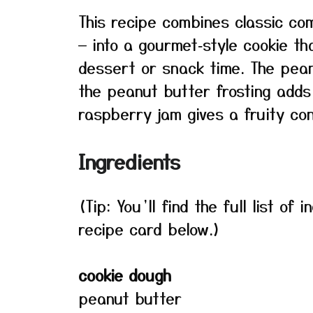
This recipe combines classic com
— into a gourmet‑style cookie th
dessert or snack time. The pean
the peanut butter frosting add
raspberry jam gives a fruity con
Ingredients
(Tip: You’ll find the full list o
recipe card below.)
cookie dough
peanut butter