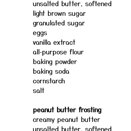
unsalted butter, softened
light brown sugar
granulated sugar
eggs
vanilla extract
all‑purpose flour
baking powder
baking soda
cornstarch
salt
peanut butter frosting
creamy peanut butter
unsalted butter, softened