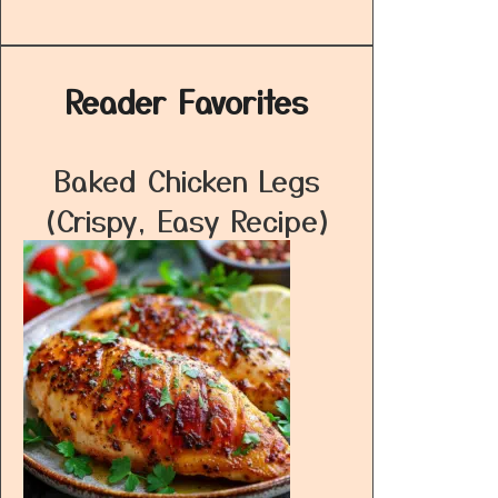
Reader Favorites
Baked Chicken Legs
(Crispy, Easy Recipe)