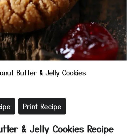
anut Butter & Jelly Cookies
ipe
Print Recipe
utter & Jelly Cookies Recipe