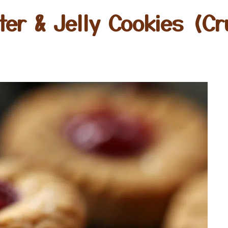
ter & Jelly Cookies (Cr