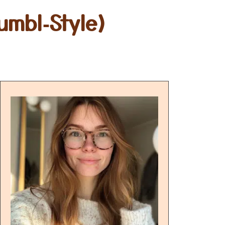
umbl‑Style)