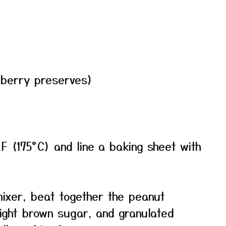
 berry preserves)
F (175°C) and line a baking sheet with
mixer, beat together the peanut
light brown sugar, and granulated