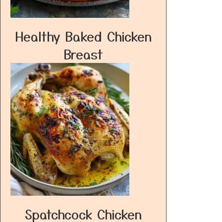
Healthy Baked Chicken
Breast
Spatchcock Chicken