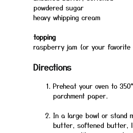
powdered sugar
heavy whipping cream
topping
raspberry jam (or your favorite
Directions
Preheat your oven to 350°
parchment paper.
In a large bowl or stand 
butter, softened butter, 