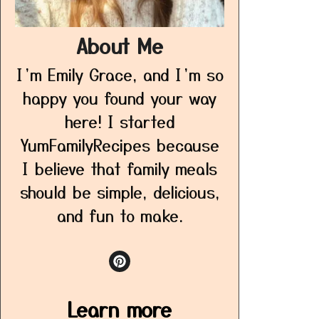
About Me
I’m Emily Grace, and I’m so
happy you found your way
here! I started
YumFamilyRecipes because
I believe that family meals
should be simple, delicious,
and fun to make.
Learn more