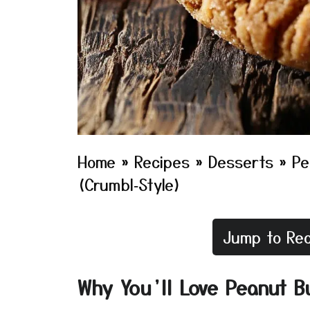
Home
»
Recipes
»
Desserts
»
Pe
(Crumbl‑Style)
Jump to Rec
Why You’ll Love Peanut B