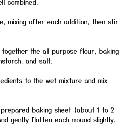
ll combined.
, mixing after each addition, then stir
 together the all‑purpose flour, baking
starch, and salt.
redients to the wet mixture and mix
 prepared baking sheet (about 1 to 2
nd gently flatten each mound slightly.