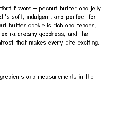
fort flavors — peanut butter and jelly
at’s soft, indulgent, and perfect for
ut butter cookie is rich and tender,
s extra creamy goodness, and the
trast that makes every bite exciting.
f ingredients and measurements in the