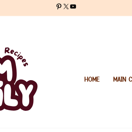
Pinterest
X
YouTube
HOME
MAIN 