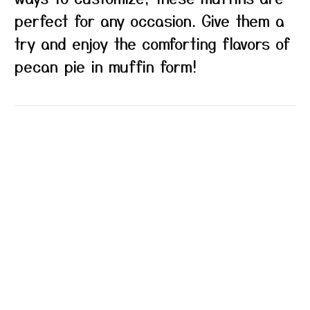
perfect for any occasion. Give them a
try and enjoy the comforting flavors of
pecan pie in muffin form!