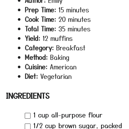
Author:
Emily
Prep Time:
15 minutes
Cook Time:
20 minutes
Total Time:
35 minutes
Yield:
12 muffins
Category:
Breakfast
Method:
Baking
Cuisine:
American
Diet:
Vegetarian
INGREDIENTS
1 cup
all-purpose flour
1/2 cup
brown sugar, packed