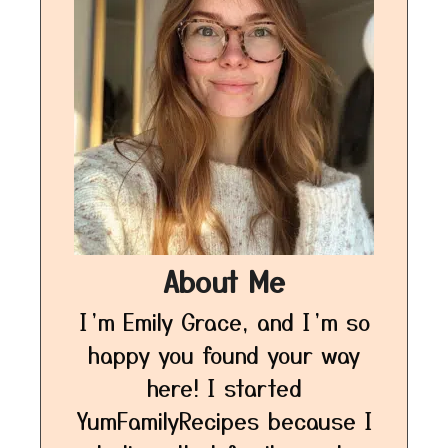
About Me
I’m Emily Grace, and I’m so
happy you found your way
here! I started
YumFamilyRecipes because I