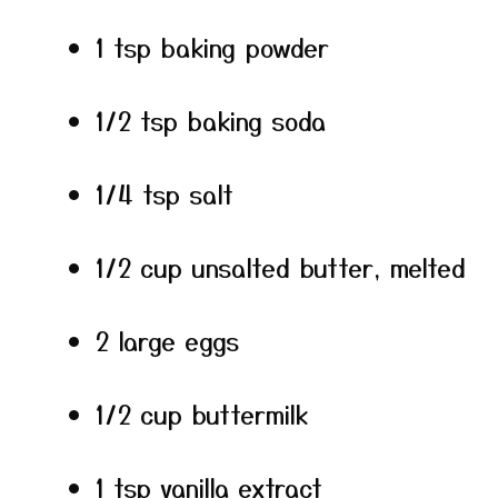
1 tsp baking powder
1/2 tsp baking soda
1/4 tsp salt
1/2 cup unsalted butter, melted
2 large eggs
1/2 cup buttermilk
1 tsp vanilla extract