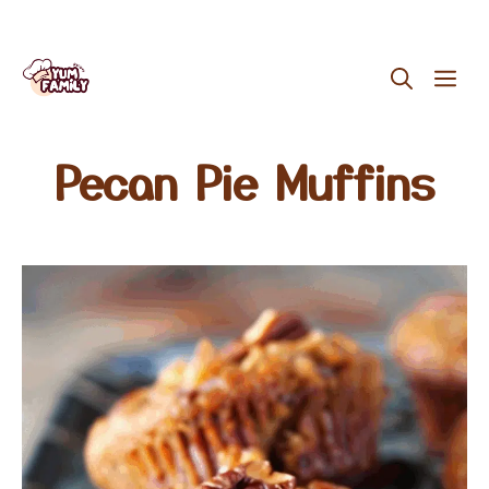
Skip
ME
to
content
Pecan Pie Muffins