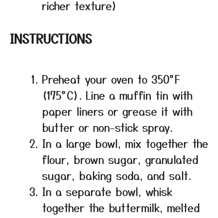
richer texture)
INSTRUCTIONS
Preheat your oven to 350°F
(175°C). Line a muffin tin with
paper liners or grease it with
butter or non-stick spray.
In a large bowl, mix together the
flour, brown sugar, granulated
sugar, baking soda, and salt.
In a separate bowl, whisk
together the buttermilk, melted