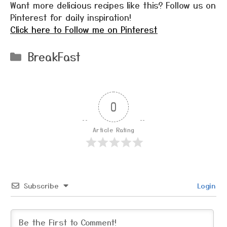
Want more delicious recipes like this? Follow us on
Pinterest for daily inspiration!
Click here to Follow me on Pinterest
Categories
BreakFast
0
Article Rating
Subscribe
Login