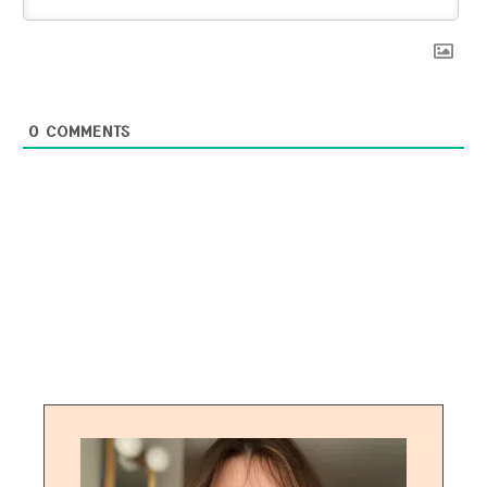
0
COMMENTS