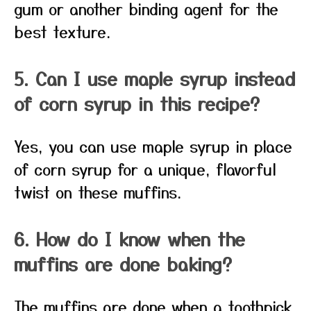
gum or another binding agent for the
best texture.
5. Can I use maple syrup instead
of corn syrup in this recipe?
Yes, you can use maple syrup in place
of corn syrup for a unique, flavorful
twist on these muffins.
6. How do I know when the
muffins are done baking?
The muffins are done when a toothpick