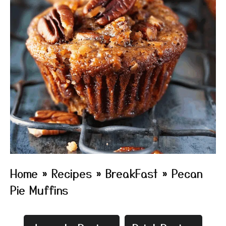
Home
»
Recipes
»
BreakFast
»
Pecan
Pie Muffins