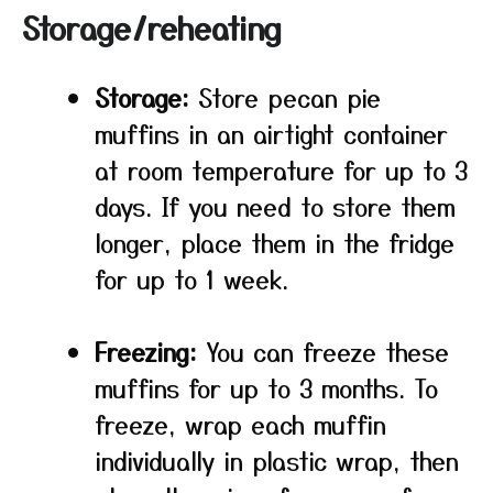
Storage/reheating
Storage:
Store pecan pie
muffins in an airtight container
at room temperature for up to 3
days. If you need to store them
longer, place them in the fridge
for up to 1 week.
Freezing:
You can freeze these
muffins for up to 3 months. To
freeze, wrap each muffin
individually in plastic wrap, then