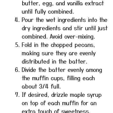
butter, egg, and vanilla extract
until fully combined.
Pour the wet ingredients into the
dry ingredients and stir until just
combined. Avoid over-mixing.
Fold in the chopped pecans,
making sure they are evenly
distributed in the batter.
Divide the batter evenly among
the muffin cups, filling each
about 3/4 full.
If desired, drizzle maple syrup
on top of each muffin for an
extra touch of sweetness.