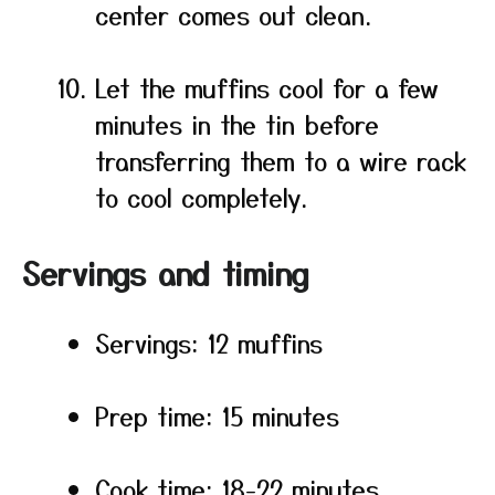
center comes out clean.
Let the muffins cool for a few
minutes in the tin before
transferring them to a wire rack
to cool completely.
Servings and timing
Servings: 12 muffins
Prep time: 15 minutes
Cook time: 18-22 minutes