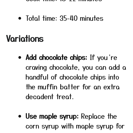
Total time: 35-40 minutes
Variations
Add chocolate chips:
If you’re
craving chocolate, you can add a
handful of chocolate chips into
the muffin batter for an extra
decadent treat.
Use maple syrup:
Replace the
corn syrup with maple syrup for