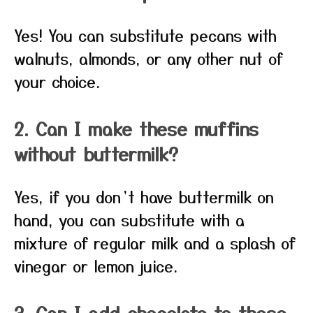
Yes! You can substitute pecans with
walnuts, almonds, or any other nut of
your choice.
2. Can I make these muffins
without buttermilk?
Yes, if you don’t have buttermilk on
hand, you can substitute with a
mixture of regular milk and a splash of
vinegar or lemon juice.
3. Can I add chocolate to these