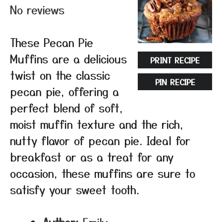
No reviews
These Pecan Pie
Muffins are a delicious
PRINT RECIPE
twist on the classic
PIN RECIPE
pecan pie, offering a
perfect blend of soft,
moist muffin texture and the rich,
nutty flavor of pecan pie. Ideal for
breakfast or as a treat for any
occasion, these muffins are sure to
satisfy your sweet tooth.