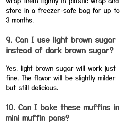
wrap them tightly in plastic wrap and
store in a freezer-safe bag for up to
3 months.
9. Can I use light brown sugar
instead of dark brown sugar?
Yes, light brown sugar will work just
fine. The flavor will be slightly milder
but still delicious.
10. Can I bake these muffins in
mini muffin pans?