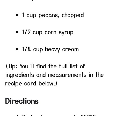
1 cup pecans, chopped
1/2 cup corn syrup
1/4 cup heavy cream
(Tip: You’ll find the full list of
ingredients and measurements in the
recipe card below.)
Directions