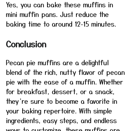
Yes, you can bake these muffins in
mini muffin pans. Just reduce the
baking time to around 12-15 minutes.
Conclusion
Pecan pie muffins are a delightful
blend of the rich, nutty flavor of pecan
pie with the ease of a muffin. Whether
for breakfast, dessert, or a snack,
they’re sure to become a favorite in
your baking repertoire. With simple
ingredients, easy steps, and endless
ways to customize, these muffins are