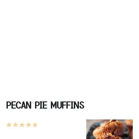
PECAN PIE MUFFINS
1
2
3
4
5
Star
Stars
Stars
Stars
Stars