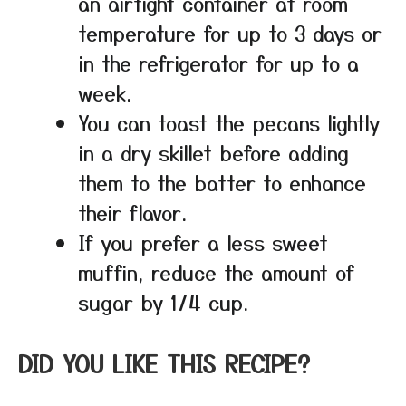
an airtight container at room
temperature for up to 3 days or
in the refrigerator for up to a
week.
You can toast the pecans lightly
in a dry skillet before adding
them to the batter to enhance
their flavor.
If you prefer a less sweet
muffin, reduce the amount of
sugar by 1/4 cup.
DID YOU LIKE THIS RECIPE?