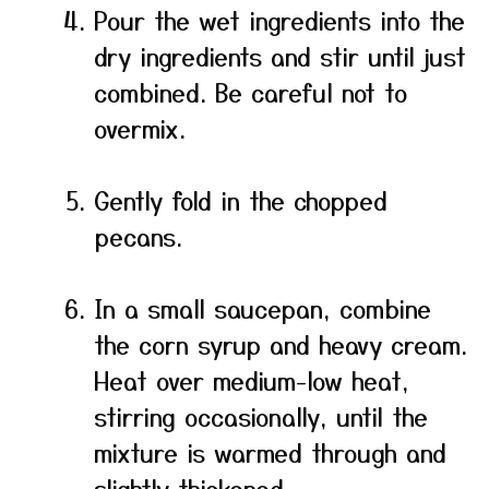
Pour the wet ingredients into the
dry ingredients and stir until just
combined. Be careful not to
overmix.
Gently fold in the chopped
pecans.
In a small saucepan, combine
the corn syrup and heavy cream.
Heat over medium-low heat,
stirring occasionally, until the
mixture is warmed through and
slightly thickened.