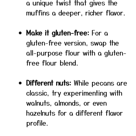
a unique twist that gives the
muffins a deeper, richer flavor.
Make it gluten-free:
For a
gluten-free version, swap the
all-purpose flour with a gluten-
free flour blend.
Different nuts:
While pecans are
classic, try experimenting with
walnuts, almonds, or even
hazelnuts for a different flavor
profile.