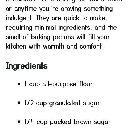
or anytime you’re craving something
indulgent. They are quick to make,
requiring minimal ingredients, and the
smell of baking pecans will fill your
kitchen with warmth and comfort.
Ingredients
1 cup all-purpose flour
1/2 cup granulated sugar
1/4 cup packed brown sugar