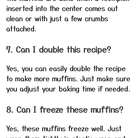
inserted into the center comes out
clean or with just a few crumbs
attached.
7. Can I double this recipe?
Yes, you can easily double the recipe
to make more muffins. Just make sure
you adjust your baking time if needed.
8. Can I freeze these muffins?
Yes, these muffins freeze well. Just