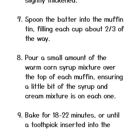
Spoon the batter into the muffin
tin, filling each cup about 2/3 of
the way.
Pour a small amount of the
warm corn syrup mixture over
the top of each muffin, ensuring
a little bit of the syrup and
cream mixture is on each one.
Bake for 18-22 minutes, or until
a toothpick inserted into the