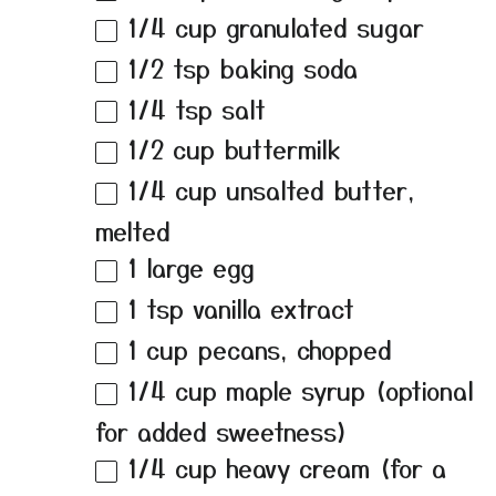
1/4 cup
granulated sugar
1/2 tsp
baking soda
1/4 tsp
salt
1/2 cup
buttermilk
1/4 cup
unsalted butter,
melted
1
large egg
1 tsp
vanilla extract
1 cup
pecans, chopped
1/4 cup
maple syrup (optional
for added sweetness)
1/4 cup
heavy cream (for a