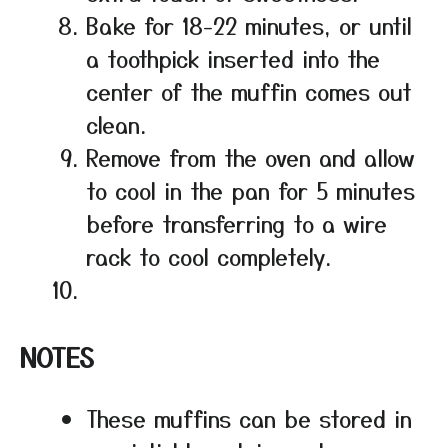
Bake for 18-22 minutes, or until
a toothpick inserted into the
center of the muffin comes out
clean.
Remove from the oven and allow
to cool in the pan for 5 minutes
before transferring to a wire
rack to cool completely.
NOTES
These muffins can be stored in