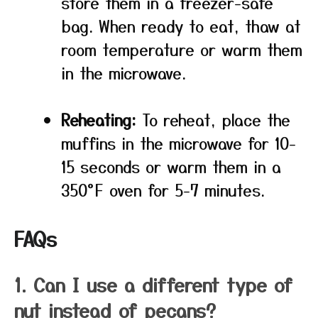
store them in a freezer-safe
bag. When ready to eat, thaw at
room temperature or warm them
in the microwave.
Reheating:
To reheat, place the
muffins in the microwave for 10-
15 seconds or warm them in a
350°F oven for 5-7 minutes.
FAQs
1. Can I use a different type of
nut instead of pecans?