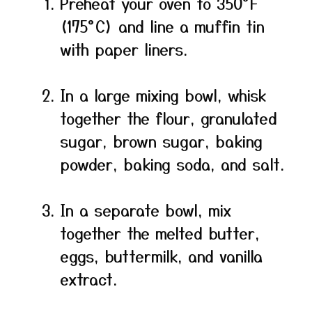
Preheat your oven to 350°F
(175°C) and line a muffin tin
with paper liners.
In a large mixing bowl, whisk
together the flour, granulated
sugar, brown sugar, baking
powder, baking soda, and salt.
In a separate bowl, mix
together the melted butter,
eggs, buttermilk, and vanilla
extract.