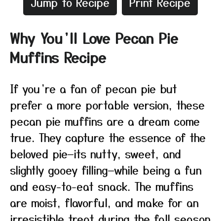
Jump to Recipe
Print Recipe
Why You’ll Love Pecan Pie
Muffins Recipe
If you’re a fan of pecan pie but
prefer a more portable version, these
pecan pie muffins are a dream come
true. They capture the essence of the
beloved pie—its nutty, sweet, and
slightly gooey filling—while being a fun
and easy-to-eat snack. The muffins
are moist, flavorful, and make for an
irresistible treat during the fall season