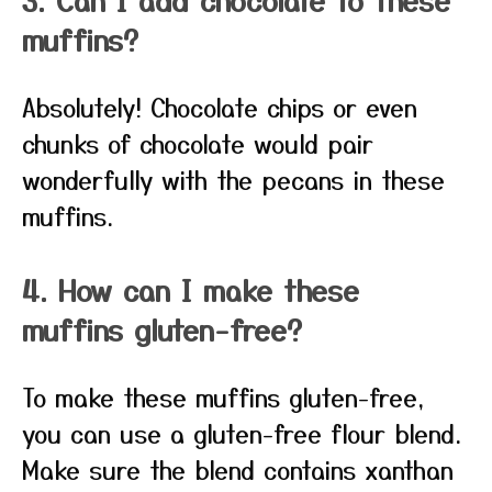
muffins?
Absolutely! Chocolate chips or even
chunks of chocolate would pair
wonderfully with the pecans in these
muffins.
4. How can I make these
muffins gluten-free?
To make these muffins gluten-free,
you can use a gluten-free flour blend.
Make sure the blend contains xanthan