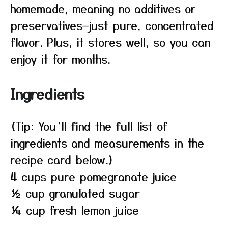
homemade, meaning no additives or
preservatives—just pure, concentrated
flavor. Plus, it stores well, so you can
enjoy it for months.
Ingredients
(Tip: You’ll find the full list of
ingredients and measurements in the
recipe card below.)
4 cups pure pomegranate juice
½ cup granulated sugar
¼ cup fresh lemon juice