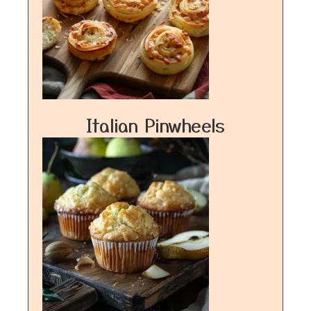
Italian Pinwheels