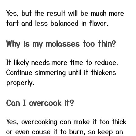
Yes, but the result will be much more
tart and less balanced in flavor.
Why is my molasses too thin?
It likely needs more time to reduce.
Continue simmering until it thickens
properly.
Can I overcook it?
Yes, overcooking can make it too thick
or even cause it to burn, so keep an