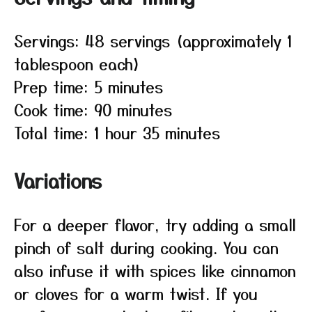
Servings: 48 servings (approximately 1
tablespoon each)
Prep time: 5 minutes
Cook time: 90 minutes
Total time: 1 hour 35 minutes
Variations
For a deeper flavor, try adding a small
pinch of salt during cooking. You can
also infuse it with spices like cinnamon
or cloves for a warm twist. If you