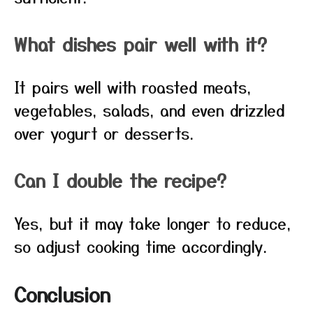
What dishes pair well with it?
It pairs well with roasted meats,
vegetables, salads, and even drizzled
over yogurt or desserts.
Can I double the recipe?
Yes, but it may take longer to reduce,
so adjust cooking time accordingly.
Conclusion