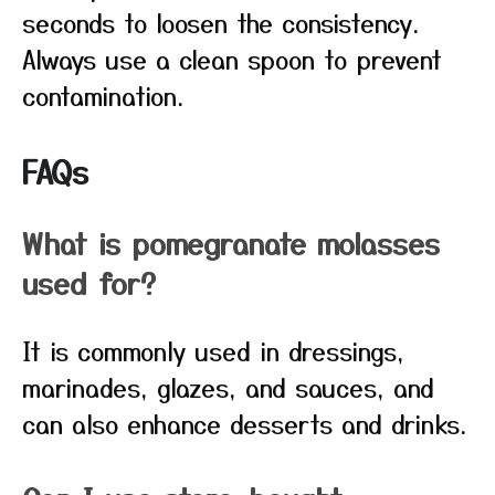
seconds to loosen the consistency.
Always use a clean spoon to prevent
contamination.
FAQs
What is pomegranate molasses
used for?
It is commonly used in dressings,
marinades, glazes, and sauces, and
can also enhance desserts and drinks.