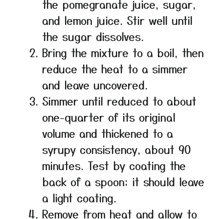
the pomegranate juice, sugar,
and lemon juice. Stir well until
the sugar dissolves.
Bring the mixture to a boil, then
reduce the heat to a simmer
and leave uncovered.
Simmer until reduced to about
one-quarter of its original
volume and thickened to a
syrupy consistency, about 90
minutes. Test by coating the
back of a spoon; it should leave
a light coating.
Remove from heat and allow to