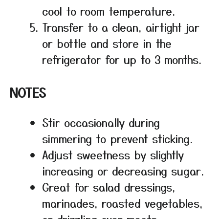
cool to room temperature.
Transfer to a clean, airtight jar
or bottle and store in the
refrigerator for up to 3 months.
NOTES
Stir occasionally during
simmering to prevent sticking.
Adjust sweetness by slightly
increasing or decreasing sugar.
Great for salad dressings,
marinades, roasted vegetables,
or drizzling over meats.