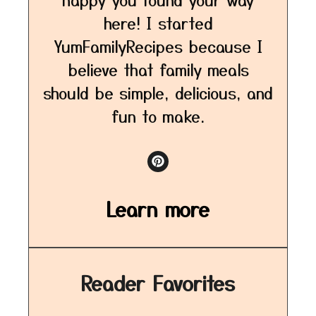
here! I started
YumFamilyRecipes because I
believe that family meals
should be simple, delicious, and
fun to make.
Learn more
Reader Favorites