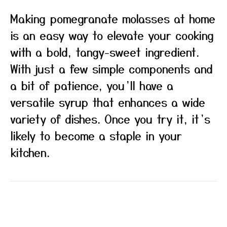
Making pomegranate molasses at home
is an easy way to elevate your cooking
with a bold, tangy-sweet ingredient.
With just a few simple components and
a bit of patience, you’ll have a
versatile syrup that enhances a wide
variety of dishes. Once you try it, it’s
likely to become a staple in your
kitchen.