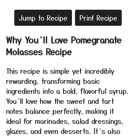
Jump to Recipe
Print Recipe
Why You’ll Love Pomegranate
Molasses Recipe
This recipe is simple yet incredibly
rewarding, transforming basic
ingredients into a bold, flavorful syrup.
You’ll love how the sweet and tart
notes balance perfectly, making it
ideal for marinades, salad dressings,
glazes, and even desserts. It’s also