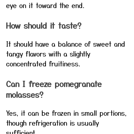
eye on it toward the end.
How should it taste?
It should have a balance of sweet and
tangy flavors with a slightly
concentrated fruitiness.
Can I freeze pomegranate
molasses?
Yes, it can be frozen in small portions,
though refrigeration is usually
sufficient.