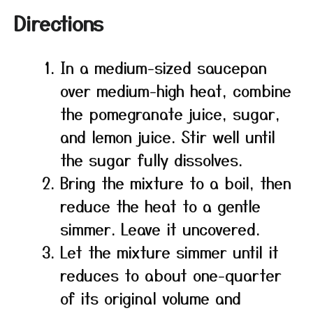
Directions
In a medium-sized saucepan
over medium-high heat, combine
the pomegranate juice, sugar,
and lemon juice. Stir well until
the sugar fully dissolves.
Bring the mixture to a boil, then
reduce the heat to a gentle
simmer. Leave it uncovered.
Let the mixture simmer until it
reduces to about one-quarter
of its original volume and