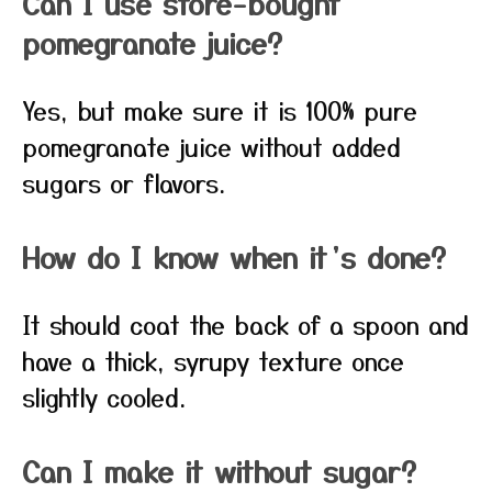
Can I use store-bought
pomegranate juice?
Yes, but make sure it is 100% pure
pomegranate juice without added
sugars or flavors.
How do I know when it’s done?
It should coat the back of a spoon and
have a thick, syrupy texture once
slightly cooled.
Can I make it without sugar?