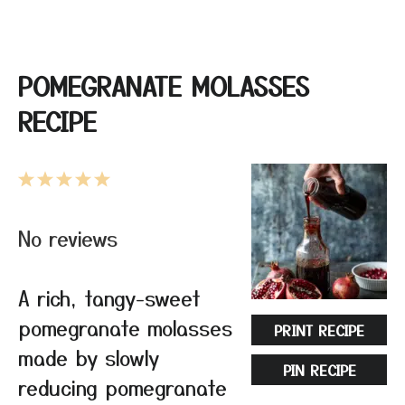
POMEGRANATE MOLASSES
RECIPE
1
2
3
4
5
Star
Stars
Stars
Stars
Stars
No reviews
A rich, tangy-sweet
pomegranate molasses
PRINT RECIPE
made by slowly
PIN RECIPE
reducing pomegranate