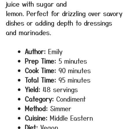
juice with sugar and
lemon. Perfect for drizzling over savory
dishes or adding depth to dressings
and marinades.
Author:
Emily
Prep Time:
5 minutes
Cook Time:
90 minutes
Total Time:
95 minutes
Yield:
48 servings
Category:
Condiment
Method:
Simmer
Cuisine:
Middle Eastern
Diet:
Vegan