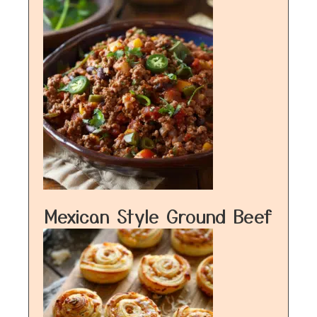
Mexican Style Ground Beef