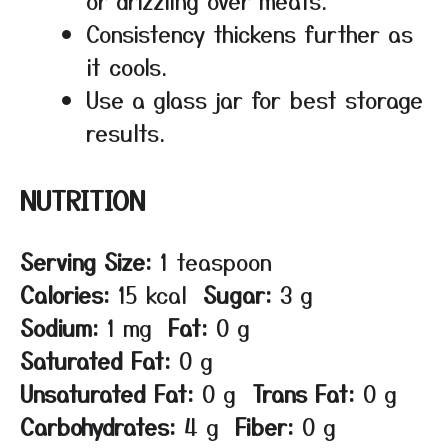
Consistency thickens further as
it cools.
Use a glass jar for best storage
results.
NUTRITION
Serving Size:
1 teaspoon
Calories:
15 kcal
Sugar:
3 g
Sodium:
1 mg
Fat:
0 g
Saturated Fat:
0 g
Unsaturated Fat:
0 g
Trans Fat:
0 g
Carbohydrates:
4 g
Fiber:
0 g