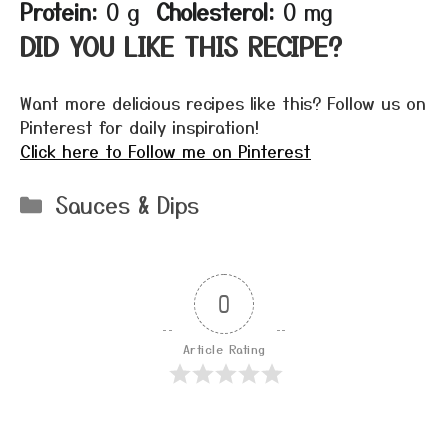
Protein:
0 g
Cholesterol:
0 mg
DID YOU LIKE THIS RECIPE?
Want more delicious recipes like this? Follow us on
Pinterest for daily inspiration!
Click here to Follow me on Pinterest
Categories
Sauces & Dips
0
Article Rating