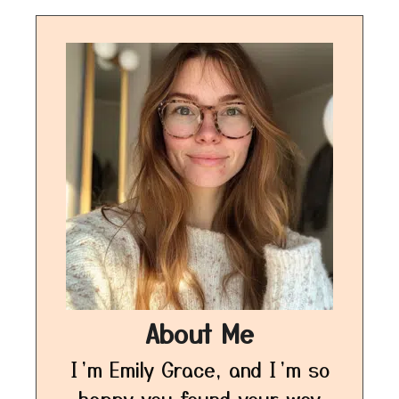
About Me
I’m Emily Grace, and I’m so
happy you found your way