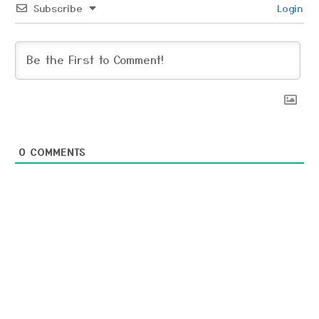
Subscribe
Login
0
COMMENTS