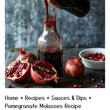
Home
»
Recipes
»
Sauces & Dips
»
Pomegranate Molasses Recipe