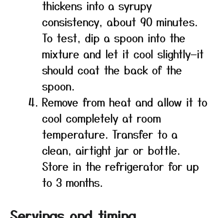
thickens into a syrupy
consistency, about 90 minutes.
To test, dip a spoon into the
mixture and let it cool slightly—it
should coat the back of the
spoon.
Remove from heat and allow it to
cool completely at room
temperature. Transfer to a
clean, airtight jar or bottle.
Store in the refrigerator for up
to 3 months.
Servings and timing