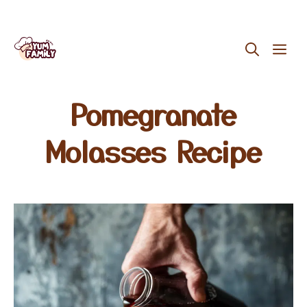
Skip
ME
to
content
Pomegranate
Molasses Recipe