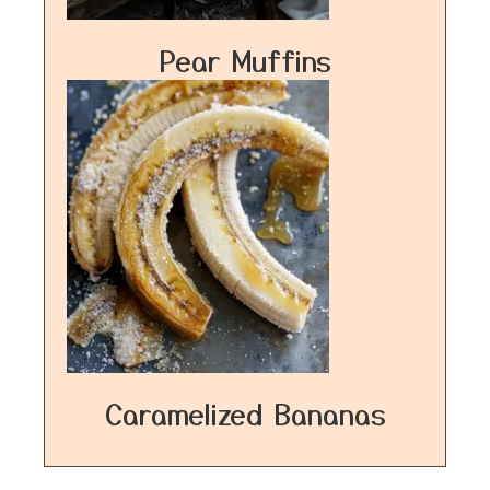
Pear Muffins
Caramelized Bananas