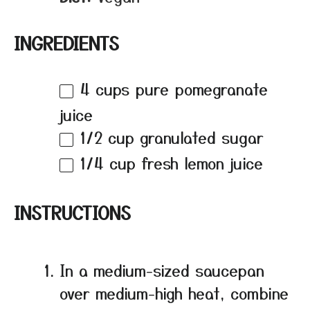
INGREDIENTS
4 cups
pure pomegranate
juice
1/2 cup
granulated sugar
1/4 cup
fresh lemon juice
INSTRUCTIONS
In a medium-sized saucepan
over medium-high heat, combine