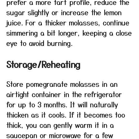
prefer a more tart profile, reduce the
sugar slightly or increase the lemon
juice. For a thicker molasses, continue
simmering a bit longer, keeping a close
eye to avoid burning.
Storage/Reheating
Store pomegranate molasses in an
airtight container in the refrigerator
for up to 3 months. It will naturally
thicken as it cools. If it becomes too
thick, you can gently warm it in a
saucepan or microwave for a few