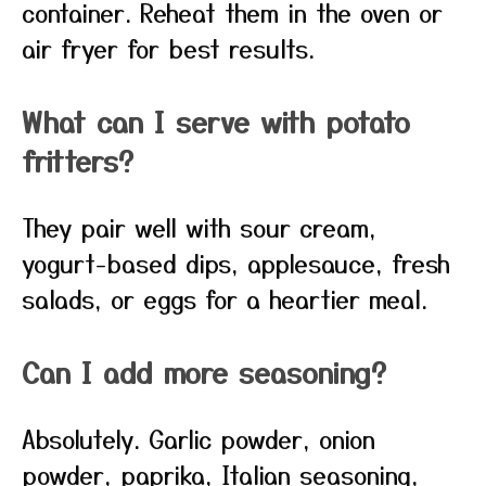
container. Reheat them in the oven or
air fryer for best results.
What can I serve with potato
fritters?
They pair well with sour cream,
yogurt-based dips, applesauce, fresh
salads, or eggs for a heartier meal.
Can I add more seasoning?
Absolutely. Garlic powder, onion
powder, paprika, Italian seasoning,