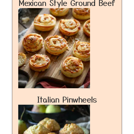
Mexican Style Ground Beef
Italian Pinwheels