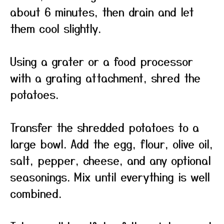
about 6 minutes, then drain and let
them cool slightly.
Using a grater or a food processor
with a grating attachment, shred the
potatoes.
Transfer the shredded potatoes to a
large bowl. Add the egg, flour, olive oil,
salt, pepper, cheese, and any optional
seasonings. Mix until everything is well
combined.