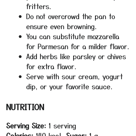
fritters.
Do not overcrowd the pan to
ensure even browning.
You can substitute mozzarella
for Parmesan for a milder flavor.
Add herbs like parsley or chives
for extra flavor.
Serve with sour cream, yogurt
dip, or your favorite sauce.
NUTRITION
Serving Size:
1 serving
Calories:
140 kcal
Sugar:
1 g