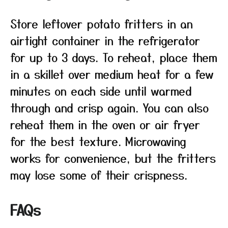
Store leftover potato fritters in an
airtight container in the refrigerator
for up to 3 days. To reheat, place them
in a skillet over medium heat for a few
minutes on each side until warmed
through and crisp again. You can also
reheat them in the oven or air fryer
for the best texture. Microwaving
works for convenience, but the fritters
may lose some of their crispness.
FAQs