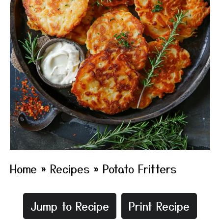
Home
»
Recipes
»
Potato Fritters
Jump to Recipe
Print Recipe