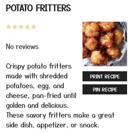
POTATO FRITTERS
1
2
3
4
5
Star
Stars
Stars
Stars
Stars
No reviews
Crispy potato fritters
made with shredded
PRINT RECIPE
potatoes, egg, and
PIN RECIPE
cheese, pan-fried until
golden and delicious.
These savory fritters make a great
side dish, appetizer, or snack.