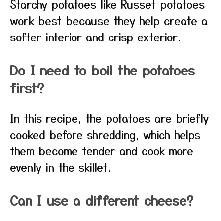
Starchy potatoes like Russet potatoes
work best because they help create a
softer interior and crisp exterior.
Do I need to boil the potatoes
first?
In this recipe, the potatoes are briefly
cooked before shredding, which helps
them become tender and cook more
evenly in the skillet.
Can I use a different cheese?