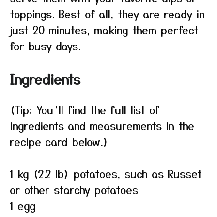
toppings. Best of all, they are ready in
just 20 minutes, making them perfect
for busy days.
Ingredients
(Tip: You’ll find the full list of
ingredients and measurements in the
recipe card below.)
1 kg (2.2 lb) potatoes, such as Russet
or other starchy potatoes
1 egg