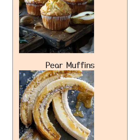
Pear Muffins