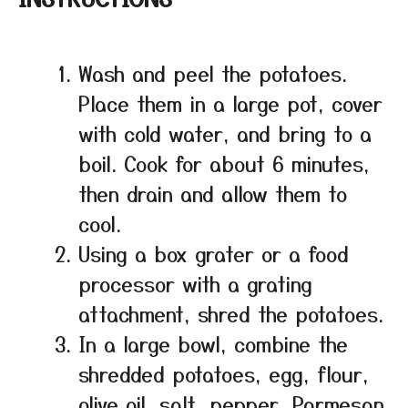
Wash and peel the potatoes.
Place them in a large pot, cover
with cold water, and bring to a
boil. Cook for about 6 minutes,
then drain and allow them to
cool.
Using a box grater or a food
processor with a grating
attachment, shred the potatoes.
In a large bowl, combine the
shredded potatoes, egg, flour,
olive oil, salt, pepper, Parmesan