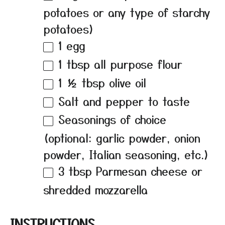
potatoes or any type of starchy
potatoes)
1
egg
1 tbsp
all purpose flour
1 ½ tbsp
olive oil
Salt and pepper to taste
Seasonings of choice
(optional: garlic powder, onion
powder, Italian seasoning, etc.)
3 tbsp
Parmesan cheese or
shredded mozzarella
INSTRUCTIONS