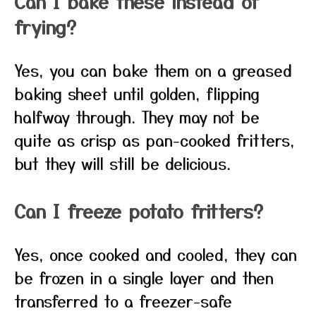
Can I bake these instead of
frying?
Yes, you can bake them on a greased
baking sheet until golden, flipping
halfway through. They may not be
quite as crisp as pan-cooked fritters,
but they will still be delicious.
Can I freeze potato fritters?
Yes, once cooked and cooled, they can
be frozen in a single layer and then
transferred to a freezer-safe