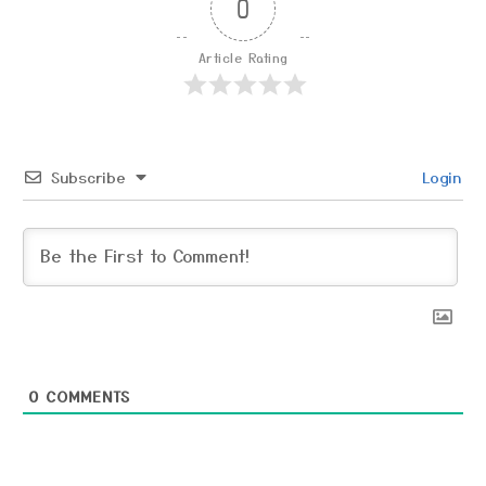
0
Article Rating
Subscribe
Login
0
COMMENTS