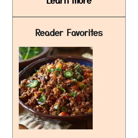
Learn more
Reader Favorites