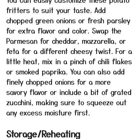
fritters to suit your taste. Add
chopped green onions or fresh parsley
for extra flavor and color. Swap the
Parmesan for cheddar, mozzarella, or
feta for a different cheesy twist. For a
little heat, mix in a pinch of chili flakes
or smoked paprika. You can also add
finely chopped onions for a more
savory flavor or include a bit of grated
zucchini, making sure to squeeze out
any excess moisture first.
Storage/Reheating