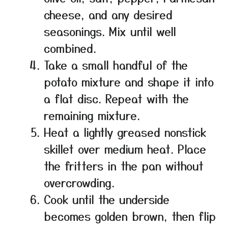
cheese, and any desired
seasonings. Mix until well
combined.
Take a small handful of the
potato mixture and shape it into
a flat disc. Repeat with the
remaining mixture.
Heat a lightly greased nonstick
skillet over medium heat. Place
the fritters in the pan without
overcrowding.
Cook until the underside
becomes golden brown, then flip