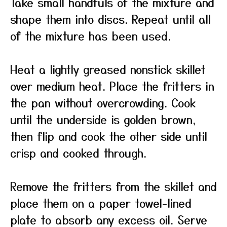
Take small handfuls of the mixture and
shape them into discs. Repeat until all
of the mixture has been used.
Heat a lightly greased nonstick skillet
over medium heat. Place the fritters in
the pan without overcrowding. Cook
until the underside is golden brown,
then flip and cook the other side until
crisp and cooked through.
Remove the fritters from the skillet and
place them on a paper towel-lined
plate to absorb any excess oil. Serve