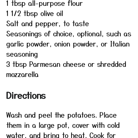
1 tbsp all-purpose flour
1 1/2 tbsp olive oil
Salt and pepper, to taste
Seasonings of choice, optional, such as
garlic powder, onion powder, or Italian
seasoning
3 tbsp Parmesan cheese or shredded
mozzarella
Directions
Wash and peel the potatoes. Place
them in a large pot, cover with cold
water, and bring to heat. Cook for