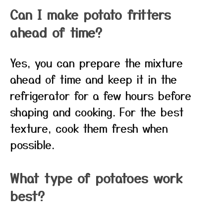
Can I make potato fritters
ahead of time?
Yes, you can prepare the mixture
ahead of time and keep it in the
refrigerator for a few hours before
shaping and cooking. For the best
texture, cook them fresh when
possible.
What type of potatoes work
best?