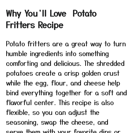
Why You’ll Love Potato
Fritters Recipe
Potato fritters are a great way to turn
humble ingredients into something
comforting and delicious. The shredded
potatoes create a crisp golden crust
while the egg, flour, and cheese help
bind everything together for a soft and
flavorful center. This recipe is also
flexible, so you can adjust the
seasoning, swap the cheese, and
serve them with your favorite dips or