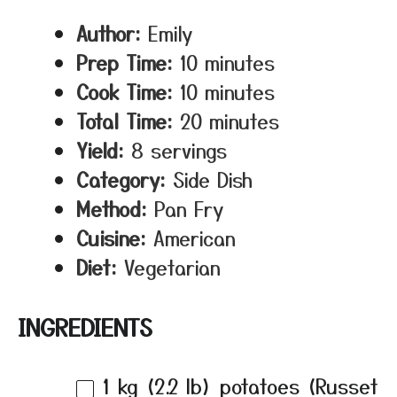
Author:
Emily
Prep Time:
10 minutes
Cook Time:
10 minutes
Total Time:
20 minutes
Yield:
8 servings
Category:
Side Dish
Method:
Pan Fry
Cuisine:
American
Diet:
Vegetarian
INGREDIENTS
1
kg (2.2 lb) potatoes (Russet