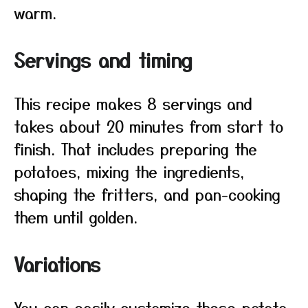
warm.
Servings and timing
This recipe makes 8 servings and
takes about 20 minutes from start to
finish. That includes preparing the
potatoes, mixing the ingredients,
shaping the fritters, and pan-cooking
them until golden.
Variations
You can easily customize these potato