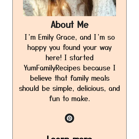
About Me
I’m Emily Grace, and I’m so
happy you found your way
here! I started
YumFamilyRecipes because I
believe that family meals
should be simple, delicious, and
fun to make.