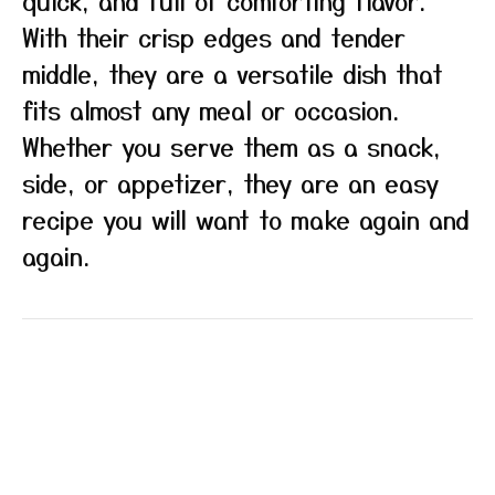
quick, and full of comforting flavor.
With their crisp edges and tender
middle, they are a versatile dish that
fits almost any meal or occasion.
Whether you serve them as a snack,
side, or appetizer, they are an easy
recipe you will want to make again and
again.