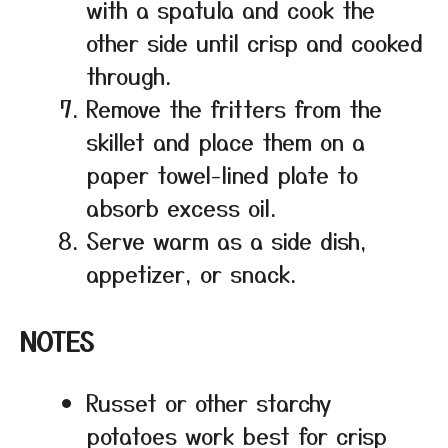
with a spatula and cook the
other side until crisp and cooked
through.
Remove the fritters from the
skillet and place them on a
paper towel-lined plate to
absorb excess oil.
Serve warm as a side dish,
appetizer, or snack.
NOTES
Russet or other starchy
potatoes work best for crisp