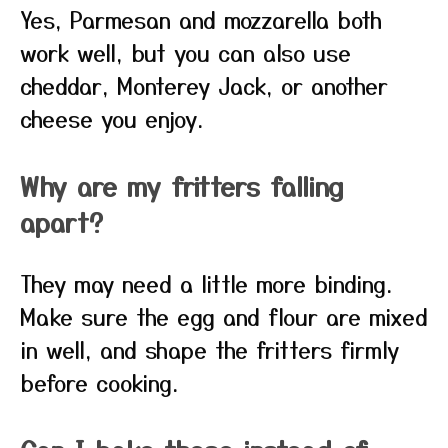
Yes, Parmesan and mozzarella both
work well, but you can also use
cheddar, Monterey Jack, or another
cheese you enjoy.
Why are my fritters falling
apart?
They may need a little more binding.
Make sure the egg and flour are mixed
in well, and shape the fritters firmly
before cooking.