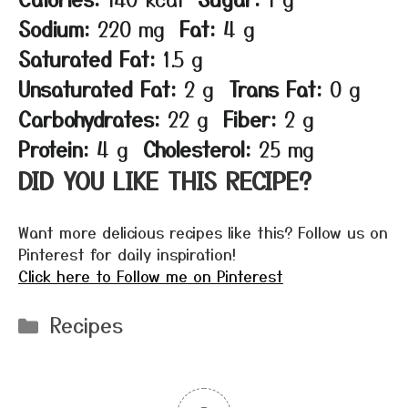
Sodium:
220 mg
Fat:
4 g
Saturated Fat:
1.5 g
Unsaturated Fat:
2 g
Trans Fat:
0 g
Carbohydrates:
22 g
Fiber:
2 g
Protein:
4 g
Cholesterol:
25 mg
DID YOU LIKE THIS RECIPE?
Want more delicious recipes like this? Follow us on
Pinterest for daily inspiration!
Click here to Follow me on Pinterest
Categories
Recipes