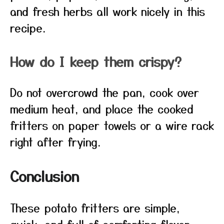
and fresh herbs all work nicely in this
recipe.
How do I keep them crispy?
Do not overcrowd the pan, cook over
medium heat, and place the cooked
fritters on paper towels or a wire rack
right after frying.
Conclusion
These potato fritters are simple,