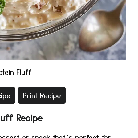
otein Fluff
ipe
Print Recipe
luff Recipe
dessert or snack that’s perfect for