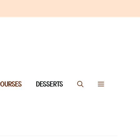
COURSES
DESSERTS