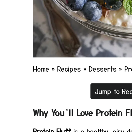
Home
»
Recipes
»
Desserts
»
Pr
Jump to Rec
Why You’ll Love Protein F
Protein Fluff
is a healthy, airy 