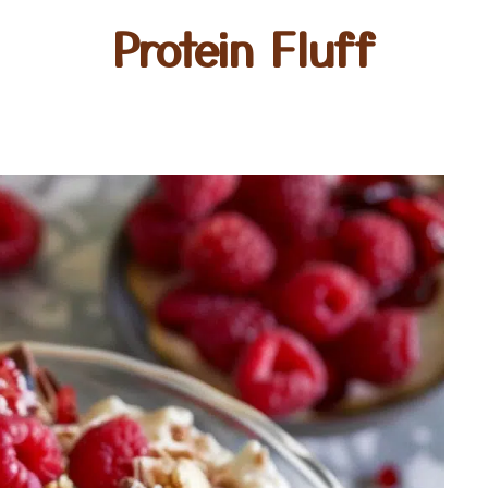
Protein Fluff