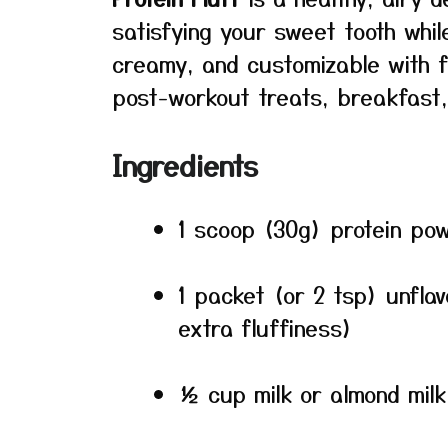
satisfying your sweet tooth while 
creamy, and customizable with fla
post-workout treats, breakfast, 
Ingredients
1 scoop (30g) protein pow
1 packet (or 2 tsp) unflav
extra fluffiness)
½ cup milk or almond milk