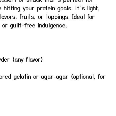
hitting your protein goals. It’s light,
vors, fruits, or toppings. Ideal for
or guilt-free indulgence.
der (any flavor)
ored gelatin or agar-agar (optional, for