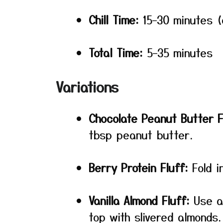
Chill Time:
15–30 minutes (
Total Time:
5–35 minutes
Variations
Chocolate Peanut Butter F
tbsp peanut butter.
Berry Protein Fluff:
Fold i
Vanilla Almond Fluff:
Use al
top with slivered almonds.