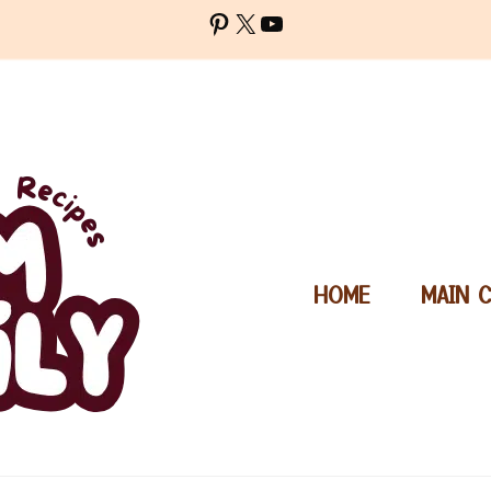
Pinterest
X
YouTube
HOME
MAIN 