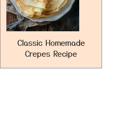
Classic Homemade
Crepes Recipe