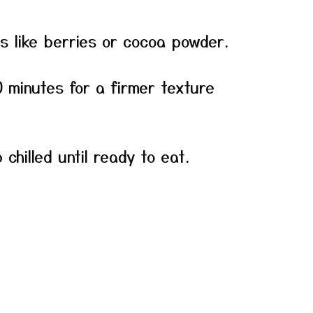
ns like berries or cocoa powder.
30 minutes for a firmer texture
chilled until ready to eat.