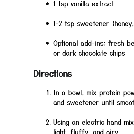
1 tsp vanilla extract
1–2 tsp sweetener (honey,
Optional add-ins: fresh b
or dark chocolate chips
Directions
In a bowl, mix protein powd
and sweetener until smoot
Using an electric hand mi
light, fluffy, and airy.