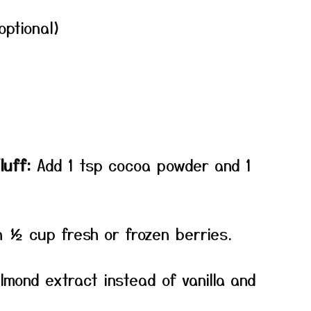
optional)
luff:
Add 1 tsp cocoa powder and 1
n ½ cup fresh or frozen berries.
mond extract instead of vanilla and