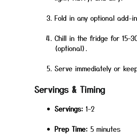
Fold in any optional add-i
Chill in the fridge for 15–
(optional).
Serve immediately or keep 
Servings & Timing
Servings:
1–2
Prep Time:
5 minutes