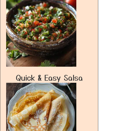
Quick & Easy Salsa