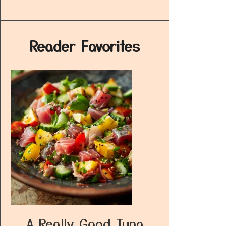
Reader Favorites
A Really Good Tuna