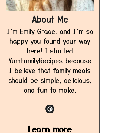
About Me
I’m Emily Grace, and I’m so
happy you found your way
here! I started
YumFamilyRecipes because
I believe that family meals
should be simple, delicious,
and fun to make.
Learn more