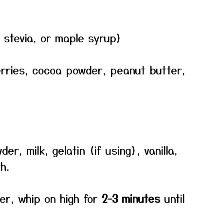
 stevia, or maple syrup)
erries, cocoa powder, peanut butter,
er, milk, gelatin (if using), vanilla,
h.
xer, whip on high for
2–3 minutes
until