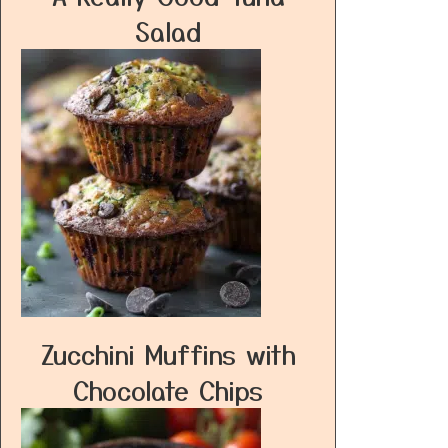
Salad
Zucchini Muffins with
Chocolate Chips