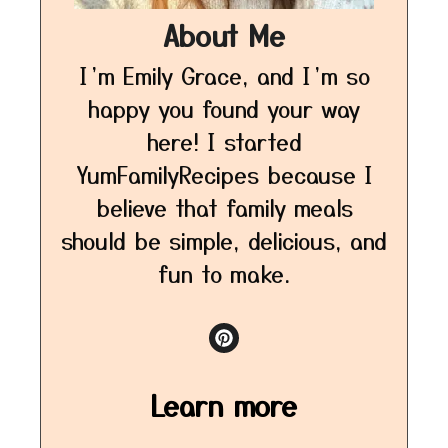
About Me
I’m Emily Grace, and I’m so
happy you found your way
here! I started
YumFamilyRecipes because I
believe that family meals
should be simple, delicious, and
fun to make.
Learn more