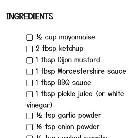
INGREDIENTS
½ cup
mayonnaise
2 tbsp
ketchup
1 tbsp
Dijon mustard
1 tbsp
Worcestershire sauce
1 tbsp
BBQ sauce
1 tbsp
pickle juice (or white
vinegar)
½ tsp
garlic powder
½ tsp
onion powder
½ tsp
smoked paprika