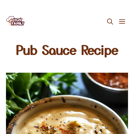
Skip
ME
to
content
Pub Sauce Recipe