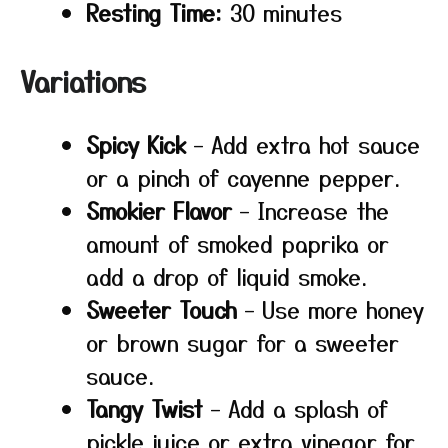
Resting Time:
30 minutes
Variations
Spicy Kick
– Add extra hot sauce
or a pinch of cayenne pepper.
Smokier Flavor
– Increase the
amount of smoked paprika or
add a drop of liquid smoke.
Sweeter Touch
– Use more honey
or brown sugar for a sweeter
sauce.
Tangy Twist
– Add a splash of
pickle juice or extra vinegar for