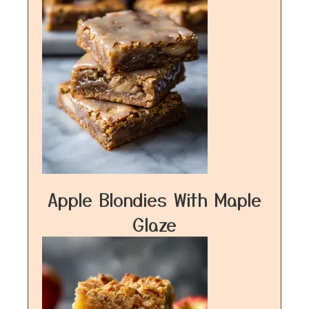
Apple Blondies With Maple
Glaze