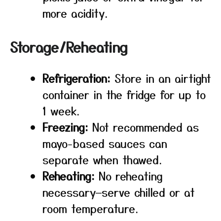
more acidity.
Storage/Reheating
Refrigeration:
Store in an airtight
container in the fridge for up to
1 week.
Freezing:
Not recommended as
mayo-based sauces can
separate when thawed.
Reheating:
No reheating
necessary—serve chilled or at
room temperature.