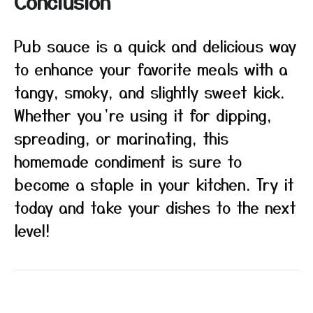
Conclusion
Pub sauce is a quick and delicious way
to enhance your favorite meals with a
tangy, smoky, and slightly sweet kick.
Whether you’re using it for dipping,
spreading, or marinating, this
homemade condiment is sure to
become a staple in your kitchen. Try it
today and take your dishes to the next
level!