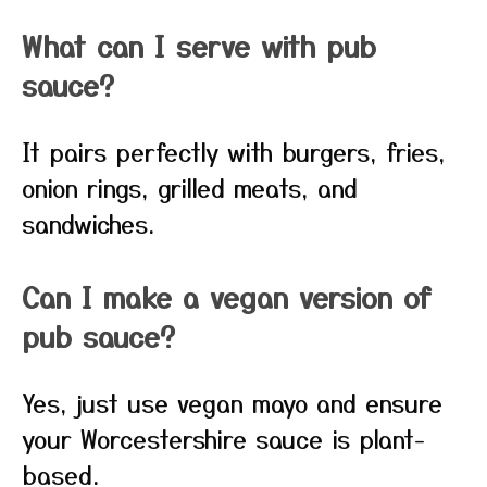
What can I serve with pub
sauce?
It pairs perfectly with burgers, fries,
onion rings, grilled meats, and
sandwiches.
Can I make a vegan version of
pub sauce?
Yes, just use vegan mayo and ensure
your Worcestershire sauce is plant-
based.