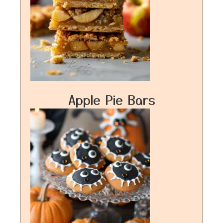
Apple Pie Bars