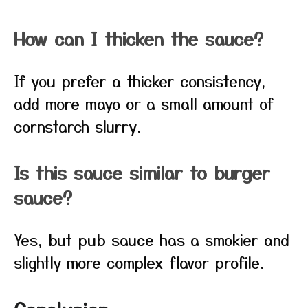
How can I thicken the sauce?
If you prefer a thicker consistency,
add more mayo or a small amount of
cornstarch slurry.
Is this sauce similar to burger
sauce?
Yes, but pub sauce has a smokier and
slightly more complex flavor profile.