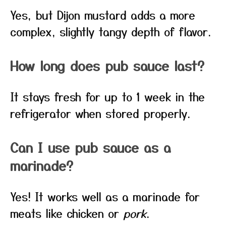
Yes, but Dijon mustard adds a more
complex, slightly tangy depth of flavor.
How long does pub sauce last?
It stays fresh for up to 1 week in the
refrigerator when stored properly.
Can I use pub sauce as a
marinade?
Yes! It works well as a marinade for
meats like chicken or
pork
.