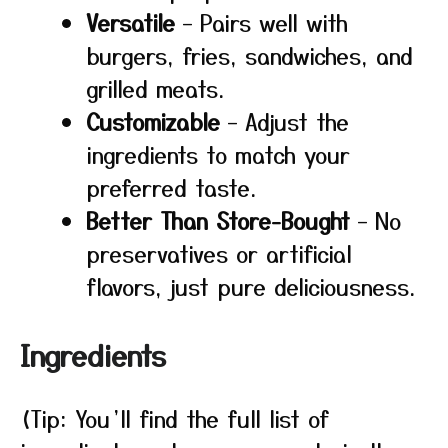
Versatile
– Pairs well with
burgers, fries, sandwiches, and
grilled meats.
Customizable
– Adjust the
ingredients to match your
preferred taste.
Better Than Store-Bought
– No
preservatives or artificial
flavors, just pure deliciousness.
Ingredients
(Tip: You’ll find the full list of