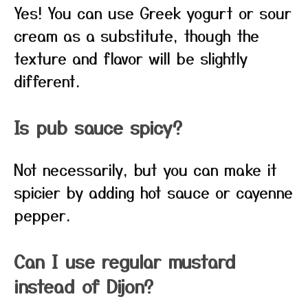
Yes! You can use Greek yogurt or sour
cream as a substitute, though the
texture and flavor will be slightly
different.
Is pub sauce spicy?
Not necessarily, but you can make it
spicier by adding hot sauce or cayenne
pepper.
Can I use regular mustard
instead of Dijon?