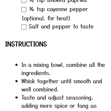
¼ tsp
cayenne pepper
(optional, for heat)
Salt and pepper to taste
INSTRUCTIONS
In a mixing bowl, combine all the
ingredients.
Whisk together until smooth and
well combined.
Taste and adjust seasoning,
adding more spice or tang as