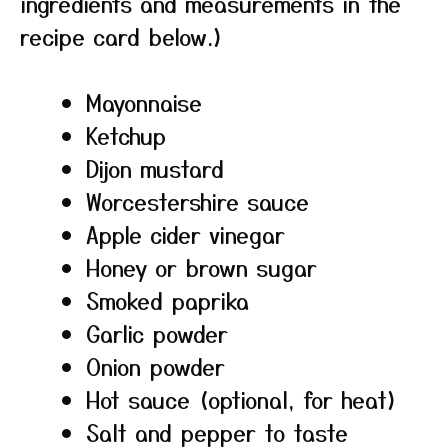
ingredients and measurements in the
recipe card below.)
Mayonnaise
Ketchup
Dijon mustard
Worcestershire sauce
Apple cider vinegar
Honey or brown sugar
Smoked paprika
Garlic powder
Onion powder
Hot sauce (optional, for heat)
Salt and pepper to taste