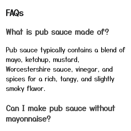
FAQs
What is pub sauce made of?
Pub sauce typically contains a blend of
mayo, ketchup, mustard,
Worcestershire sauce, vinegar, and
spices for a rich, tangy, and slightly
smoky flavor.
Can I make pub sauce without
mayonnaise?