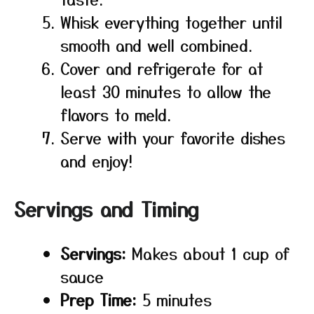
Whisk everything together until
smooth and well combined.
Cover and refrigerate for at
least 30 minutes to allow the
flavors to meld.
Serve with your favorite dishes
and enjoy!
Servings and Timing
Servings:
Makes about 1 cup of
sauce
Prep Time:
5 minutes