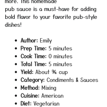
more. This homemade
pub sauce is a must-have for adding
bold flavor to your favorite pub-style
dishes!
Author:
Emily
Prep Time:
5 minutes
Cook Time:
0 minutes
Total Time:
5 minutes
Yield:
About ¾ cup
Category:
Condiments & Sauces
Method:
Mixing
Cuisine:
American
Diet:
Vegetarian