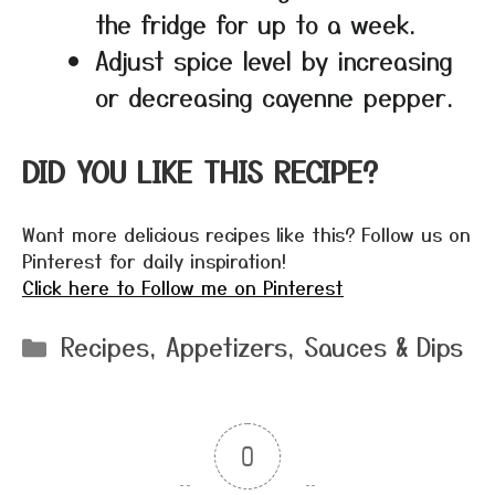
the fridge for up to a week.
Adjust spice level by increasing
or decreasing cayenne pepper.
DID YOU LIKE THIS RECIPE?
Want more delicious recipes like this? Follow us on
Pinterest for daily inspiration!
Click here to Follow me on Pinterest
Categories
Recipes
,
Appetizers
,
Sauces & Dips
0