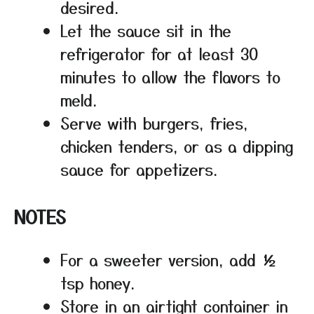
desired.
Let the sauce sit in the
refrigerator for at least 30
minutes to allow the flavors to
meld.
Serve with burgers, fries,
chicken tenders, or as a dipping
sauce for appetizers.
NOTES
For a sweeter version, add ½
tsp honey.
Store in an airtight container in