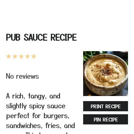
PUB SAUCE RECIPE
1
2
3
4
5
Star
Stars
Stars
Stars
Stars
No reviews
A rich, tangy, and
slightly spicy sauce
PRINT RECIPE
perfect for burgers,
PIN RECIPE
sandwiches, fries, and