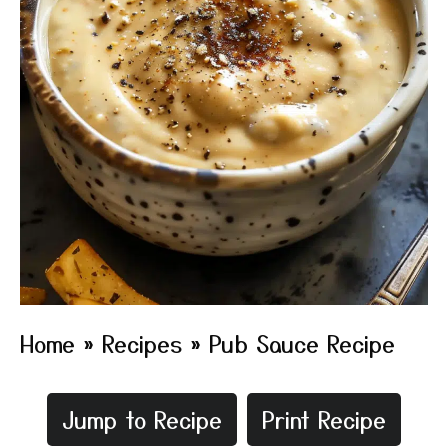
Home
»
Recipes
»
Pub Sauce Recipe
Jump to Recipe
Print Recipe