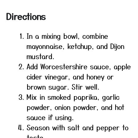
Directions
In a mixing bowl, combine
mayonnaise, ketchup, and Dijon
mustard.
Add Worcestershire sauce, apple
cider vinegar, and honey or
brown sugar. Stir well.
Mix in smoked paprika, garlic
powder, onion powder, and hot
sauce if using.
Season with salt and pepper to
taste.