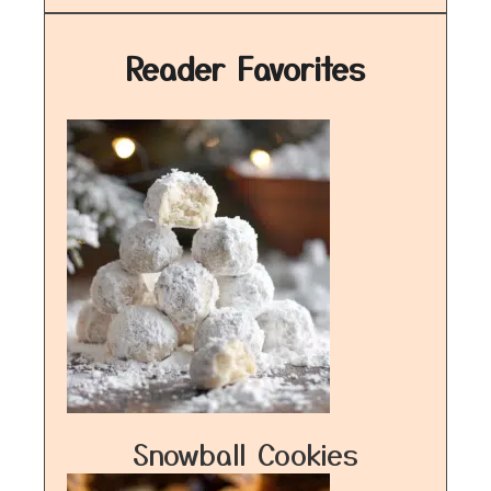
Reader Favorites
Snowball Cookies