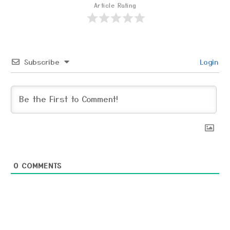
Article Rating
Subscribe
Login
0
COMMENTS