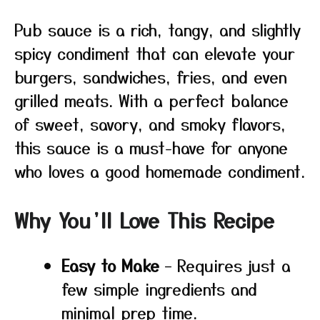
Pub sauce is a rich, tangy, and slightly
spicy condiment that can elevate your
burgers, sandwiches, fries, and even
grilled meats. With a perfect balance
of sweet, savory, and smoky flavors,
this sauce is a must-have for anyone
who loves a good homemade condiment.
Why You’ll Love This Recipe
Easy to Make
– Requires just a
few simple ingredients and
minimal prep time.