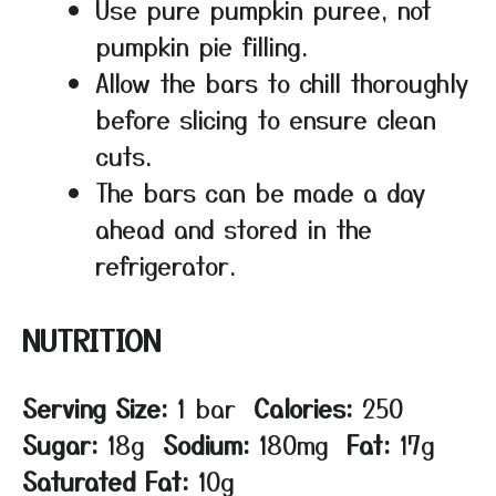
Use pure pumpkin puree, not
pumpkin pie filling.
Allow the bars to chill thoroughly
before slicing to ensure clean
cuts.
The bars can be made a day
ahead and stored in the
refrigerator.
NUTRITION
Serving Size:
1 bar
Calories:
250
Sugar:
18g
Sodium:
180mg
Fat:
17g
Saturated Fat:
10g