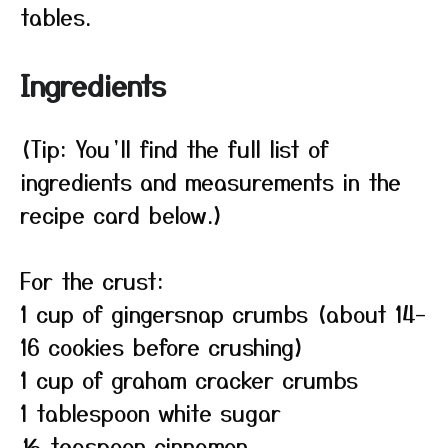
tables.
Ingredients
(Tip: You’ll find the full list of
ingredients and measurements in the
recipe card below.)
For the crust:
1 cup of gingersnap crumbs (about 14–
16 cookies before crushing)
1 cup of graham cracker crumbs
1 tablespoon white sugar
½ teaspoon cinnamon