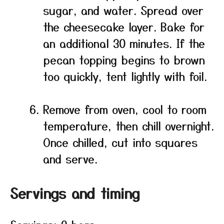
sugar, and water. Spread over
the cheesecake layer. Bake for
an additional 30 minutes. If the
pecan topping begins to brown
too quickly, tent lightly with foil.
Remove from oven, cool to room
temperature, then chill overnight.
Once chilled, cut into squares
and serve.
Servings and timing