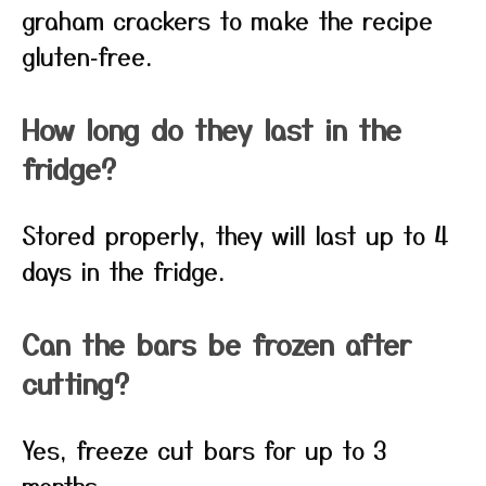
graham crackers to make the recipe
gluten‑free.
How long do they last in the
fridge?
Stored properly, they will last up to 4
days in the fridge.
Can the bars be frozen after
cutting?
Yes, freeze cut bars for up to 3
months.