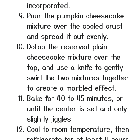
incorporated.
Pour the pumpkin cheesecake
mixture over the cooled crust
and spread it out evenly.
Dollop the reserved plain
cheesecake mixture over the
top, and use a knife to gently
swirl the two mixtures together
to create a marbled effect.
Bake for 40 to 45 minutes, or
until the center is set and only
slightly jiggles.
Cool to room temperature, then
refrigerate for at least 4 hours,