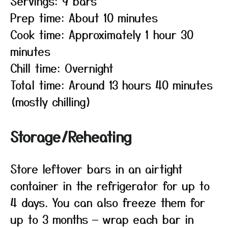
Servings: 9 bars
Prep time: About 10 minutes
Cook time: Approximately 1 hour 30
minutes
Chill time: Overnight
Total time: Around 13 hours 40 minutes
(mostly chilling)
Storage/Reheating
Store leftover bars in an airtight
container in the refrigerator for up to
4 days. You can also freeze them for
up to 3 months — wrap each bar in