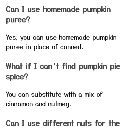
Can I use homemade pumpkin
puree?
Yes, you can use homemade pumpkin
puree in place of canned.
What if I can’t find pumpkin pie
spice?
You can substitute with a mix of
cinnamon and nutmeg.
Can I use different nuts for the