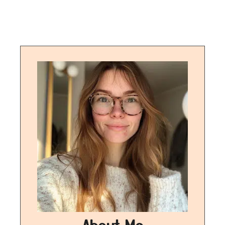
About Me