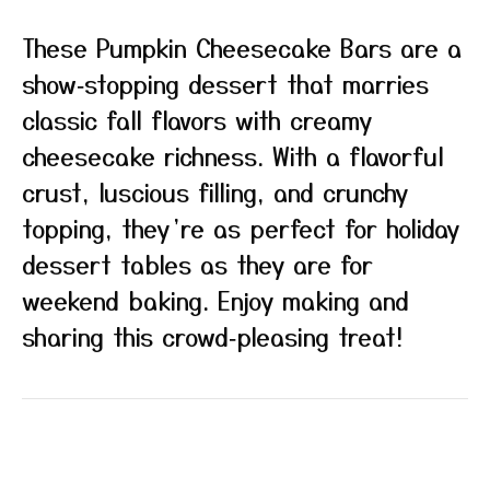
These Pumpkin Cheesecake Bars are a
show‑stopping dessert that marries
classic fall flavors with creamy
cheesecake richness. With a flavorful
crust, luscious filling, and crunchy
topping, they’re as perfect for holiday
dessert tables as they are for
weekend baking. Enjoy making and
sharing this crowd‑pleasing treat!