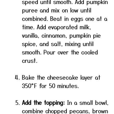
speed until smooth. Add pumpkin
puree and mix on low until
combined. Beat in eggs one at a
time. Add evaporated milk,
vanilla, cinnamon, pumpkin pie
spice, and salt, mixing until
smooth. Pour over the cooled
crust.
Bake the cheesecake layer at
350°F for 50 minutes.
Add the topping:
In a small bowl,
combine chopped pecans, brown