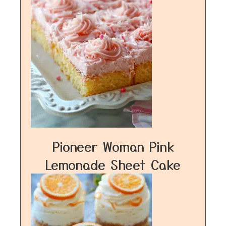
Pioneer Woman Pink
Lemonade Sheet Cake