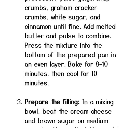
crumbs, graham cracker
crumbs, white sugar, and
cinnamon until fine. Add melted
butter and pulse to combine.
Press the mixture into the
bottom of the prepared pan in
an even layer. Bake for 8–10
minutes, then cool for 10
minutes.
Prepare the filling:
In a mixing
bowl, beat the cream cheese
and brown sugar on medium