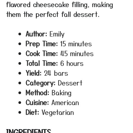
flavored cheesecake filling, making
them the perfect fall dessert.
Author:
Emily
Prep Time:
15 minutes
Cook Time:
45 minutes
Total Time:
6 hours
Yield:
24 bars
Category:
Dessert
Method:
Baking
Cuisine:
American
Diet:
Vegetarian
INGREDIENTS