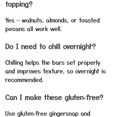
topping?
Yes — walnuts, almonds, or toasted
pecans all work well.
Do I need to chill overnight?
Chilling helps the bars set properly
and improves texture, so overnight is
recommended.
Can I make these gluten‑free?
Use gluten‑free gingersnap and