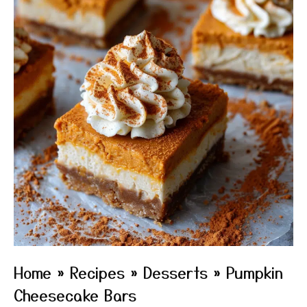
Home
»
Recipes
»
Desserts
»
Pumpkin
Cheesecake Bars