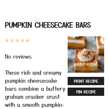
PUMPKIN CHEESECAKE BARS
1
2
3
4
5
Star
Stars
Stars
Stars
Stars
No reviews
These rich and creamy
pumpkin cheesecake
PRINT RECIPE
bars combine a buttery
PIN RECIPE
graham cracker crust
with a smooth pumpkin-