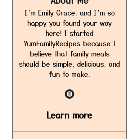
I’m Emily Grace, and I’m so
happy you found your way
here! I started
YumFamilyRecipes because I
believe that family meals
should be simple, delicious, and
fun to make.
Learn more