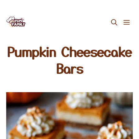
Skip
ME
to
content
Pumpkin Cheesecake
Bars