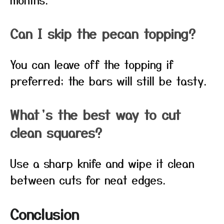
Can I skip the pecan topping?
You can leave off the topping if
preferred; the bars will still be tasty.
What’s the best way to cut
clean squares?
Use a sharp knife and wipe it clean
between cuts for neat edges.
Conclusion