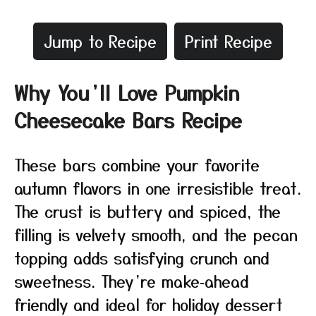
Jump to Recipe
Print Recipe
Why You’ll Love Pumpkin
Cheesecake Bars Recipe
These bars combine your favorite
autumn flavors in one irresistible treat.
The crust is buttery and spiced, the
filling is velvety smooth, and the pecan
topping adds satisfying crunch and
sweetness. They’re make‑ahead
friendly and ideal for holiday dessert