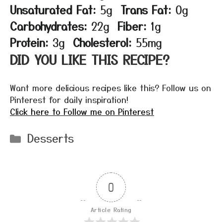
Unsaturated Fat:
5g
Trans Fat:
0g
Carbohydrates:
22g
Fiber:
1g
Protein:
3g
Cholesterol:
55mg
DID YOU LIKE THIS RECIPE?
Want more delicious recipes like this? Follow us on
Pinterest for daily inspiration!
Click here to Follow me on Pinterest
Categories
Desserts
0
Article Rating