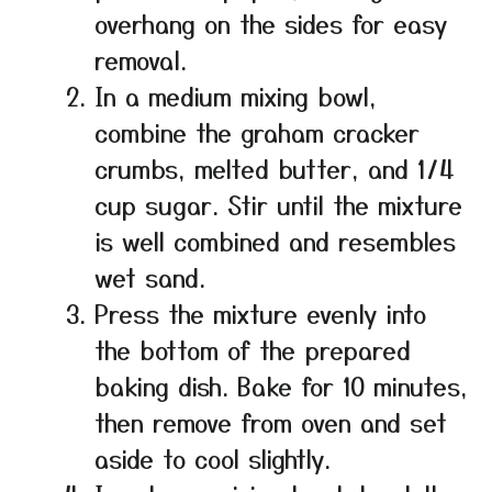
overhang on the sides for easy
removal.
In a medium mixing bowl,
combine the graham cracker
crumbs, melted butter, and 1/4
cup sugar. Stir until the mixture
is well combined and resembles
wet sand.
Press the mixture evenly into
the bottom of the prepared
baking dish. Bake for 10 minutes,
then remove from oven and set
aside to cool slightly.