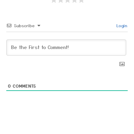
Subscribe
Login
0
COMMENTS