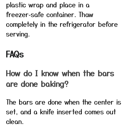
plastic wrap and place in a
freezer‑safe container. Thaw
completely in the refrigerator before
serving.
FAQs
How do I know when the bars
are done baking?
The bars are done when the center is
set, and a knife inserted comes out
clean.