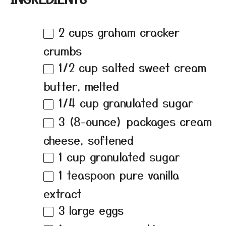
2 cups
graham cracker
crumbs
1/2 cup
salted sweet cream
butter, melted
1/4 cup
granulated sugar
3
(8-ounce) packages cream
cheese, softened
1 cup
granulated sugar
1 teaspoon
pure vanilla
extract
3
large eggs