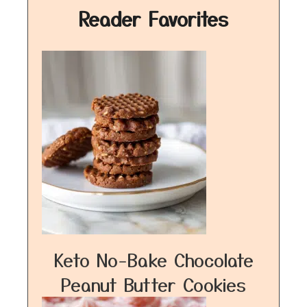
Reader Favorites
Keto No-Bake Chocolate
Peanut Butter Cookies