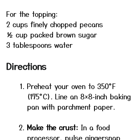
For the topping:
2 cups finely chopped pecans
½ cup packed brown sugar
3 tablespoons water
Directions
Preheat your oven to 350°F
(175°C). Line an 8×8‑inch baking
pan with parchment paper.
Make the crust:
In a food
processor, pulse gingersnap