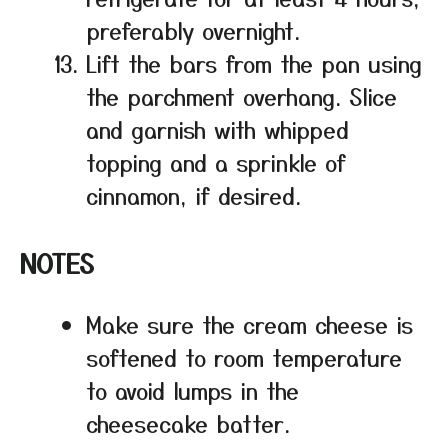
preferably overnight.
Lift the bars from the pan using
the parchment overhang. Slice
and garnish with whipped
topping and a sprinkle of
cinnamon, if desired.
NOTES
Make sure the cream cheese is
softened to room temperature
to avoid lumps in the
cheesecake batter.