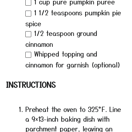
1 cup
pure pumpkin puree
1 1/2 teaspoons
pumpkin pie
spice
1/2 teaspoon
ground
cinnamon
Whipped topping and
cinnamon for garnish (optional)
INSTRUCTIONS
Preheat the oven to 325°F. Line
a 9×13-inch baking dish with
parchment paper, leaving an