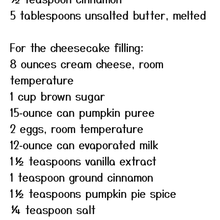
5 tablespoons unsalted butter, melted
For the cheesecake filling:
8 ounces cream cheese, room
temperature
1 cup brown sugar
15‑ounce can pumpkin puree
2 eggs, room temperature
12‑ounce can evaporated milk
1½ teaspoons vanilla extract
1 teaspoon ground cinnamon
1½ teaspoons pumpkin pie spice
¼ teaspoon salt