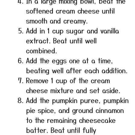
In a large mixing bowl, beat the
softened cream cheese until
smooth and creamy.
Add in 1 cup sugar and vanilla
extract. Beat until well
combined.
Add the eggs one at a time,
beating well after each addition.
Remove 1 cup of the cream
cheese mixture and set aside.
Add the pumpkin puree, pumpkin
pie spice, and ground cinnamon
to the remaining cheesecake
batter. Beat until fully