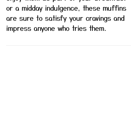
or a midday indulgence, these muffins
are sure to satisfy your cravings and
impress anyone who tries them.