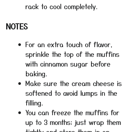
rack to cool completely.
NOTES
For an extra touch of flavor,
sprinkle the top of the muffins
with cinnamon sugar before
baking.
Make sure the cream cheese is
softened to avoid lumps in the
filling.
You can freeze the muffins for
up to 3 months; just wrap them
tightly and store them in an