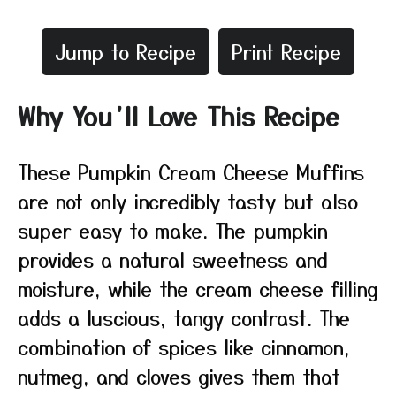
Jump to Recipe
Print Recipe
Why You’ll Love This Recipe
These Pumpkin Cream Cheese Muffins
are not only incredibly tasty but also
super easy to make. The pumpkin
provides a natural sweetness and
moisture, while the cream cheese filling
adds a luscious, tangy contrast. The
combination of spices like cinnamon,
nutmeg, and cloves gives them that