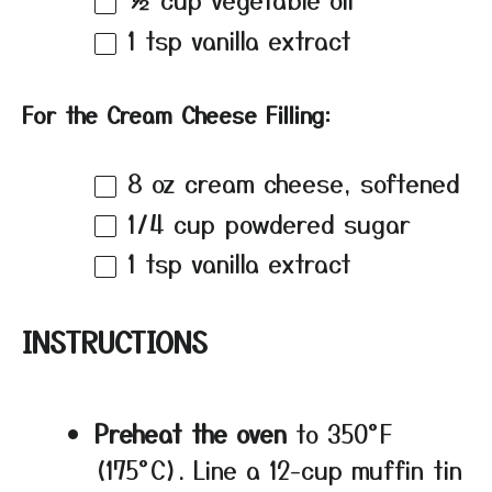
1 tsp
vanilla extract
For the Cream Cheese Filling:
8 oz
cream cheese, softened
1/4 cup
powdered sugar
1 tsp
vanilla extract
INSTRUCTIONS
Preheat the oven
to 350°F
(175°C). Line a 12-cup muffin tin