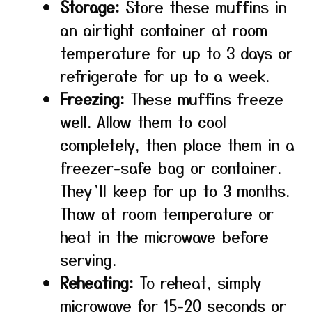
Storage:
Store these muffins in
an airtight container at room
temperature for up to 3 days or
refrigerate for up to a week.
Freezing:
These muffins freeze
well. Allow them to cool
completely, then place them in a
freezer-safe bag or container.
They’ll keep for up to 3 months.
Thaw at room temperature or
heat in the microwave before
serving.
Reheating:
To reheat, simply
microwave for 15-20 seconds or