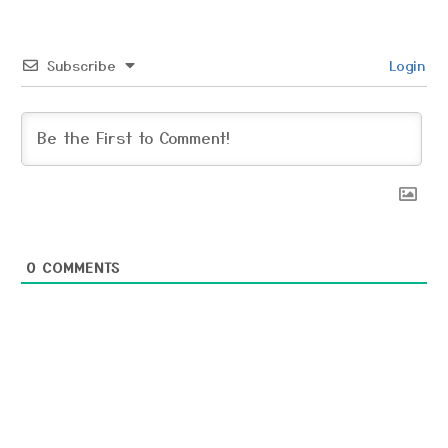
Subscribe
Login
0
COMMENTS