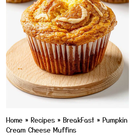
Home
»
Recipes
»
BreakFast
»
Pumpkin
Cream Cheese Muffins