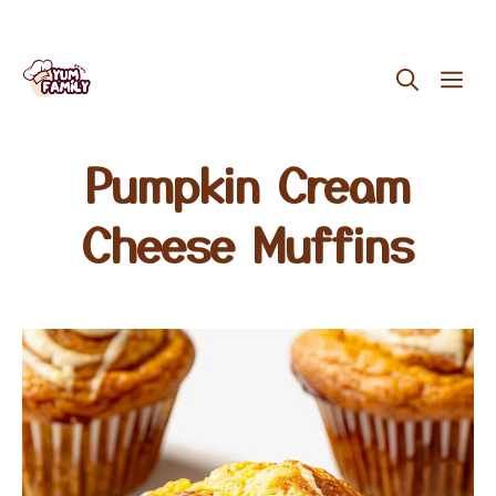
Skip
ME
to
content
Pumpkin Cream
Cheese Muffins