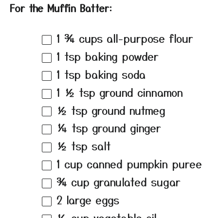
For the Muffin Batter:
1 ¾ cups
all-purpose flour
1 tsp
baking powder
1 tsp
baking soda
1 ½ tsp
ground cinnamon
½ tsp
ground nutmeg
¼ tsp
ground ginger
½ tsp
salt
1 cup
canned pumpkin puree
¾ cup
granulated sugar
2
large eggs
½ cup
vegetable oil