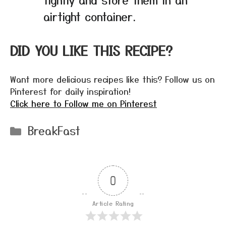
airtight container.
DID YOU LIKE THIS RECIPE?
Want more delicious recipes like this? Follow us on
Pinterest for daily inspiration!
Click here to Follow me on Pinterest
Categories
BreakFast
0
Article Rating