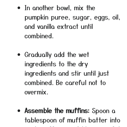
In another bowl, mix the
pumpkin puree, sugar, eggs, oil,
and vanilla extract until
combined.
Gradually add the wet
ingredients to the dry
ingredients and stir until just
combined. Be careful not to
overmix.
Assemble the muffins:
Spoon a
tablespoon of muffin batter into