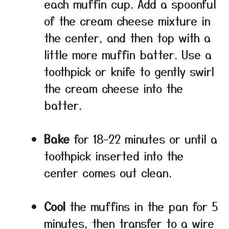
each muffin cup. Add a spoonful
of the cream cheese mixture in
the center, and then top with a
little more muffin batter. Use a
toothpick or knife to gently swirl
the cream cheese into the
batter.
Bake
for 18–22 minutes or until a
toothpick inserted into the
center comes out clean.
Cool
the muffins in the pan for 5
minutes, then transfer to a wire