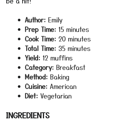
be a hit!
Author:
Emily
Prep Time:
15 minutes
Cook Time:
20 minutes
Total Time:
35 minutes
Yield:
12 muffins
Category:
Breakfast
Method:
Baking
Cuisine:
American
Diet:
Vegetarian
INGREDIENTS