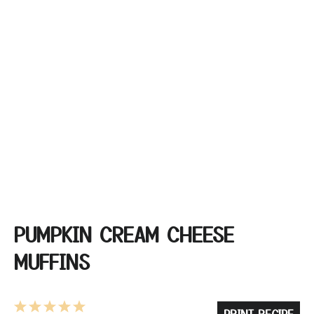
PUMPKIN CREAM CHEESE
MUFFINS
1
2
3
4
5
PRINT RECIPE