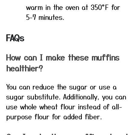
warm in the oven at 350°F for
5-7 minutes.
FAQs
How can I make these muffins
healthier?
You can reduce the sugar or use a
sugar substitute. Additionally, you can
use whole wheat flour instead of all-
purpose flour for added fiber.