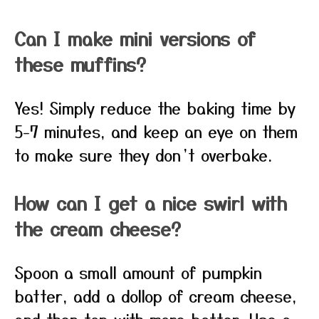
Can I make mini versions of
these muffins?
Yes! Simply reduce the baking time by
5-7 minutes, and keep an eye on them
to make sure they don’t overbake.
How can I get a nice swirl with
the cream cheese?
Spoon a small amount of pumpkin
batter, add a dollop of cream cheese,