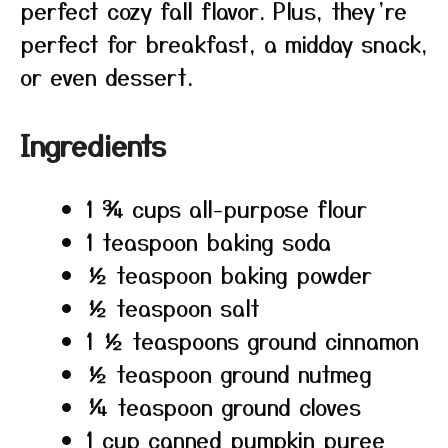
perfect cozy fall flavor. Plus, they’re
perfect for breakfast, a midday snack,
or even dessert.
Ingredients
1 ¾ cups all-purpose flour
1 teaspoon baking soda
½ teaspoon baking powder
½ teaspoon salt
1 ½ teaspoons ground cinnamon
½ teaspoon ground nutmeg
¼ teaspoon ground cloves
1 cup canned pumpkin puree