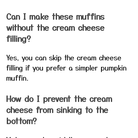
Can I make these muffins
without the cream cheese
filling?
Yes, you can skip the cream cheese
filling if you prefer a simpler pumpkin
muffin.
How do I prevent the cream
cheese from sinking to the
bottom?