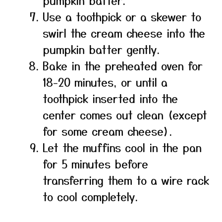
pumpkin batter.
Use a toothpick or a skewer to
swirl the cream cheese into the
pumpkin batter gently.
Bake in the preheated oven for
18-20 minutes, or until a
toothpick inserted into the
center comes out clean (except
for some cream cheese).
Let the muffins cool in the pan
for 5 minutes before
transferring them to a wire rack
to cool completely.