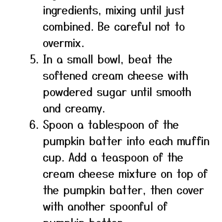
ingredients, mixing until just
combined. Be careful not to
overmix.
In a small bowl, beat the
softened cream cheese with
powdered sugar until smooth
and creamy.
Spoon a tablespoon of the
pumpkin batter into each muffin
cup. Add a teaspoon of the
cream cheese mixture on top of
the pumpkin batter, then cover
with another spoonful of