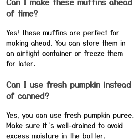
Can I make these muffins ahead
of time?
Yes! These muffins are perfect for
making ahead. You can store them in
an airtight container or freeze them
for later.
Can I use fresh pumpkin instead
of canned?
Yes, you can use fresh pumpkin puree.
Make sure it’s well-drained to avoid
excess moisture in the batter.