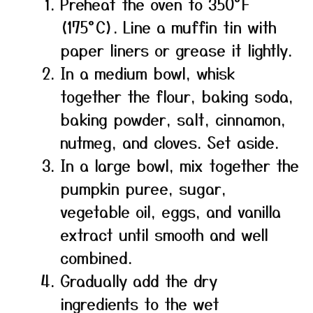
Preheat the oven to 350°F
(175°C). Line a muffin tin with
paper liners or grease it lightly.
In a medium bowl, whisk
together the flour, baking soda,
baking powder, salt, cinnamon,
nutmeg, and cloves. Set aside.
In a large bowl, mix together the
pumpkin puree, sugar,
vegetable oil, eggs, and vanilla
extract until smooth and well
combined.
Gradually add the dry
ingredients to the wet