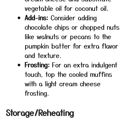
vegetable oil for coconut oil.
Add-ins:
Consider adding
chocolate chips or chopped nuts
like walnuts or pecans to the
pumpkin batter for extra flavor
and texture.
Frosting:
For an extra indulgent
touch, top the cooled muffins
with a light cream cheese
frosting.
Storage/Reheating