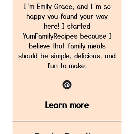
I’m Emily Grace, and I’m so
happy you found your way
here! I started
YumFamilyRecipes because I
believe that family meals
should be simple, delicious, and
fun to make.
Learn more