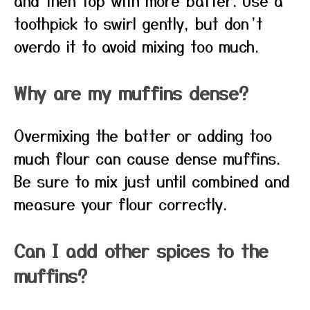
and then top with more batter. Use a
toothpick to swirl gently, but don’t
overdo it to avoid mixing too much.
Why are my muffins dense?
Overmixing the batter or adding too
much flour can cause dense muffins.
Be sure to mix just until combined and
measure your flour correctly.
Can I add other spices to the
muffins?