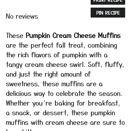
Star
Stars
Stars
Stars
Stars
PIN RECIPE
No reviews
These
Pumpkin Cream Cheese Muffins
are the perfect fall treat, combining
the rich flavors of pumpkin with a
tangy cream cheese swirl. Soft, fluffy,
and just the right amount of
sweetness, these muffins are a
delicious way to celebrate the season.
Whether you’re baking for breakfast,
a snack, or dessert, these pumpkin
muffins with cream cheese are sure to