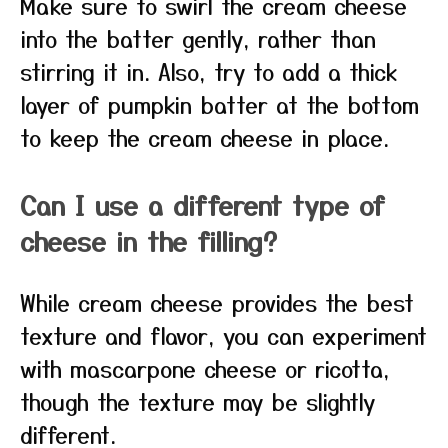
Make sure to swirl the cream cheese
into the batter gently, rather than
stirring it in. Also, try to add a thick
layer of pumpkin batter at the bottom
to keep the cream cheese in place.
Can I use a different type of
cheese in the filling?
While cream cheese provides the best
texture and flavor, you can experiment
with mascarpone cheese or ricotta,
though the texture may be slightly
different.