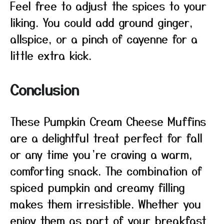
Feel free to adjust the spices to your
liking. You could add ground ginger,
allspice, or a pinch of cayenne for a
little extra kick.
Conclusion
These Pumpkin Cream Cheese Muffins
are a delightful treat perfect for fall
or any time you’re craving a warm,
comforting snack. The combination of
spiced pumpkin and creamy filling
makes them irresistible. Whether you
enjoy them as part of your breakfast