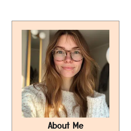
About Me