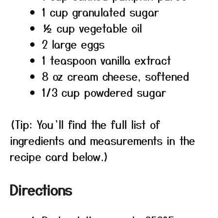
1 cup granulated sugar
½ cup vegetable oil
2 large eggs
1 teaspoon vanilla extract
8 oz cream cheese, softened
1/3 cup powdered sugar
(Tip: You’ll find the full list of
ingredients and measurements in the
recipe card below.)
Directions