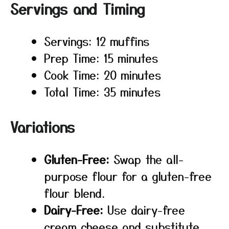
Servings and Timing
Servings: 12 muffins
Prep Time: 15 minutes
Cook Time: 20 minutes
Total Time: 35 minutes
Variations
Gluten-Free:
Swap the all-
purpose flour for a gluten-free
flour blend.
Dairy-Free:
Use dairy-free
cream cheese and substitute