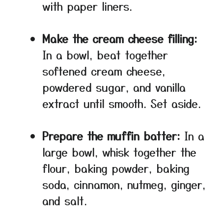
with paper liners.
Make the cream cheese filling:
In a bowl, beat together
softened cream cheese,
powdered sugar, and vanilla
extract until smooth. Set aside.
Prepare the muffin batter:
In a
large bowl, whisk together the
flour, baking powder, baking
soda, cinnamon, nutmeg, ginger,
and salt.