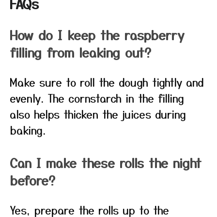
FAQs
How do I keep the raspberry
filling from leaking out?
Make sure to roll the dough tightly and
evenly. The cornstarch in the filling
also helps thicken the juices during
baking.
Can I make these rolls the night
before?
Yes, prepare the rolls up to the