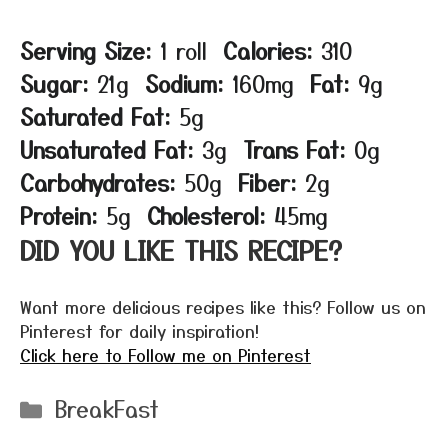
Serving Size:
1 roll
Calories:
310
Sugar:
21g
Sodium:
160mg
Fat:
9g
Saturated Fat:
5g
Unsaturated Fat:
3g
Trans Fat:
0g
Carbohydrates:
50g
Fiber:
2g
Protein:
5g
Cholesterol:
45mg
DID YOU LIKE THIS RECIPE?
Want more delicious recipes like this? Follow us on
Pinterest for daily inspiration!
Click here to Follow me on Pinterest
Categories
BreakFast