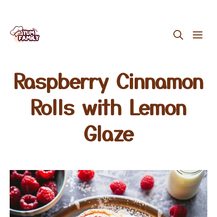
Skip
ME
to
content
Raspberry Cinnamon
Rolls with Lemon
Glaze