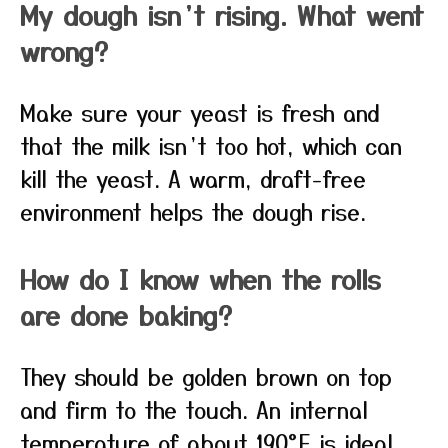
My dough isn’t rising. What went
wrong?
Make sure your yeast is fresh and
that the milk isn’t too hot, which can
kill the yeast. A warm, draft-free
environment helps the dough rise.
How do I know when the rolls
are done baking?
They should be golden brown on top
and firm to the touch. An internal
temperature of about 190°F is ideal.