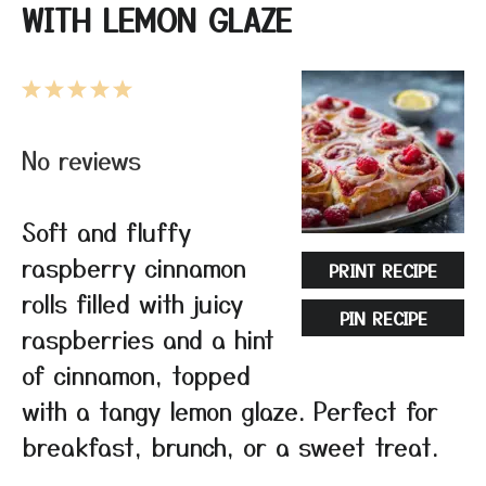
WITH LEMON GLAZE
1
2
3
4
5
Star
Stars
Stars
Stars
Stars
No reviews
Soft and fluffy
raspberry cinnamon
PRINT RECIPE
rolls filled with juicy
PIN RECIPE
raspberries and a hint
of cinnamon, topped
with a tangy lemon glaze. Perfect for
breakfast, brunch, or a sweet treat.