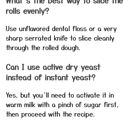
What’s the best way to slice the
rolls evenly?
Use unflavored dental floss or a very
sharp serrated knife to slice cleanly
through the rolled dough.
Can I use active dry yeast
instead of instant yeast?
Yes, but you’ll need to activate it in
warm milk with a pinch of sugar first,
then proceed with the recipe.