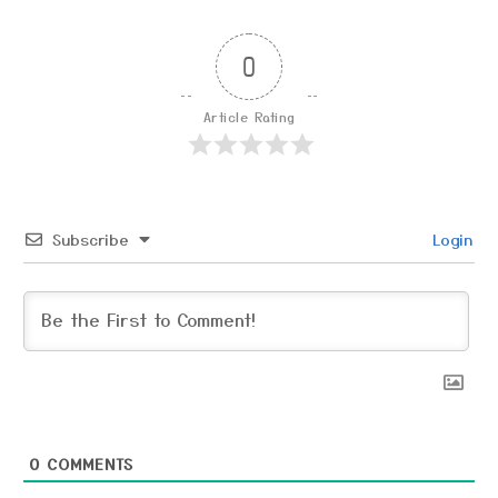
0
Article Rating
Subscribe
Login
0
COMMENTS