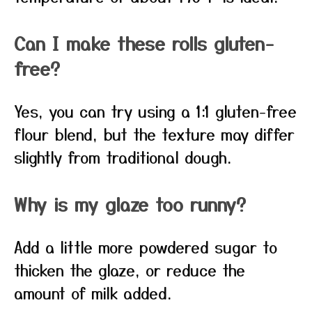
Can I make these rolls gluten-
free?
Yes, you can try using a 1:1 gluten-free
flour blend, but the texture may differ
slightly from traditional dough.
Why is my glaze too runny?
Add a little more powdered sugar to
thicken the glaze, or reduce the
amount of milk added.