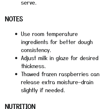
serve.
NOTES
Use room temperature
ingredients for better dough
consistency.
Adjust milk in glaze for desired
thickness.
Thawed frozen raspberries can
release extra moisture—drain
slightly if needed.
NUTRITION