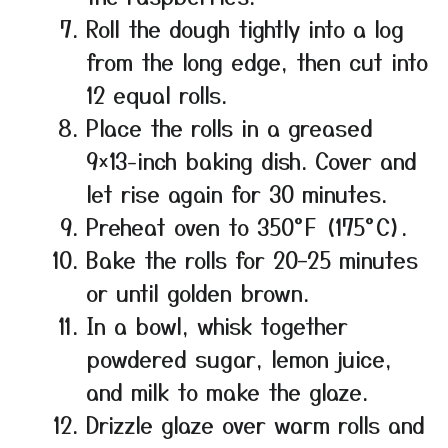
Roll the dough tightly into a log
from the long edge, then cut into
12 equal rolls.
Place the rolls in a greased
9×13-inch baking dish. Cover and
let rise again for 30 minutes.
Preheat oven to 350°F (175°C).
Bake the rolls for 20–25 minutes
or until golden brown.
In a bowl, whisk together
powdered sugar, lemon juice,
and milk to make the glaze.
Drizzle glaze over warm rolls and