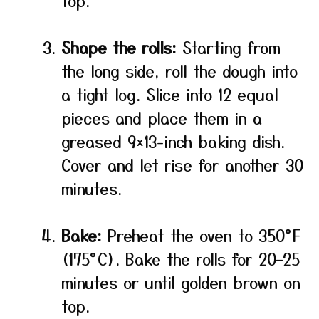
top.
Shape the rolls:
Starting from
the long side, roll the dough into
a tight log. Slice into 12 equal
pieces and place them in a
greased 9×13-inch baking dish.
Cover and let rise for another 30
minutes.
Bake:
Preheat the oven to 350°F
(175°C). Bake the rolls for 20–25
minutes or until golden brown on
top.