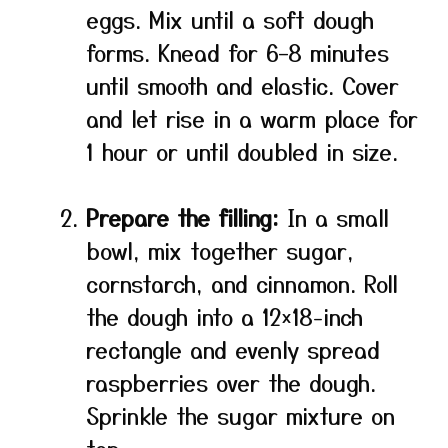
eggs. Mix until a soft dough
forms. Knead for 6–8 minutes
until smooth and elastic. Cover
and let rise in a warm place for
1 hour or until doubled in size.
Prepare the filling:
In a small
bowl, mix together sugar,
cornstarch, and cinnamon. Roll
the dough into a 12×18-inch
rectangle and evenly spread
raspberries over the dough.
Sprinkle the sugar mixture on