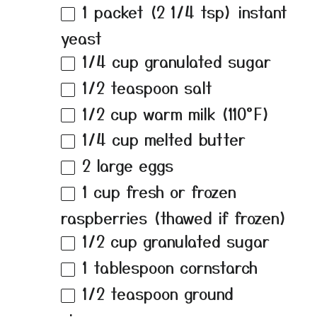
1
packet (2 1/4 tsp) instant
yeast
1/4 cup
granulated sugar
1/2 teaspoon
salt
1/2 cup
warm milk (110°F)
1/4 cup
melted butter
2
large eggs
1 cup
fresh or frozen
raspberries (thawed if frozen)
1/2 cup
granulated sugar
1 tablespoon
cornstarch
1/2 teaspoon
ground