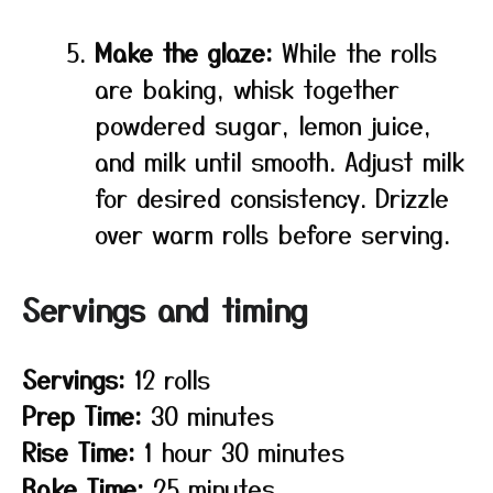
Make the glaze:
While the rolls
are baking, whisk together
powdered sugar, lemon juice,
and milk until smooth. Adjust milk
for desired consistency. Drizzle
over warm rolls before serving.
Servings and timing
Servings:
12 rolls
Prep Time:
30 minutes
Rise Time:
1 hour 30 minutes
Bake Time:
25 minutes