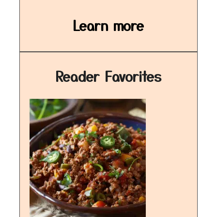
Learn more
Reader Favorites