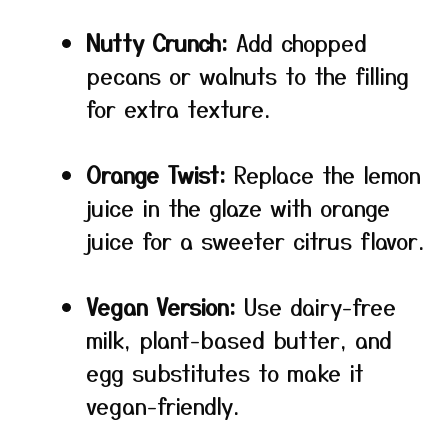
Nutty Crunch:
Add chopped
pecans or walnuts to the filling
for extra texture.
Orange Twist:
Replace the lemon
juice in the glaze with orange
juice for a sweeter citrus flavor.
Vegan Version:
Use dairy-free
milk, plant-based butter, and
egg substitutes to make it
vegan-friendly.