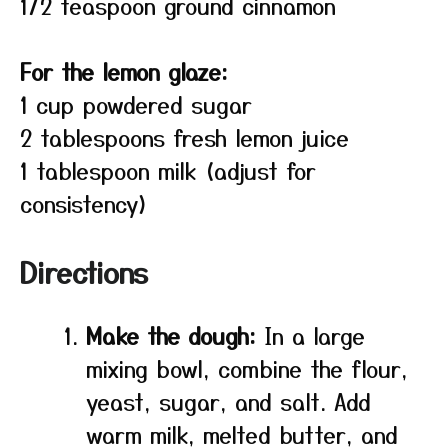
1/2 teaspoon ground cinnamon
For the lemon glaze:
1 cup powdered sugar
2 tablespoons fresh lemon juice
1 tablespoon milk (adjust for
consistency)
Directions
Make the dough:
In a large
mixing bowl, combine the flour,
yeast, sugar, and salt. Add
warm milk, melted butter, and