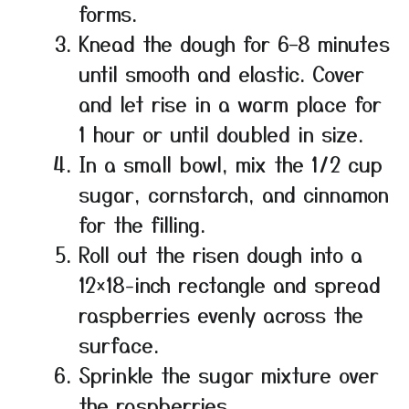
forms.
Knead the dough for 6–8 minutes
until smooth and elastic. Cover
and let rise in a warm place for
1 hour or until doubled in size.
In a small bowl, mix the 1/2 cup
sugar, cornstarch, and cinnamon
for the filling.
Roll out the risen dough into a
12×18-inch rectangle and spread
raspberries evenly across the
surface.
Sprinkle the sugar mixture over
the raspberries.