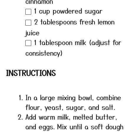
cinnamon
1 cup
powdered sugar
2 tablespoons
fresh lemon
juice
1 tablespoon
milk (adjust for
consistency)
INSTRUCTIONS
In a large mixing bowl, combine
flour, yeast, sugar, and salt.
Add warm milk, melted butter,
and eggs. Mix until a soft dough