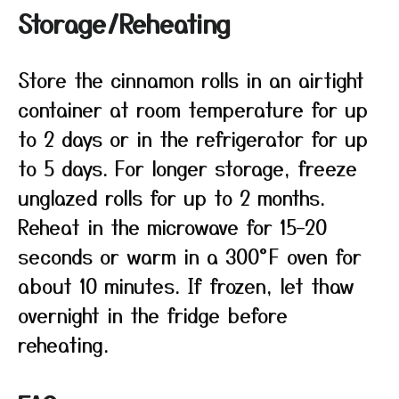
Storage/Reheating
Store the cinnamon rolls in an airtight
container at room temperature for up
to 2 days or in the refrigerator for up
to 5 days. For longer storage, freeze
unglazed rolls for up to 2 months.
Reheat in the microwave for 15–20
seconds or warm in a 300°F oven for
about 10 minutes. If frozen, let thaw
overnight in the fridge before
reheating.