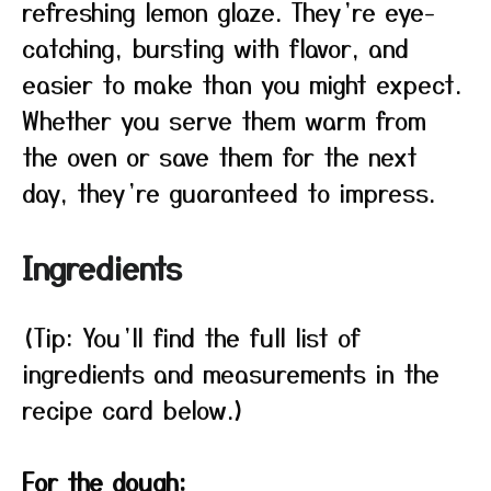
refreshing lemon glaze. They’re eye-
catching, bursting with flavor, and
easier to make than you might expect.
Whether you serve them warm from
the oven or save them for the next
day, they’re guaranteed to impress.
Ingredients
(Tip: You’ll find the full list of
ingredients and measurements in the
recipe card below.)
For the dough: