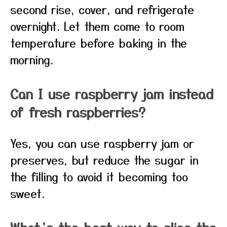
second rise, cover, and refrigerate
overnight. Let them come to room
temperature before baking in the
morning.
Can I use raspberry jam instead
of fresh raspberries?
Yes, you can use raspberry jam or
preserves, but reduce the sugar in
the filling to avoid it becoming too
sweet.