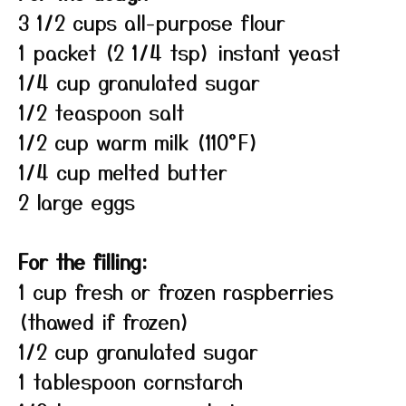
3 1/2 cups all-purpose flour
1 packet (2 1/4 tsp) instant yeast
1/4 cup granulated sugar
1/2 teaspoon salt
1/2 cup warm milk (110°F)
1/4 cup melted butter
2 large eggs
For the filling:
1 cup fresh or frozen raspberries
(thawed if frozen)
1/2 cup granulated sugar
1 tablespoon cornstarch