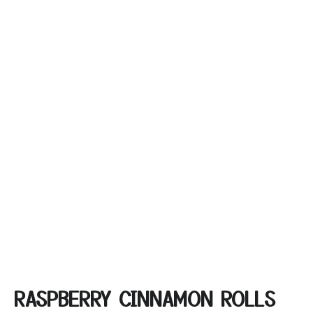
RASPBERRY CINNAMON ROLLS