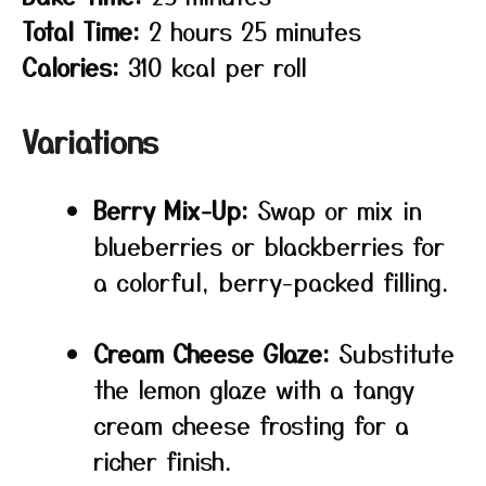
Total Time:
2 hours 25 minutes
Calories:
310 kcal per roll
Variations
Berry Mix-Up:
Swap or mix in
blueberries or blackberries for
a colorful, berry-packed filling.
Cream Cheese Glaze:
Substitute
the lemon glaze with a tangy
cream cheese frosting for a
richer finish.