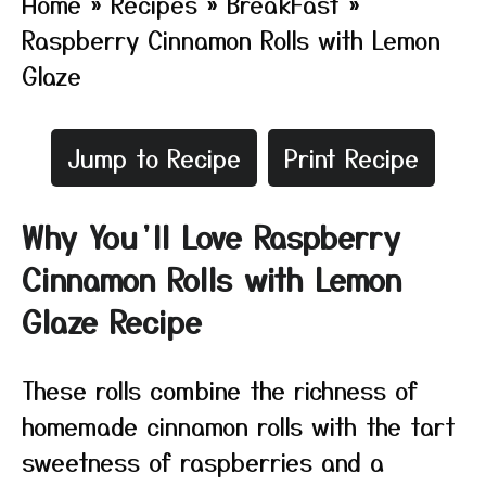
Home
»
Recipes
»
BreakFast
»
Raspberry Cinnamon Rolls with Lemon
Glaze
Jump to Recipe
Print Recipe
Why You’ll Love Raspberry
Cinnamon Rolls with Lemon
Glaze Recipe
These rolls combine the richness of
homemade cinnamon rolls with the tart
sweetness of raspberries and a