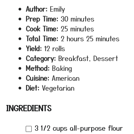
Author:
Emily
Prep Time:
30 minutes
Cook Time:
25 minutes
Total Time:
2 hours 25 minutes
Yield:
12 rolls
Category:
Breakfast, Dessert
Method:
Baking
Cuisine:
American
Diet:
Vegetarian
INGREDIENTS
3 1/2 cups
all-purpose flour