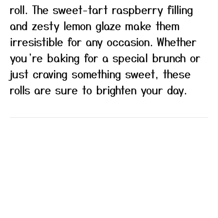
roll. The sweet-tart raspberry filling
and zesty lemon glaze make them
irresistible for any occasion. Whether
you’re baking for a special brunch or
just craving something sweet, these
rolls are sure to brighten your day.