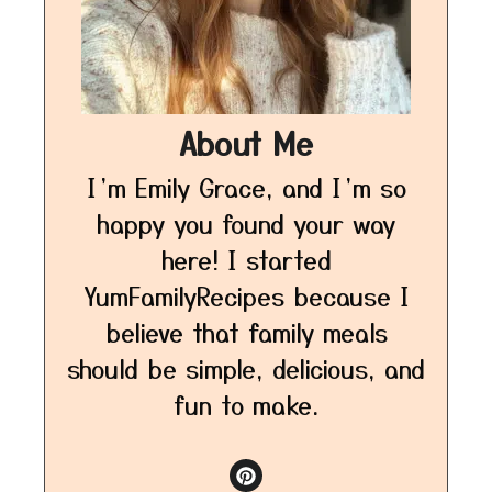
About Me
I’m Emily Grace, and I’m so
happy you found your way
here! I started
YumFamilyRecipes because I
believe that family meals
should be simple, delicious, and
fun to make.