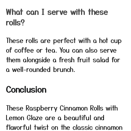
What can I serve with these
rolls?
These rolls are perfect with a hot cup
of coffee or tea. You can also serve
them alongside a fresh fruit salad for
a well-rounded brunch.
Conclusion
These Raspberry Cinnamon Rolls with
Lemon Glaze are a beautiful and
flavorful twist on the classic cinnamon