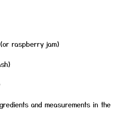
(or raspberry jam)
ash)
)
f ingredients and measurements in the