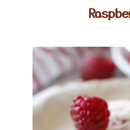
Raspbe