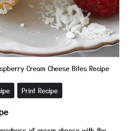
spberry Cream Cheese Bites Recipe
ipe
Print Recipe
ipe
 goodness of cream cheese with the