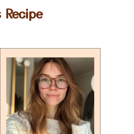
 Recipe