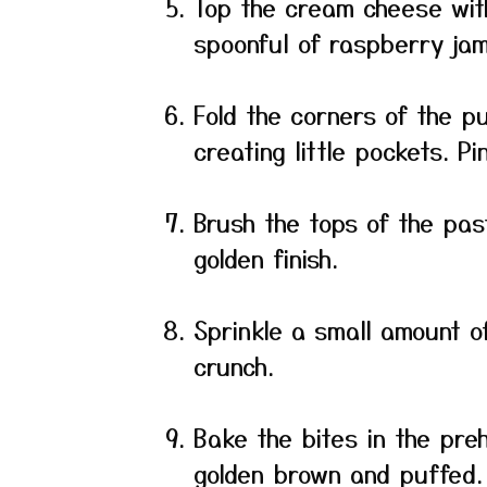
Top the cream cheese wit
spoonful of raspberry jam
Fold the corners of the p
creating little pockets. P
Brush the tops of the pas
golden finish.
Sprinkle a small amount o
crunch.
Bake the bites in the preh
golden brown and puffed.