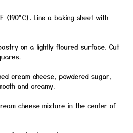
F (190°C). Line a baking sheet with
astry on a lightly floured surface. Cut
quares.
ened cream cheese, powdered sugar,
smooth and creamy.
cream cheese mixture in the center of