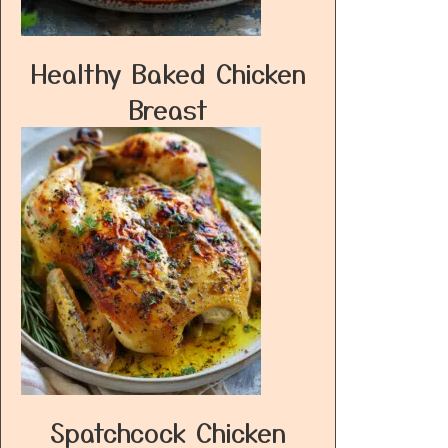
Healthy Baked Chicken
Breast
Spatchcock Chicken