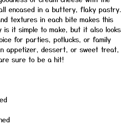
ll encased in a buttery, flaky pastry.
and textures in each bite makes this
 is it simple to make, but it also looks
ice for parties, potlucks, or family
n appetizer, dessert, or sweet treat,
re sure to be a hit!
wed
ned