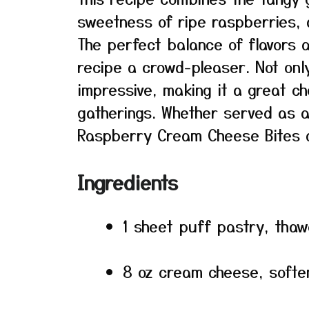
sweetness of ripe raspberries, a
The perfect balance of flavors 
recipe a crowd-pleaser. Not only
impressive, making it a great cho
gatherings. Whether served as a
Raspberry Cream Cheese Bites a
Ingredients
1 sheet puff pastry, tha
8 oz cream cheese, softe