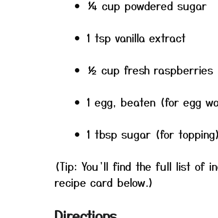
¼ cup powdered sugar
1 tsp vanilla extract
½ cup fresh raspberries 
1 egg, beaten (for egg w
1 tbsp sugar (for topping
(Tip: You’ll find the full list o
recipe card below.)
Directions