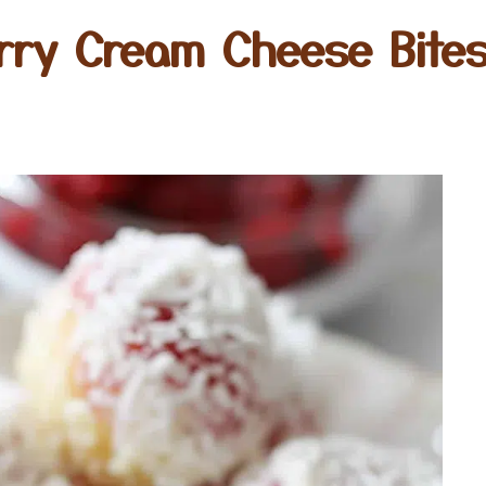
rry Cream Cheese Bites