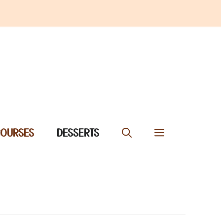
COURSES
DESSERTS