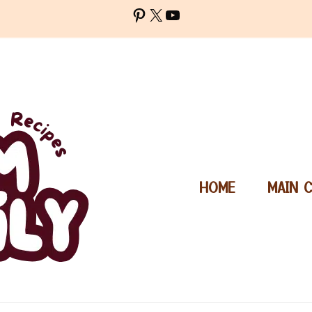
Pinterest
X
YouTube
HOME
MAIN 