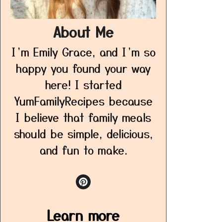
About Me
I’m Emily Grace, and I’m so
happy you found your way
here! I started
YumFamilyRecipes because
I believe that family meals
should be simple, delicious,
and fun to make.
Learn more