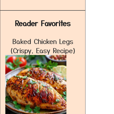
Reader Favorites
Baked Chicken Legs
(Crispy, Easy Recipe)