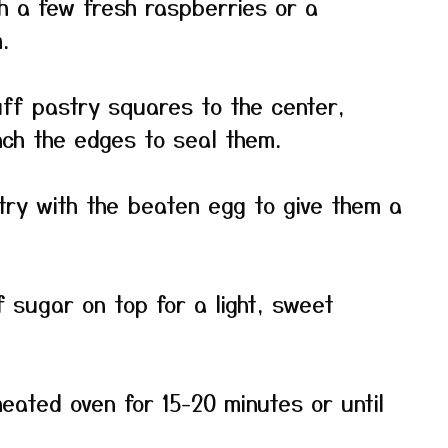
h a few fresh raspberries or a
.
uff pastry squares to the center,
inch the edges to seal them.
try with the beaten egg to give them a
f sugar on top for a light, sweet
eated oven for 15-20 minutes or until