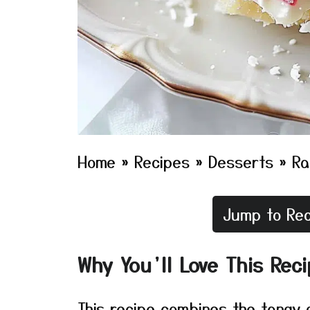
Home
»
Recipes
»
Desserts
»
Ra
Jump to Rec
Why You’ll Love This Rec
This recipe combines the tangy