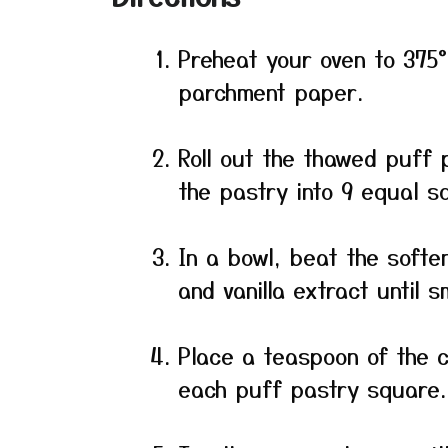
Preheat your oven to 375°
parchment paper.
Roll out the thawed puff p
the pastry into 9 equal s
In a bowl, beat the soft
and vanilla extract until 
Place a teaspoon of the 
each puff pastry square.