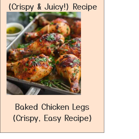
(Crispy & Juicy!) Recipe
Baked Chicken Legs
(Crispy, Easy Recipe)