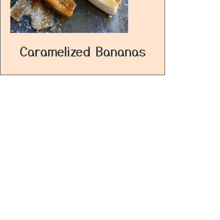
Caramelized Bananas