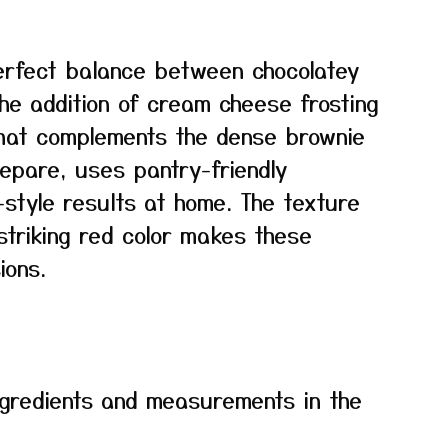
perfect balance between chocolatey
The addition of cream cheese frosting
that complements the dense brownie
repare, uses pantry-friendly
-style results at home. The texture
striking red color makes these
ions.
f ingredients and measurements in the