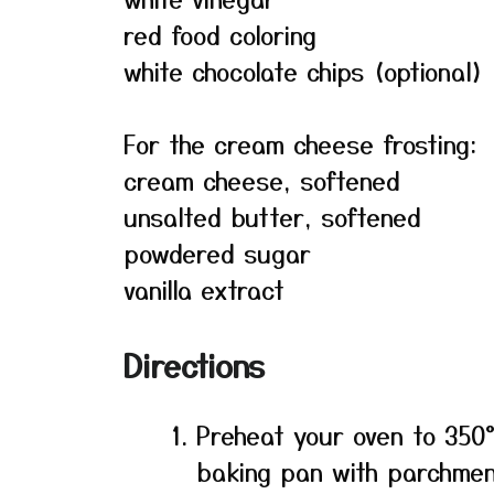
red food coloring
white chocolate chips (optional)
For the cream cheese frosting:
cream cheese, softened
unsalted butter, softened
powdered sugar
vanilla extract
Directions
Preheat your oven to 350°
baking pan with parchmen