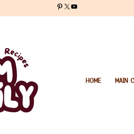
Pinterest
X
YouTube
HOME
MAIN 