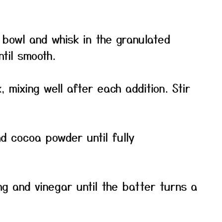
e bowl and whisk in the granulated
til smooth.
 mixing well after each addition. Stir
nd cocoa powder until fully
ing and vinegar until the batter turns a