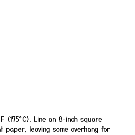
F (175°C). Line an 8-inch square
t paper, leaving some overhang for