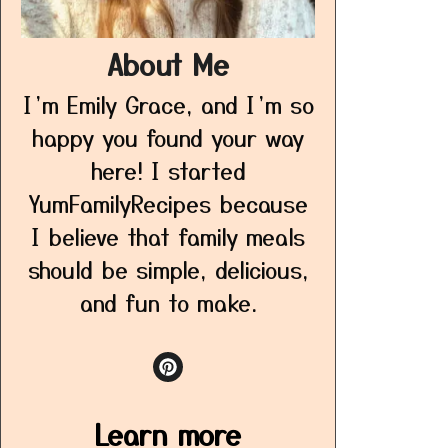
About Me
I’m Emily Grace, and I’m so
happy you found your way
here! I started
YumFamilyRecipes because
I believe that family meals
should be simple, delicious,
and fun to make.
Learn more