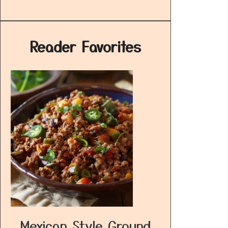
Reader Favorites
Mexican Style Ground