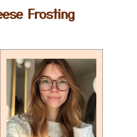
eese Frosting