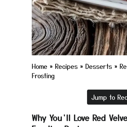
Home
»
Recipes
»
Desserts
»
Re
Frosting
Jump to Rec
Why You’ll Love Red Velv