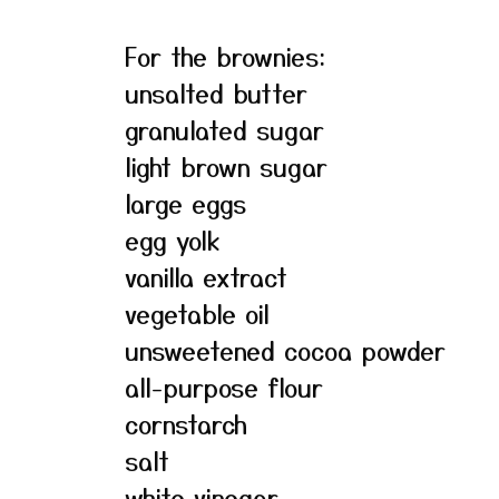
For the brownies:
unsalted butter
granulated sugar
light brown sugar
large eggs
egg yolk
vanilla extract
vegetable oil
unsweetened cocoa powder
all-purpose flour
cornstarch
salt
white vinegar