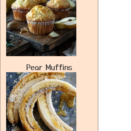
Pear Muffins