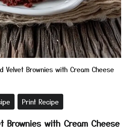
d Velvet Brownies with Cream Cheese
ipe
Print Recipe
et Brownies with Cream Cheese