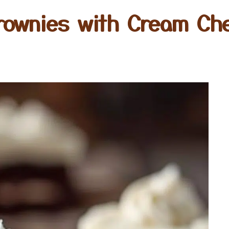
rownies with Cream Ch