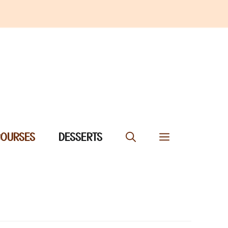
COURSES
DESSERTS