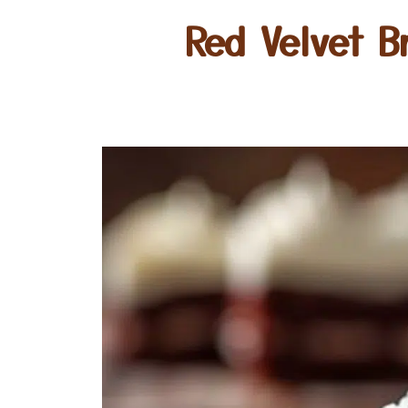
Red Velvet B