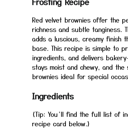
Frosting Recipe
Red velvet brownies offer the 
richness and subtle tanginess. 
adds a luscious, creamy finish 
base. This recipe is simple to p
ingredients, and delivers bakery
stays moist and chewy, and the 
brownies ideal for special occas
Ingredients
(Tip: You’ll find the full list o
recipe card below.)