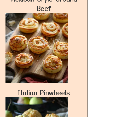
Beef
Italian Pinwheels