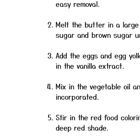
easy removal.
Melt the butter in a larg
sugar and brown sugar un
Add the eggs and egg yolk,
in the vanilla extract.
Mix in the vegetable oil a
incorporated.
Stir in the red food color
deep red shade.