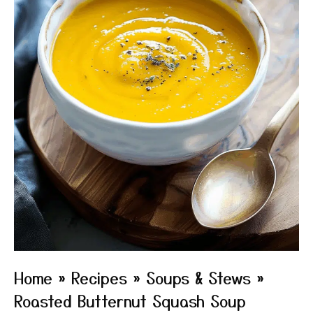
Home
»
Recipes
»
Soups & Stews
»
Roasted Butternut Squash Soup