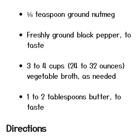
⅛ teaspoon ground nutmeg
Freshly ground black pepper, to
taste
3 to 4 cups (24 to 32 ounces)
vegetable broth, as needed
1 to 2 tablespoons butter, to
taste
Directions