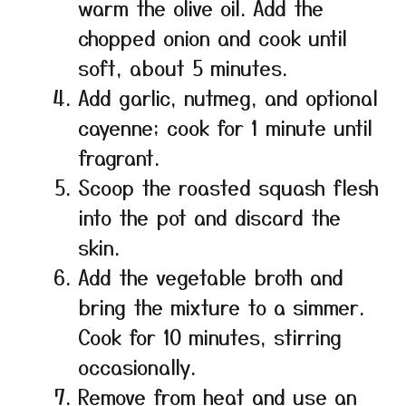
warm the olive oil. Add the
chopped onion and cook until
soft, about 5 minutes.
Add garlic, nutmeg, and optional
cayenne; cook for 1 minute until
fragrant.
Scoop the roasted squash flesh
into the pot and discard the
skin.
Add the vegetable broth and
bring the mixture to a simmer.
Cook for 10 minutes, stirring
occasionally.
Remove from heat and use an