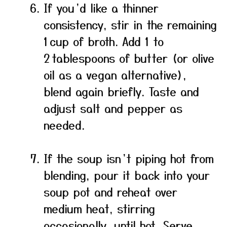
If you’d like a thinner
consistency, stir in the remaining
1 cup of broth. Add 1 to
2 tablespoons of butter (or olive
oil as a vegan alternative),
blend again briefly. Taste and
adjust salt and pepper as
needed.
If the soup isn’t piping hot from
blending, pour it back into your
soup pot and reheat over
medium heat, stirring
occasionally, until hot. Serve