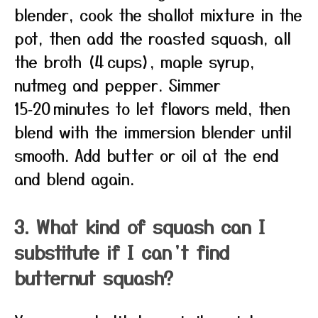
blender, cook the shallot mixture in the
pot, then add the roasted squash, all
the broth (4 cups), maple syrup,
nutmeg and pepper. Simmer
15‑20 minutes to let flavors meld, then
blend with the immersion blender until
smooth. Add butter or oil at the end
and blend again.
3. What kind of squash can I
substitute if I can’t find
butternut squash?