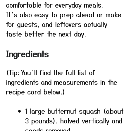
comfortable for everyday meals.
It’s also easy to prep ahead or make
for guests, and leftovers actually
taste better the next day.
Ingredients
(Tip: You’ll find the full list of
ingredients and measurements in the
recipe card below.)
1 large butternut squash (about
3 pounds), halved vertically and
seeds removed