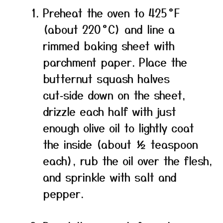
Preheat the oven to 425 °F
(about 220 °C) and line a
rimmed baking sheet with
parchment paper. Place the
butternut squash halves
cut‑side down on the sheet,
drizzle each half with just
enough olive oil to lightly coat
the inside (about ½ teaspoon
each), rub the oil over the flesh,
and sprinkle with salt and
pepper.