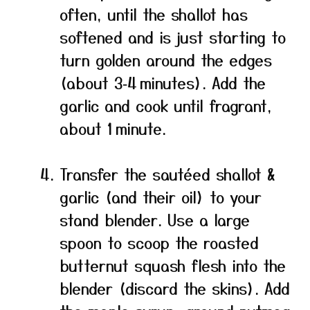
often, until the shallot has
softened and is just starting to
turn golden around the edges
(about 3‑4 minutes). Add the
garlic and cook until fragrant,
about 1 minute.
Transfer the sautéed shallot &
garlic (and their oil) to your
stand blender. Use a large
spoon to scoop the roasted
butternut squash flesh into the
blender (discard the skins). Add