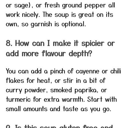
or sage), or fresh ground pepper all
work nicely. The soup is great on its
own, so garnish is optional.
8. How can I make it spicier or
add more flavour depth?
You can add a pinch of cayenne or chili
flakes for heat, or stir in a bit of
curry powder, smoked paprika, or
turmeric for extra warmth. Start with
small amounts and taste as you go.
9. Is this soup gluten‑free and