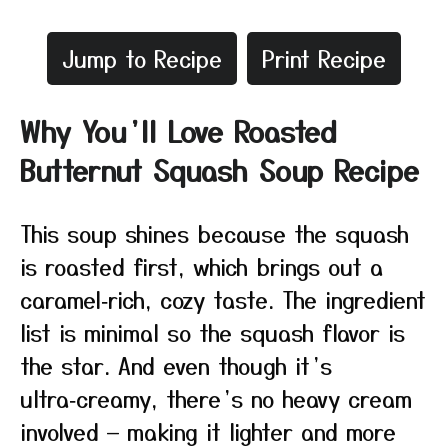
Jump to Recipe
Print Recipe
Why You’ll Love Roasted
Butternut Squash Soup Recipe
This soup shines because the squash
is roasted first, which brings out a
caramel‑rich, cozy taste. The ingredient
list is minimal so the squash flavor is
the star. And even though it’s
ultra‑creamy, there’s no heavy cream
involved — making it lighter and more