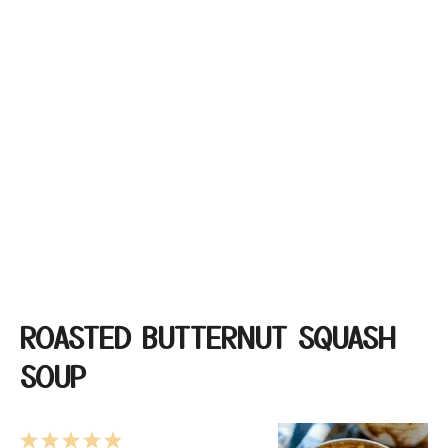
ROASTED BUTTERNUT SQUASH
SOUP
1
2
3
4
5