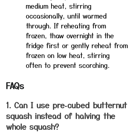
medium heat, stirring
occasionally, until warmed
through. If reheating from
frozen, thaw overnight in the
fridge first or gently reheat from
frozen on low heat, stirring
often to prevent scorching.
FAQs
1. Can I use pre‑cubed butternut
squash instead of halving the
whole squash?