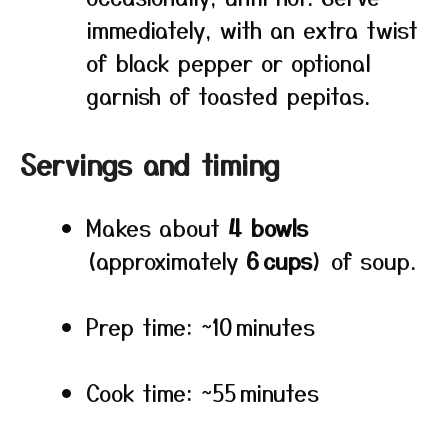
immediately, with an extra twist
of black pepper or optional
garnish of toasted pepitas.
Servings and timing
Makes about
4 bowls
(approximately
6 cups
) of soup.
Prep time: ~10 minutes
Cook time: ~55 minutes