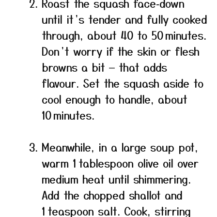
Roast the squash face‑down
until it’s tender and fully cooked
through, about 40 to 50 minutes.
Don’t worry if the skin or flesh
browns a bit — that adds
flavour. Set the squash aside to
cool enough to handle, about
10 minutes.
Meanwhile, in a large soup pot,
warm 1 tablespoon olive oil over
medium heat until shimmering.
Add the chopped shallot and
1 teaspoon salt. Cook, stirring