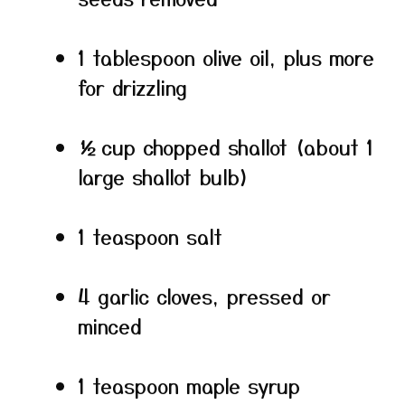
1 tablespoon olive oil, plus more
for drizzling
½ cup chopped shallot (about 1
large shallot bulb)
1 teaspoon salt
4 garlic cloves, pressed or
minced
1 teaspoon maple syrup