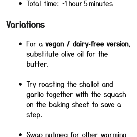
Total time: ~1 hour 5 minutes
Variations
For a
vegan / dairy‑free version
,
substitute olive oil for the
butter.
Try roasting the shallot and
garlic together with the squash
on the baking sheet to save a
step.
Swap nutmeg for other warming