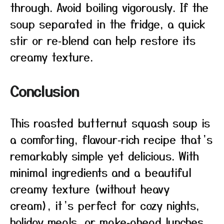
through. Avoid boiling vigorously. If the
soup separated in the fridge, a quick
stir or re‑blend can help restore its
creamy texture.
Conclusion
This roasted butternut squash soup is
a comforting, flavour‑rich recipe that’s
remarkably simple yet delicious. With
minimal ingredients and a beautiful
creamy texture (without heavy
cream), it’s perfect for cozy nights,
holiday meals, or make‑ahead lunches.