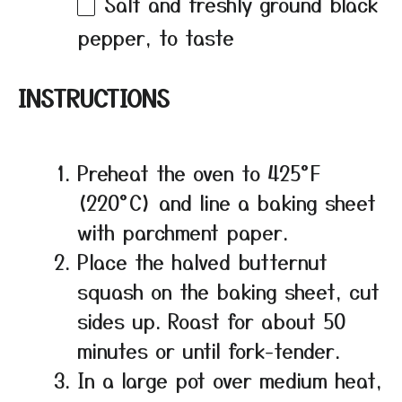
Salt and freshly ground black
pepper, to taste
INSTRUCTIONS
Preheat the oven to 425°F
(220°C) and line a baking sheet
with parchment paper.
Place the halved butternut
squash on the baking sheet, cut
sides up. Roast for about 50
minutes or until fork-tender.
In a large pot over medium heat,