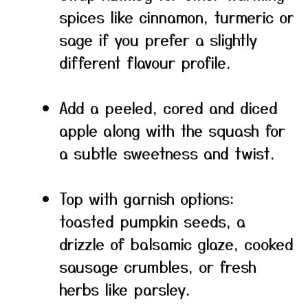
spices like cinnamon, turmeric or
sage if you prefer a slightly
different flavour profile.
Add a peeled, cored and diced
apple along with the squash for
a subtle sweetness and twist.
Top with garnish options:
toasted pumpkin seeds, a
drizzle of balsamic glaze, cooked
sausage crumbles, or fresh
herbs like parsley.