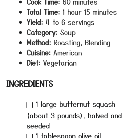
Cook Time:
60 minutes
Total Time:
1 hour 15 minutes
Yield:
4 to 6 servings
Category:
Soup
Method:
Roasting, Blending
Cuisine:
American
Diet:
Vegetarian
INGREDIENTS
1
large butternut squash
(about
3
pounds), halved and
seeded
1 tablespoon
olive oil