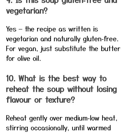
vegetarian?
Yes — the recipe as written is
vegetarian and naturally gluten‑free.
For vegan, just substitute the butter
for olive oil.
10. What is the best way to
reheat the soup without losing
flavour or texture?
Reheat gently over medium‑low heat,
stirring occasionally, until warmed