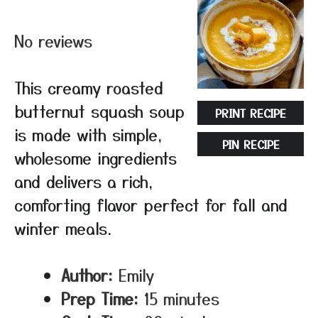
Star
Stars
Stars
Stars
Stars
No reviews
This creamy roasted
butternut squash soup
PRINT RECIPE
is made with simple,
PIN RECIPE
wholesome ingredients
and delivers a rich,
comforting flavor perfect for fall and
winter meals.
Author:
Emily
Prep Time:
15 minutes