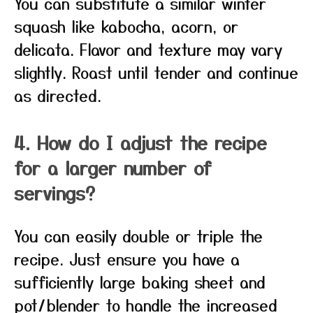
You can substitute a similar winter
squash like kabocha, acorn, or
delicata. Flavor and texture may vary
slightly. Roast until tender and continue
as directed.
4. How do I adjust the recipe
for a larger number of
servings?
You can easily double or triple the
recipe. Just ensure you have a
sufficiently large baking sheet and
pot/blender to handle the increased