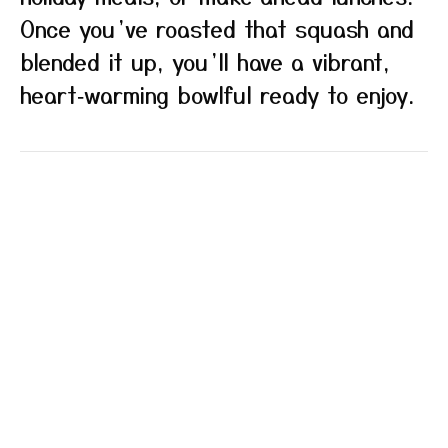
Once you’ve roasted that squash and
blended it up, you’ll have a vibrant,
heart‑warming bowlful ready to enjoy.