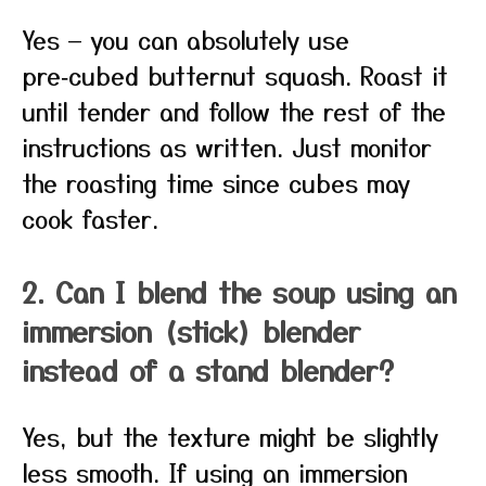
Yes — you can absolutely use
pre‑cubed butternut squash. Roast it
until tender and follow the rest of the
instructions as written. Just monitor
the roasting time since cubes may
cook faster.
2. Can I blend the soup using an
immersion (stick) blender
instead of a stand blender?
Yes, but the texture might be slightly
less smooth. If using an immersion