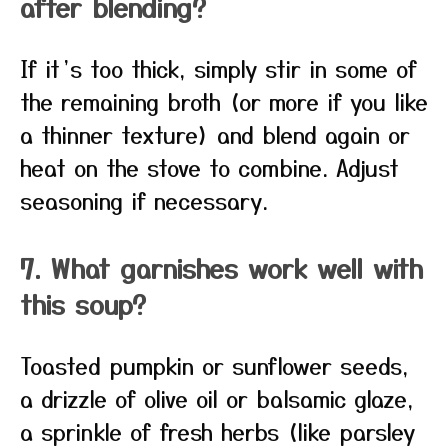
after blending?
If it’s too thick, simply stir in some of
the remaining broth (or more if you like
a thinner texture) and blend again or
heat on the stove to combine. Adjust
seasoning if necessary.
7. What garnishes work well with
this soup?
Toasted pumpkin or sunflower seeds,
a drizzle of olive oil or balsamic glaze,
a sprinkle of fresh herbs (like parsley