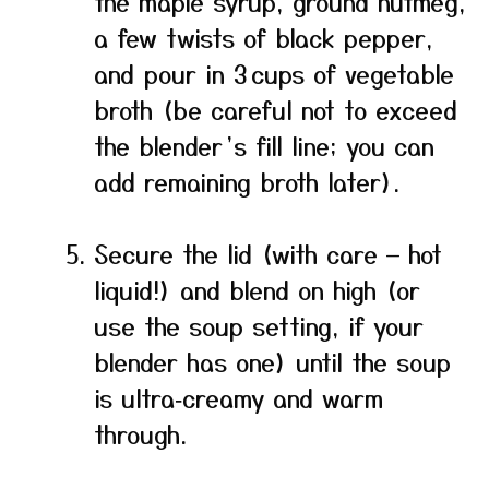
the maple syrup, ground nutmeg,
a few twists of black pepper,
and pour in 3 cups of vegetable
broth (be careful not to exceed
the blender’s fill line; you can
add remaining broth later).
Secure the lid (with care — hot
liquid!) and blend on high (or
use the soup setting, if your
blender has one) until the soup
is ultra‑creamy and warm
through.