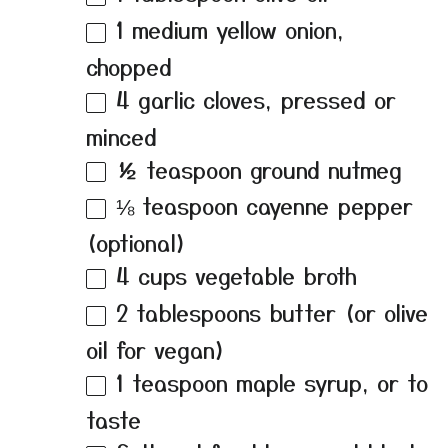
1
medium yellow onion,
chopped
4
garlic cloves, pressed or
minced
½ teaspoon
ground nutmeg
⅛ teaspoon
cayenne pepper
(optional)
4 cups
vegetable broth
2 tablespoons
butter (or olive
oil for vegan)
1 teaspoon
maple syrup, or to
taste