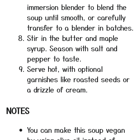
immersion blender to blend the
soup until smooth, or carefully
transfer to a blender in batches.
Stir in the butter and maple
syrup. Season with salt and
pepper to taste.
Serve hot, with optional
garnishes like roasted seeds or
a drizzle of cream.
NOTES
You can make this soup vegan
by using olive oil instead of