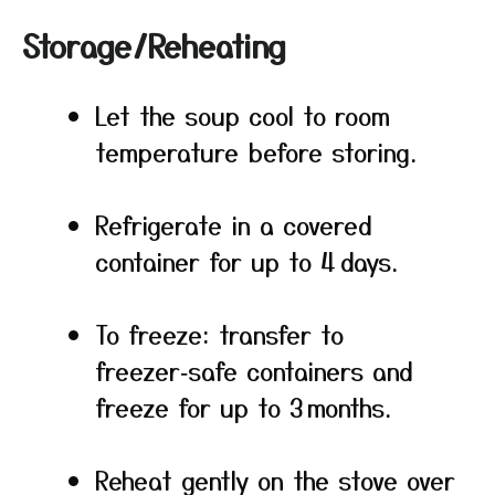
Storage/Reheating
Let the soup cool to room
temperature before storing.
Refrigerate in a covered
container for up to 4 days.
To freeze: transfer to
freezer‑safe containers and
freeze for up to 3 months.
Reheat gently on the stove over