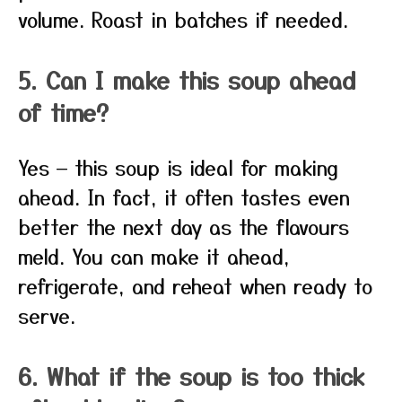
volume. Roast in batches if needed.
5. Can I make this soup ahead
of time?
Yes — this soup is ideal for making
ahead. In fact, it often tastes even
better the next day as the flavours
meld. You can make it ahead,
refrigerate, and reheat when ready to
serve.
6. What if the soup is too thick